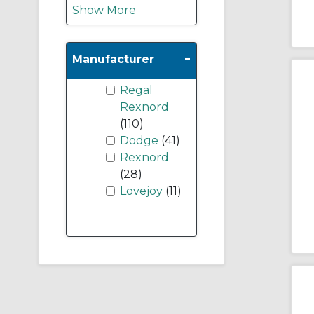
Show More
-
Manufacturer
Regal
Rexnord
(110)
Dodge
(41)
Rexnord
(28)
Lovejoy
(11)