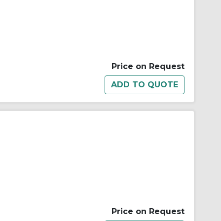
Price on Request
Price on Request