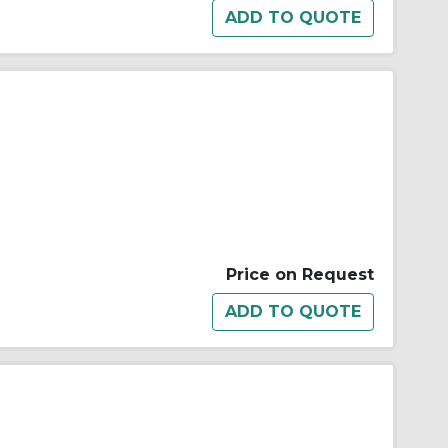
Price on Request