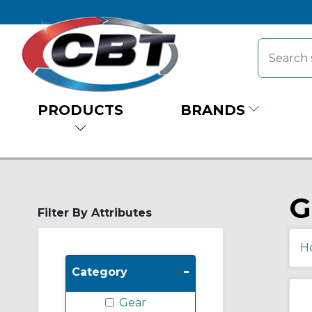
PRODUCTS
BRANDS
G
Filter By Attributes
H
-
Category
Gear