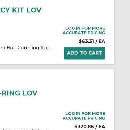
CCY KIT LOV
LOG IN FOR MORE
ACCURATE PRICING
$63.31
/ EA
Lovejoy® 69790400163 Exposed Bolt Coupling Accessory Kit, For Use With Lovejoy®/Sier-Bath® Type F/FFR/FRR/FA/FL Size 1.5E Flanged Sleeve Gear Couplings, 17 Pieces, Steel
O-RING LOV
LOG IN FOR MORE
ACCURATE PRICING
$320.86
/ EA