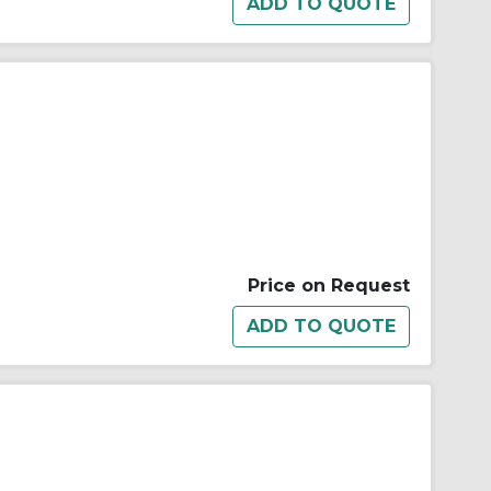
Price on Request