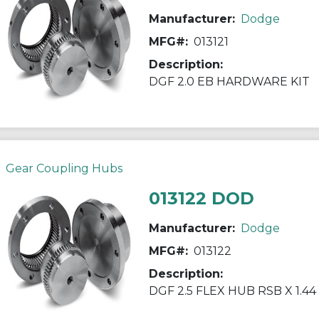
Manufacturer:
Dodge
MFG#:
013121
Description:
DGF 2.0 EB HARDWARE KIT
Gear Coupling Hubs
013122 DOD
Manufacturer:
Dodge
MFG#:
013122
Description:
DGF 2.5 FLEX HUB RSB X 1.44