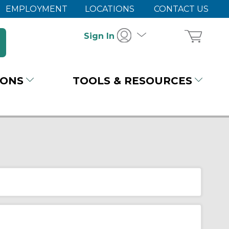
EMPLOYMENT
LOCATIONS
CONTACT US
Sign In
IONS
TOOLS & RESOURCES