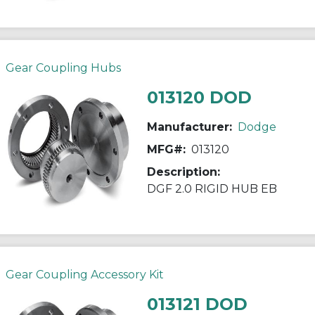
Gear Coupling Hubs
013120 DOD
Manufacturer:
Dodge
MFG#:
013120
Description:
DGF 2.0 RIGID HUB EB
Gear Coupling Accessory Kit
013121 DOD