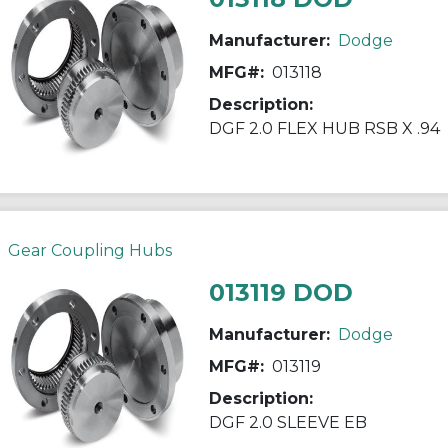
Manufacturer:
Dodge
MFG#:
013118
Description:
DGF 2.0 FLEX HUB RSB X .94
Gear Coupling Hubs
013119 DOD
Manufacturer:
Dodge
MFG#:
013119
Description:
DGF 2.0 SLEEVE EB