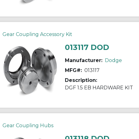
Gear Coupling Accessory Kit
013117 DOD
Manufacturer:
Dodge
MFG#:
013117
Description:
DGF 1.5 EB HARDWARE KIT
Gear Coupling Hubs
013118 DOD