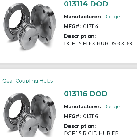
013114 DOD
Manufacturer:
Dodge
MFG#:
013114
Description:
DGF 1.5 FLEX HUB RSB X .69
Gear Coupling Hubs
013116 DOD
Manufacturer:
Dodge
MFG#:
013116
Description:
DGF 1.5 RIGID HUB EB