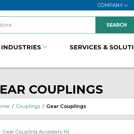
COMPANY
INDUSTRIES
SERVICES & SOLUT
EAR COUPLINGS
ome
/
Couplings
/
Gear Couplings
Gear Coupling Accessory Kit