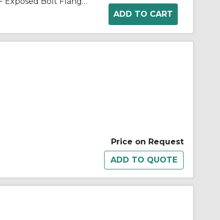
Lovejoy® 69790400158 Type F Exposed Bolt Flanged Flexible Coupling Sleeve With O-Ring, 1-1/2 in Coupling, 6 in OD, 1045 Steel, Metallic
Price on Request