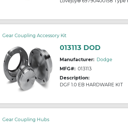
Gear Coupling Accessory Kit
013113 DOD
Manufacturer:
Dodge
MFG#:
013113
Description:
DGF 1.0 EB HARDWARE KIT
Gear Coupling Hubs