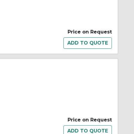
Price on Request
Price on Request