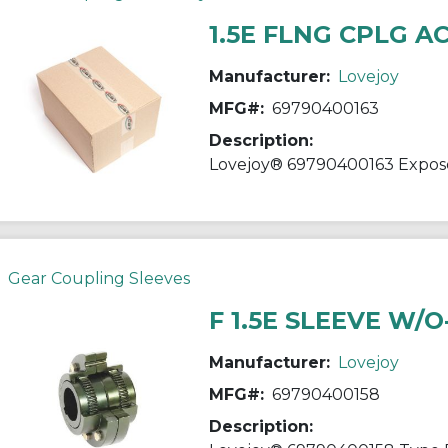
1.5E FLNG CPLG A
Manufacturer:
Lovejoy
MFG#:
69790400163
Description:
Gear Coupling Sleeves
F 1.5E SLEEVE W/
Manufacturer:
Lovejoy
MFG#:
69790400158
Description: