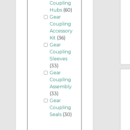
Coupling
Hubs
(60)
Gear
Coupling
Accessory
Kit
(36)
Gear
Coupling
Sleeves
(33)
Gear
Coupling
Assembly
(33)
Gear
Coupling
Seals
(30)