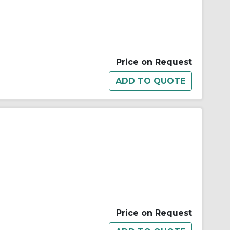
Price on Request
Price on Request