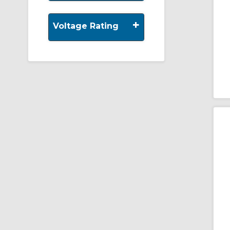
+
Voltage Rating