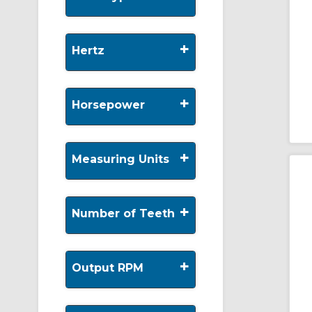
+
Hertz
+
Horsepower
+
Measuring Units
+
Number of Teeth
+
Output RPM