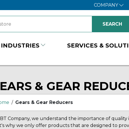
COMPANY
INDUSTRIES
SERVICES & SOLUT
EARS & GEAR REDUC
ome
/
Gears & Gear Reducers
BT Company, we understand the importance of quality in
's why we only offer products that are designed to prov