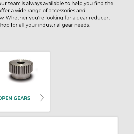
 our team is always available to help you find the
offer a wide range of accessories and
. Whether you're looking for a gear reducer,
op for all your industrial gear needs.
OPEN GEARS