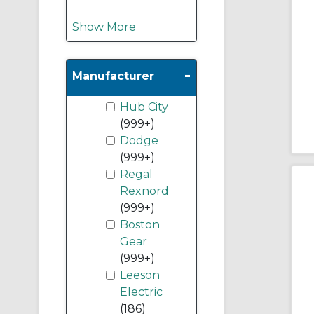
Show More
-
Manufacturer
Hub City
(999+)
Dodge
(999+)
Regal
Rexnord
(999+)
Boston
Gear
(999+)
Leeson
Electric
(186)