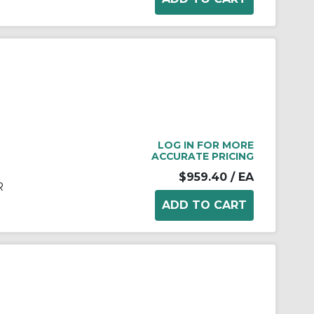
LOG IN FOR MORE
ACCURATE PRICING
$959.40
/ EA
R