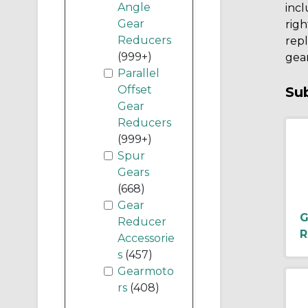
Angle
incl
Gear
righ
Reducers
rep
(999+)
gear
Parallel
Offset
Su
Gear
Reducers
(999+)
Spur
Gears
(668)
Gear
G
Reducer
R
Accessorie
s
(457)
Gearmoto
rs
(408)