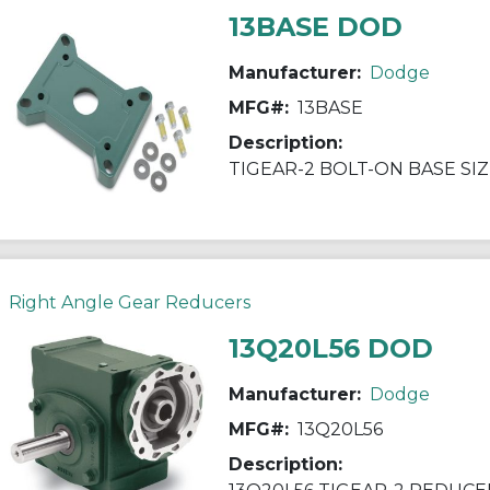
13BASE DOD
Manufacturer:
Dodge
MFG#:
13BASE
Description:
TIGEAR-2 BOLT-ON BASE SIZ
Right Angle Gear Reducers
13Q20L56 DOD
Manufacturer:
Dodge
MFG#:
13Q20L56
Description: