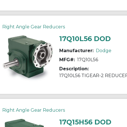
Right Angle Gear Reducers
17Q10L56 DOD
Manufacturer:
Dodge
MFG#:
17Q10L56
Description:
17Q10L56 TIGEAR-2 REDUCE
Right Angle Gear Reducers
17Q15H56 DOD