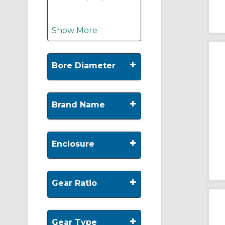
Show More
+
Bore Diameter
+
Brand Name
+
Enclosure
+
Gear Ratio
+
Gear Type