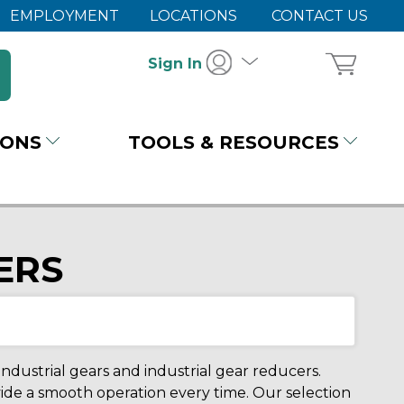
EMPLOYMENT
LOCATIONS
CONTACT US
Sign In
IONS
TOOLS & RESOURCES
ERS
dustrial gears and industrial gear reducers.
ide a smooth operation every time. Our selection