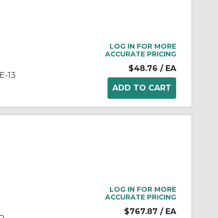
LOG IN FOR MORE
ACCURATE PRICING
$48.76
/ EA
E-13
LOG IN FOR MORE
ACCURATE PRICING
$767.87
/ EA