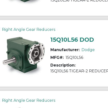
13Q20L56 TIGEAR-2 REDUCE
Right Angle Gear Reducers
15Q10L56 DOD
Manufacturer:
Dodge
MFG#:
15Q10L56
Description:
15Q10L56 TIGEAR-2 REDUCE
Right Angle Gear Reducers