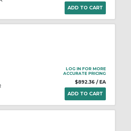
R
LOG IN FOR MORE
ACCURATE PRICING
$892.36
/ EA
R