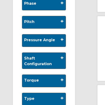
+
Phase
+
Pitch
+
Pressure Angle
+
Shaft
Configuration
+
Torque
+
Type