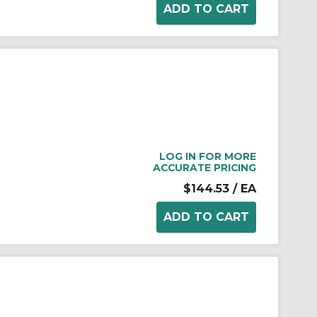
LOG IN FOR MORE
ACCURATE PRICING
$144.53
/ EA