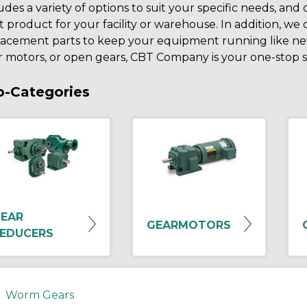
udes a variety of options to suit your specific needs, and
t product for your facility or warehouse. In addition, we 
lacement parts to keep your equipment running like new
 motors, or open gears, CBT Company is your one-stop sh
b-Categories
EAR
GEARMOTORS
EDUCERS
Worm Gears