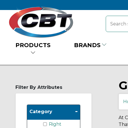
PRODUCTS
BRANDS
G
Filter By Attributes
H
-
Category
At C
Right
That