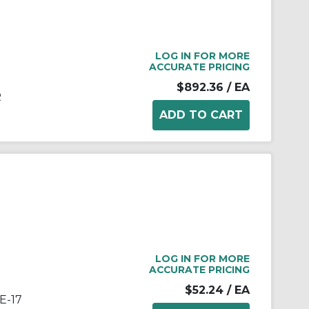
LOG IN FOR MORE
ACCURATE PRICING
$892.36
/ EA
R
LOG IN FOR MORE
ACCURATE PRICING
$52.24
/ EA
E-17