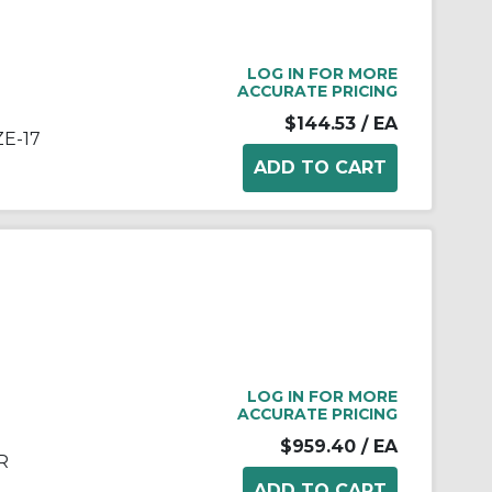
LOG IN FOR MORE
ACCURATE PRICING
$144.53
/ EA
ZE-17
LOG IN FOR MORE
ACCURATE PRICING
$959.40
/ EA
R