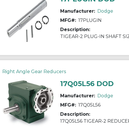
Manufacturer:
Dodge
MFG#:
17PLUGIN
Description:
TIGEAR-2 PLUG-IN SHAFT SI
Right Angle Gear Reducers
17Q05L56 DOD
Manufacturer:
Dodge
MFG#:
17Q05L56
Description:
17Q05L56 TIGEAR-2 REDUCE