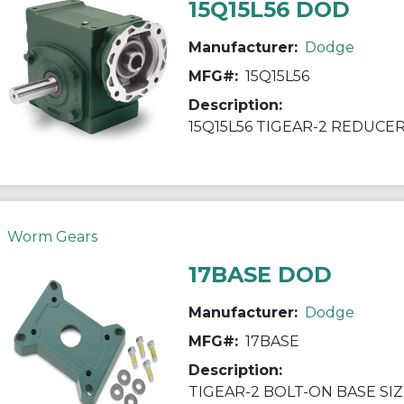
15Q15L56 DOD
Manufacturer:
Dodge
MFG#:
15Q15L56
Description:
15Q15L56 TIGEAR-2 REDUCE
Worm Gears
17BASE DOD
Manufacturer:
Dodge
MFG#:
17BASE
Description:
TIGEAR-2 BOLT-ON BASE SIZ