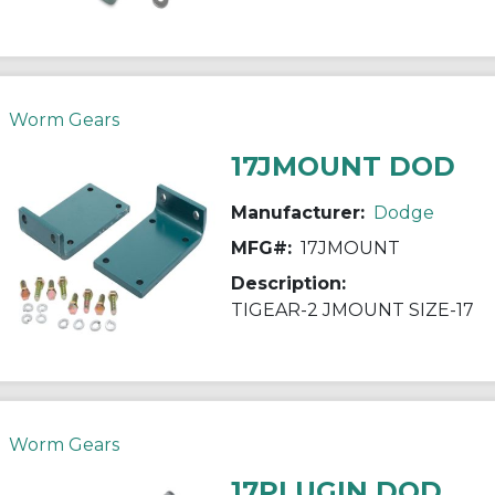
Worm Gears
17JMOUNT DOD
Manufacturer:
Dodge
MFG#:
17JMOUNT
Description:
TIGEAR-2 JMOUNT SIZE-17
Worm Gears
17PLUGIN DOD