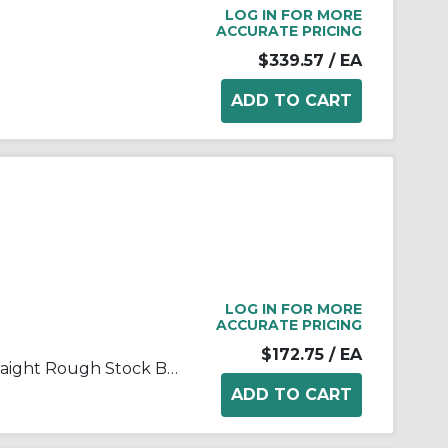
LOG IN FOR MORE
ACCURATE PRICING
$339.57
/ EA
LOG IN FOR MORE
ACCURATE PRICING
$172.75
/ EA
FALK® Steelflex® 0246657 Straight Rough Stock Bore Grid Coupling Hub, 1070T Coupling, 3/4 to 2-1/2 in Bore Dia, 3 in Length Through Bore, 3.44 in Hub Dia, Steel