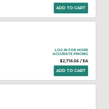
LOG IN FOR MORE
ACCURATE PRICING
$2,716.56
/ EA