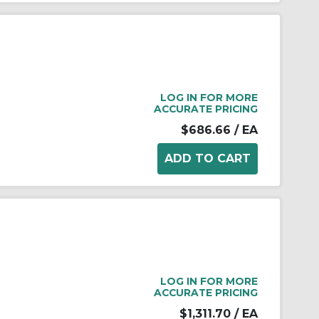
LOG IN FOR MORE
ACCURATE PRICING
$686.66
/ EA
LOG IN FOR MORE
ACCURATE PRICING
$1,311.70
/ EA