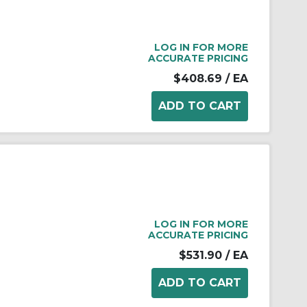
LOG IN FOR MORE
ACCURATE PRICING
$408.69
/ EA
LOG IN FOR MORE
ACCURATE PRICING
$531.90
/ EA