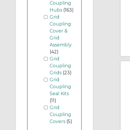
Coupling
Hubs
(163)
Grid
Coupling
Cover &
Grid
Assembly
(42)
Grid
Coupling
Grids
(23)
Grid
Coupling
Seal Kits
(11)
Grid
Coupling
Covers
(5)