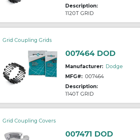
Description:
1120T GRID
Grid Coupling Grids
007464 DOD
Manufacturer:
Dodge
MFG#:
007464
Description:
1140T GRID
Grid Coupling Covers
007471 DOD