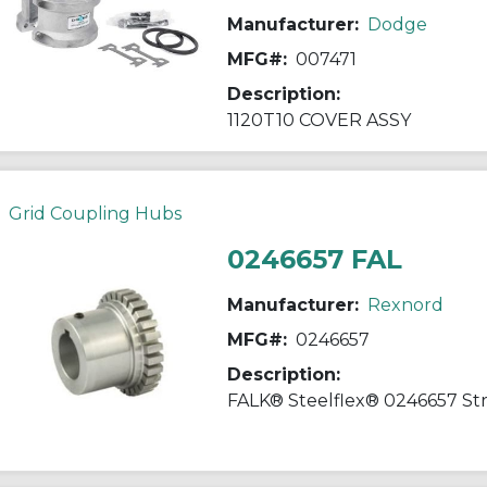
Manufacturer:
Dodge
MFG#:
007471
Description:
1120T10 COVER ASSY
Grid Coupling Hubs
0246657 FAL
Manufacturer:
Rexnord
MFG#:
0246657
Description: