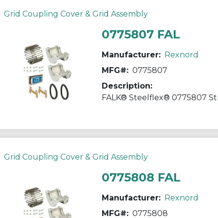
Grid Coupling Cover & Grid Assembly
0775807 FAL
Manufacturer:
Rexnord
MFG#:
0775807
Description:
Grid Coupling Cover & Grid Assembly
0775808 FAL
Manufacturer:
Rexnord
MFG#:
0775808