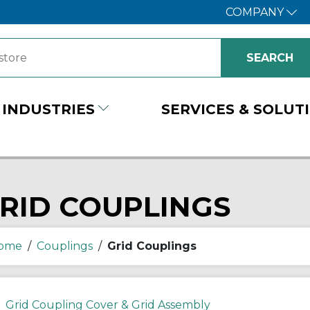
COMPANY
INDUSTRIES
SERVICES & SOLUT
RID COUPLINGS
ome
/
Couplings
/
Grid Couplings
Grid Coupling Cover & Grid Assembly