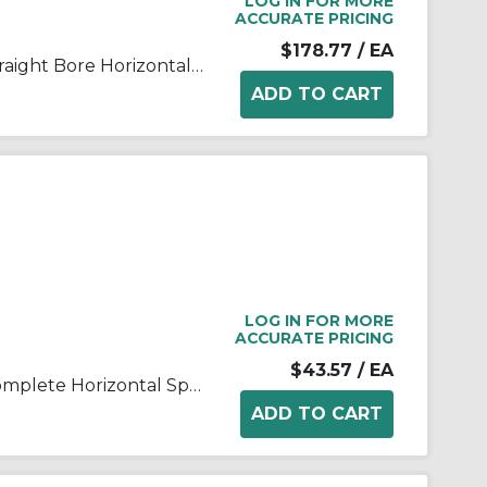
LOG IN FOR MORE
ACCURATE PRICING
$178.77
/ EA
FALK® Steelflex® 0775803 Straight Bore Horizontal Split Cover Grid Assembly, For Use With Type T10/T201040T Grid Couplings, Aluminum Cover
LOG IN FOR MORE
ACCURATE PRICING
$43.57
/ EA
FALK® Steelflex® 0775804 Complete Horizontal Split Coupling Cover, For Use With Steelflex® Type T10 Size 1020T Straight Bore Couplings, Aluminum