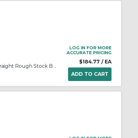
LOG IN FOR MORE
ACCURATE PRICING
$184.77
/ EA
FALK® Steelflex® 0704630 Straight Rough Stock Bore Grid Coupling Hub, 1060T Coupling, 1-7/8 in Bore Dia, 2-1/2 in Length Through Bore, 3 in Hub Dia, Steel