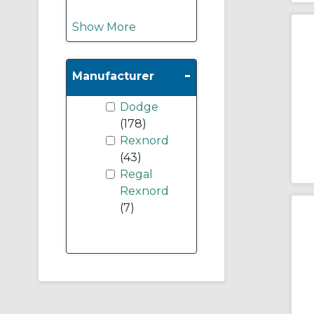
Show More
-
Manufacturer
Dodge
(178)
Rexnord
(43)
Regal
Rexnord
(7)