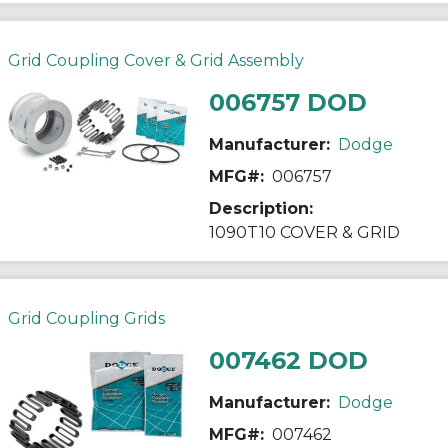
Grid Coupling Cover & Grid Assembly
006757 DOD
Manufacturer:
Dodge
MFG#:
006757
Description:
1090T10 COVER & GRID
Grid Coupling Grids
007462 DOD
Manufacturer:
Dodge
MFG#:
007462