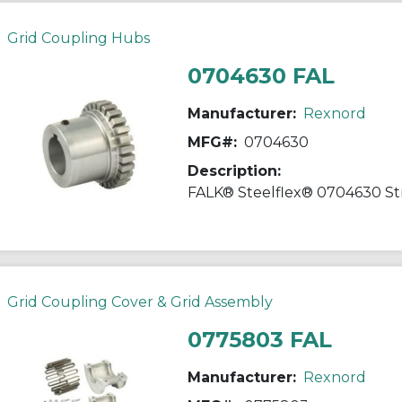
Grid Coupling Hubs
0704630 FAL
Manufacturer:
Rexnord
MFG#:
0704630
Description:
Grid Coupling Cover & Grid Assembly
0775803 FAL
Manufacturer:
Rexnord