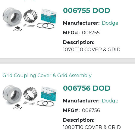
006755 DOD
Manufacturer:
Dodge
MFG#:
006755
Description:
1070T10 COVER & GRID
Grid Coupling Cover & Grid Assembly
006756 DOD
Manufacturer:
Dodge
MFG#:
006756
Description:
1080T10 COVER & GRID