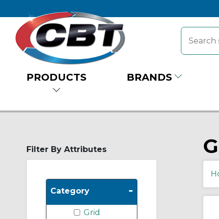
PRODUCTS
BRANDS
G
Filter By Attributes
H
-
Category
Grid