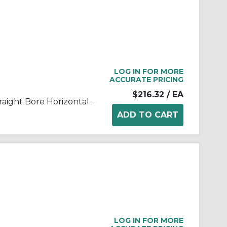
LOG IN FOR MORE
ACCURATE PRICING
$216.32
/ EA
FALK® Steelflex® 0775807 Straight Bore Horizontal Split Cover Grid Assembly, For Use With Type T10/T201050T Grid Couplings, Aluminum Cover
LOG IN FOR MORE