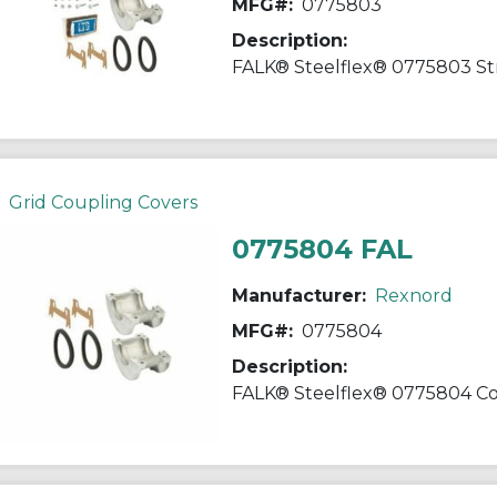
MFG#:
0775803
Description:
Grid Coupling Covers
0775804 FAL
Manufacturer:
Rexnord
MFG#:
0775804
Description: