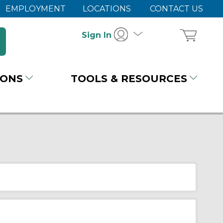
EMPLOYMENT
LOCATIONS
CONTACT US
Sign In
IONS
TOOLS & RESOURCES