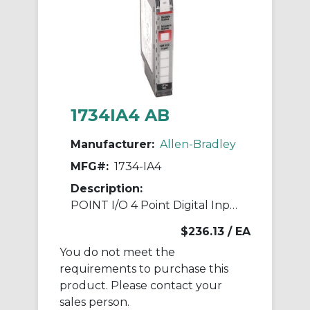
1734IA4 AB
Manufacturer:
Allen-Bradley
MFG#:
1734-IA4
Description:
POINT I/O 4 Point Digital Input Module
$236.13
/ EA
You do not meet the
requirements to purchase this
product. Please contact your
sales person.