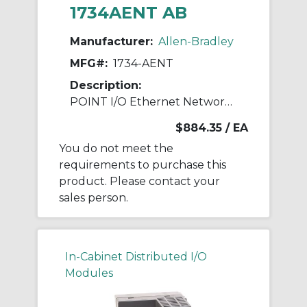
1734AENT AB
Manufacturer:
Allen-Bradley
MFG#:
1734-AENT
Description:
POINT I/O Ethernet Network Adaptor
$884.35
/ EA
You do not meet the
requirements to purchase this
product. Please contact your
sales person.
In-Cabinet Distributed I/O
Modules