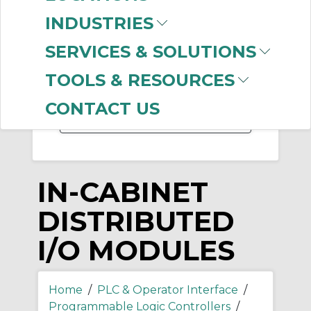
INDUSTRIES
-
Manufacturer
SERVICES & SOLUTIONS
Allen-Bradley
(427)
TOOLS & RESOURCES
CoreTigo
(6)
CONTACT US
IN-CABINET
DISTRIBUTED
I/O MODULES
Home
/
PLC & Operator Interface
/
Programmable Logic Controllers
/