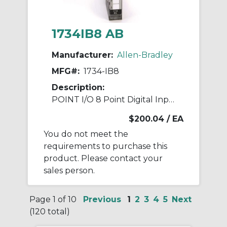
1734IB8 AB
Manufacturer:
Allen-Bradley
MFG#:
1734-IB8
Description:
POINT I/O 8 Point Digital Input Module
$200.04
/ EA
You do not meet the
requirements to purchase this
product. Please contact your
sales person.
Page 1 of 10
Previous
1
2
3
4
5
Next
(120 total)