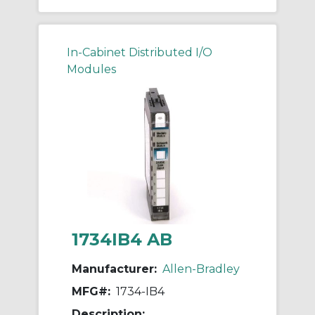
In-Cabinet Distributed I/O
Modules
1734IB4 AB
Manufacturer:
Allen-Bradley
MFG#:
1734-IB4
Description: