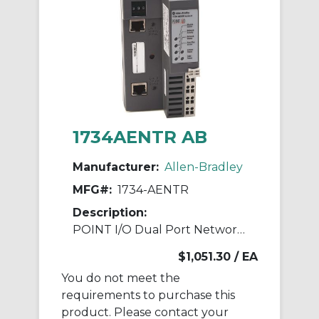
1734AENTR AB
Manufacturer:
Allen-Bradley
MFG#:
1734-AENTR
Description:
POINT I/O Dual Port Network Adaptor
$1,051.30
/ EA
You do not meet the
requirements to purchase this
product. Please contact your