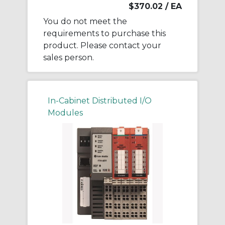
$370.02
/ EA
You do not meet the
requirements to purchase this
product. Please contact your
sales person.
In-Cabinet Distributed I/O
Modules