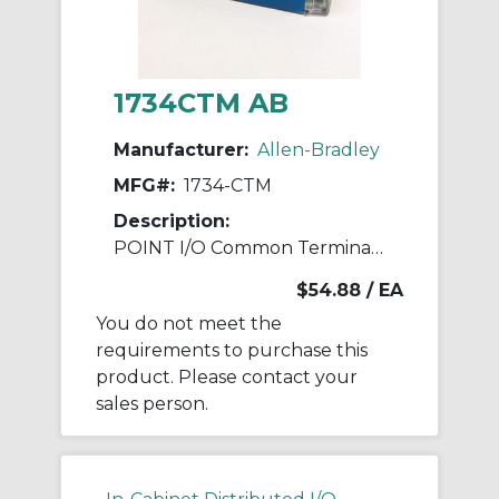
1734CTM AB
Manufacturer:
Allen-Bradley
MFG#:
1734-CTM
Description:
POINT I/O Common Terminal Module
$54.88
/ EA
You do not meet the
requirements to purchase this
product. Please contact your
sales person.