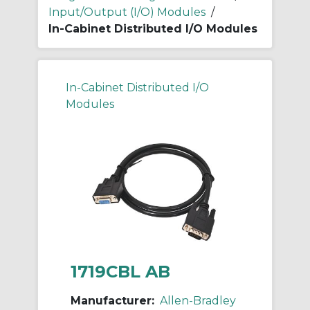
Input/Output (I/O) Modules
/
In-Cabinet Distributed I/O Modules
In-Cabinet Distributed I/O
Modules
1719CBL AB
Manufacturer:
Allen-Bradley