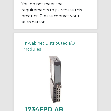
You do not meet the
requirements to purchase this
product. Please contact your
sales person.
In-Cabinet Distributed I/O
Modules
1734FPD AB