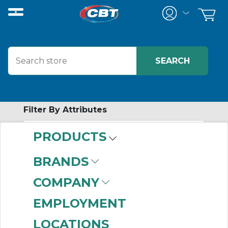
Filter By Attributes
PRODUCTS
-
Category
BRANDS
In-Cabinet
COMPANY
Distributed I/O
Modules
(449)
EMPLOYMENT
LOCATIONS