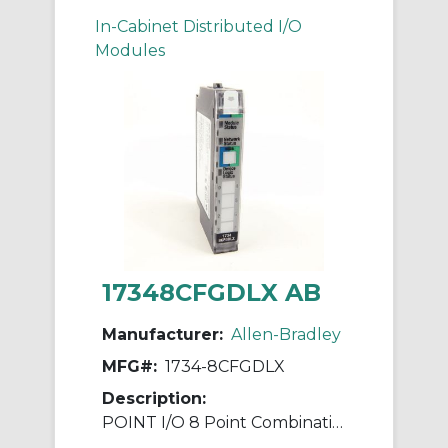
In-Cabinet Distributed I/O
Modules
17348CFGDLX AB
Manufacturer:
Allen-Bradley
MFG#:
1734-8CFGDLX
Description:
POINT I/O 8 Point Combination Module