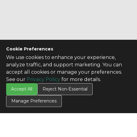
Cookie Preferences
We use cookies to enhance your experience,
analyze traffic, and support marketing. You can
accept all cookies or manage your preferences.
See our
Privacy Policy
for more details.
Accept All
Reject Non-Essential
Manage Preferences