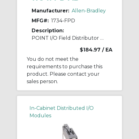
Manufacturer:
Allen-Bradley
MFG#:
1734-FPD
Description:
POINT I/O Field Distributor Module
$184.97
/ EA
You do not meet the
requirements to purchase this
product. Please contact your
sales person.
In-Cabinet Distributed I/O
Modules