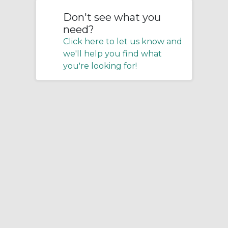
Don't see what you
need?
Click here to let us know and
we'll help you find what
you're looking for!