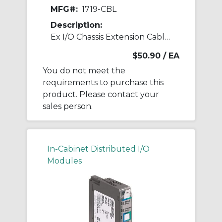
MFG#:
1719-CBL
Description:
Ex I/O Chassis Extension Cable 1 m
$50.90
/ EA
You do not meet the
requirements to purchase this
product. Please contact your
sales person.
In-Cabinet Distributed I/O
Modules