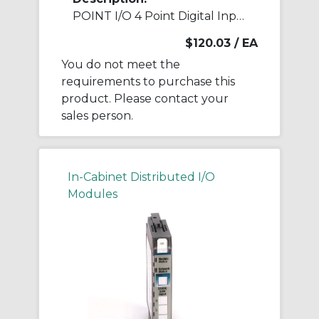
POINT I/O 4 Point Digital Input Module
$120.03
/ EA
You do not meet the
requirements to purchase this
product. Please contact your
sales person.
In-Cabinet Distributed I/O
Modules