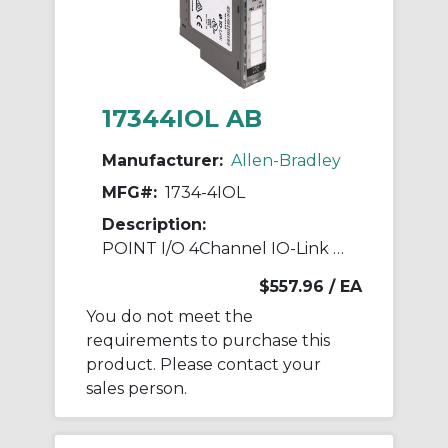
17344IOL AB
Manufacturer:
Allen-Bradley
MFG#:
1734-4IOL
Description:
POINT I/O 4Channel IO-Link Master Module
$557.96
/ EA
You do not meet the
requirements to purchase this
product. Please contact your
sales person.