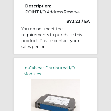
Description:
POINT I/O Address Reserve Module
$73.23
/ EA
You do not meet the
requirements to purchase this
product. Please contact your
sales person.
In-Cabinet Distributed I/O
Modules