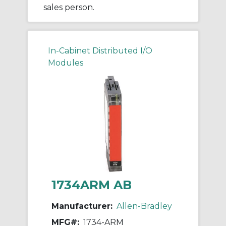
sales person.
In-Cabinet Distributed I/O
Modules
1734ARM AB
Manufacturer:
Allen-Bradley
MFG#:
1734-ARM