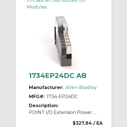
In-Cabinet Distributed I/O
Modules
1734EP24DC AB
Manufacturer:
Allen-Bradley
MFG#:
1734-EP24DC
Description:
POINT I/O Extension Power Module
$327.84
/ EA