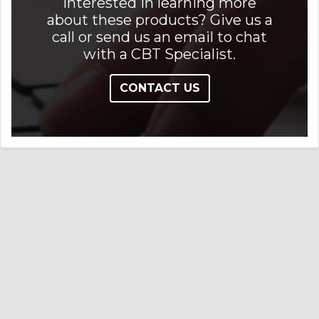
Interested in learning more
about these products? Give us a
call or send us an email to chat
with a CBT Specialist.
CONTACT US