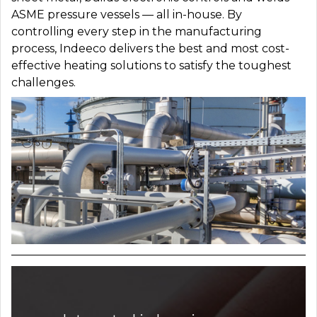
ASME pressure vessels — all in-house. By
controlling every step in the manufacturing
process, Indeeco delivers the best and most cost-
effective heating solutions to satisfy the toughest
challenges.