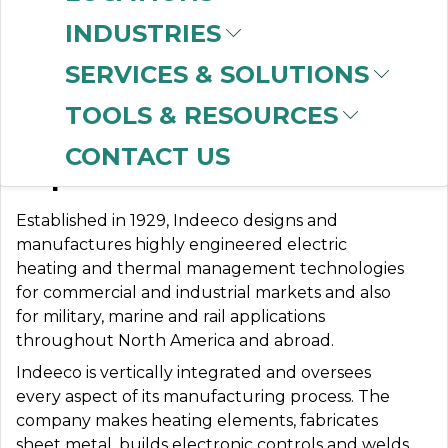
INDUSTRIES
SERVICES & SOLUTIONS
INDEECO
TOOLS & RESOURCES
CONTACT US
Expect More.
Established in 1929, Indeeco designs and
manufactures highly engineered electric
heating and thermal management technologies
for commercial and industrial markets and also
for military, marine and rail applications
throughout North America and abroad.
Indeeco is vertically integrated and oversees
every aspect of its manufacturing process. The
company makes heating elements, fabricates
sheet metal, builds electronic controls and welds