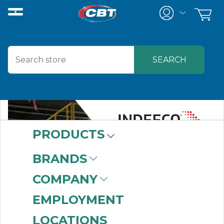
PRODUCTS
BRANDS
COMPANY
EMPLOYMENT
LOCATIONS