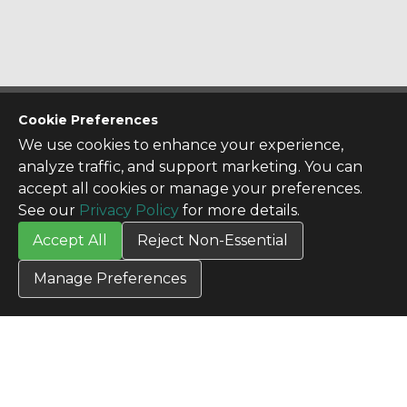
CONTACT US
Cookie Preferences
Contact Us
We use cookies to enhance your experience,
SITE INFO
analyze traffic, and support marketing. You can
All Products
accept all cookies or manage your preferences.
TERMS
See our
Privacy Policy
for more details.
Privacy Policy
Accept All
Reject Non-Essential
Terms & Conditions
Terms of Use
Manage Preferences
Credit Application
Cookie Settings