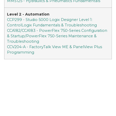
MMS125 - Hydraulics & Pneumatics Fundamentals
Level 2 - Automation
CCP299 - Studio 5000 Logix Designer Level 1:
ControlLogix Fundamentals & Troubleshooting
CCA182/CCA183 - PowerFlex 750-Series Configuration
& Startup/PowerFlex 750-Series Maintenance &
Troubleshooting
CCV204-A - FactoryTalk View ME & PanelView Plus
Programming