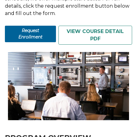
details, click the request enrollment button below
and fill out the form.
Request
VIEW COURSE DETAIL
Enrollment
PDF