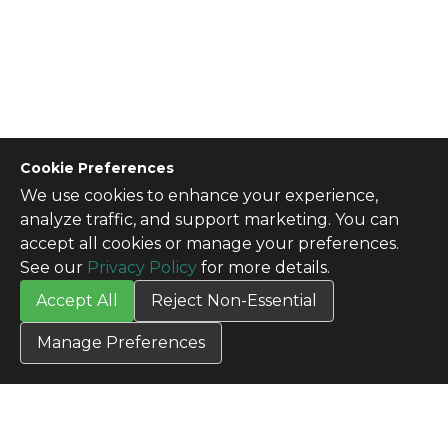
Cookie Preferences
We use cookies to enhance your experience,
CONTACT US
analyze traffic, and support marketing. You can
Contact Us
accept all cookies or manage your preferences.
SITE INFO
See our
Privacy Policy
for more details.
All Products
Accept All
Reject Non-Essential
TERMS
Privacy Policy
Manage Preferences
Terms & Conditions
Terms of Use
Credit Application
Cookie Settings