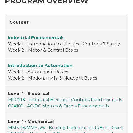
PROGRAM OVERVIEW
Courses
Industrial Fundamentals
Week 1 - Introduction to Electrical Controls & Safety
Week 2 - Motor & Control Basics
Introduction to Automation
Week 1 - Automation Basics
Week 2 - Motion, HMIs, & Network Basics
Level 1 - Electrical
MFG213 - Industrial Electrical Controls Fundamentals
CCA101 - AC/DC Motors & Drives Fundamentals
Level 1 - Mechanical
MMS115/MMS225 - Bearing Fundamentals/Belt Drives