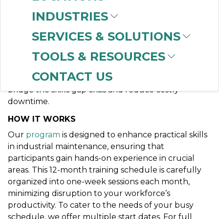
Succeed
INDUSTRIES
In every industry, operational and maintenance
SERVICES & SOLUTIONS
staff must possess skills rooted in technical
TOOLS & RESOURCES
fundamentals. By investing in a technical
maintenance training program for both existing and
CONTACT US
new team members, you equip your company to
bridge the skills gap crisis and reduce costly
downtime.
HOW IT WORKS
Our
program
is designed to enhance practical skills
in industrial maintenance, ensuring that
participants gain hands-on experience in crucial
areas. This 12-month training schedule is carefully
organized into one-week sessions each month,
minimizing disruption to your workforce’s
productivity. To cater to the needs of your busy
schedule, we offer multiple start dates. For full