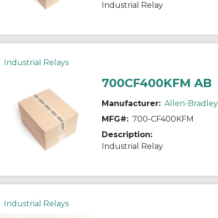
Industrial Relay
Industrial Relays
700CF400KFM AB
Manufacturer:
Allen-Bradley
MFG#:
700-CF400KFM
Description:
Industrial Relay
Industrial Relays