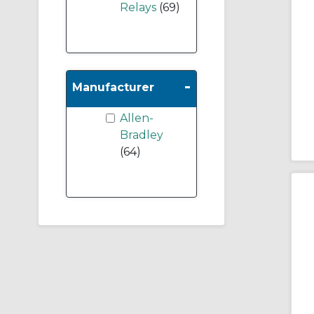
Relays
(69)
-
Manufacturer
Allen-
Bradley
(64)