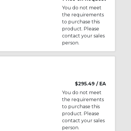
You do not meet
the requirements
to purchase this
product. Please
contact your sales
person.
$295.49
/ EA
You do not meet
the requirements
to purchase this
product. Please
contact your sales
person.