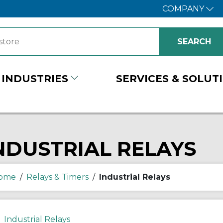
COMPANY
INDUSTRIES
SERVICES & SOLUT
NDUSTRIAL RELAYS
ome
/
Relays & Timers
/
Industrial Relays
Industrial Relays