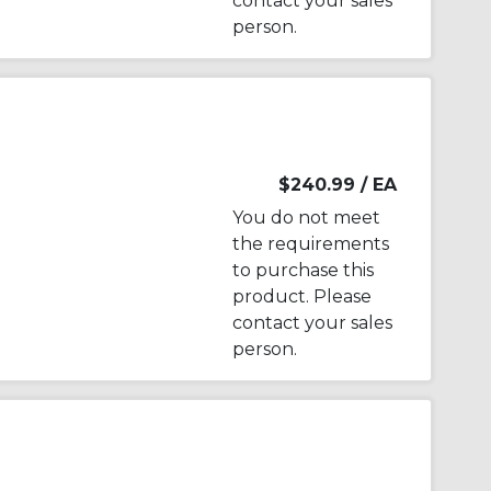
contact your sales
person.
$240.99
/ EA
You do not meet
the requirements
to purchase this
product. Please
contact your sales
person.