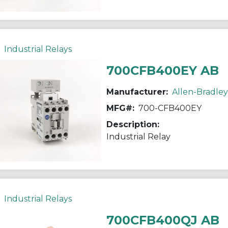
Industrial Relays
700CFB400EY AB
Manufacturer:
Allen-Bradley
MFG#:
700-CFB400EY
Description:
Industrial Relay
Industrial Relays
700CFB400QJ AB