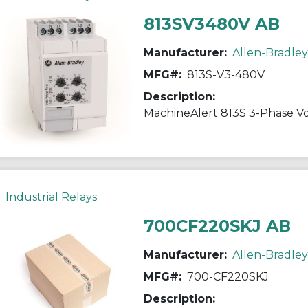
813SV3480V AB
Manufacturer:
Allen-Bradley
MFG#:
813S-V3-480V
Description:
MachineAlert 813S 3-Phase Vo
Industrial Relays
700CF220SKJ AB
Manufacturer:
Allen-Bradley
MFG#:
700-CF220SKJ
Description: