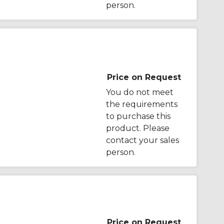
person.
Price on Request
You do not meet
the requirements
to purchase this
product. Please
contact your sales
person.
Price on Request