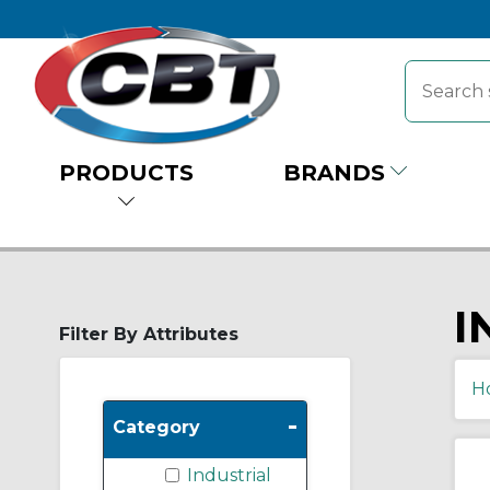
PRODUCTS
BRANDS
I
Filter By Attributes
H
-
Category
Industrial