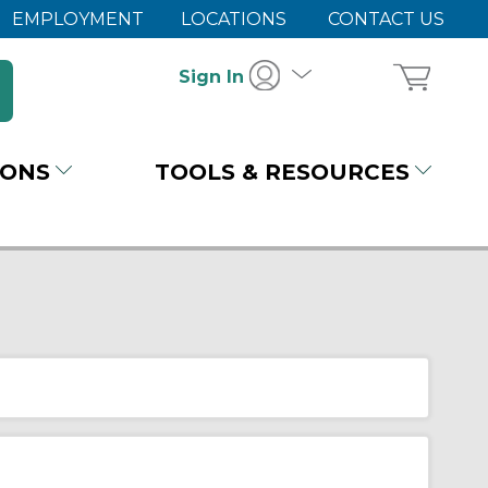
EMPLOYMENT
LOCATIONS
CONTACT US
Sign In
IONS
TOOLS & RESOURCES