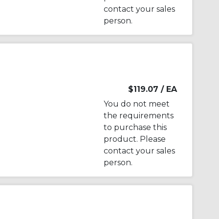
contact your sales
person.
$119.07
/ EA
You do not meet
the requirements
to purchase this
product. Please
contact your sales
person.