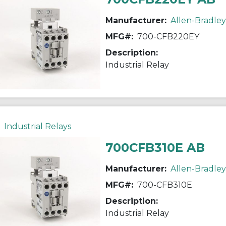
Manufacturer:
Allen-Bradley
MFG#:
700-CFB220EY
Description:
Industrial Relay
Industrial Relays
700CFB310E AB
Manufacturer:
Allen-Bradley
MFG#:
700-CFB310E
Description:
Industrial Relay