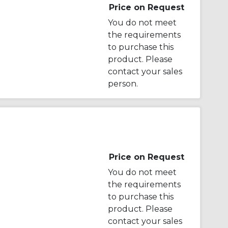
Price on Request
You do not meet
the requirements
to purchase this
product. Please
contact your sales
person.
Price on Request
You do not meet
the requirements
to purchase this
product. Please
contact your sales