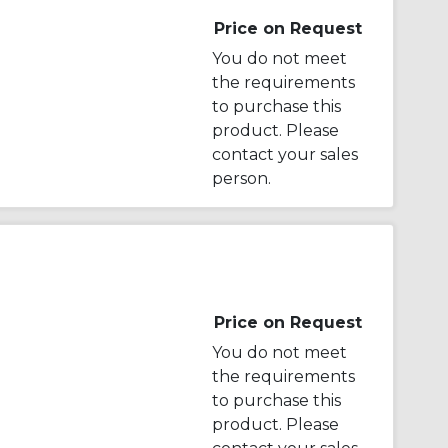
Price on Request
You do not meet
the requirements
to purchase this
product. Please
contact your sales
person.
Price on Request
You do not meet
the requirements
to purchase this
product. Please