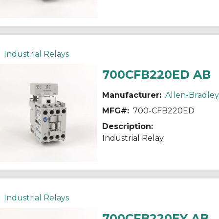
Industrial Relays
700CFB220ED AB
Manufacturer:
Allen-Bradley
MFG#:
700-CFB220ED
Description:
Industrial Relay
Industrial Relays
700CFB220EY AB