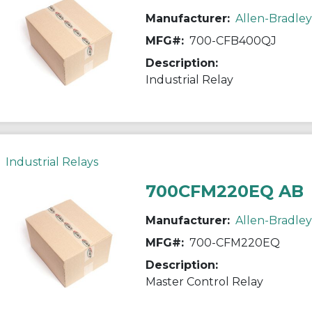
Manufacturer:
Allen-Bradley
MFG#:
700-CFB400QJ
Description:
Industrial Relay
Industrial Relays
700CFM220EQ AB
Manufacturer:
Allen-Bradley
MFG#:
700-CFM220EQ
Description:
Master Control Relay