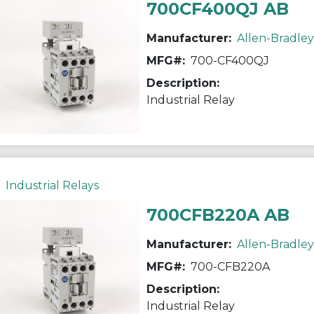
700CF400QJ AB
Manufacturer:
Allen-Bradley
MFG#:
700-CF400QJ
Description:
Industrial Relay
Industrial Relays
700CFB220A AB
Manufacturer:
Allen-Bradley
MFG#:
700-CFB220A
Description:
Industrial Relay