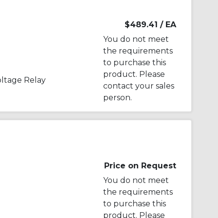
$489.41
/ EA
You do not meet
the requirements
to purchase this
product. Please
ltage Relay
contact your sales
person.
Price on Request
You do not meet
the requirements
to purchase this
product. Please