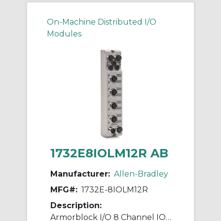
On-Machine Distributed I/O
Modules
1732E8IOLM12R AB
Manufacturer:
Allen-Bradley
MFG#:
1732E-8IOLM12R
Description:
Armorblock I/O 8 Channel IO-Link Master