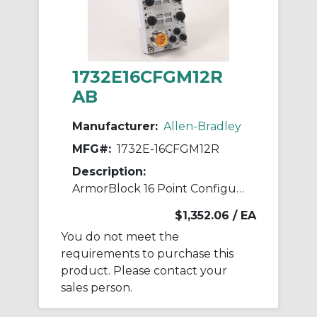
1732E16CFGM12R
AB
Manufacturer:
Allen-Bradley
MFG#:
1732E-16CFGM12R
Description:
ArmorBlock 16 Point Configurable
$1,352.06
/ EA
You do not meet the
requirements to purchase this
product. Please contact your
sales person.