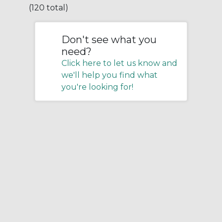
(120 total)
Don't see what you
need?
Click here to let us know and
we'll help you find what
you're looking for!