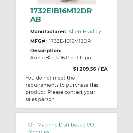
1732EIB16M12DR
AB
Manufacturer:
Allen-Bradley
MFG#:
1732E-IB16M12DR
Description:
ArmorBlock 16 Point Input
$1,209.56
/ EA
You do not meet the
requirements to purchase this
product. Please contact your
sales person.
On-Machine Distributed I/O
Modules