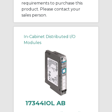
requirements to purchase this
product. Please contact your
sales person.
In-Cabinet Distributed I/O
Modules
17344IOL AB