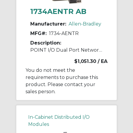
1734AENTR AB
Manufacturer:
Allen-Bradley
MFG#:
1734-AENTR
Description:
POINT I/O Dual Port Network Adaptor
$1,051.30
/ EA
You do not meet the
requirements to purchase this
product. Please contact your
sales person.
In-Cabinet Distributed I/O
Modules