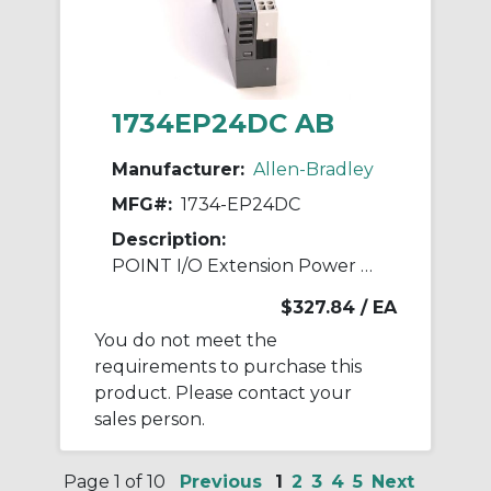
1734EP24DC AB
Manufacturer:
Allen-Bradley
MFG#:
1734-EP24DC
Description:
POINT I/O Extension Power Module
$327.84
/ EA
You do not meet the
requirements to purchase this
product. Please contact your
sales person.
Page 1 of 10
Previous
1
2
3
4
5
Next