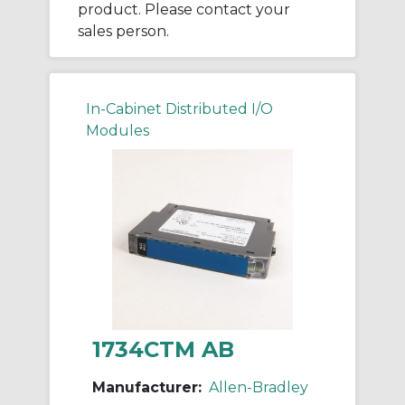
product. Please contact your
sales person.
In-Cabinet Distributed I/O
Modules
1734CTM AB
Manufacturer:
Allen-Bradley