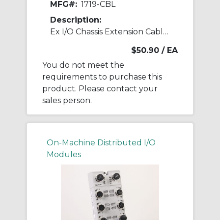
MFG#:
1719-CBL
Description:
Ex I/O Chassis Extension Cable 1 m
$50.90
/ EA
You do not meet the
requirements to purchase this
product. Please contact your
sales person.
On-Machine Distributed I/O
Modules