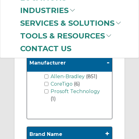
On-Machine
INDUSTRIES
Distributed I/O
Modules
(78)
SERVICES & SOLUTIONS
Position Modules
(7)
TOOLS & RESOURCES
CONTACT US
-
Manufacturer
Allen-Bradley
(851)
CoreTigo
(6)
Prosoft Technology
(1)
+
Brand Name