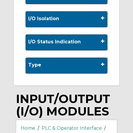
+
I/O Isolation
+
I/O Status Indication
+
Type
INPUT/OUTPUT
(I/O) MODULES
Home
/
PLC & Operator Interface
/