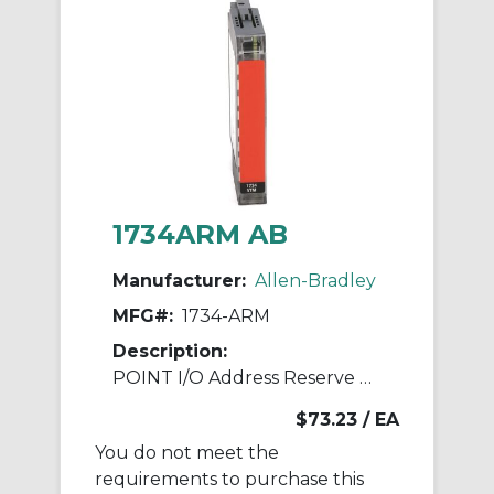
1734ARM AB
Manufacturer:
Allen-Bradley
MFG#:
1734-ARM
Description:
POINT I/O Address Reserve Module
$73.23
/ EA
You do not meet the
requirements to purchase this