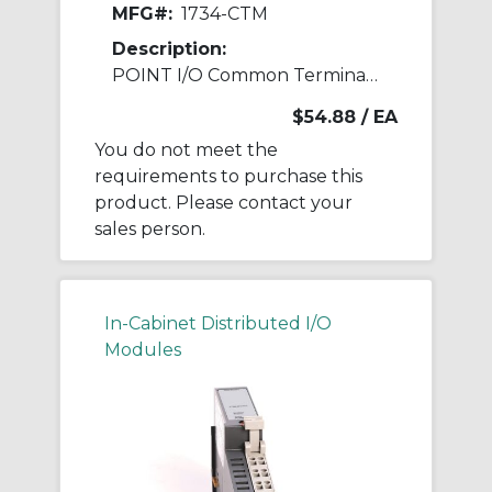
MFG#:
1734-CTM
Description:
POINT I/O Common Terminal Module
$54.88
/ EA
You do not meet the
requirements to purchase this
product. Please contact your
sales person.
In-Cabinet Distributed I/O
Modules