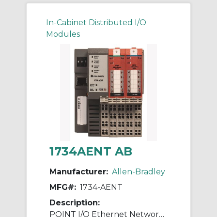
In-Cabinet Distributed I/O
Modules
1734AENT AB
Manufacturer:
Allen-Bradley
MFG#:
1734-AENT
Description:
POINT I/O Ethernet Network Adaptor