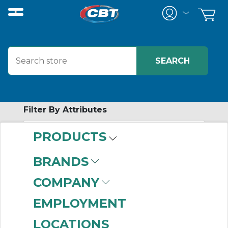
Filter By Attributes
PRODUCTS
-
Category
BRANDS
In-Cabinet
COMPANY
Distributed I/O
Modules
(449)
EMPLOYMENT
Chassis-Based I/O
LOCATIONS
Modules
(363)