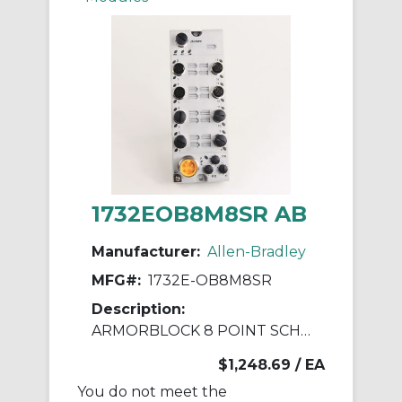
1732EOB8M8SR AB
Manufacturer:
Allen-Bradley
MFG#:
1732E-OB8M8SR
Description:
ARMORBLOCK 8 POINT SCHEDULED OUTPUT
$1,248.69
/ EA
You do not meet the