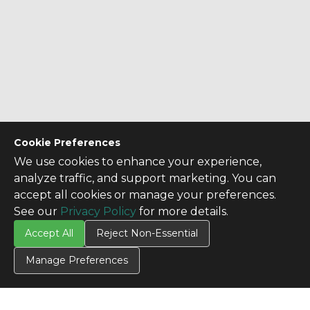
Cookie Preferences
We use cookies to enhance your experience,
analyze traffic, and support marketing. You can
accept all cookies or manage your preferences.
See our
Privacy Policy
for more details.
Accept All
Reject Non-Essential
Manage Preferences