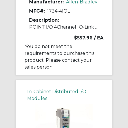
Manufacturer:
Allen-Bradley
MFG#:
1734-4IOL
Description:
POINT I/O 4Channel IO-Link Master Module
$557.96
/ EA
You do not meet the
requirements to purchase this
product. Please contact your
sales person.
In-Cabinet Distributed I/O
Modules