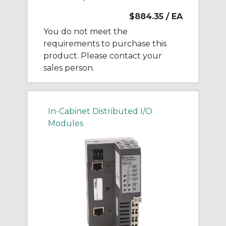
$884.35
/ EA
You do not meet the
requirements to purchase this
product. Please contact your
sales person.
In-Cabinet Distributed I/O
Modules