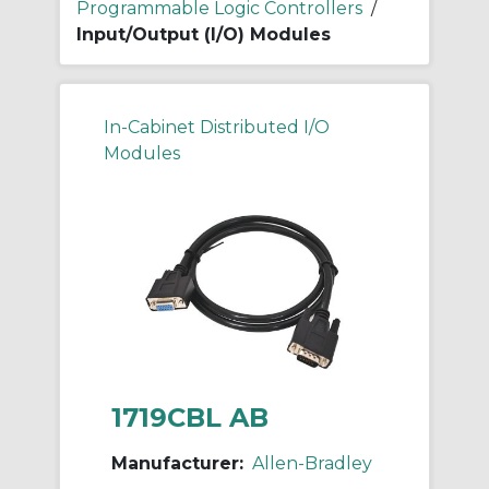
Programmable Logic Controllers
/
Input/Output (I/O) Modules
In-Cabinet Distributed I/O
Modules
1719CBL AB
Manufacturer:
Allen-Bradley