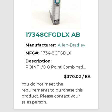
17348CFGDLX AB
Manufacturer:
Allen-Bradley
MFG#:
1734-8CFGDLX
Description:
POINT I/O 8 Point Combination Module
$370.02
/ EA
You do not meet the
requirements to purchase this
product. Please contact your
sales person.