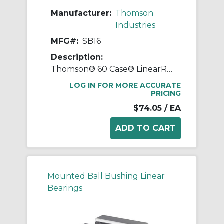
Manufacturer:
Thomson
Industries
MFG#:
SB16
Description:
Thomson® 60 Case® LinearRace® SB16 Standard Type SB Shaft Support Block, 1 in Dia Shaft, 3-1/4 in L x 1 in W x 2.56 in H
LOG IN FOR MORE ACCURATE
PRICING
$74.05
/ EA
Mounted Ball Bushing Linear
Bearings