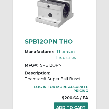
SPB12OPN THO
Manufacturer:
Thomson
Industries
MFG#:
SPB12OPN
Description:
Thomson® Super Ball Bushing® SPB12OPN Adjustable Open Linear Bearing Pillow Block, 3/4 in Dia Shaft, 0.937 in Center Line to Base, 2-3/4 in L x 1.88 in W x 1.56 in H
LOG IN FOR MORE ACCURATE
PRICING
$200.64
/ EA