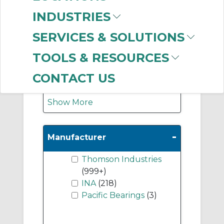
Support Rails & End
INDUSTRIES
Blocks
(498)
Unmounted Ball
SERVICES & SOLUTIONS
Bushing Linear
TOOLS & RESOURCES
Bearings
(120)
Guideways/Rails
(48)
CONTACT US
Show More
-
Manufacturer
Thomson Industries
(999+)
INA
(218)
Pacific Bearings
(3)