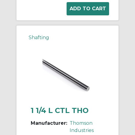
Shafting
1 1/4 L CTL THO
Manufacturer:
Thomson
Industries