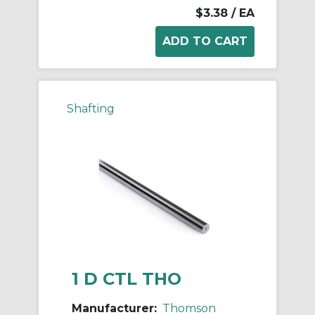
$3.38
/ EA
Shafting
1 D CTL THO
Manufacturer:
Thomson