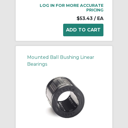
LOG IN FOR MORE ACCURATE
PRICING
$53.43
/ EA
Mounted Ball Bushing Linear
Bearings