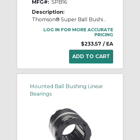
MFG#:
SPB16
Description:
Thomson® Super Ball Bushing® SPB16 Non-Adjustable Closed Linear Bearing Pillow Block, 1 in Dia Shaft, 1.187 in Center Line to Base, 3-1/4 in L x 2.81 in W x 2.19 in H
LOG IN FOR MORE ACCURATE
PRICING
$233.57
/ EA
Mounted Ball Bushing Linear
Bearings