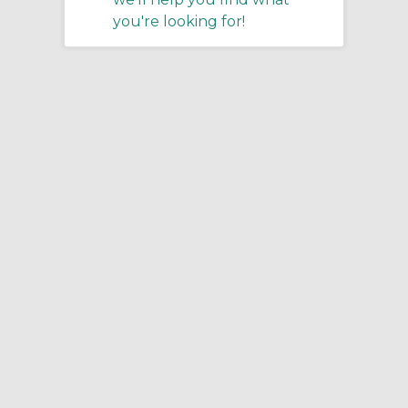
you're looking for!