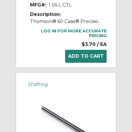
MFG#:
1 1/4 L CTL
Description:
Thomson® 60 Case® Precision LinearRace® 1 1/4 L CTL Standard Shaft, L Class, 202 in L, Carbon Steel
LOG IN FOR MORE ACCURATE
PRICING
$3.70
/ EA
Shafting