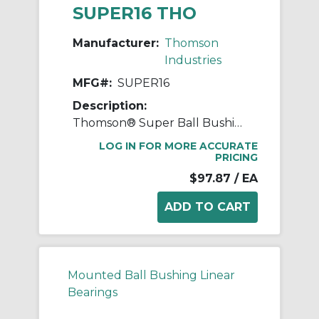
SUPER16 THO
Manufacturer:
Thomson
Industries
MFG#:
SUPER16
Description:
Thomson® Super Ball Bushing® SUPER16 Adjustable Closed Linear Bearing, 1 in Dia Shaft, 1-9/16 in OD, 2-1/4 in L
LOG IN FOR MORE ACCURATE
PRICING
$97.87
/ EA
Mounted Ball Bushing Linear
Bearings