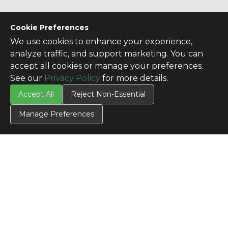
Cookie Preferences
We use cookies to enhance your experience,
analyze traffic, and support marketing. You can
accept all cookies or manage your preferences.
See our
Privacy Policy
for more details.
Accept All
Reject Non-Essential
Manage Preferences