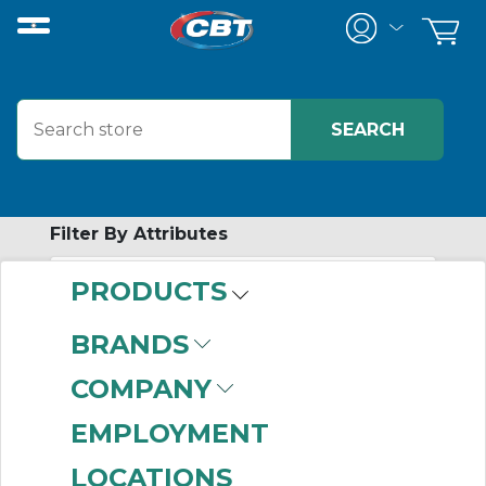
Filter By Attributes
PRODUCTS
-
Category
BRANDS
Profile Rail Products
COMPANY
(999+)
Mounted Ball
EMPLOYMENT
Bushing Linear
LOCATIONS
Bearings
(816)