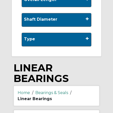
+
Shaft Diameter
+
Type
LINEAR
BEARINGS
Home
/
Bearings & Seals
/
Linear Bearings