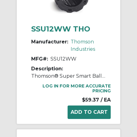
SSU12WW THO
Manufacturer:
Thomson
Industries
MFG#:
SSU12WW
Description:
Thomson® Super Smart Ball Bushing® SSU12WW Adjustable Closed Linear Bearing, 3/4 in Dia Shaft, 1-1/4 in OD, 1-5/8 in L
LOG IN FOR MORE ACCURATE
PRICING
$59.37
/ EA