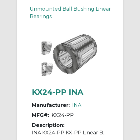
Unmounted Ball Bushing Linear
Bearings
KX24-PP INA
Manufacturer:
INA
MFG#:
KX24-PP
Description:
INA KX24-PP KX-PP Linear Ball Bearing, Double Seal Closure, 38.1 mm Dia Shaft, 60.325 mm OD