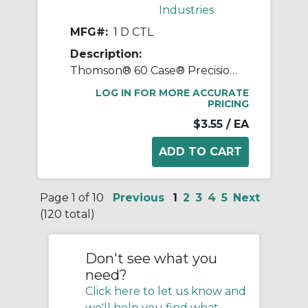
Industries
MFG#:
1 D CTL
Description:
Thomson® 60 Case® Precision LinearRace® 1 D CTL Standard Shaft, D Class, 202 in L, Carbon Steel
LOG IN FOR MORE ACCURATE
PRICING
$3.55
/ EA
Page 1 of 10
Previous
1
2
3
4
5
Next
(120 total)
Don't see what you
need?
Click here to let us know and
we'll help you find what