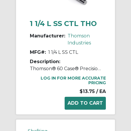
1 1/4 L SS CTL THO
Manufacturer:
Thomson
Industries
MFG#:
1 1/4 L SS CTL
Description:
Thomson® 60 Case® Precision LinearRace® 1 1/4 L SS CTL Standard Shaft, L Class, 178 in L, 440C Stainless Steel
LOG IN FOR MORE ACCURATE
PRICING
$13.75
/ EA