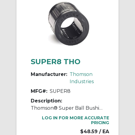
SUPER8 THO
Manufacturer:
Thomson
Industries
MFG#:
SUPER8
Description:
Thomson® Super Ball Bushing® SUPER8 Adjustable Closed Linear Bearing, 1/2 in Dia Shaft, 7/8 in OD, 1-1/4 in L
LOG IN FOR MORE ACCURATE
PRICING
$48.59
/ EA