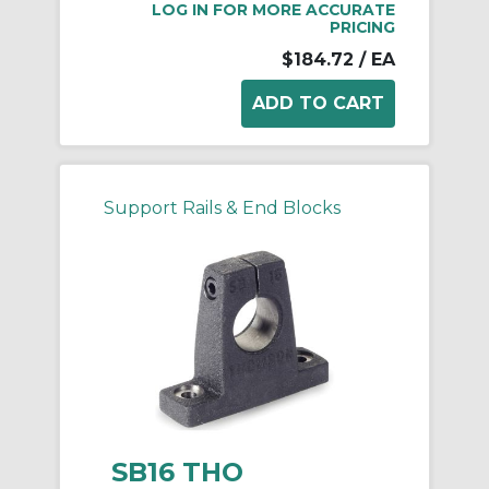
LOG IN FOR MORE ACCURATE
PRICING
$184.72
/ EA
Support Rails & End Blocks
SB16 THO