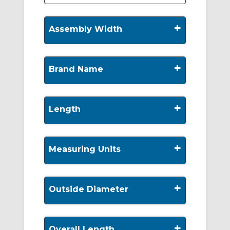
+
Assembly Width
+
Brand Name
+
Length
+
Measuring Units
+
Outside Diameter
+
Overall Length