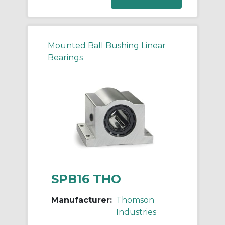
Mounted Ball Bushing Linear
Bearings
SPB16 THO
Manufacturer:
Thomson
Industries