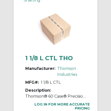
Shafting
1 1/8 L CTL THO
Manufacturer:
Thomson
Industries
MFG#:
1 1/8 L CTL
Description:
Thomson® 60 Case® Precision LinearRace® 1 1/8 L CTL Standard Shaft, L Class, 202 in L, Carbon Steel
LOG IN FOR MORE ACCURATE
PRICING