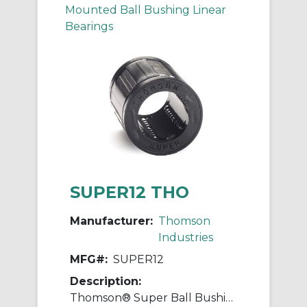
Mounted Ball Bushing Linear
Bearings
SUPER12 THO
Manufacturer:
Thomson
Industries
MFG#:
SUPER12
Description:
Thomson® Super Ball Bushing® SUPER12 Adjustable Closed Linear Bearing, 3/4 in Dia Shaft, 1-1/4 in OD, 1-5/8 in L