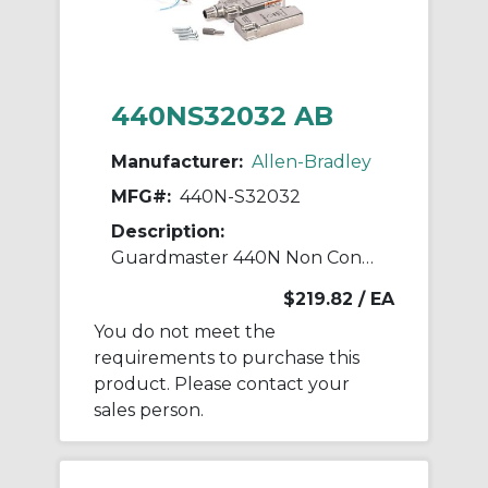
440NS32032 AB
Manufacturer:
Allen-Bradley
MFG#:
440N-S32032
Description:
Guardmaster 440N Non Contact Switch
$219.82
/ EA
You do not meet the
requirements to purchase this
product. Please contact your
sales person.