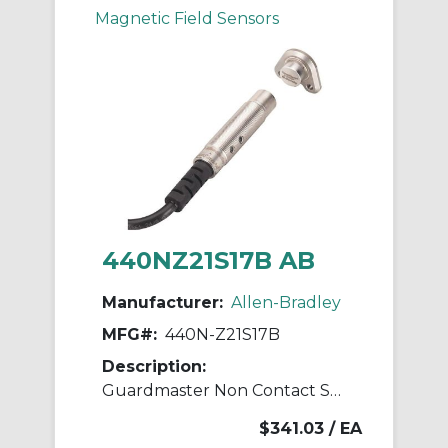
Magnetic Field Sensors
440NZ21S17B AB
Manufacturer:
Allen-Bradley
MFG#:
440N-Z21S17B
Description:
Guardmaster Non Contact Switch
$341.03
/ EA