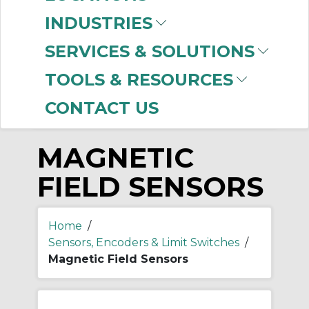
-
INDUSTRIES
Manufacturer
SERVICES & SOLUTIONS
Allen-Bradley
(71)
TOOLS & RESOURCES
CONTACT US
MAGNETIC
FIELD SENSORS
Home
/
Sensors, Encoders & Limit Switches
/
Magnetic Field Sensors