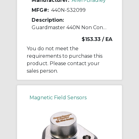
Manufacturer:
Allen-Bradley
MFG#:
440N-S32099
Description:
Guardmaster 440N Non Contact Switch
$153.33
/ EA
You do not meet the
requirements to purchase this
product. Please contact your
sales person.
Magnetic Field Sensors