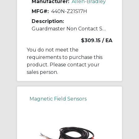
Manufacturer:
Allen-Bradley
MFG#:
440N-Z21S17H
Description:
Guardmaster Non Contact Switch
$309.15
/ EA
You do not meet the
requirements to purchase this
product. Please contact your
sales person.
Magnetic Field Sensors