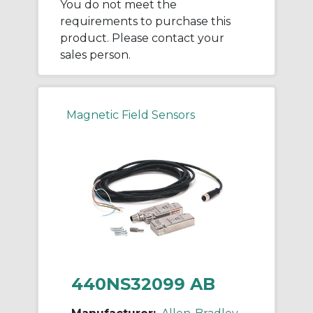
You do not meet the
requirements to purchase this
product. Please contact your
sales person.
Magnetic Field Sensors
440NS32099 AB