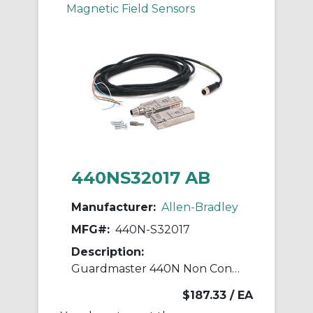
Magnetic Field Sensors
440NS32017 AB
Manufacturer:
Allen-Bradley
MFG#:
440N-S32017
Description:
Guardmaster 440N Non Contact Switch
$187.33
/ EA