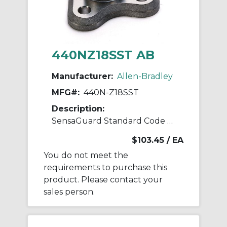
440NZ18SST AB
Manufacturer:
Allen-Bradley
MFG#:
440N-Z18SST
Description:
SensaGuard Standard Code Actuator
$103.45
/ EA
You do not meet the
requirements to purchase this
product. Please contact your
sales person.