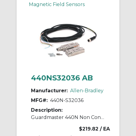
Magnetic Field Sensors
440NS32036 AB
Manufacturer:
Allen-Bradley
MFG#:
440N-S32036
Description:
Guardmaster 440N Non Contact Switch
$219.82
/ EA