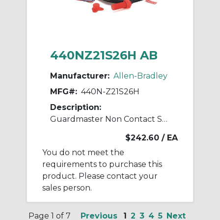
440NZ21S26H AB
Manufacturer:
Allen-Bradley
MFG#:
440N-Z21S26H
Description:
Guardmaster Non Contact Switch
$242.60
/ EA
You do not meet the
requirements to purchase this
product. Please contact your
sales person.
Page 1 of 7
Previous
1
2
3
4
5
Next