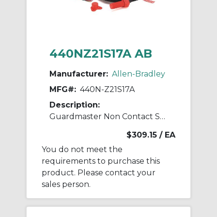
440NZ21S17A AB
Manufacturer:
Allen-Bradley
MFG#:
440N-Z21S17A
Description:
Guardmaster Non Contact Switch
$309.15
/ EA
You do not meet the
requirements to purchase this
product. Please contact your
sales person.