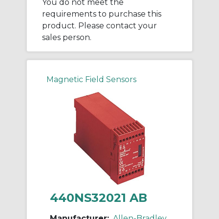
You do not meet the
requirements to purchase this
product. Please contact your
sales person.
Magnetic Field Sensors
440NS32021 AB
Manufacturer:
Allen-Bradley