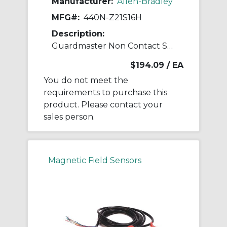
Manufacturer:
Allen-Bradley
MFG#:
440N-Z21S16H
Description:
Guardmaster Non Contact Switch
$194.09
/ EA
You do not meet the
requirements to purchase this
product. Please contact your
sales person.
Magnetic Field Sensors