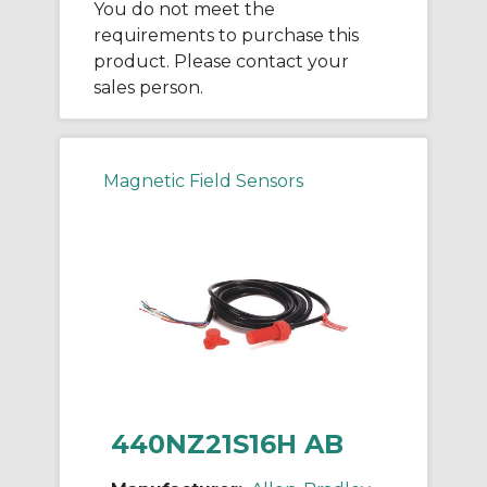
You do not meet the
requirements to purchase this
product. Please contact your
sales person.
Magnetic Field Sensors
440NZ21S16H AB