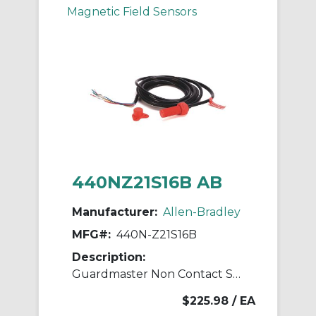
Magnetic Field Sensors
440NZ21S16B AB
Manufacturer:
Allen-Bradley
MFG#:
440N-Z21S16B
Description:
Guardmaster Non Contact Switch
$225.98
/ EA