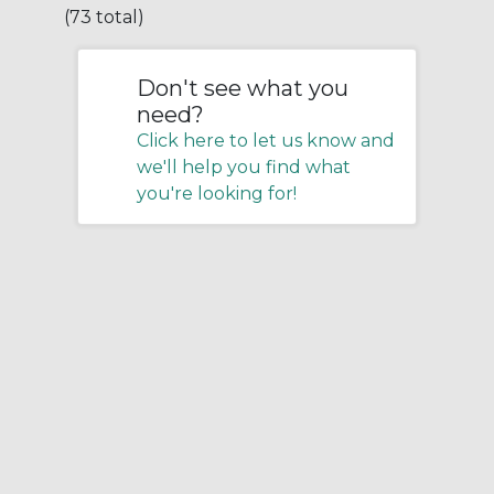
(73 total)
Don't see what you
need?
Click here to let us know and
we'll help you find what
you're looking for!