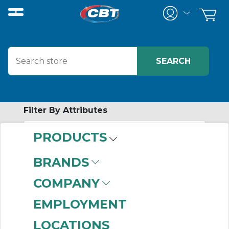
Filter By Attributes
PRODUCTS
-
Category
BRANDS
Magnetic Field
COMPANY
Sensors
(73)
EMPLOYMENT
LOCATIONS