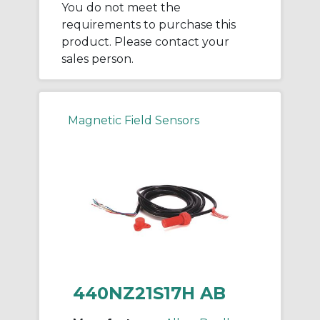
You do not meet the
requirements to purchase this
product. Please contact your
sales person.
Magnetic Field Sensors
440NZ21S17H AB