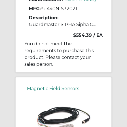
MFG#:
440N-S32021
Description:
Guardmaster SIPHA Sipha Control Unit
$554.39
/ EA
You do not meet the
requirements to purchase this
product. Please contact your
sales person.
Magnetic Field Sensors