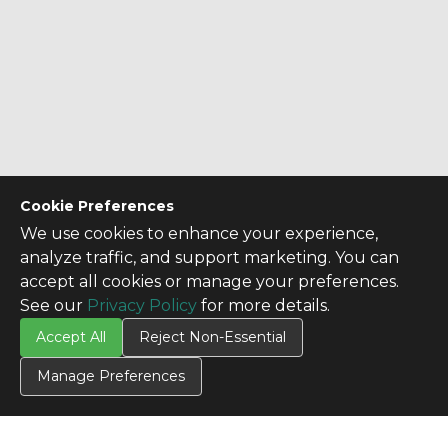
Cookie Preferences
We use cookies to enhance your experience,
analyze traffic, and support marketing. You can
accept all cookies or manage your preferences.
See our
Privacy Policy
for more details.
Accept All
Reject Non-Essential
Manage Preferences