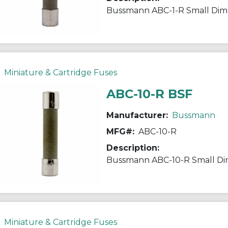
Miniature & Cartridge Fuses
ABC-10-R BSF
Manufacturer:
Bussmann
MFG#:
ABC-10-R
Description:
Miniature & Cartridge Fuses