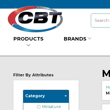
PRODUCTS
BRANDS
M
Filter By Attributes
H
M
-
Category
Miniature