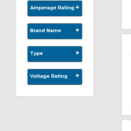
+
Amperage Rating
+
Brand Name
+
Type
+
Voltage Rating