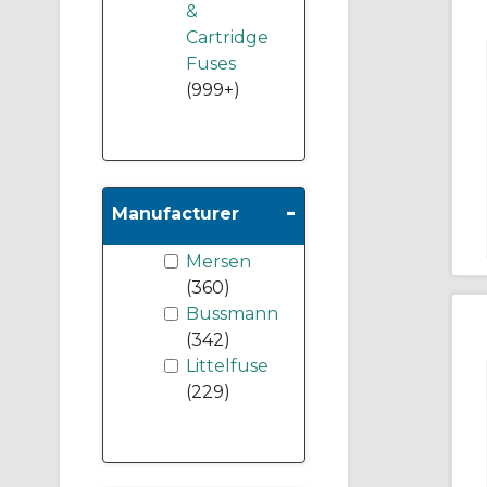
&
Cartridge
Fuses
(999+)
-
Manufacturer
Mersen
(360)
Bussmann
(342)
Littelfuse
(229)