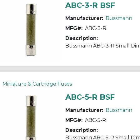
ABC-3-R BSF
Manufacturer:
Bussmann
MFG#:
ABC-3-R
Description:
Miniature & Cartridge Fuses
ABC-5-R BSF
Manufacturer:
Bussmann
MFG#:
ABC-5-R
Description: