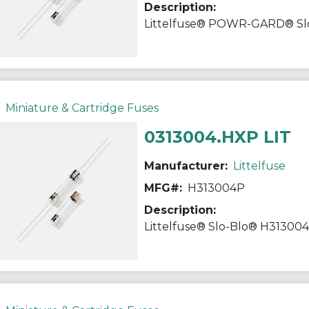
Description:
Miniature & Cartridge Fuses
0313004.HXP LIT
Manufacturer:
Littelfuse
MFG#:
H313004P
Description: