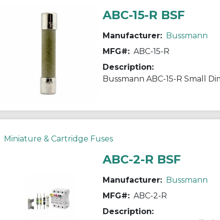
ABC-15-R BSF
Manufacturer:
Bussmann
MFG#:
ABC-15-R
Description:
Miniature & Cartridge Fuses
ABC-2-R BSF
Manufacturer:
Bussmann
MFG#:
ABC-2-R
Description: