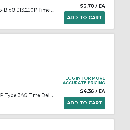
$6.70
/ EA
Littelfuse® POWR-GARD® Slo-Blo® 313.250P Time Delay Cartridge Fuse, 0.25 A, 250 VAC, 10 kA Interrupt, Class: RK1, Cartridge Body
LOG IN FOR MORE
ACCURATE PRICING
$4.36
/ EA
Littelfuse® Slo-Blo® H313004P Type 3AG Time Delay Cartridge Fuse, 4 A, 250 VAC, 200 A Interrupt, Cartridge Body