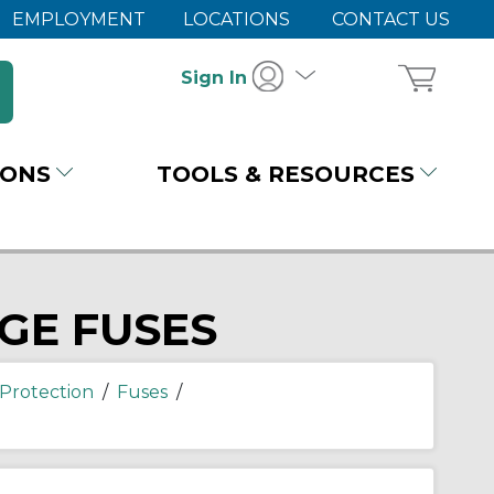
EMPLOYMENT
LOCATIONS
CONTACT US
Sign In
IONS
TOOLS & RESOURCES
GE FUSES
Protection
/
Fuses
/