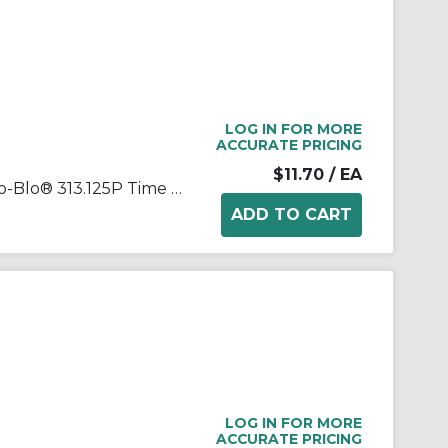
LOG IN FOR MORE
ACCURATE PRICING
$11.70
/ EA
Littelfuse® POWR-GARD® Slo-Blo® 313.125P Time Delay Cartridge Fuse, 0.125 A, 250 VAC, 10 kA Interrupt, Class: RK1, Cartridge Body
LOG IN FOR MORE
ACCURATE PRICING