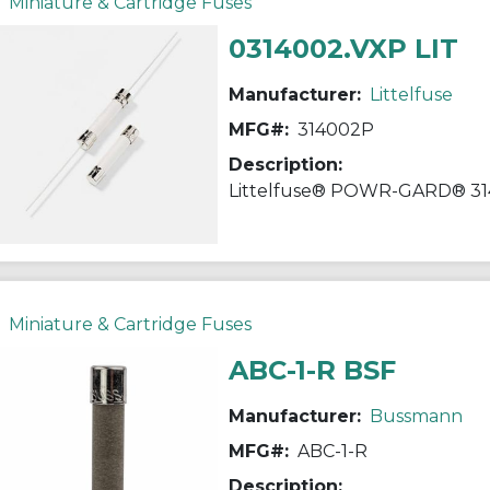
Miniature & Cartridge Fuses
0314002.VXP LIT
Manufacturer:
Littelfuse
MFG#:
314002P
Description:
Miniature & Cartridge Fuses
ABC-1-R BSF
Manufacturer:
Bussmann
MFG#:
ABC-1-R
Description: