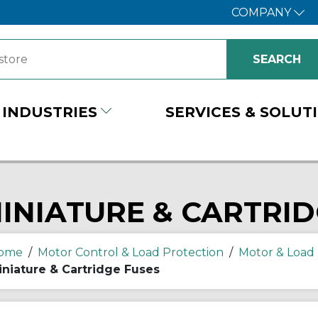
COMPANY
INDUSTRIES
SERVICES & SOLUT
INIATURE & CARTRID
ome
/
Motor Control & Load Protection
/
Motor & Load 
iniature & Cartridge Fuses