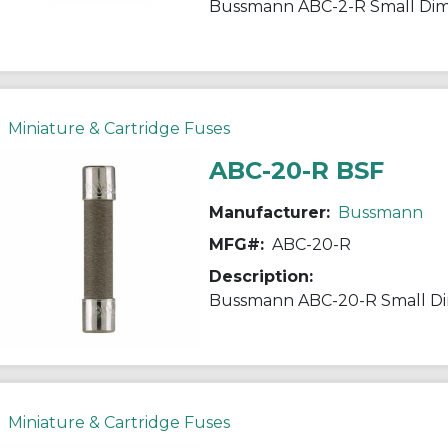
Miniature & Cartridge Fuses
ABC-20-R BSF
Manufacturer:
Bussmann
MFG#:
ABC-20-R
Description:
Miniature & Cartridge Fuses