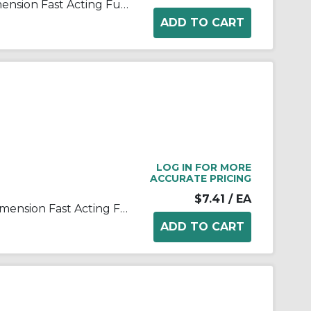
Bussmann ABC-2-R Small Dimension Fast Acting Fuse With Nickel Plated Brass End Cap, 2 A, 250 VAC, 125 VDC, 100 A, 10 kA Interrupt, Cylindrical Body
LOG IN FOR MORE
ACCURATE PRICING
$7.41
/ EA
Bussmann ABC-20-R Small Dimension Fast Acting Fuse With Nickel Plated Brass End Cap, 20 A, 250 VAC, 125 VDC, 400 A, 1 kA, 10 kA Interrupt, Cylindrical Body