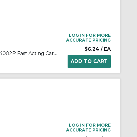
LOG IN FOR MORE
ACCURATE PRICING
$6.24
/ EA
Littelfuse® POWR-GARD® 314002P Fast Acting Cartridge Fuse, 2 A, 250 VAC, 10 kA Interrupt, Class: K5, Cartridge Body
LOG IN FOR MORE
ACCURATE PRICING