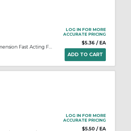
LOG IN FOR MORE
ACCURATE PRICING
$5.36
/ EA
Bussmann ABC-15-R Small Dimension Fast Acting Fuse With Nickel Plated Brass End Cap, 15 A, 250 VAC, 125 VDC, 750 A, 10 kA Interrupt, Cylindrical Body
LOG IN FOR MORE
ACCURATE PRICING
$5.50
/ EA