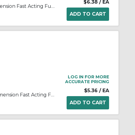
$6.38
/ EA
Bussmann ABC-1-R Small Dimension Fast Acting Fuse With Nickel Plated Brass End Cap, 1 A, 250 VAC, 125 VDC, 35 A, 10 kA Interrupt, Cylindrical Body
LOG IN FOR MORE
ACCURATE PRICING
$5.36
/ EA
Bussmann ABC-10-R Small Dimension Fast Acting Fuse With Nickel Plated Brass End Cap, 10 A, 250 VAC, 125 VDC, 200 A, 10 kA Interrupt, Cylindrical Body