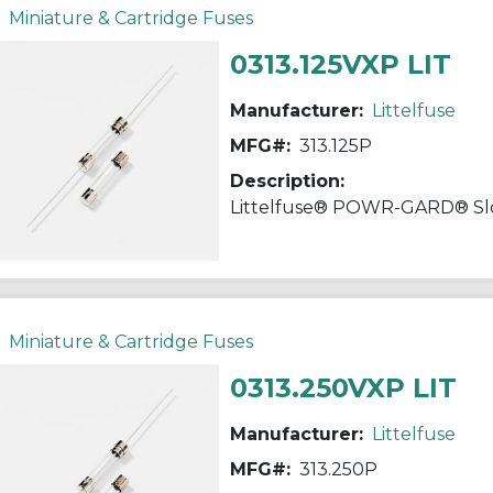
Miniature & Cartridge Fuses
0313.125VXP LIT
Manufacturer:
Littelfuse
MFG#:
313.125P
Description:
Miniature & Cartridge Fuses
0313.250VXP LIT
Manufacturer:
Littelfuse
MFG#:
313.250P