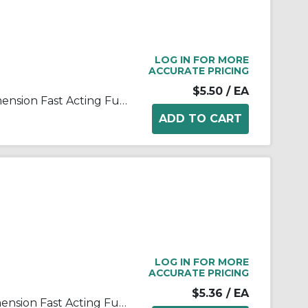
LOG IN FOR MORE
ACCURATE PRICING
$5.50
/ EA
Bussmann ABC-3-R Small Dimension Fast Acting Fuse With Nickel Plated Brass End Cap, 3 A, 250 VAC, 125 VDC, 100 A, 10 kA Interrupt, Cylindrical Body
LOG IN FOR MORE
ACCURATE PRICING
$5.36
/ EA
Bussmann ABC-5-R Small Dimension Fast Acting Fuse With Nickel Plated Brass End Cap, 5 A, 250 VAC, 125 VDC, 200 A, 10 kA Interrupt, Cylindrical Body