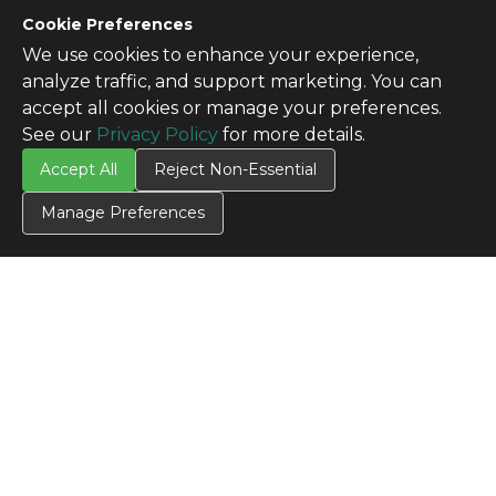
Cookie Preferences
We use cookies to enhance your experience,
analyze traffic, and support marketing. You can
accept all cookies or manage your preferences.
See our
Privacy Policy
for more details.
Accept All
Reject Non-Essential
Manage Preferences