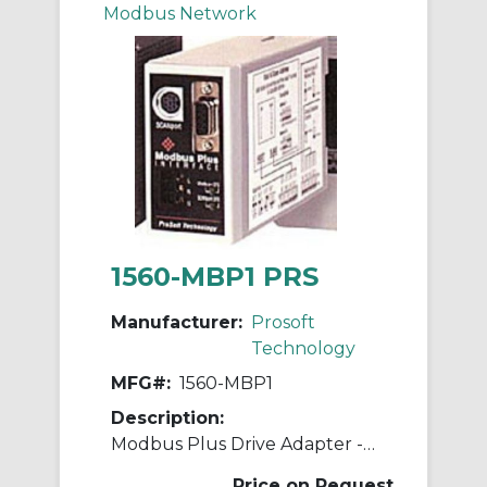
Modbus Network
1560-MBP1 PRS
Manufacturer:
Prosoft
Technology
MFG#:
1560-MBP1
Description:
Modbus Plus Drive Adapter - 120V
Price on Request