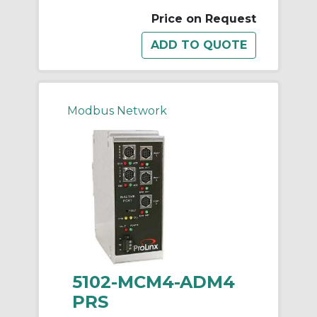
Price on Request
Modbus Network
5102-MCM4-ADM4
PRS