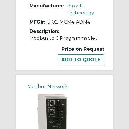
Manufacturer:
Prosoft
Technology
MFG#:
5102-MCM4-ADM4
Description:
Modbus to C Programmable Application Development Module - 4 Serial Ports
Price on Request
Modbus Network