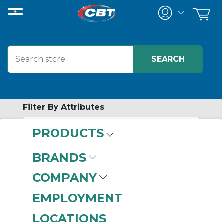
Filter By Attributes
PRODUCTS
-
Category
BRANDS
Modbus Network
(44)
COMPANY
EMPLOYMENT
LOCATIONS