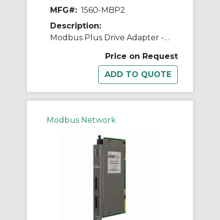
MFG#:
1560-MBP2
Description:
Modbus Plus Drive Adapter - 24V
Price on Request
Modbus Network