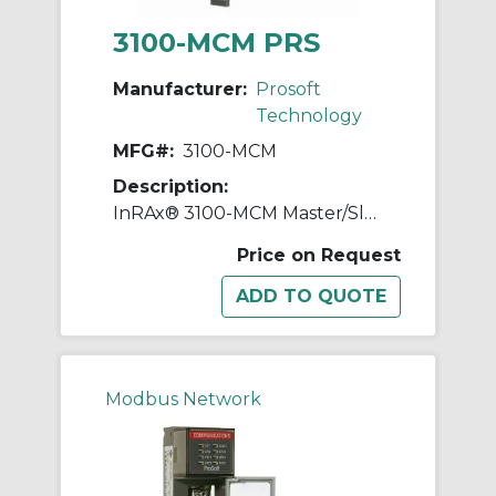
3100-MCM PRS
Manufacturer:
Prosoft
Technology
MFG#:
3100-MCM
Description:
InRAx® 3100-MCM Master/Slave Communication Module, 0.65 A
Price on Request
Modbus Network