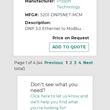
Manufacturer:
Prosoft
Technology
MFG#:
5201-DNPSNET-MCM
Description:
DNP 3.0 Ethernet to Modbus Master/Slave
Price on Request
Page 1 of 4 (44
Previous
1
2
3
4
Next
total)
Don't see what you
need?
Click here to let us know and
we'll help you find what
you're looking for!