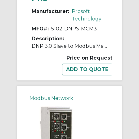
Manufacturer:
Prosoft
Technology
MFG#:
5102-DNPS-MCM3
Description:
DNP 3.0 Slave to Modbus Master/Slave 3 ports
Price on Request
Modbus Network