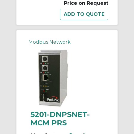
Price on Request
Modbus Network
5201-DNPSNET-
MCM PRS