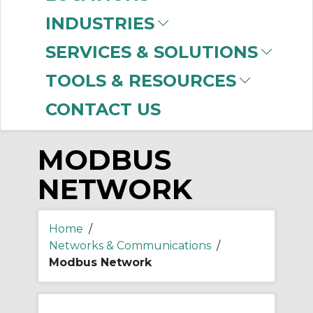
-
Manufacturer
INDUSTRIES
Prosoft Technology
SERVICES & SOLUTIONS
(37)
TOOLS & RESOURCES
CONTACT US
MODBUS
NETWORK
Home
/
Networks & Communications
/
Modbus Network