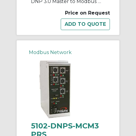
DNP 3.0 Master to Modbus Master/Slave 3 Ports
Price on Request
Modbus Network
5102-DNPS-MCM3
PRS