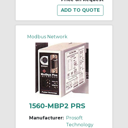
Modbus Network
1560-MBP2 PRS
Manufacturer:
Prosoft
Technology