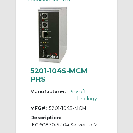
5201-104S-MCM
PRS
Manufacturer:
Prosoft
Technology
MFG#:
5201-104S-MCM
Description:
IEC 60870-5-104 Server to Modbus Master/Slave