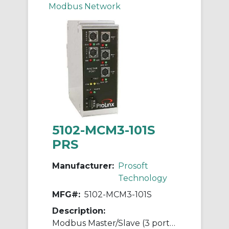
Modbus Network
5102-MCM3-101S
PRS
Manufacturer:
Prosoft
Technology
MFG#:
5102-MCM3-101S
Description:
Modbus Master/Slave (3 ports) to IEC 60870-5-101 Slave