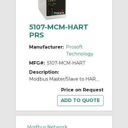
5107-MCM-HART
PRS
Manufacturer:
Prosoft
Technology
MFG#:
5107-MCM-HART
Description:
Modbus Master/Slave to HART Multidrop - 4 Channel
Price on Request
Modbus Network