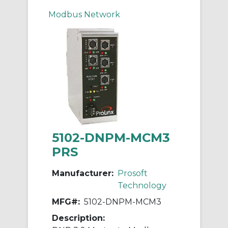
Modbus Network
5102-DNPM-MCM3
PRS
Manufacturer:
Prosoft
Technology
MFG#:
5102-DNPM-MCM3
Description: