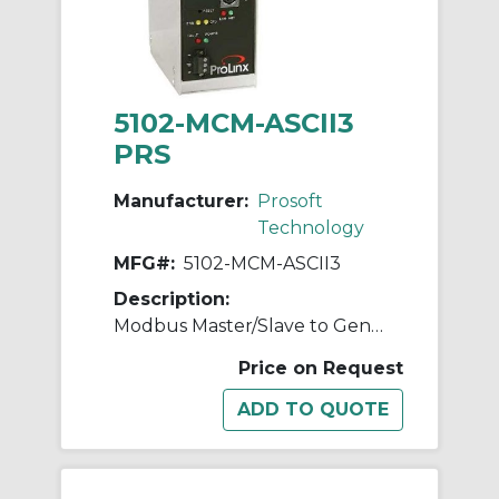
5102-MCM-ASCII3
PRS
Manufacturer:
Prosoft
Technology
MFG#:
5102-MCM-ASCII3
Description:
Modbus Master/Slave to Generic ASCII (3 ports)
Price on Request