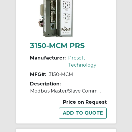
3150-MCM PRS
Manufacturer:
Prosoft
Technology
MFG#:
3150-MCM
Description:
Modbus Master/Slave Communication Module
Price on Request