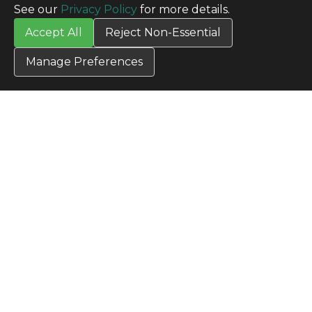
SITE INFO
See our
Privacy Policy
for more details.
All Products
Accept All
Reject Non-Essential
TERMS
Privacy Policy
Manage Preferences
Terms & Conditions
Terms of Use
Credit Application
Cookie Settings