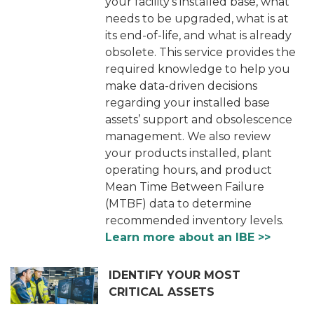
your facility’s installed base, what
needs to be upgraded, what is at
its end-of-life, and what is already
obsolete. This service provides the
required knowledge to help you
make data-driven decisions
regarding your installed base
assets’ support and obsolescence
management. We also review
your products installed, plant
operating hours, and product
Mean Time Between Failure
(MTBF) data to determine
recommended inventory levels.
Learn more about an IBE >>
IDENTIFY YOUR MOST
CRITICAL ASSETS