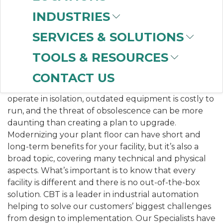
businesses looking to modernize their processes.
INDUSTRIES
Companies are constantly seeking new ways to be
innovative and maximize their plant’s potential.
SERVICES & SOLUTIONS
WHY MODERNIZE?
TOOLS & RESOURCES
Justifying the risk and expense of control system
CONTACT US
upgrades is a challenge. However, older systems
operate in isolation, outdated equipment is costly to
run, and the threat of obsolescence can be more
daunting than creating a plan to upgrade.
Modernizing your plant floor can have short and
long-term benefits for your facility, but it’s also a
broad topic, covering many technical and physical
aspects. What’s important is to know that every
facility is different and there is no out-of-the-box
solution. CBT is a leader in industrial automation
helping to solve our customers’ biggest challenges
from design to implementation. Our Specialists have