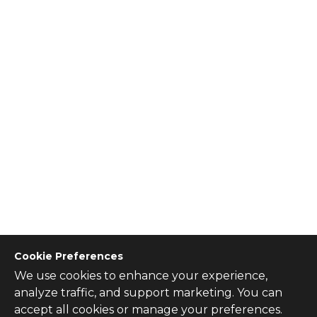
Cookie Preferences
We use cookies to enhance your experience,
CONTACT US
analyze traffic, and support marketing. You can
Contact Us
accept all cookies or manage your preferences.