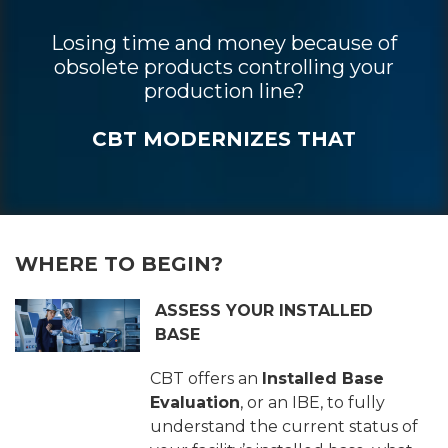
Losing time and money because of
obsolete products controlling your
production line?
CBT MODERNIZES THAT
WHERE TO BEGIN?
ASSESS YOUR INSTALLED
BASE
CBT offers an
Installed Base
Evaluation
, or an IBE, to fully
understand the current status of