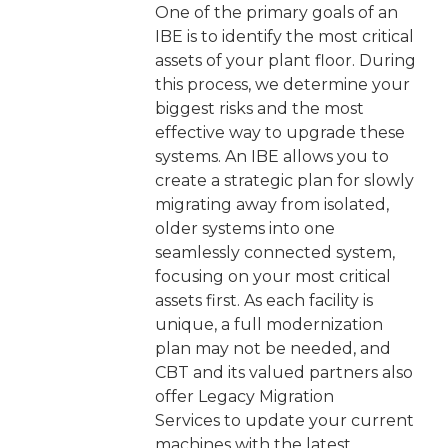
One of the primary goals of an
IBE is to identify the most critical
assets of your plant floor. During
this process, we determine your
biggest risks and the most
effective way to upgrade these
systems. An IBE allows you to
create a strategic plan for slowly
migrating away from isolated,
older systems into one
seamlessly connected system,
focusing on your most critical
assets first. As each facility is
unique, a full modernization
plan may not be needed, and
CBT and its valued partners also
offer Legacy Migration
Services to update your current
machines with the latest