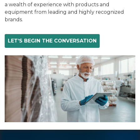
a wealth of experience with products and
equipment from leading and highly recognized
brands.
LET’S BEGIN THE CONVERSATION