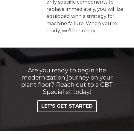
only specific components to
replace immediately, you will be
equipped with a strategy for
machine failure. When you’re
ready, we’ll be ready.
Are you ready to begin the
modernization journey on your
plant floor? Reach out to a CBT
Specialist today!
LET’S GET STARTED