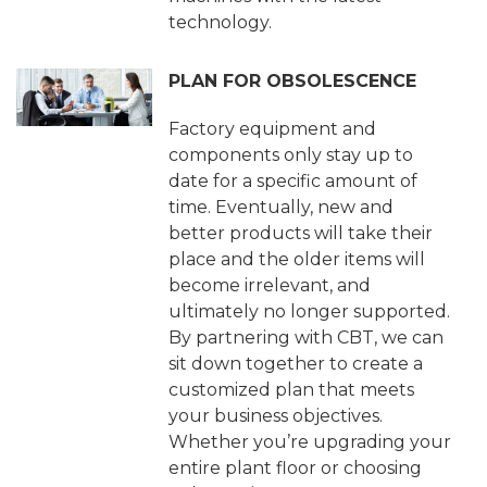
technology.
PLAN FOR OBSOLESCENCE
Factory equipment and
components only stay up to
date for a specific amount of
time. Eventually, new and
better products will take their
place and the older items will
become irrelevant, and
ultimately no longer supported.
By partnering with CBT, we can
sit down together to create a
customized plan that meets
your business objectives.
Whether you’re upgrading your
entire plant floor or choosing