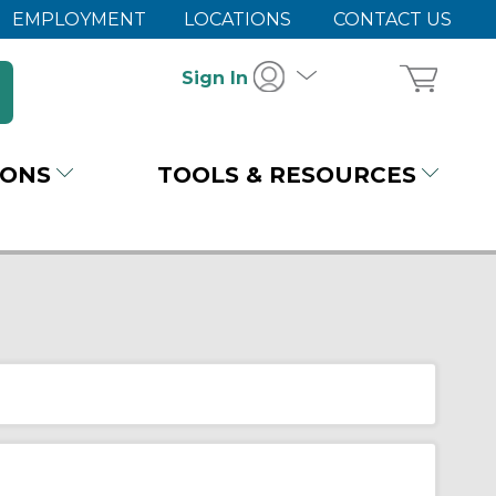
EMPLOYMENT
LOCATIONS
CONTACT US
Sign In
IONS
TOOLS & RESOURCES