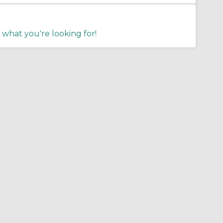
 what you're looking for!