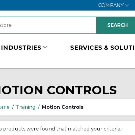
COMPANY
INDUSTRIES
SERVICES & SOLUT
OTION CONTROLS
ome
/
Training
/
Motion Controls
 products were found that matched your criteria.