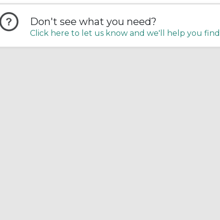
Don't see what you need?
Click here to let us know and we'll help you find