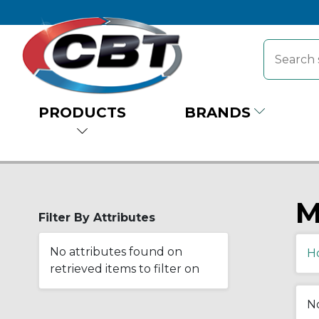
PRODUCTS
BRANDS
M
Filter By Attributes
No attributes found on
H
retrieved items to filter on
No