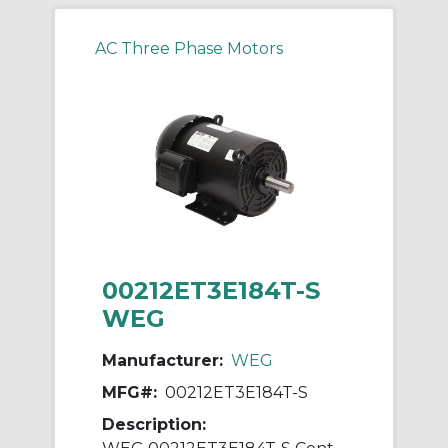
AC Three Phase Motors
00212ET3E184T-S
WEG
Manufacturer:
WEG
MFG#:
00212ET3E184T-S
Description: