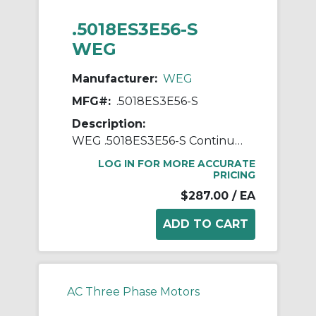
.5018ES3E56-S
WEG
Manufacturer:
WEG
MFG#:
.5018ES3E56-S
Description:
WEG .5018ES3E56-S Continuous-Duty AC Motor, Totally Enclosed Fan Cooled Enclosure, 0.5 hp, 208/230/460 VAC, 60 Hz, 3 ph Phase, 56 Frame, 1760 rpm Speed, Footed Mount
LOG IN FOR MORE ACCURATE
PRICING
$287.00
/ EA
AC Three Phase Motors