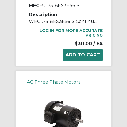
MFG#:
.7518ES3E56-S
Description:
WEG .7518ES3E56-S Continuous-Duty AC Motor, Totally Enclosed Fan Cooled Enclosure, 0.75 hp, 208/230/460 VAC, 60 Hz, 3 ph Phase, 56 Frame, 1755 rpm Speed, Footed Mount
LOG IN FOR MORE ACCURATE
PRICING
$311.00
/ EA
AC Three Phase Motors