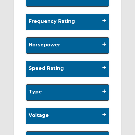
+
Frequency Rating
+
Horsepower
+
Speed Rating
+
Type
+
Voltage