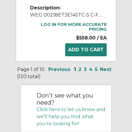
Description:
WEG 00218ET3E145TC-S C-Face AC Motor, Totally Enclosed Fan Cooled Enclosure, 2 hp, 208 to 230/460 VAC, 50/60 Hz, 3 Phase, 145TC Frame, 1800 rpm Speed, Footed Mount
LOG IN FOR MORE ACCURATE
PRICING
$558.00
/ EA
Page 1 of 10
Previous
1
2
3
4
5
Next
(120 total)
Don't see what you
need?
Click here to let us know and
we'll help you find what
you're looking for!