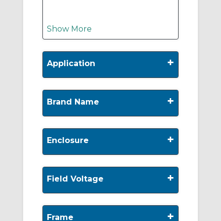
Show More
+
Application
+
Brand Name
+
Enclosure
+
Field Voltage
+
Frame