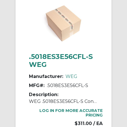
.5018ES3E56CFL-S
WEG
Manufacturer:
WEG
MFG#:
.5018ES3E56CFL-S
Description:
WEG .5018ES3E56CFL-S Continuous-Duty AC Motor, Totally Enclosed Fan Cooled Enclosure, 0.5 hp, 208/230/460 VAC, 60 Hz, 3 ph Phase, 56C Frame, 1760 rpm Speed, C-Face Footless Mount
LOG IN FOR MORE ACCURATE
PRICING
$311.00
/ EA