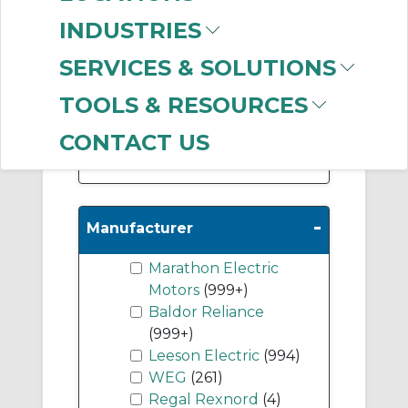
(266)
INDUSTRIES
DC Permanent
Magnet Motors
(147)
SERVICES & SOLUTIONS
DC Wound Field
TOOLS & RESOURCES
Motors
(23)
CONTACT US
Show More
-
Manufacturer
Marathon Electric
Motors
(999+)
Baldor Reliance
(999+)
Leeson Electric
(994)
WEG
(261)
Regal Rexnord
(4)