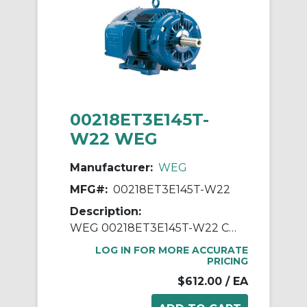
00218ET3E145T-
W22 WEG
Manufacturer:
WEG
MFG#:
00218ET3E145T-W22
Description:
WEG 00218ET3E145T-W22 Continuous-Duty AC Motor, Totally Enclosed Fan Cooled Enclosure, 2 hp, 208/230/460 VAC, 60 Hz, 3 ph Phase, 143/5T Frame, 1755 rpm Speed, Footed Mount
LOG IN FOR MORE ACCURATE
PRICING
$612.00
/ EA