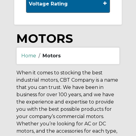
+
Voltage Rating
MOTORS
Home
/
Motors
When it comes to stocking the best
industrial motors, CBT Company is a name
that you can trust. We have been in
business for over 100 years, and we have
the experience and expertise to provide
you with the best possible products for
your company’s commercial motors.
Whether you’re looking for AC or DC
motors, and the accessories for each type,