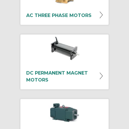
AC THREE PHASE MOTORS
DC PERMANENT MAGNET
MOTORS