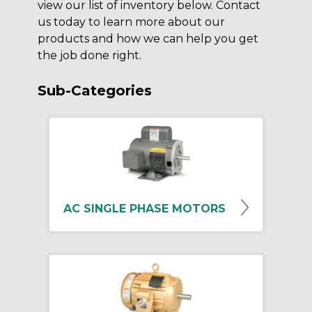
view our list of inventory below. Contact
us today to learn more about our
products and how we can help you get
the job done right.
Sub-Categories
AC SINGLE PHASE MOTORS