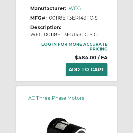
Manufacturer:
WEG
MFG#:
00118ET3ER143TC-S
Description:
WEG 00118ET3ER143TC-S Continuous-Duty AC Motor, Totally Enclosed Fan Cooled Enclosure, 1 hp, 208/230/460 VAC, 60 Hz, 3 ph Phase, 143-5TC Frame, 1765 rpm Speed, C-Face Footless Mount
LOG IN FOR MORE ACCURATE
PRICING
$484.00
/ EA
AC Three Phase Motors