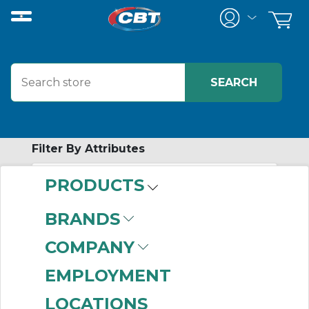
Filter By Attributes
PRODUCTS
-
Category
BRANDS
AC Three Phase
COMPANY
Motors
(999+)
AC Single Phase
EMPLOYMENT
Motors
(999+)
LOCATIONS
Motor Accessories