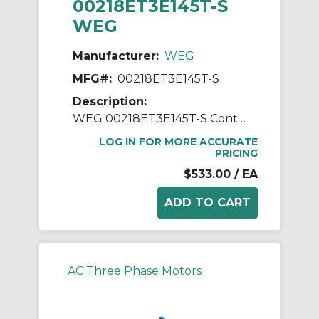
00218ET3E145T-S
WEG
Manufacturer:
WEG
MFG#:
00218ET3E145T-S
Description:
WEG 00218ET3E145T-S Continuous-Duty AC Motor, Totally Enclosed Fan Cooled Enclosure, 2 hp, 208/230/460 VAC, 60 Hz, 3 ph Phase, 143/5T Frame, 1745 rpm Speed, Footed Mount
LOG IN FOR MORE ACCURATE
PRICING
$533.00
/ EA
AC Three Phase Motors