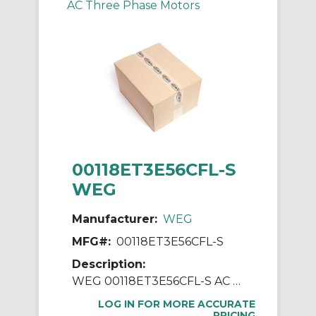
AC Three Phase Motors
00118ET3E56CFL-S
WEG
Manufacturer:
WEG
MFG#:
00118ET3E56CFL-S
Description:
WEG 00118ET3E56CFL-S AC Motor, Totally Enclosed Fan Cooled Enclosure, 1 hp, 230/460 VAC, 60 Hz, 3 ph Phase, 56C Frame, 1800 rpm Speed, C-Face Footless Mount
LOG IN FOR MORE ACCURATE
PRICING