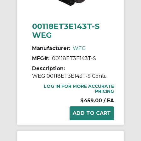
00118ET3E143T-S
WEG
Manufacturer:
WEG
MFG#:
00118ET3E143T-S
Description:
WEG 00118ET3E143T-S Continuous-Duty AC Motor, Totally Enclosed Fan Cooled Enclosure, 1 hp, 208/230/460 VAC, 60 Hz, 3 ph Phase, 143/5T Frame, 1765 rpm Speed, Footed Mount
LOG IN FOR MORE ACCURATE
PRICING
$459.00
/ EA