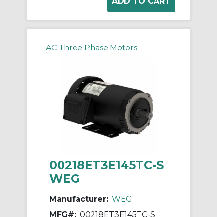
AC Three Phase Motors
00218ET3E145TC-S
WEG
Manufacturer:
WEG
MFG#:
00218ET3E145TC-S