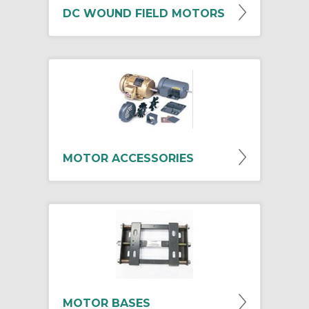
DC WOUND FIELD MOTORS
MOTOR ACCESSORIES
MOTOR BASES