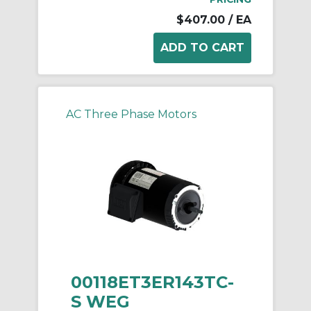
$407.00
/ EA
AC Three Phase Motors
00118ET3ER143TC-
S WEG