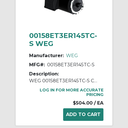
00158ET3ER145TC-
S WEG
Manufacturer:
WEG
MFG#:
00158ET3ER145TC-S
Description:
WEG 00158ET3ER145TC-S Continuous-Duty AC Motor, Totally Enclosed Fan Cooled Enclosure, 1.5 hp, 208/230/460 VAC, 60 Hz, 3 ph Phase, 143-5TC Frame, 1750 rpm Speed, C-Face Footless Mount
LOG IN FOR MORE ACCURATE
PRICING
$504.00
/ EA