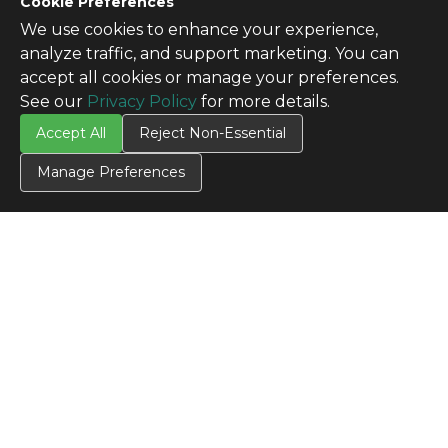
Cookie Preferences
We use cookies to enhance your experience,
analyze traffic, and support marketing. You can
accept all cookies or manage your preferences.
See our
Privacy Policy
for more details.
Accept All
Reject Non-Essential
Manage Preferences