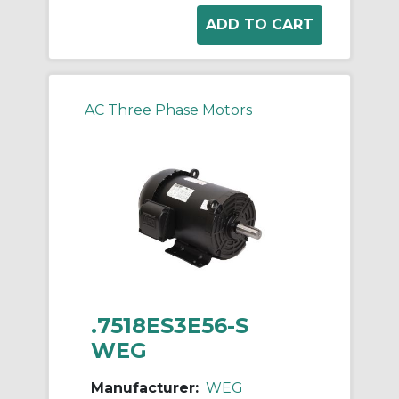
AC Three Phase Motors
.7518ES3E56-S
WEG
Manufacturer:
WEG