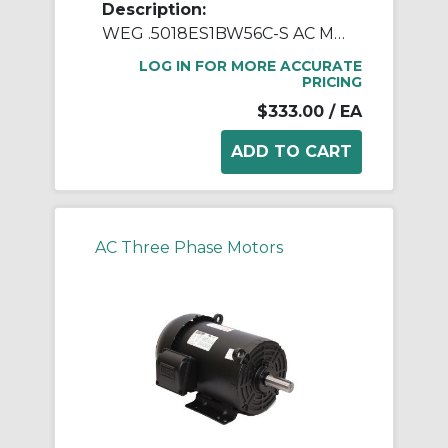
Description:
WEG .5018ES1BW56C-S AC Motor, Totally Enclosed Fan Cooled Enclosure, 0.5 hp, 115/208/230 VAC, 1 ph Phase, W56C Frame, 1800 rpm Speed, C-Face Footed Mount
LOG IN FOR MORE ACCURATE
PRICING
$333.00
/ EA
AC Three Phase Motors