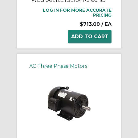
WEG 00212ET3E184T-S Continuous-Duty AC Motor, Totally Enclosed Fan Cooled Enclosure, 2 hp, 208/230/460 VAC, 60 Hz, 3 ph Phase, 182/4T Frame, 1170 rpm Speed, Footed Mount
LOG IN FOR MORE ACCURATE
PRICING
$713.00
/ EA
AC Three Phase Motors