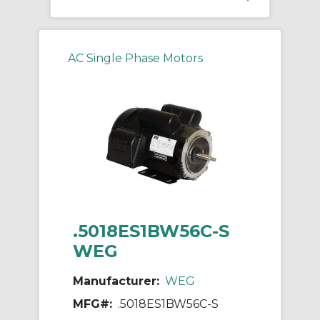
AC Single Phase Motors
.5018ES1BW56C-S
WEG
Manufacturer:
WEG
MFG#:
.5018ES1BW56C-S