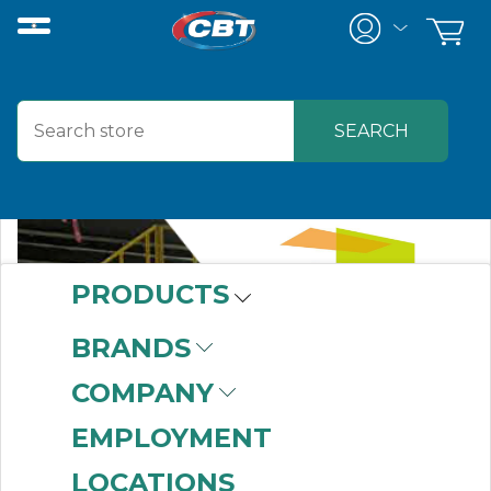
PRODUCTS
BRANDS
COMPANY
EMPLOYMENT
LOCATIONS