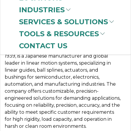
INDUSTRIES
SERVICES & SOLUTIONS
NB BEARINGS
TOOLS & RESOURCES
CONTACT US
Nippon Bearing (NB) Corporation, founded in
1939, is a Japanese manufacturer and global
leader in linear motion systems, specializing in
linear guides, ball splines, actuators, and
bushings for semiconductor, electronics,
automation, and manufacturing industries. The
company offers customizable, precision-
engineered solutions for demanding applications,
focusing on reliability, precision, accuracy, and the
ability to meet specific customer requirements
for high rigidity, load capacity, and operation in
harsh or clean room environments.