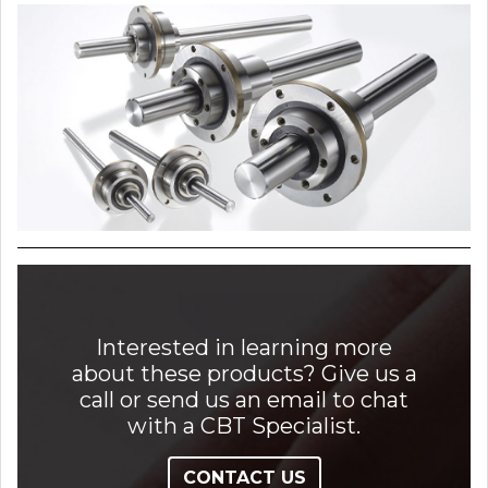
Interested in learning more
about these products? Give us a
call or send us an email to chat
with a CBT Specialist.
CONTACT US