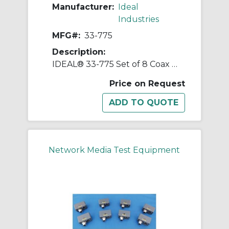
Manufacturer:
Ideal
Industries
MFG#:
33-775
Description:
IDEAL® 33-775 Set of 8 Coax Terminator Kit
Price on Request
Network Media Test Equipment