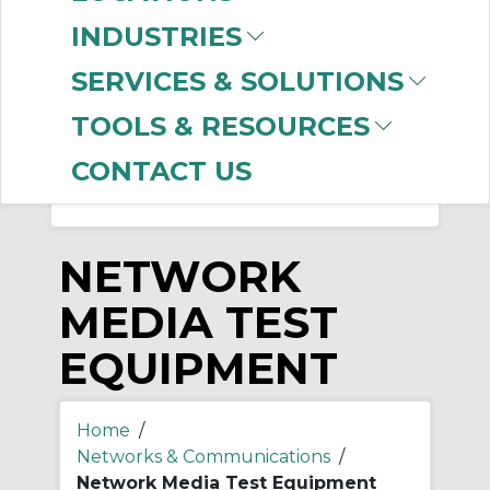
-
INDUSTRIES
Manufacturer
SERVICES & SOLUTIONS
Panduit
(27)
Ideal Industries
(11)
TOOLS & RESOURCES
CONTACT US
NETWORK
MEDIA TEST
EQUIPMENT
Home
/
Networks & Communications
/
Network Media Test Equipment