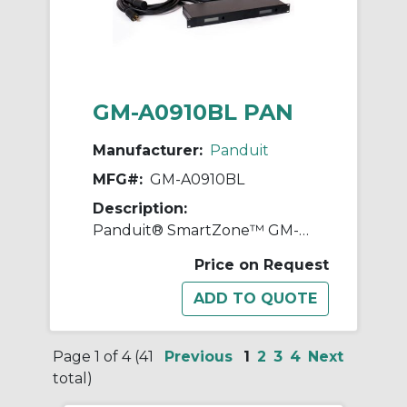
GM-A0910BL PAN
Manufacturer:
Panduit
MFG#:
GM-A0910BL
Description:
Panduit® SmartZone™ GM-A0910BL 1RU Gateway Enabled Inline Meter With 3P+N+E Commando Plug, Socket, 230 to 400 VAC, 16 A, 50 to 60 Hz, 11.1 kW Power Rating
Price on Request
Page 1 of 4 (41
Previous
1
2
3
4
Next
total)