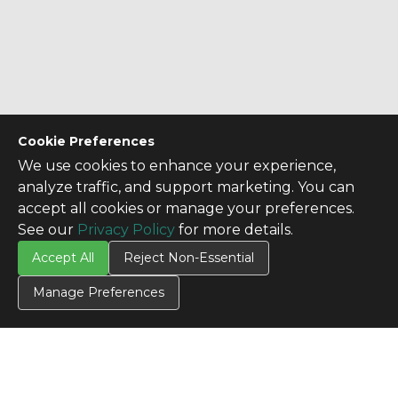
Cookie Preferences
We use cookies to enhance your experience,
analyze traffic, and support marketing. You can
accept all cookies or manage your preferences.
See our
Privacy Policy
for more details.
Accept All
Reject Non-Essential
Manage Preferences