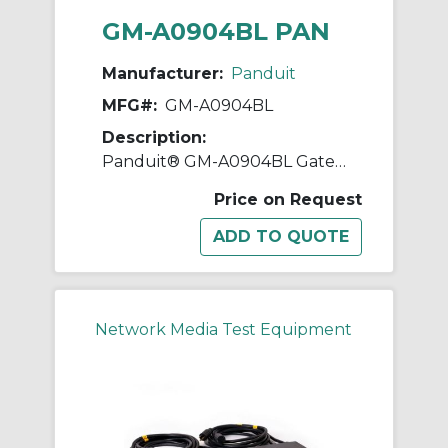
GM-A0904BL PAN
Manufacturer:
Panduit
MFG#:
GM-A0904BL
Description:
Panduit® GM-A0904BL Gateway Enabled Zero RU Inline Meter, 400 VAC, 32 A, 50 to 60 Hz
Price on Request
Network Media Test Equipment