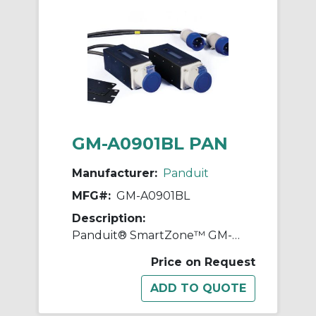
GM-A0901BL PAN
Manufacturer:
Panduit
MFG#:
GM-A0901BL
Description:
Panduit® SmartZone™ GM-A0901BL Gateway Enabled Zero-RU Inline Meter, 230 VAC, 16 A, 50 to 60 Hz
Price on Request