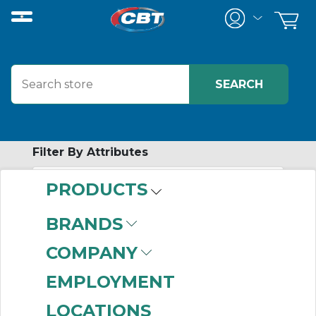
Filter By Attributes
PRODUCTS
-
Category
BRANDS
Network Media Test
COMPANY
Equipment
(41)
EMPLOYMENT
LOCATIONS