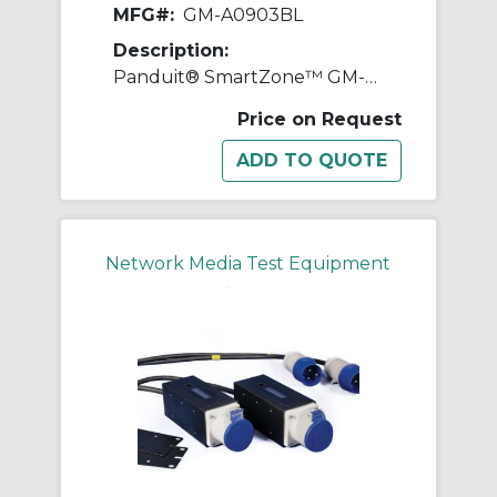
MFG#:
GM-A0903BL
Description:
Panduit® SmartZone™ GM-A0903BL Gateway Enabled Zero-RU Inline Meter, 230 VAC, 32 A, 50 to 60 Hz
Price on Request
Network Media Test Equipment