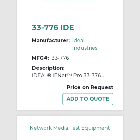
33-776 IDE
Manufacturer:
Ideal
Industries
MFG#:
33-776
Description:
IDEAL® IENet™ Pro 33-776 Remote Kit, LCD Display
Price on Request
Network Media Test Equipment