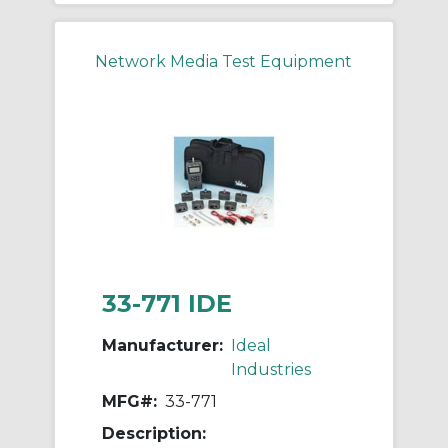
Network Media Test Equipment
33-771 IDE
Manufacturer:
Ideal
Industries
MFG#:
33-771
Description: