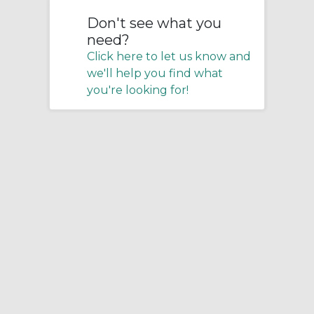
Don't see what you
need?
Click here to let us know and
we'll help you find what
you're looking for!