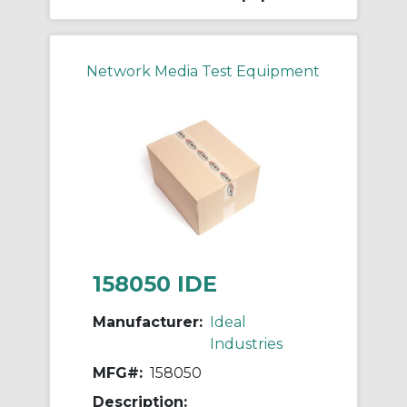
Network Media Test Equipment
158050 IDE
Manufacturer:
Ideal
Industries
MFG#:
158050
Description: