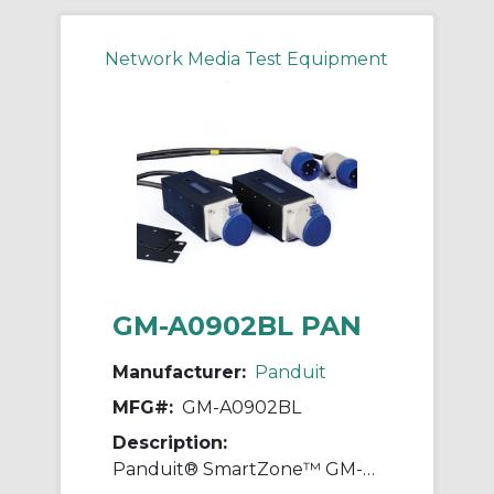
Network Media Test Equipment
GM-A0902BL PAN
Manufacturer:
Panduit
MFG#:
GM-A0902BL
Description:
Panduit® SmartZone™ GM-A0902BL Gateway Enabled Zero RU Inline Meter With 3P+N+E Commando Plug, Socket, 230 to 400 VAC, 16 A, 50 to 60 Hz, 11 kW Power Rating