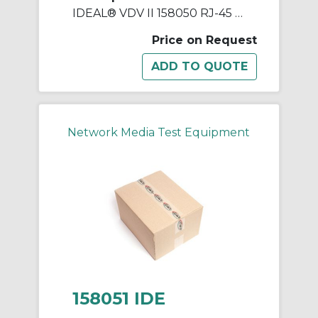
IDEAL® VDV II 158050 RJ-45 Remote Unit, For Use With VDV II Voice, Data and Video Cable Verifier
Price on Request
Network Media Test Equipment
158051 IDE