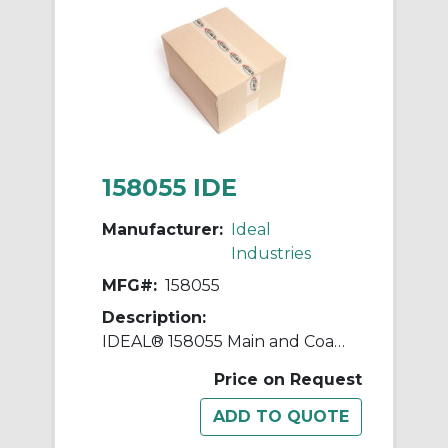
158055 IDE
Manufacturer:
Ideal
Industries
MFG#:
158055
Description:
IDEAL® 158055 Main and Coaxial Remote, For Use With VDV II Data, Phone and Coaxial Cable Tester
Price on Request