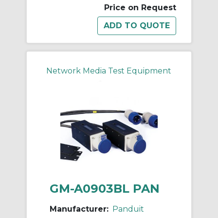
Price on Request
Network Media Test Equipment
GM-A0903BL PAN
Manufacturer:
Panduit