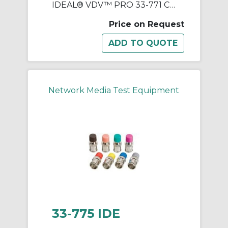
IDEAL® VDV™ PRO 33-771 Cable Tester, LCD Display
Price on Request
Network Media Test Equipment
33-775 IDE