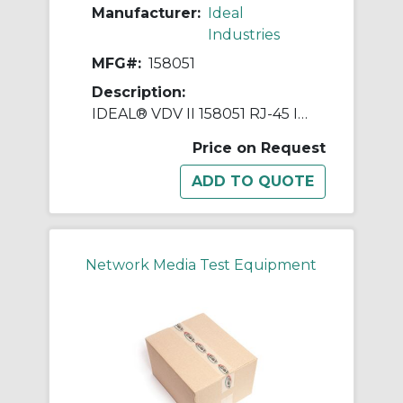
Manufacturer:
Ideal
Industries
MFG#:
158051
Description:
IDEAL® VDV II 158051 RJ-45 Identifier, For Use With VDV II Voice, Data and Video Cable Verifier
Price on Request
Network Media Test Equipment