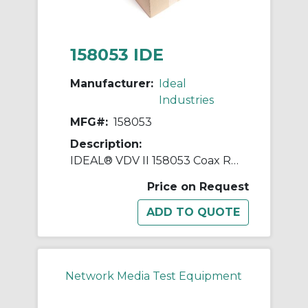
158053 IDE
Manufacturer:
Ideal
Industries
MFG#:
158053
Description:
IDEAL® VDV II 158053 Coax Remote Unit, For Use With VDV II Voice, Data and Video Cable Verifier
Price on Request
Network Media Test Equipment