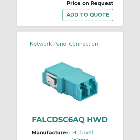
Price on Request
Network Panel Connection
FALCDSC6AQ HWD
Manufacturer:
Hubbell