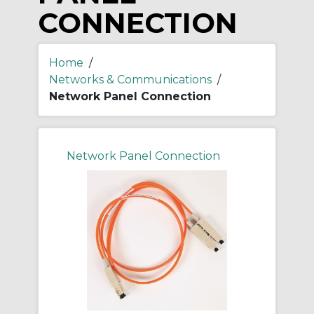
CONNECTION
Home
/
Networks & Communications
/
Network Panel Connection
Network Panel Connection