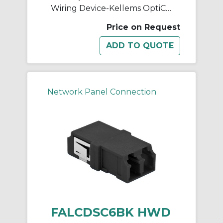
Wiring Device-Kellems OptiChannel™ FALCDSC6BE Duplex Standard Fiber Optic Adapter, LC Connector, Snap-In Mount, 125 um Single-Mode/Multi-Mode Fiber
Price on Request
Network Panel Connection
FALCDSC6BK HWD