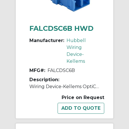
FALCDSC6B HWD
Manufacturer:
Hubbell
Wiring
Device-
Kellems
MFG#:
FALCDSC6B
Description:
Wiring Device-Kellems OptiChannel™ FALCDSC6B Duplex Standard Fiber Optic Adapter, LC Connector, Snap-In Mount, 125 um Single-Mode/Multi-Mode Fiber
Price on Request