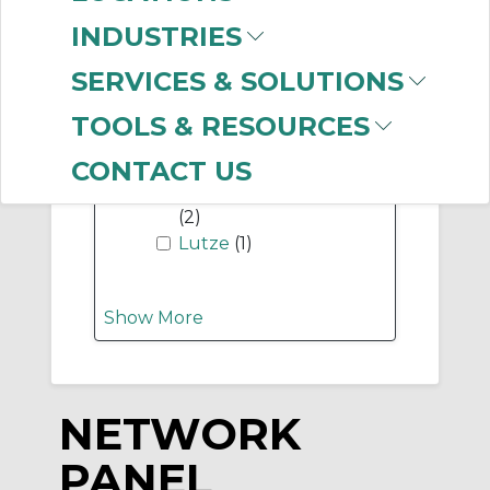
-
INDUSTRIES
Manufacturer
SERVICES & SOLUTIONS
Hubbell Wiring
Device-Kellems
(168)
TOOLS & RESOURCES
Panduit
(10)
Allen-Bradley
(3)
CONTACT US
Mencom Corporation
(2)
Lutze
(1)
Show More
NETWORK
PANEL