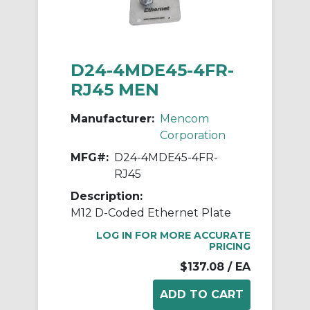
D24-4MDE45-4FR-
RJ45 MEN
Manufacturer:
Mencom
Corporation
MFG#:
D24-4MDE45-4FR-
RJ45
Description:
M12 D-Coded Ethernet Plate
LOG IN FOR MORE ACCURATE
PRICING
$137.08
/ EA