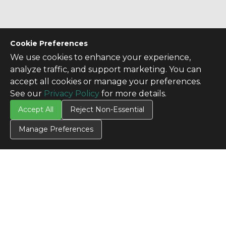
Cookie Preferences
We use cookies to enhance your experience,
analyze traffic, and support marketing. You can
accept all cookies or manage your preferences.
See our
Privacy Policy
for more details.
Accept All
Reject Non-Essential
Manage Preferences