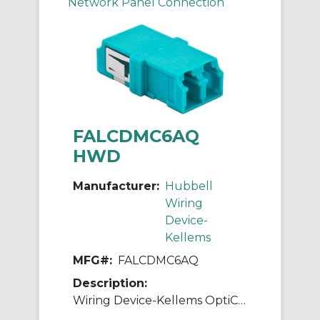
Network Panel Connection
FALCDMC6AQ
HWD
Manufacturer:
Hubbell
Wiring
Device-
Kellems
MFG#:
FALCDMC6AQ
Description:
Wiring Device-Kellems OptiChannel™ FALCDMC6AQ Duplex Fiber Optic Adapter, LC Connector, Snap-In Mount, 125 um Multi-Mode Fiber