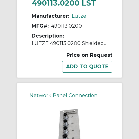
490113.0200 LST
Manufacturer:
Lutze
MFG#:
490113.0200
Description:
LUTZE 490113.0200 Shielded USB Panel Connector With M22 Thread, USB 3.0 Type A Female x USB 3.0 Type A Male Connector, 2 m L Cable, PA/PVC
Price on Request
Network Panel Connection