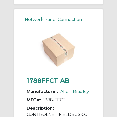
Network Panel Connection
1788FFCT AB
Manufacturer:
Allen-Bradley
MFG#:
1788-FFCT
Description:
CONTROLNET-FIELDBUS CONFIGURATION TOOL