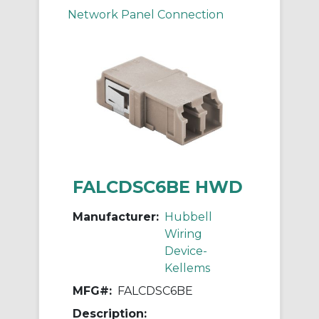
Network Panel Connection
FALCDSC6BE HWD
Manufacturer:
Hubbell
Wiring
Device-
Kellems
MFG#:
FALCDSC6BE
Description: