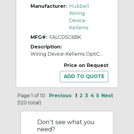
Manufacturer:
Hubbell
Wiring
Device-
Kellems
MFG#:
FALCDSC6BK
Description:
Wiring Device-Kellems OptiChannel™ FALCDSC6BK Duplex Standard Fiber Optic Adapter, LC Connector, Snap-In Mount, 125 um Single-Mode/Multi-Mode Fiber
Price on Request
Page 1 of 10
Previous
1
2
3
4
5
Next
(120 total)
Don't see what you
need?