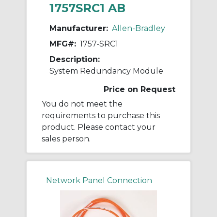
1757SRC1 AB
Manufacturer:
Allen-Bradley
MFG#:
1757-SRC1
Description:
System Redundancy Module
Price on Request
You do not meet the
requirements to purchase this
product. Please contact your
sales person.
Network Panel Connection