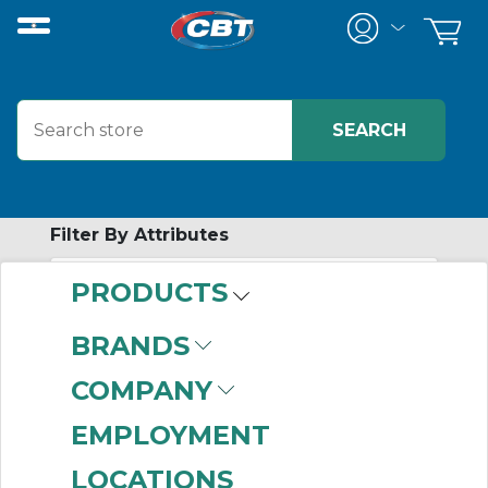
Filter By Attributes
PRODUCTS
-
Category
BRANDS
Network Panel
COMPANY
Connection
(192)
EMPLOYMENT
LOCATIONS