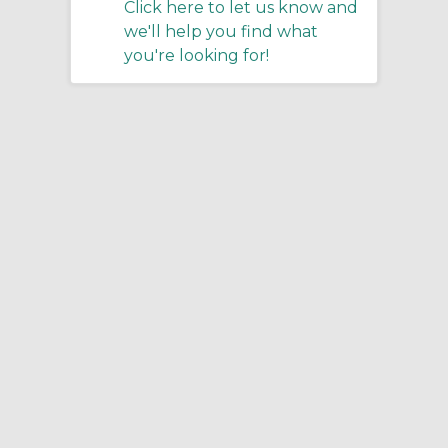
Click here to let us know and
we'll help you find what
you're looking for!