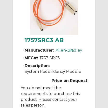
1757SRC3 AB
Manufacturer:
Allen-Bradley
MFG#:
1757-SRC3
Description:
System Redundancy Module
Price on Request
You do not meet the
requirements to purchase this
product. Please contact your
sales person.