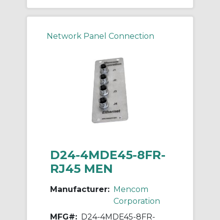
Network Panel Connection
D24-4MDE45-8FR-
RJ45 MEN
Manufacturer:
Mencom
Corporation
MFG#:
D24-4MDE45-8FR-