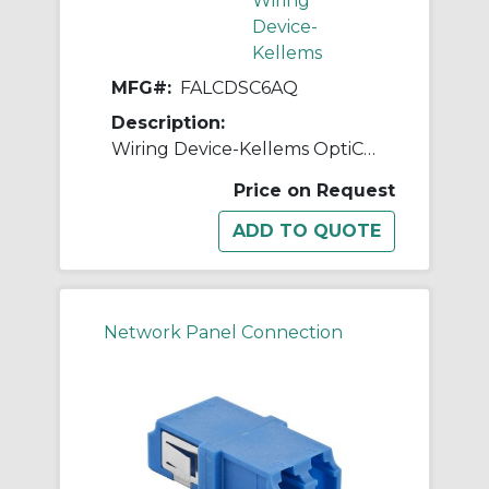
Wiring
Device-
Kellems
MFG#:
FALCDSC6AQ
Description:
Wiring Device-Kellems OptiChannel™ FALCDSC6AQ Duplex Standard Fiber Optic Adapter, LC Connector, Snap-In Mount, 125 um Single-Mode/Multi-Mode Fiber
Price on Request
Network Panel Connection