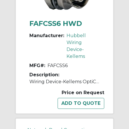
FAFCSS6 HWD
Manufacturer:
Hubbell
Wiring
Device-
Kellems
MFG#:
FAFCSS6
Description:
Wiring Device-Kellems OptiChannel™ FAFCSS6 Standard Simplex Fiber Optic Adapter, FC Connector, Bulkhead Mount, 125 um Single-Mode/Multi-Mode Fiber
Price on Request