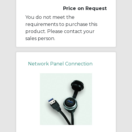
Price on Request
You do not meet the
requirements to purchase this
product. Please contact your
sales person.
Network Panel Connection