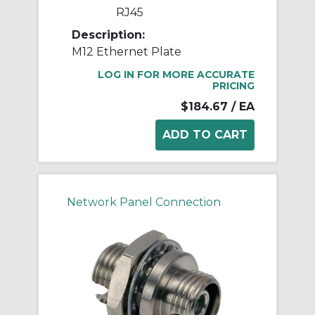
RJ45
Description:
M12 Ethernet Plate
LOG IN FOR MORE ACCURATE
PRICING
$184.67
/ EA
Network Panel Connection