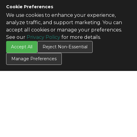
Cookie Preferences
We use cookies to enhance your experience,
analyze traffic, and support marketing. You can
accept all cookies or manage your preferences.
See our
Privacy Policy
for more details.
Accept All
Reject Non-Essential
Manage Preferences