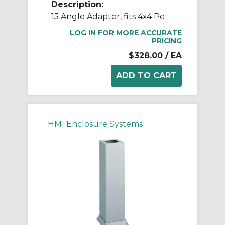
Description:
15 Angle Adapter, fits 4x4 Pe
LOG IN FOR MORE ACCURATE
PRICING
$328.00
/ EA
HMI Enclosure Systems