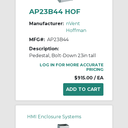
AP23B44 HOF
Manufacturer:
nVent
Hoffman
MFG#:
AP23B44
Description:
Pedestal, Bolt-Down 23in tall
LOG IN FOR MORE ACCURATE
PRICING
$915.00
/ EA
HMI Enclosure Systems