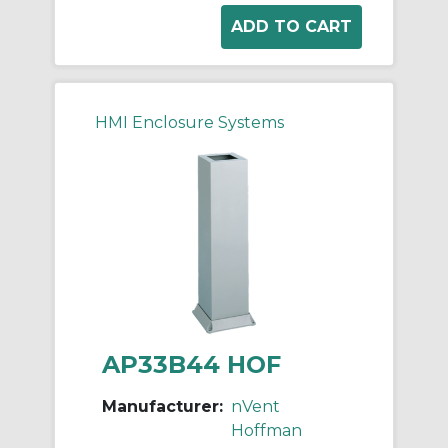
HMI Enclosure Systems
AP33B44 HOF
Manufacturer:
nVent
Hoffman