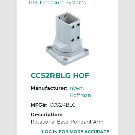
HMI Enclosure Systems
CCS2RBLG HOF
Manufacturer:
nVent
Hoffman
MFG#:
CCS2RBLG
Description:
Rotational Base, Pendant Arm
LOG IN FOR MORE ACCURATE