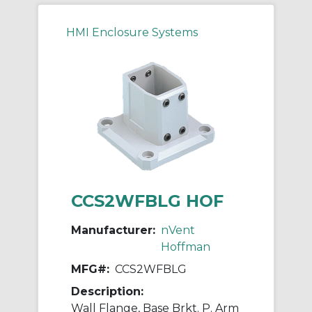
HMI Enclosure Systems
CCS2WFBLG HOF
Manufacturer:
nVent
Hoffman
MFG#:
CCS2WFBLG
Description:
Wall Flange, Base Brkt. P. Arm