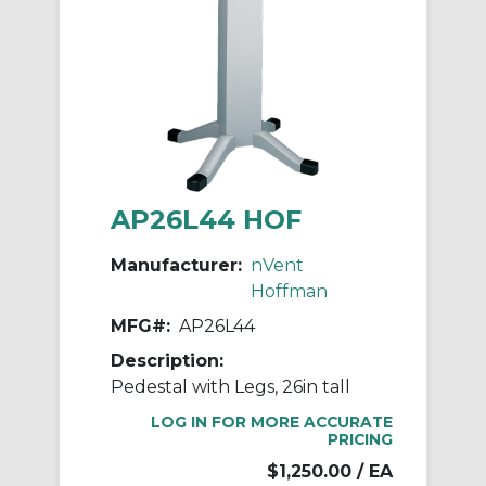
AP26L44 HOF
Manufacturer:
nVent
Hoffman
MFG#:
AP26L44
Description:
Pedestal with Legs, 26in tall
LOG IN FOR MORE ACCURATE
PRICING
$1,250.00
/ EA