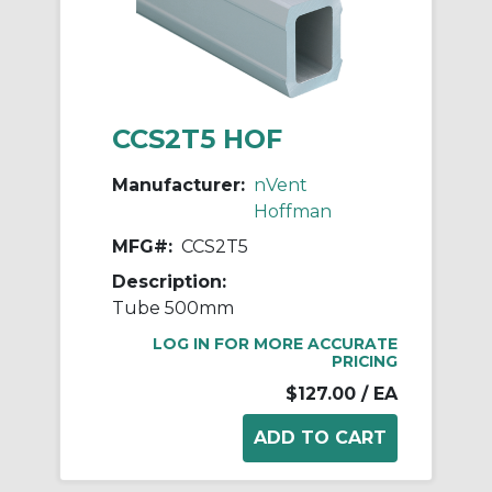
CCS2T5 HOF
Manufacturer:
nVent
Hoffman
MFG#:
CCS2T5
Description:
Tube 500mm
LOG IN FOR MORE ACCURATE
PRICING
$127.00
/ EA