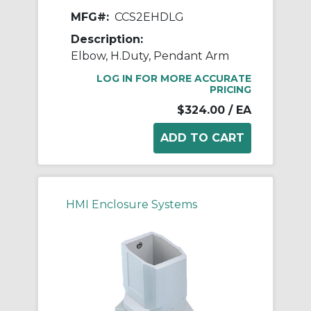
MFG#:
CCS2EHDLG
Description:
Elbow, H.Duty, Pendant Arm
LOG IN FOR MORE ACCURATE
PRICING
$324.00
/ EA
HMI Enclosure Systems