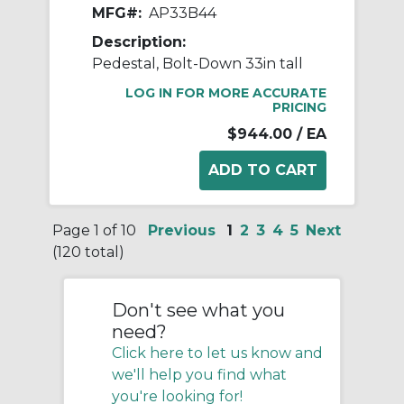
MFG#:
AP33B44
Description:
Pedestal, Bolt-Down 33in tall
LOG IN FOR MORE ACCURATE
PRICING
$944.00
/ EA
Page 1 of 10
Previous
1
2
3
4
5
Next
(120 total)
Don't see what you
need?
Click here to let us know and
we'll help you find what
you're looking for!