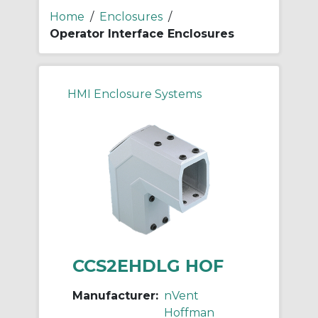
Home
/
Enclosures
/
Operator Interface Enclosures
HMI Enclosure Systems
CCS2EHDLG HOF
Manufacturer:
nVent
Hoffman