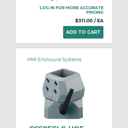
LOG IN FOR MORE ACCURATE
PRICING
$311.00
/ EA
HMI Enclosure Systems