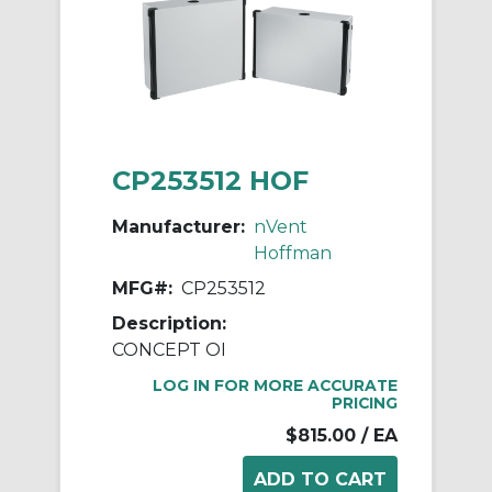
CP253512 HOF
Manufacturer:
nVent
Hoffman
MFG#:
CP253512
Description:
CONCEPT OI
LOG IN FOR MORE ACCURATE
PRICING
$815.00
/ EA