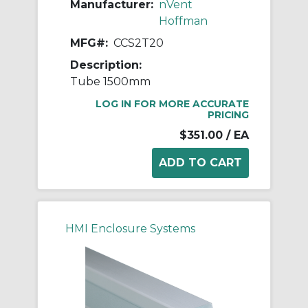
Manufacturer:
nVent
Hoffman
MFG#:
CCS2T20
Description:
Tube 1500mm
LOG IN FOR MORE ACCURATE
PRICING
$351.00
/ EA
HMI Enclosure Systems