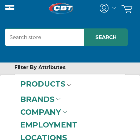
Filter By Attributes
PRODUCTS
-
Category
BRANDS
HMI Enclosure
COMPANY
Systems
(277)
EMPLOYMENT
LOCATIONS