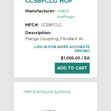
CCS8FCLG HOF
Manufacturer:
nVent
Hoffman
MFG#:
CCS8FCLG
Description:
Flange Coupling, Pendant Arm
LOG IN FOR MORE ACCURATE
PRICING
$1,005.00
/ EA
HMI Enclosure Systems