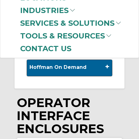
-
INDUSTRIES
Manufacturer
SERVICES & SOLUTIONS
nVent HOFFMAN
(250)
TOOLS & RESOURCES
CONTACT US
+
Hoffman On Demand
OPERATOR
INTERFACE
ENCLOSURES