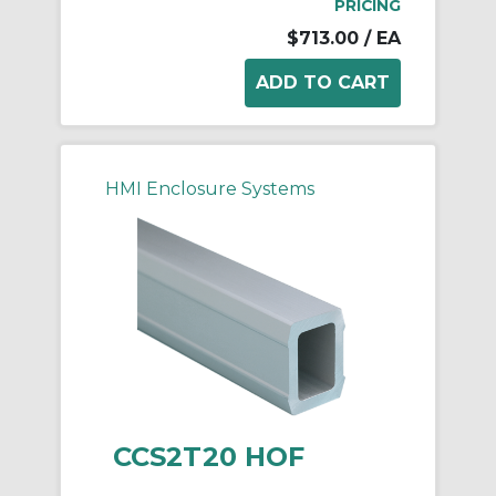
PRICING
$713.00
/ EA
HMI Enclosure Systems
CCS2T20 HOF