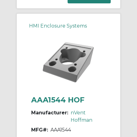
HMI Enclosure Systems
AAA1544 HOF
Manufacturer:
nVent
Hoffman
MFG#:
AAA1544