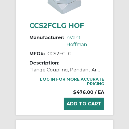
CCS2FCLG HOF
Manufacturer:
nVent
Hoffman
MFG#:
CCS2FCLG
Description:
Flange Coupling, Pendant Arm
LOG IN FOR MORE ACCURATE
PRICING
$476.00
/ EA