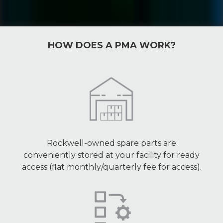
HOW DOES A PMA WORK?
Rockwell-owned spare parts are
conveniently stored at your facility for ready
access (flat monthly/quarterly fee for access).