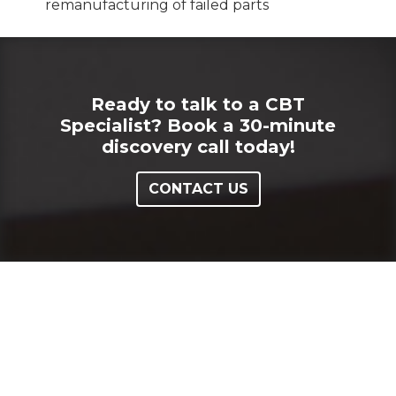
remanufacturing of failed parts
Ready to talk to a CBT
Specialist? Book a 30-minute
discovery call today!
CONTACT US