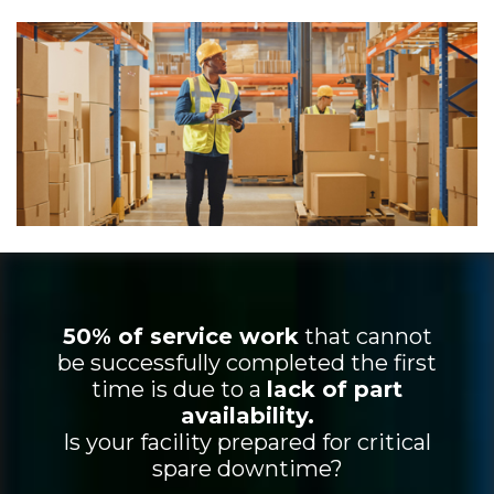
50% of service work
that cannot
be successfully completed the first
time is due to a
lack of part
availability.
Is your facility prepared for critical
spare downtime?