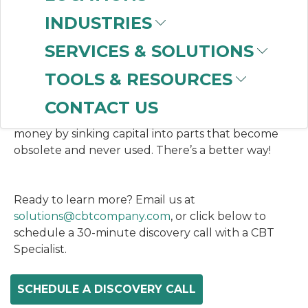
ready access to the Rockwell Automation® spare
parts you need, while reducing operating costs to
INDUSTRIES
maintain and manage this inventory. Rockwell
SERVICES & SOLUTIONS
owns and manages your spare parts inventory and
you have a fixed monthly or quarterly fee.
TOOLS & RESOURCES
CONTACT US
Don’t have a scarcity of critical spares, or waste
money by sinking capital into parts that become
obsolete and never used. There’s a better way!
Ready to learn more? Email us at
solutions@cbtcompany.com
, or click below to
schedule a 30-minute discovery call with a CBT
Specialist.
SCHEDULE A DISCOVERY CALL