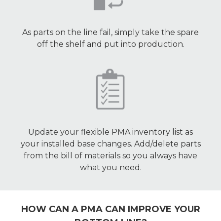
As parts on the line fail, simply take the spare
off the shelf and put into production.
Update your flexible PMA inventory list as
your installed base changes. Add/delete parts
from the bill of materials so you always have
what you need.
HOW CAN A PMA CAN IMPROVE YOUR