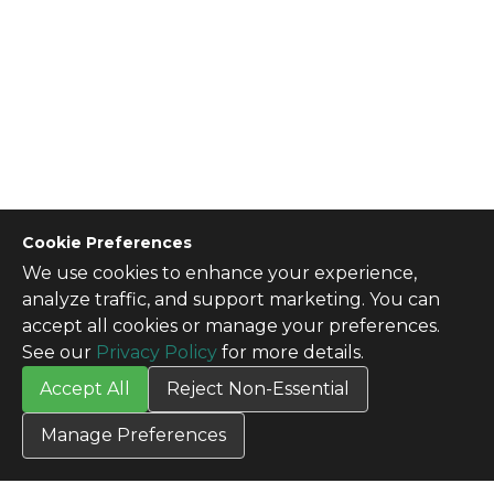
Cookie Preferences
We use cookies to enhance your experience,
CONTACT US
analyze traffic, and support marketing. You can
Contact Us
accept all cookies or manage your preferences.
SITE INFO
See our
Privacy Policy
for more details.
All Products
Accept All
Reject Non-Essential
TERMS
Privacy Policy
Manage Preferences
Terms & Conditions
Terms of Use