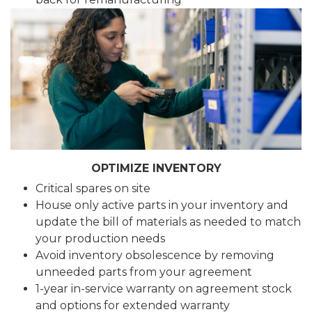
OPTIMIZE INVENTORY
Critical spares on site
House only active parts in your inventory and
update the bill of materials as needed to match
your production needs
Avoid inventory obsolescence by removing
unneeded parts from your agreement
1-year in-service warranty on agreement stock
and options for extended warranty