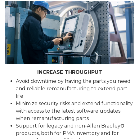
INCREASE THROUGHPUT
Avoid downtime by having the parts you need
and reliable remanufacturing to extend part
life
Minimize security risks and extend functionality
with access to the latest software updates
when remanufacturing parts
Support for legacy and non-Allen Bradley®
products, both for PMA inventory and for