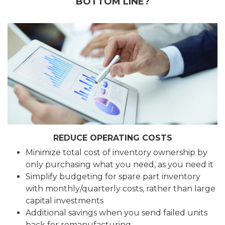
BOTTOM LINE?
REDUCE OPERATING COSTS
Minimize total cost of inventory ownership by
only purchasing what you need, as you need it
Simplify budgeting for spare part inventory
with monthly/quarterly costs, rather than large
capital investments
Additional savings when you send failed units
back for remanufacturing