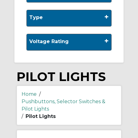
+
Type
+
Voltage Rating
PILOT LIGHTS
Home
/
Pushbuttons, Selector Switches &
Pilot Lights
/
Pilot Lights