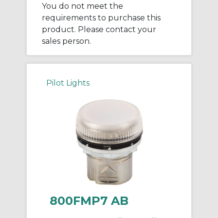
You do not meet the
requirements to purchase this
product. Please contact your
sales person.
Pilot Lights
800FMP7 AB