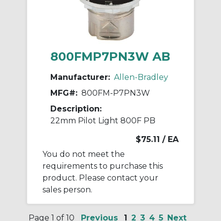
800FMP7PN3W AB
Manufacturer:
Allen-Bradley
MFG#:
800FM-P7PN3W
Description:
22mm Pilot Light 800F PB
$75.11
/ EA
You do not meet the
requirements to purchase this
product. Please contact your
sales person.
Page 1 of 10
Previous
1
2
3
4
5
Next