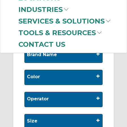
-
Manufacturer
INDUSTRIES
Allen-Bradley
(999+)
SERVICES & SOLUTIONS
Appleton
(4)
TOOLS & RESOURCES
CONTACT US
+
Brand Name
+
Color
+
Operator
+
Size