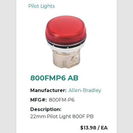
Pilot Lights
800FMP6 AB
Manufacturer:
Allen-Bradley
MFG#:
800FM-P6
Description:
22mm Pilot Light 800F PB
$13.98
/ EA