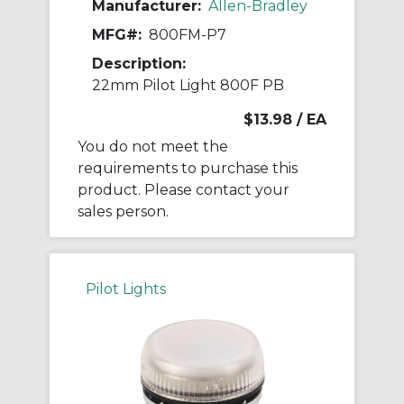
Manufacturer:
Allen-Bradley
MFG#:
800FM-P7
Description:
22mm Pilot Light 800F PB
$13.98
/ EA
You do not meet the
requirements to purchase this
product. Please contact your
sales person.
Pilot Lights