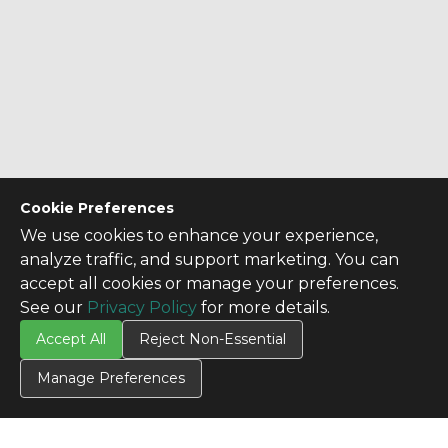
Cookie Preferences
We use cookies to enhance your experience,
analyze traffic, and support marketing. You can
accept all cookies or manage your preferences.
See our
Privacy Policy
for more details.
Accept All
Reject Non-Essential
Manage Preferences