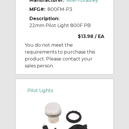
Manufacturer:
Allen-Bradley
MFG#:
800FM-P3
Description:
22mm Pilot Light 800F PB
$13.98
/ EA
You do not meet the
requirements to purchase this
product. Please contact your
sales person.
Pilot Lights