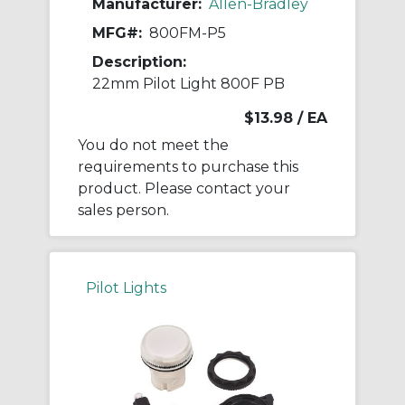
Manufacturer:
Allen-Bradley
MFG#:
800FM-P5
Description:
22mm Pilot Light 800F PB
$13.98
/ EA
You do not meet the
requirements to purchase this
product. Please contact your
sales person.
Pilot Lights