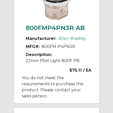
800FMP4PN3R AB
Manufacturer:
Allen-Bradley
MFG#:
800FM-P4PN3R
Description:
22mm Pilot Light 800F PB
$75.11
/ EA
You do not meet the
requirements to purchase this
product. Please contact your
sales person.