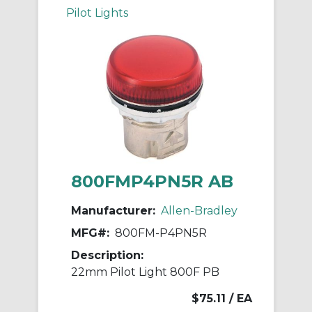
Pilot Lights
800FMP4PN5R AB
Manufacturer:
Allen-Bradley
MFG#:
800FM-P4PN5R
Description:
22mm Pilot Light 800F PB
$75.11
/ EA