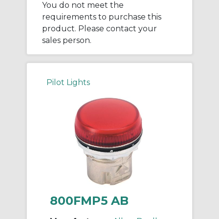
You do not meet the
requirements to purchase this
product. Please contact your
sales person.
Pilot Lights
800FMP5 AB