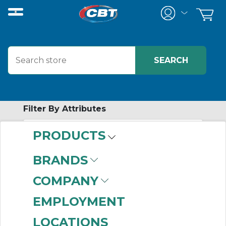
Filter By Attributes
PRODUCTS
-
Category
BRANDS
Pilot Lights
(999+)
COMPANY
EMPLOYMENT
LOCATIONS