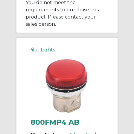
You do not meet the
requirements to purchase this
product. Please contact your
sales person.
Pilot Lights
800FMP4 AB