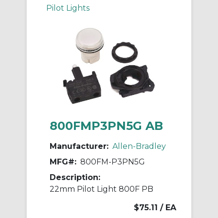
Pilot Lights
800FMP3PN5G AB
Manufacturer:
Allen-Bradley
MFG#:
800FM-P3PN5G
Description:
22mm Pilot Light 800F PB
$75.11
/ EA