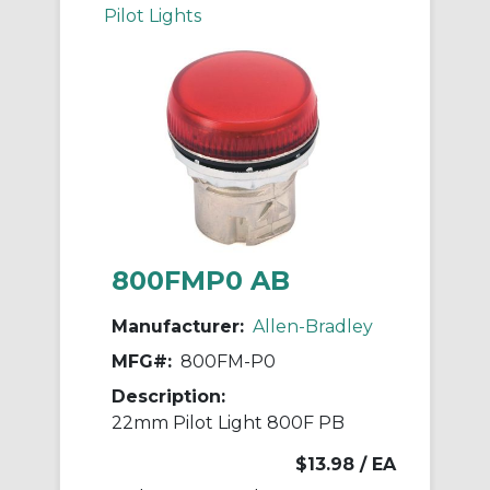
Pilot Lights
800FMP0 AB
Manufacturer:
Allen-Bradley
MFG#:
800FM-P0
Description:
22mm Pilot Light 800F PB
$13.98
/ EA