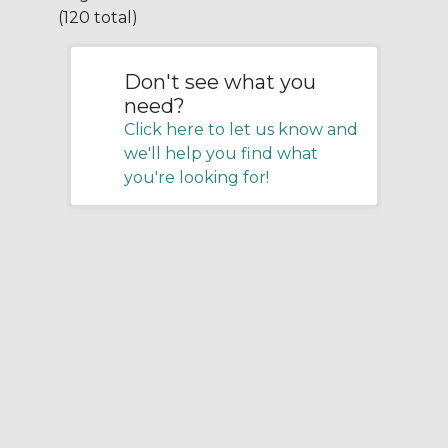
(120 total)
Don't see what you
need?
Click here to let us know and
we'll help you find what
you're looking for!