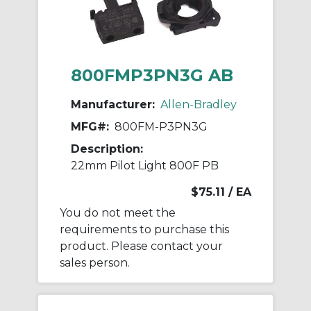
800FMP3PN3G AB
Manufacturer:
Allen-Bradley
MFG#:
800FM-P3PN3G
Description:
22mm Pilot Light 800F PB
$75.11
/ EA
You do not meet the
requirements to purchase this
product. Please contact your
sales person.