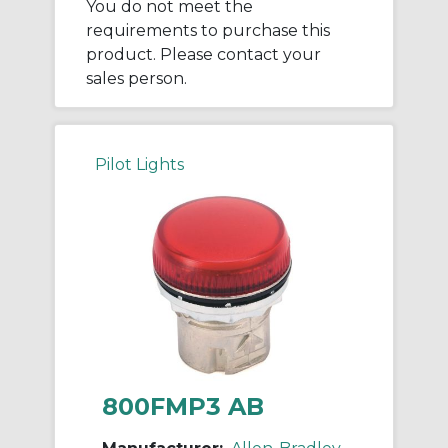
You do not meet the
requirements to purchase this
product. Please contact your
sales person.
Pilot Lights
800FMP3 AB