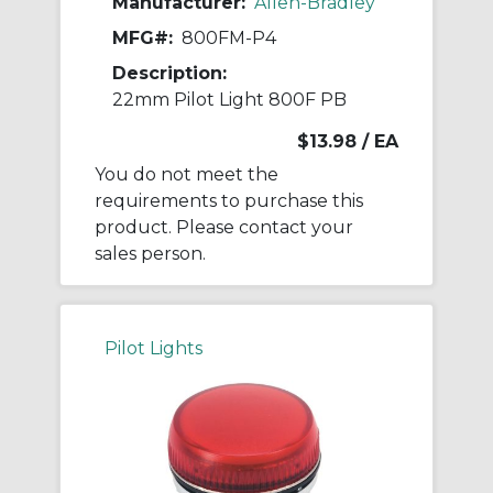
Manufacturer:
Allen-Bradley
MFG#:
800FM-P4
Description:
22mm Pilot Light 800F PB
$13.98
/ EA
You do not meet the
requirements to purchase this
product. Please contact your
sales person.
Pilot Lights