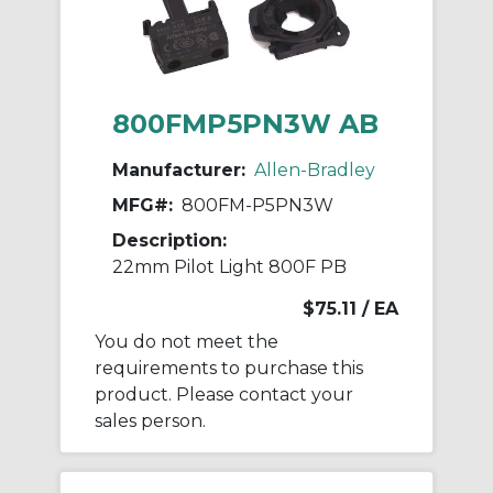
800FMP5PN3W AB
Manufacturer:
Allen-Bradley
MFG#:
800FM-P5PN3W
Description:
22mm Pilot Light 800F PB
$75.11
/ EA
You do not meet the
requirements to purchase this
product. Please contact your
sales person.