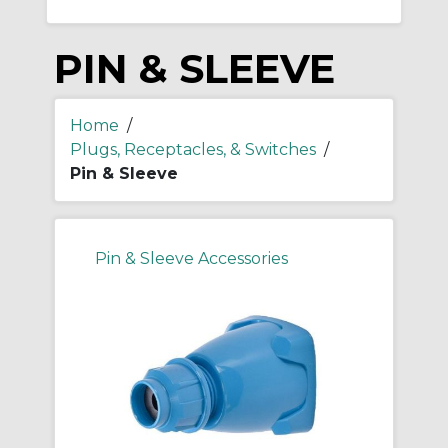
PIN & SLEEVE
Home
/
Plugs, Receptacles, & Switches
/
Pin & Sleeve
Pin & Sleeve Accessories