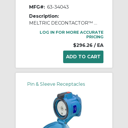
MFG#:
63-34043
Description:
MELTRIC DECONTACTOR™ 63-34043 DSN30 Switch Rated Female Receptacle With Ground, 255/277/440/480 VAC, 30 A, 3 Poles, 4 Wires, Blue
LOG IN FOR MORE ACCURATE
PRICING
$296.26
/ EA
Pin & Sleeve Receptacles