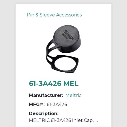
Pin & Sleeve Accessories
61-3A426 MEL
Manufacturer:
Meltric
MFG#:
61-3A426
Description:
MELTRIC 61-3A426 Inlet Cap, 1.7 in H, Neoprene