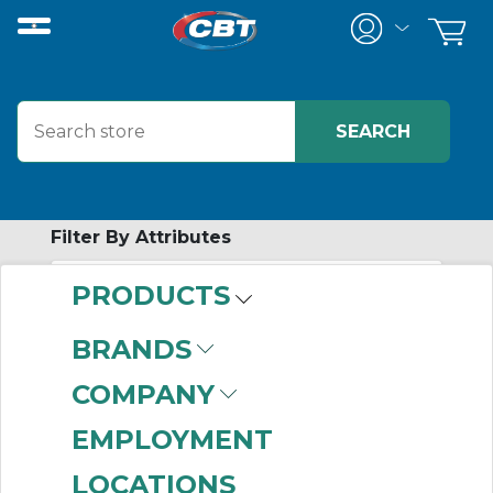
Filter By Attributes
PRODUCTS
-
Category
BRANDS
Pin & Sleeve
COMPANY
Receptacles
(350)
Pin & Sleeve
EMPLOYMENT
Accessories
(309)
LOCATIONS
Pin & Sleeve Plugs