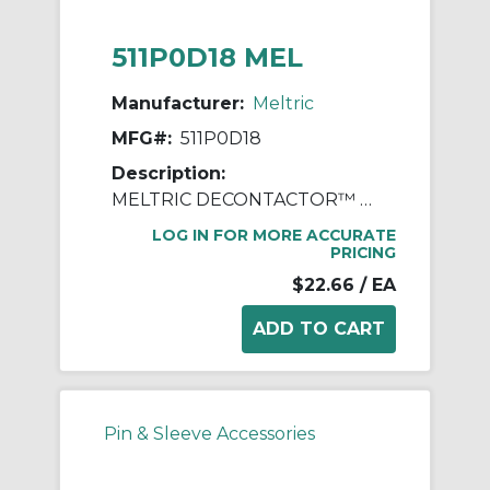
511P0D18 MEL
Manufacturer:
Meltric
MFG#:
511P0D18
Description:
MELTRIC DECONTACTOR™ 511P0D18 Device Handle, For Use With DSN20 Series Polyester Inlet, Polyester, Blue
LOG IN FOR MORE ACCURATE
PRICING
$22.66
/ EA
Pin & Sleeve Accessories