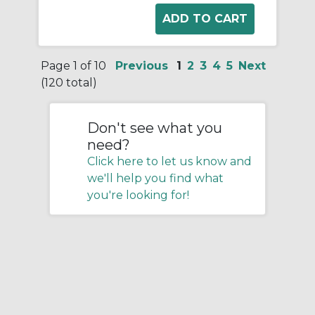
Page 1 of 10
Previous
1
2
3
4
5
Next
(120 total)
Don't see what you
need?
Click here to let us know and
we'll help you find what
you're looking for!