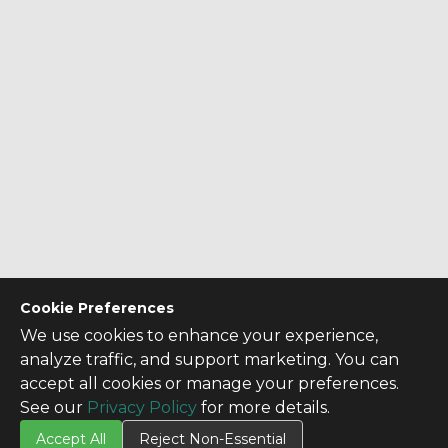
Cookie Preferences
We use cookies to enhance your experience,
analyze traffic, and support marketing. You can
accept all cookies or manage your preferences.
See our
Privacy Policy
for more details.
Accept All
Reject Non-Essential