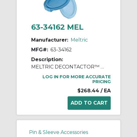
63-34162 MEL
Manufacturer:
Meltric
MFG#:
63-34162
Description:
MELTRIC DECONTACTOR™ 63-34162 DSN30 Switch Rated Female Receptacle With Ground, 120/127/208/220 VAC, 30 A, 2 Poles, 3 Wires, Blue
LOG IN FOR MORE ACCURATE
PRICING
$268.44
/ EA
Pin & Sleeve Accessories