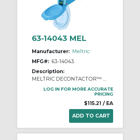
63-14043 MEL
Manufacturer:
Meltric
MFG#:
63-14043
Description:
MELTRIC DECONTACTOR™ 63-14043 DSN20 Switch Rated Female Receptacle With Ground, 255/277/440/480 VAC, 20 A, 3 Poles, 4 Wires, Blue
LOG IN FOR MORE ACCURATE
PRICING
$115.21
/ EA