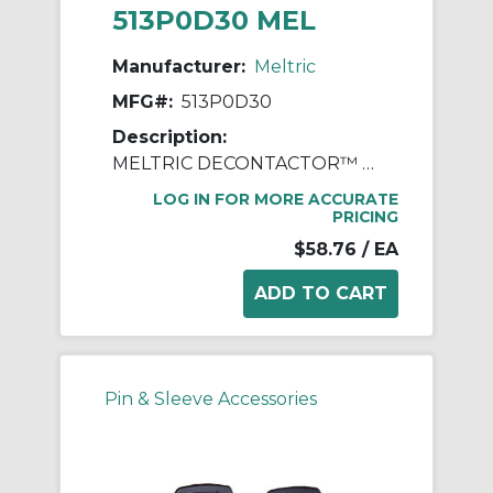
513P0D30 MEL
Manufacturer:
Meltric
MFG#:
513P0D30
Description:
MELTRIC DECONTACTOR™ 513P0D30 Device Handle, For Use With DS30 Series Polyester Inlet, Polyester, Blue
LOG IN FOR MORE ACCURATE
PRICING
$58.76
/ EA
Pin & Sleeve Accessories