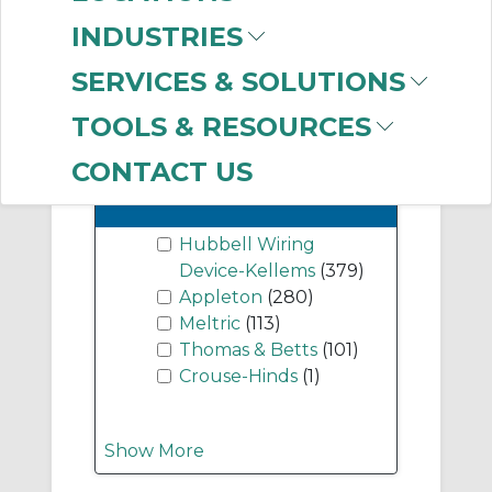
(208)
INDUSTRIES
Pin & Sleeve
Connector Body
(97)
SERVICES & SOLUTIONS
TOOLS & RESOURCES
CONTACT US
-
Manufacturer
Hubbell Wiring
Device-Kellems
(379)
Appleton
(280)
Meltric
(113)
Thomas & Betts
(101)
Crouse-Hinds
(1)
Show More