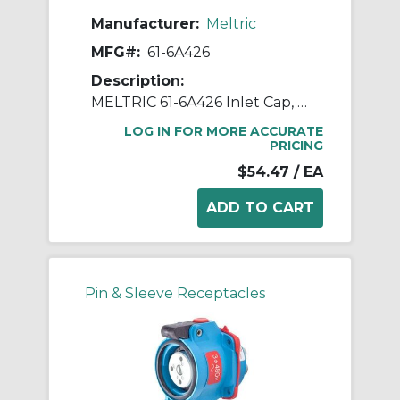
Manufacturer:
Meltric
MFG#:
61-6A426
Description:
MELTRIC 61-6A426 Inlet Cap, 8.8 in H, Neoprene
LOG IN FOR MORE ACCURATE
PRICING
$54.47
/ EA
Pin & Sleeve Receptacles