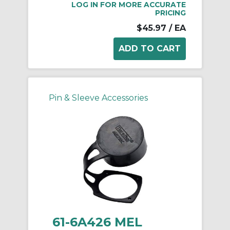
LOG IN FOR MORE ACCURATE
PRICING
$45.97
/ EA
Pin & Sleeve Accessories
61-6A426 MEL