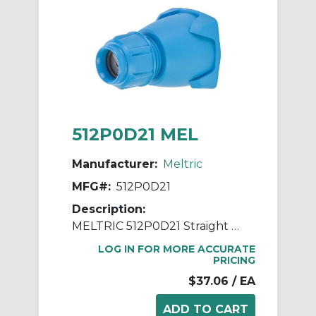
512P0D21 MEL
Manufacturer:
Meltric
MFG#:
512P0D21
Description:
MELTRIC 512P0D21 Straight Handle With Gland, 0.2 to 0.82 in Device, For Use With DECONTACTOR™ DSN30, DS20 Size 2 Switch Rated Plug, Nylon/PBT, Blue
LOG IN FOR MORE ACCURATE
PRICING
$37.06
/ EA