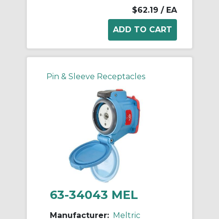
$62.19
/ EA
Pin & Sleeve Receptacles
63-34043 MEL
Manufacturer:
Meltric