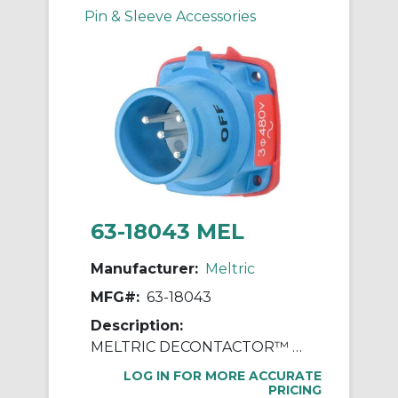
Pin & Sleeve Accessories
63-18043 MEL
Manufacturer:
Meltric
MFG#:
63-18043
Description:
MELTRIC DECONTACTOR™ 63-18043 DSN20 Switch Rated Male Inlet With Ground, 255/277/440/480 VAC, 20 A, 3 Poles, 4 Wires, Blue
LOG IN FOR MORE ACCURATE
PRICING