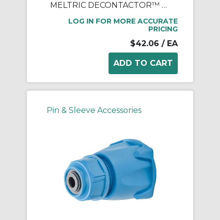
MELTRIC DECONTACTOR™ 512P0N07 Device Handle, 3/4 in NPT Device, For Use With DS20 Series Polyester Inlet, Polyester, Blue
LOG IN FOR MORE ACCURATE
PRICING
$42.06
/ EA
Pin & Sleeve Accessories