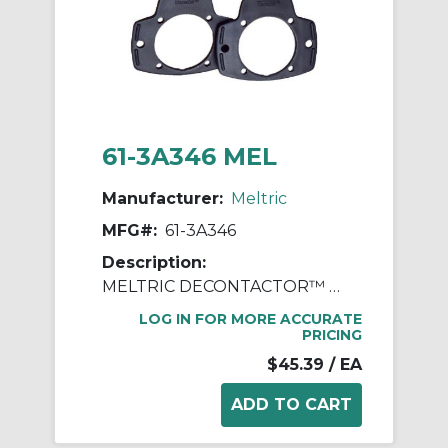
61-3A346 MEL
Manufacturer:
Meltric
MFG#:
61-3A346
Description:
MELTRIC DECONTACTOR™ 61-3A346 Finger Draw Plate, 0.2 in L x 3.8 in W x 3-1/4 in D, For Use With DS20 Series Polyester Inlet/Receptacle, Polyester
LOG IN FOR MORE ACCURATE
PRICING
$45.39
/ EA