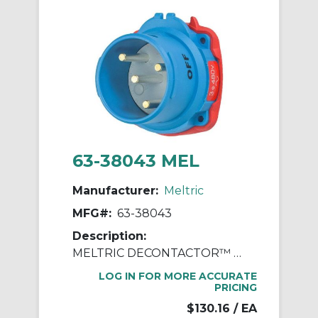
63-38043 MEL
Manufacturer:
Meltric
MFG#:
63-38043
Description:
MELTRIC DECONTACTOR™ 63-38043 DSN30 Switch Rated Male Inlet With Ground, 255/277/440/480 VAC, 30 A, 3 Poles, 4 Wires, Blue
LOG IN FOR MORE ACCURATE
PRICING
$130.16
/ EA