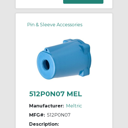
Pin & Sleeve Accessories
512P0N07 MEL
Manufacturer:
Meltric
MFG#:
512P0N07
Description: