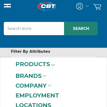
Filter By Attributes
PRODUCTS
-
Category
BRANDS
Wall Plates
(999+)
COMPANY
Straight Blade
Receptacles
(659)
EMPLOYMENT
Pin & Sleeve
LOCATIONS
Receptacles
(350)