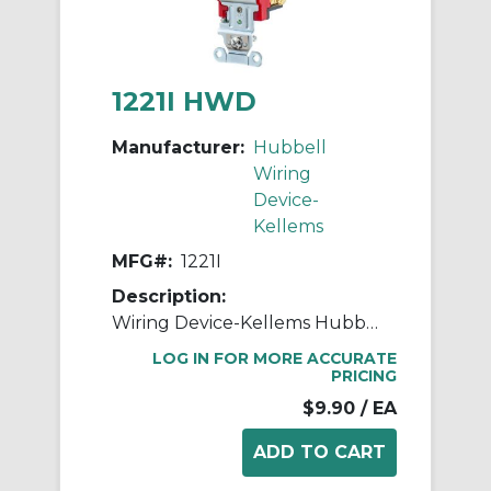
1221I HWD
Manufacturer:
Hubbell
Wiring
Device-
Kellems
MFG#:
1221I
Description:
Wiring Device-Kellems Hubbell-PRO™ 1221I 2-Position General Purpose Industrial Grade Standard Toggle Switch, 120 to 277 VAC, 20 A, 5540 W Power Rating, 2-Position Contact
LOG IN FOR MORE ACCURATE
PRICING
$9.90
/ EA