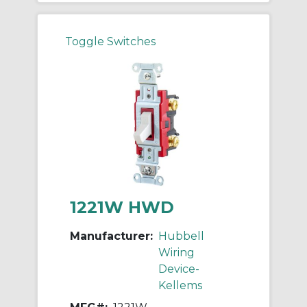
Toggle Switches
1221W HWD
Manufacturer:
Hubbell
Wiring
Device-
Kellems