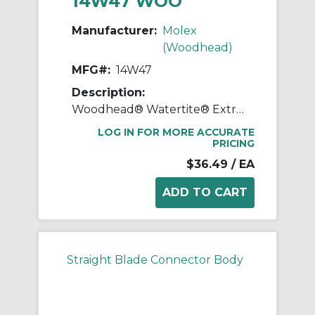
14W47 WOO
Manufacturer:
Molex
(Woodhead)
MFG#:
14W47
Description:
Woodhead® Watertite® Extreme 14W47 130146 Male Plug, 125 VAC, 15 A, 2 Poles, 3 Wires, Yellow
LOG IN FOR MORE ACCURATE
PRICING
$36.49
/ EA
Straight Blade Connector Body