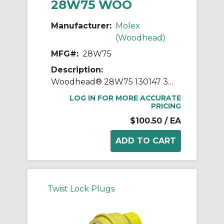
28W75 WOO
Manufacturer:
Molex
(Woodhead)
MFG#:
28W75
Description:
Woodhead® 28W75 130147 3-Phase Plug, 250 VAC, 30 A, 3 Poles, 4 Wires, Yellow
LOG IN FOR MORE ACCURATE
PRICING
$100.50
/ EA
Twist Lock Plugs