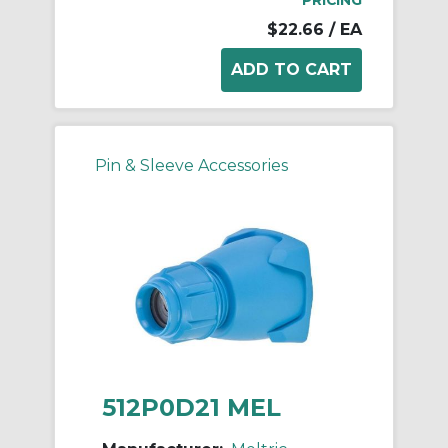
$22.66
/ EA
Pin & Sleeve Accessories
512P0D21 MEL