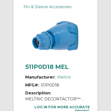
Pin & Sleeve Accessories
511P0D18 MEL
Manufacturer:
Meltric
MFG#:
511P0D18
Description:
MELTRIC DECONTACTOR™ 511P0D18 Device Handle, For Use With DSN20 Series Polyester Inlet, Polyester, Blue
LOG IN FOR MORE ACCURATE
PRICING