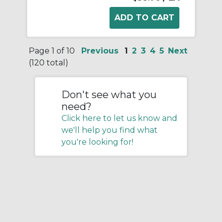
Page 1 of 10
Previous
1
2
3
4
5
Next
(120 total)
Don't see what you
need?
Click here to let us know and
we'll help you find what
you're looking for!