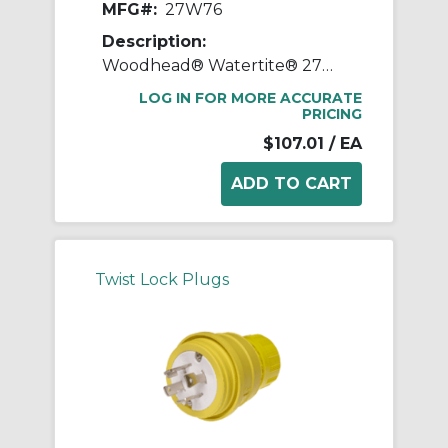
MFG#:
27W76
Description:
Woodhead® Watertite® 27W76 130147 3-Phase Female Connector With Locking Blade, 480 VAC, 20 A, 3 Poles, 4 Wires, Yellow
LOG IN FOR MORE ACCURATE
PRICING
$107.01
/ EA
Twist Lock Plugs