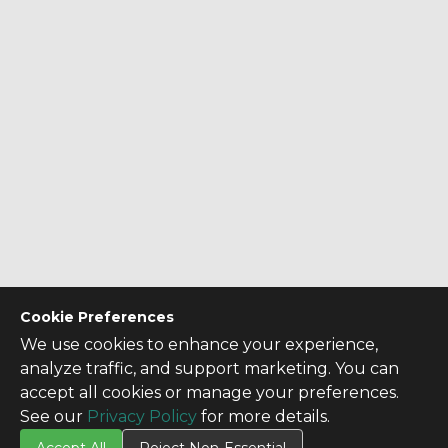
Cookie Preferences
We use cookies to enhance your experience,
analyze traffic, and support marketing. You can
accept all cookies or manage your preferences.
See our
Privacy Policy
for more details.