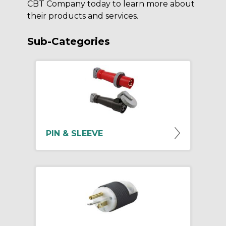
CBT Company today to learn more about
their products and services.
Sub-Categories
PIN & SLEEVE