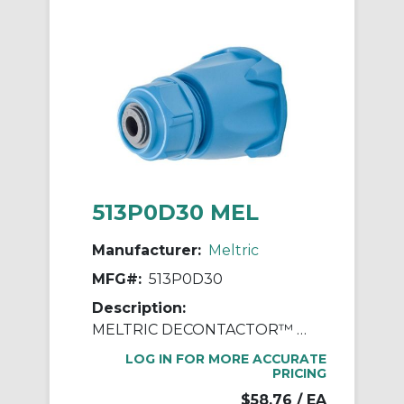
513P0D30 MEL
Manufacturer:
Meltric
MFG#:
513P0D30
Description:
MELTRIC DECONTACTOR™ 513P0D30 Device Handle, For Use With DS30 Series Polyester Inlet, Polyester, Blue
LOG IN FOR MORE ACCURATE
PRICING
$58.76
/ EA