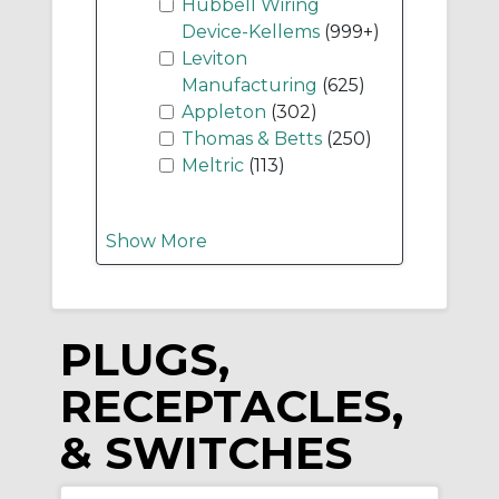
Hubbell Wiring
Device-Kellems
(999+)
Leviton
Manufacturing
(625)
Appleton
(302)
Thomas & Betts
(250)
Meltric
(113)
Show More
PLUGS,
RECEPTACLES,
& SWITCHES