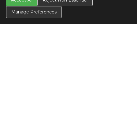
Accept All
Reject Non-Essential
Manage Preferences