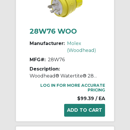
28W76 WOO
Manufacturer:
Molex
(Woodhead)
MFG#:
28W76
Description:
Woodhead® Watertite® 28W76 3-Phase Plug With Locking Blade, 480 VAC, 30 A, 3 Poles, 4 Wires, Yellow
LOG IN FOR MORE ACCURATE
PRICING
$99.39
/ EA