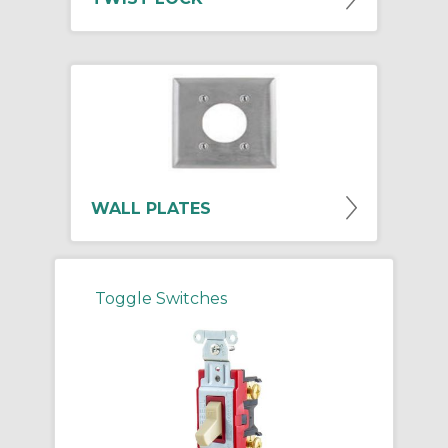
WALL PLATES
Toggle Switches