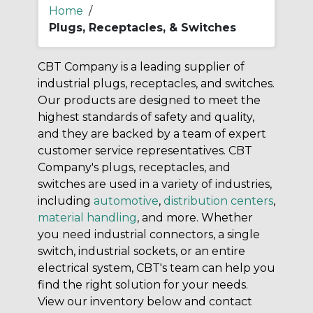
Home
/
Plugs, Receptacles, & Switches
CBT Company is a leading supplier of
industrial plugs, receptacles, and switches.
Our products are designed to meet the
highest standards of safety and quality,
and they are backed by a team of expert
customer service representatives. CBT
Company's plugs, receptacles, and
switches are used in a variety of industries,
including
automotive
,
distribution centers
,
material handling
, and more. Whether
you need industrial connectors, a single
switch, industrial sockets, or an entire
electrical system, CBT's team can help you
find the right solution for your needs.
View our inventory below and contact