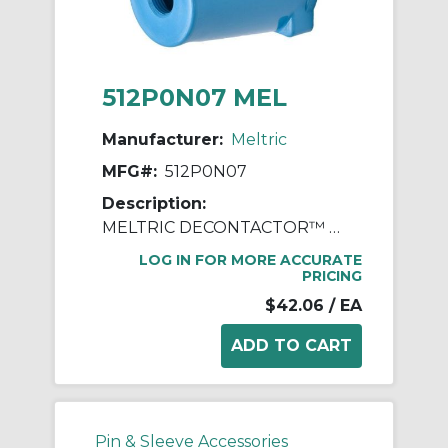
512P0N07 MEL
Manufacturer:
Meltric
MFG#:
512P0N07
Description:
MELTRIC DECONTACTOR™ 512P0N07 Device Handle, 3/4 in NPT Device, For Use With DS20 Series Polyester Inlet, Polyester, Blue
LOG IN FOR MORE ACCURATE
PRICING
$42.06
/ EA
Pin & Sleeve Accessories