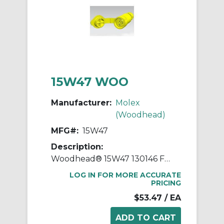
15W47 WOO
Manufacturer:
Molex
(Woodhead)
MFG#:
15W47
Description:
Woodhead® 15W47 130146 Female Straight Blade Connector, 125 VAC, 15 A, 2 Poles, 3 Wires, Yellow
LOG IN FOR MORE ACCURATE
PRICING
$53.47
/ EA