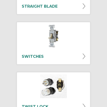
STRAIGHT BLADE
SWITCHES
TWIST LOCK