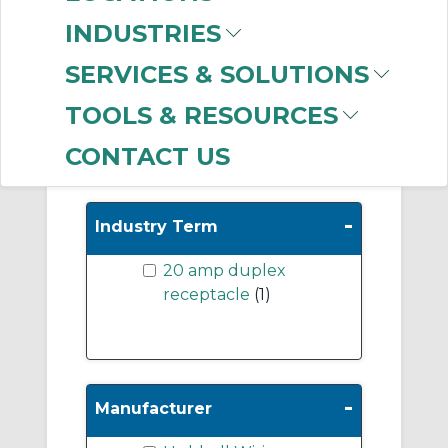
Pin & Sleeve
INDUSTRIES
Accessories
(309)
Twist Lock
SERVICES & SOLUTIONS
Receptacles
(248)
TOOLS & RESOURCES
CONTACT US
Show More
-
Industry Term
20 amp duplex
receptacle
(1)
-
Manufacturer