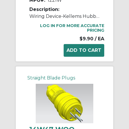
MFG#:
1221W
Description:
Wiring Device-Kellems Hubbell-PRO™ 1221W 2-Position General Purpose Industrial Grade Standard Toggle Switch, 120 to 277 VAC, 20 A, 5540 W Power Rating, 2-Position Contact
LOG IN FOR MORE ACCURATE
PRICING
$9.90
/ EA
Straight Blade Plugs