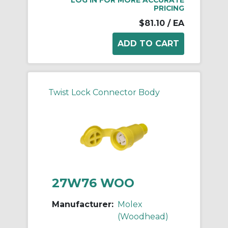
PRICING
$81.10
/ EA
Twist Lock Connector Body
27W76 WOO
Manufacturer:
Molex
(Woodhead)