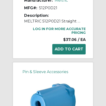
Manufacturer:
Meltric
MFG#:
512P0D21
Description:
MELTRIC 512P0D21 Straight Handle With Gland, 0.2 to 0.82 in Device, For Use With DECONTACTOR™ DSN30, DS20 Size 2 Switch Rated Plug, Nylon/PBT, Blue
LOG IN FOR MORE ACCURATE
PRICING
$37.06
/ EA
Pin & Sleeve Accessories