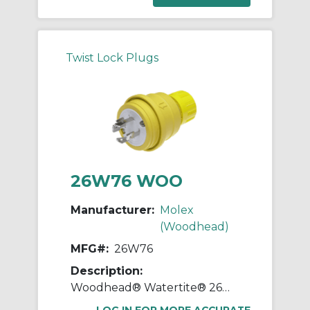
Twist Lock Plugs
26W76 WOO
Manufacturer:
Molex
(Woodhead)
MFG#:
26W76
Description:
Woodhead® Watertite® 26W76 130147 3-Phase Male Plug With Locking Blade, 408 VAC, 20 A, 3 Poles, 4 Wires, Yellow
LOG IN FOR MORE ACCURATE