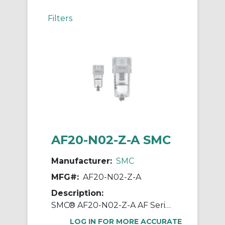
Filters
AF20-N02-Z-A SMC
Manufacturer:
SMC
MFG#:
AF20-N02-Z-A
Description:
SMC® AF20-N02-Z-A AF Series Modular Air Filter, 1/4 in NPT Port, 5 um Filter, 1.0 MPa Pressure, -5 to 60 deg C, Polycarbonate Bowl
LOG IN FOR MORE ACCURATE