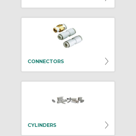
CONNECTORS
CYLINDERS