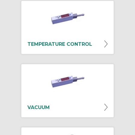
TEMPERATURE CONTROL
VACUUM