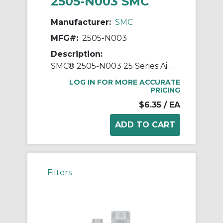
2505-N003 SMC
Manufacturer:
SMC
MFG#:
2505-N003
Description:
SMC® 2505-N003 25 Series Air Silencer, 3/8 in NPT Port, 1 MPa Pressure, 5 to 60 deg C, 24 mm Hex, 64 mm OAL
LOG IN FOR MORE ACCURATE
PRICING
$6.35
/ EA
Filters