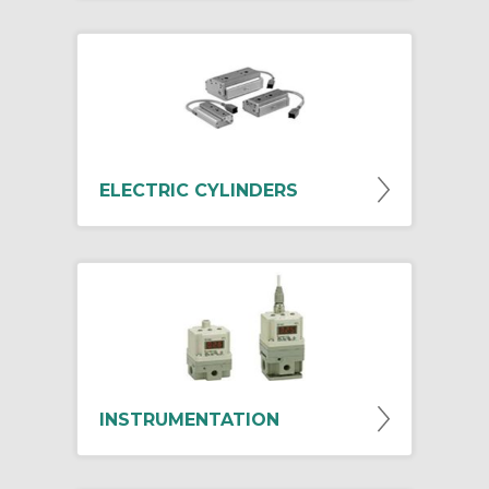
ELECTRIC CYLINDERS
INSTRUMENTATION