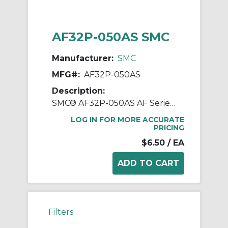
AF32P-050AS SMC
Manufacturer:
SMC
MFG#:
AF32P-050AS
Description:
SMC® AF32P-050AS AF Series Bracket Assembly, For Use With AF30-A/AFD30-A/AFM30-A Series Air Filters
LOG IN FOR MORE ACCURATE
PRICING
$6.50
/ EA
Filters