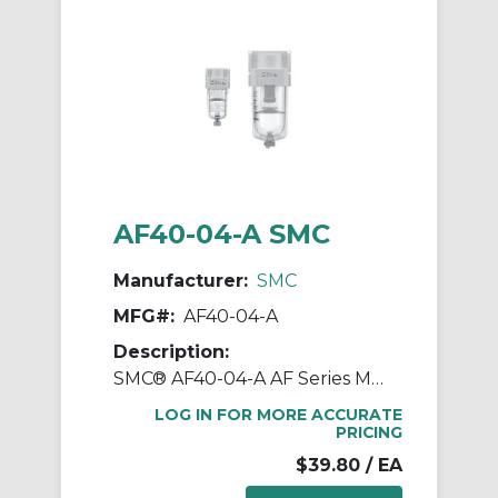
AF40-04-A SMC
Manufacturer:
SMC
MFG#:
AF40-04-A
Description:
SMC® AF40-04-A AF Series Modular Air Filter, 1/2 in BSPT Port, 5 um Filter, 1.0 MPa Pressure, -5 to 60 deg C, Polycarbonate Bowl
LOG IN FOR MORE ACCURATE
PRICING
$39.80
/ EA