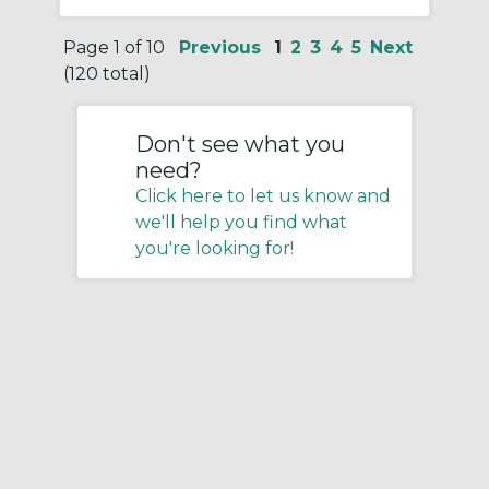
Page 1 of 10
Previous
1
2
3
4
5
Next
(120 total)
Don't see what you
need?
Click here to let us know and
we'll help you find what
you're looking for!