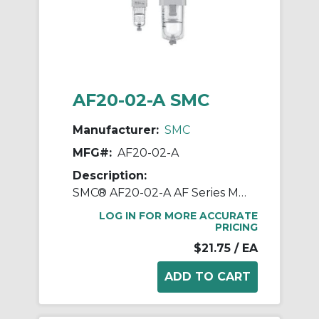
AF20-02-A SMC
Manufacturer:
SMC
MFG#:
AF20-02-A
Description:
SMC® AF20-02-A AF Series Modular Air Filter, 1/4 in BSPT Port, 5 um Filter, 1.0 MPa Pressure, -5 to 60 deg C, Polycarbonate Bowl
LOG IN FOR MORE ACCURATE
PRICING
$21.75
/ EA