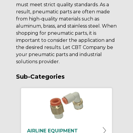
must meet strict quality standards. As a
result, pneumatic parts are often made
from high-quality materials such as
aluminum, brass, and stainless steel. When
shopping for pneumatic parts, it is
important to consider the application and
the desired results. Let CBT Company be
your pneumatic parts and industrial
solutions provider.
Sub-Categories
AIRLINE EQUIPMENT