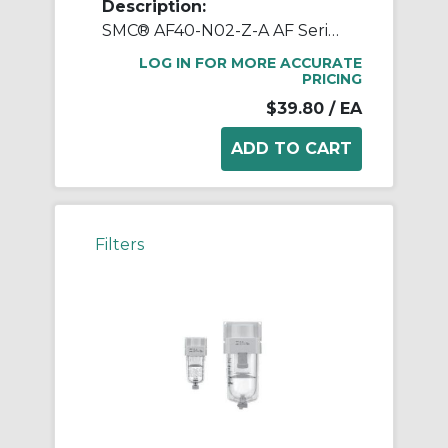
Description:
SMC® AF40-N02-Z-A AF Series Modular Air Filter, 1/4 in NPT Port, 5 um Filter, 1.0 MPa Pressure, -5 to 60 deg C, Polycarbonate Bowl
LOG IN FOR MORE ACCURATE
PRICING
$39.80
/ EA
Filters