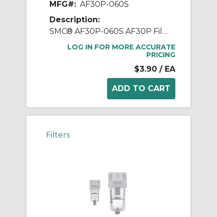
MFG#:
AF30P-060S
Description:
SMC® AF30P-060S AF30P Filter Element, For Use With Filter Regulator, Non-Woven Fabric
LOG IN FOR MORE ACCURATE
PRICING
$3.90
/ EA
Filters