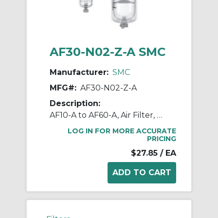
AF30-N02-Z-A SMC
Manufacturer:
SMC
MFG#:
AF30-N02-Z-A
Description:
AF10-A to AF60-A, Air Filter, Metric, North American & European
LOG IN FOR MORE ACCURATE
PRICING
$27.85
/ EA