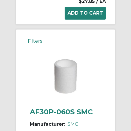
$27.85
/ EA
Filters
AF30P-060S SMC
Manufacturer:
SMC