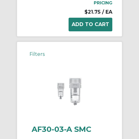
PRICING
$21.75
/ EA
Filters
AF30-03-A SMC