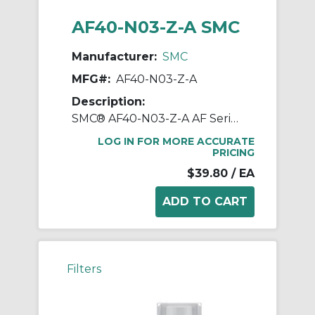
AF40-N03-Z-A SMC
Manufacturer:
SMC
MFG#:
AF40-N03-Z-A
Description:
SMC® AF40-N03-Z-A AF Series Modular Air Filter, 3/8 in NPT Port, 5 um Filter, 1.0 MPa Pressure, -5 to 60 deg C, Polycarbonate Bowl
LOG IN FOR MORE ACCURATE
PRICING
$39.80
/ EA
Filters