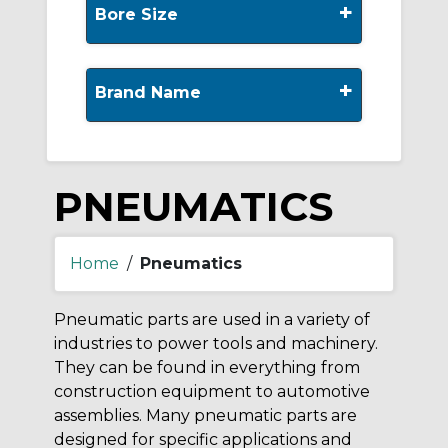
+
Bore Size
+
Brand Name
PNEUMATICS
Home
/
Pneumatics
Pneumatic parts are used in a variety of
industries to power tools and machinery.
They can be found in everything from
construction equipment to automotive
assemblies. Many pneumatic parts are
designed for specific applications and