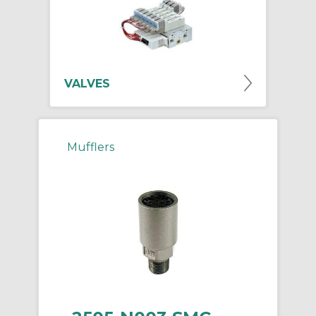
VALVES
Mufflers