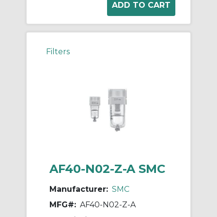
Filters
AF40-N02-Z-A SMC
Manufacturer:
SMC
MFG#:
AF40-N02-Z-A