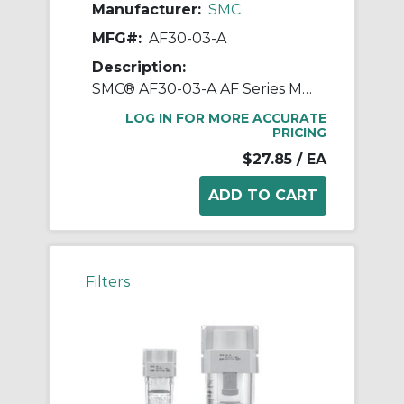
Manufacturer:
SMC
MFG#:
AF30-03-A
Description:
SMC® AF30-03-A AF Series Modular Air Filter, 3/8 in BSPT Port, 5 um Filter, 1.0 MPa Pressure, -5 to 60 deg C, Polycarbonate Bowl
LOG IN FOR MORE ACCURATE
PRICING
$27.85
/ EA
Filters