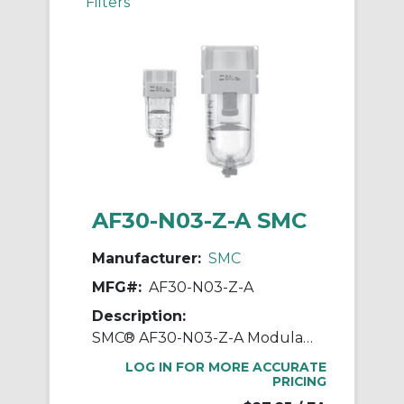
Filters
AF30-N03-Z-A SMC
Manufacturer:
SMC
MFG#:
AF30-N03-Z-A
Description:
SMC® AF30-N03-Z-A Modular Air Filter, 3/8 in NPT Port, 5 um Filter, 1 MPa Operating/1.5 MPa Proof Pressure, -5 to 60 deg C, Polycarbonate Bowl
LOG IN FOR MORE ACCURATE
PRICING