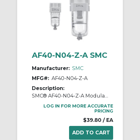
AF40-N04-Z-A SMC
Manufacturer:
SMC
MFG#:
AF40-N04-Z-A
Description:
SMC® AF40-N04-Z-A Modular Air Filter, 1/2 in NPT Port, 5 um Filter, 1 MPa Operating/1.5 MPa Proof Pressure, -5 to 60 deg C, Polycarbonate Bowl
LOG IN FOR MORE ACCURATE
PRICING
$39.80
/ EA