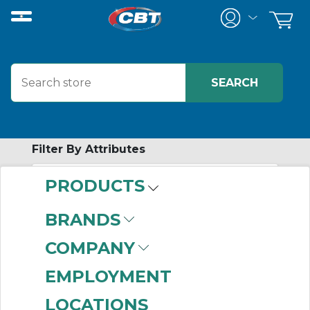
Filter By Attributes
PRODUCTS
-
Category
BRANDS
Standard
(999+)
COMPANY
4 & 5 Port
(999+)
Special Applications
EMPLOYMENT
(999+)
LOCATIONS
Compact
(999+)