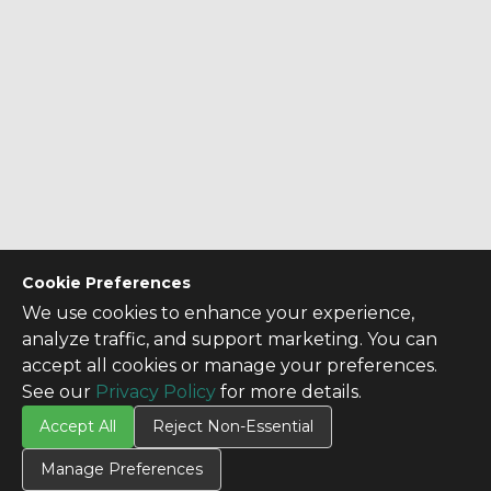
Cookie Preferences
We use cookies to enhance your experience,
analyze traffic, and support marketing. You can
accept all cookies or manage your preferences.
See our
Privacy Policy
for more details.
Accept All
Reject Non-Essential
Manage Preferences