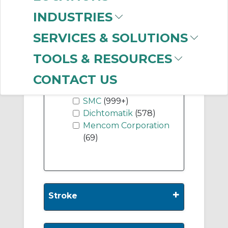
Dual Rod
(999+)
INDUSTRIES
SERVICES & SOLUTIONS
Show More
TOOLS & RESOURCES
-
CONTACT US
Manufacturer
SMC
(999+)
Dichtomatik
(578)
Mencom Corporation
(69)
+
Stroke