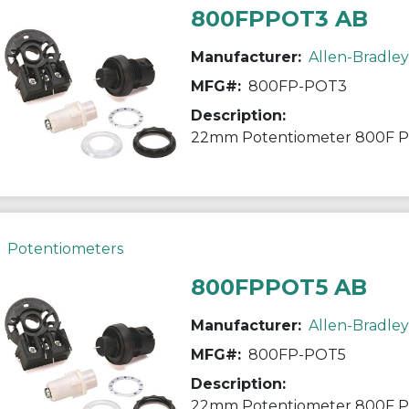
800FPPOT3 AB
Manufacturer:
Allen-Bradley
MFG#:
800FP-POT3
Description:
22mm Potentiometer 800F 
Potentiometers
800FPPOT5 AB
Manufacturer:
Allen-Bradley
MFG#:
800FP-POT5
Description:
22mm Potentiometer 800F 