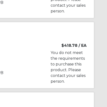
PB
contact your sales
person.
$418.78
/ EA
You do not meet
the requirements
to purchase this
product. Please
PB
contact your sales
person.