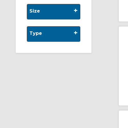
+
Size
+
Type