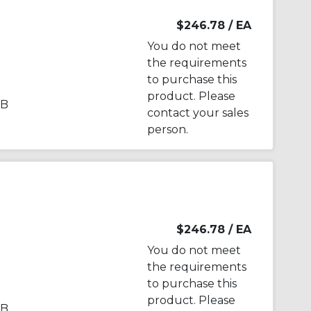
$246.78
/ EA
You do not meet
the requirements
to purchase this
product. Please
PB
contact your sales
person.
$246.78
/ EA
You do not meet
the requirements
to purchase this
product. Please
PB