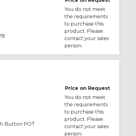
Price on Request
You do not meet
the requirements
to purchase this
product. Please
PB
contact your sales
person.
Price on Request
You do not meet
the requirements
to purchase this
product. Please
sh-Button POT
contact your sales
person.