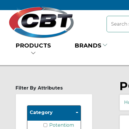
PRODUCTS
BRANDS
P
Filter By Attributes
H
-
Category
Potentiom