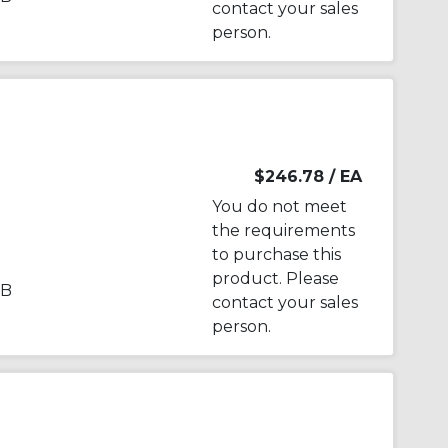
contact your sales
person.
$246.78
/ EA
You do not meet
the requirements
to purchase this
product. Please
PB
contact your sales
person.