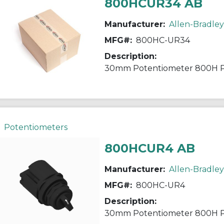
800HCUR34 AB
Manufacturer:
Allen-Bradley
MFG#:
800HC-UR34
Description:
30mm Potentiometer 800H 
Potentiometers
800HCUR4 AB
Manufacturer:
Allen-Bradley
MFG#:
800HC-UR4
Description:
30mm Potentiometer 800H 