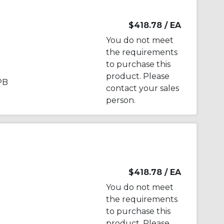
$418.78
/ EA
You do not meet
the requirements
to purchase this
product. Please
PB
contact your sales
person.
$418.78
/ EA
You do not meet
the requirements
to purchase this
product. Please