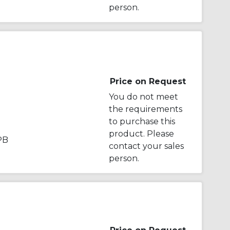
person.
Price on Request
You do not meet
the requirements
to purchase this
product. Please
PB
contact your sales
person.