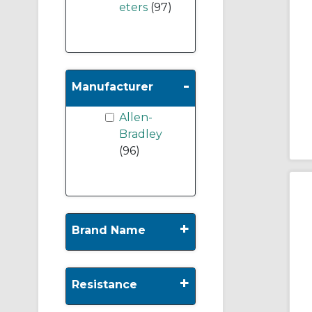
eters
(97)
-
Manufacturer
Allen-
Bradley
(96)
+
Brand Name
+
Resistance