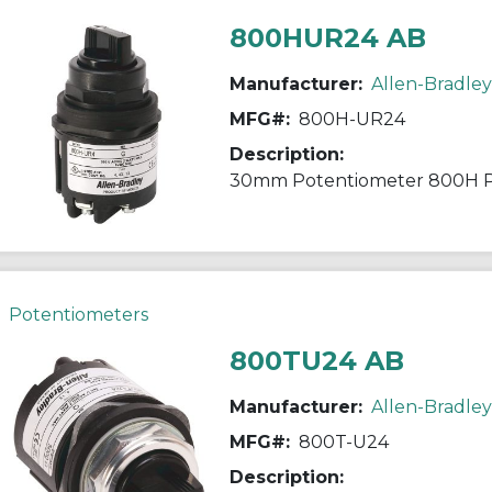
800HUR24 AB
Manufacturer:
Allen-Bradley
MFG#:
800H-UR24
Description:
30mm Potentiometer 800H 
Potentiometers
800TU24 AB
Manufacturer:
Allen-Bradley
MFG#:
800T-U24
Description: