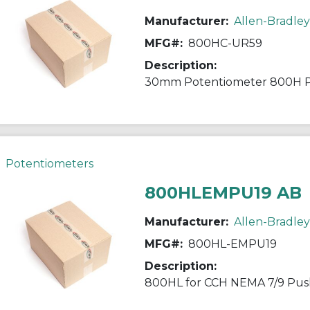
Manufacturer:
Allen-Bradley
MFG#:
800HC-UR59
Description:
30mm Potentiometer 800H 
Potentiometers
800HLEMPU19 AB
Manufacturer:
Allen-Bradley
MFG#:
800HL-EMPU19
Description:
800HL for CCH NEMA 7/9 Pu