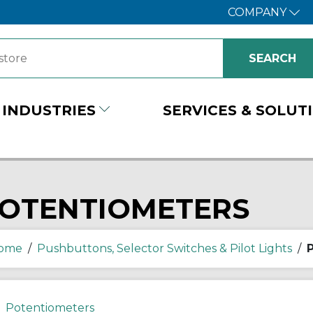
COMPANY
INDUSTRIES
SERVICES & SOLUT
OTENTIOMETERS
ome
/
Pushbuttons, Selector Switches & Pilot Lights
/
Potentiometers