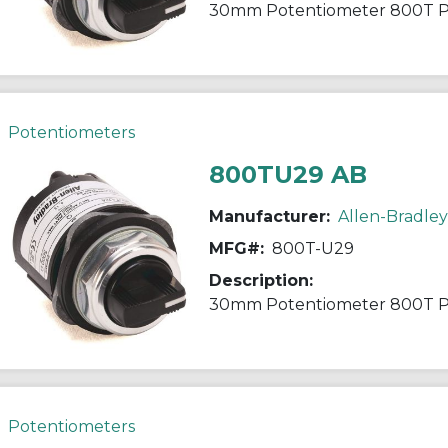
30mm Potentiometer 800T 
Potentiometers
800TU29 AB
Manufacturer:
Allen-Bradley
MFG#:
800T-U29
Description:
30mm Potentiometer 800T 
Potentiometers