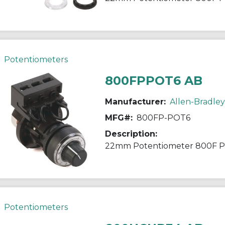
Potentiometers
800FPPOT6 AB
Manufacturer:
Allen-Bradley
MFG#:
800FP-POT6
Description:
22mm Potentiometer 800F 
Potentiometers