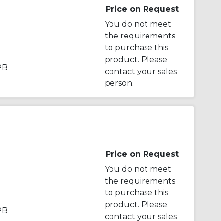
Price on Request
You do not meet
the requirements
to purchase this
product. Please
PB
contact your sales
person.
Price on Request
You do not meet
the requirements
to purchase this
product. Please
PB
contact your sales