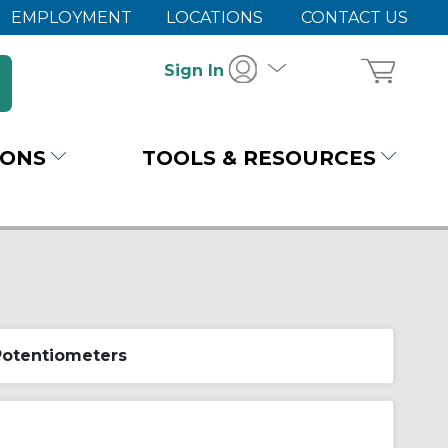
EMPLOYMENT
LOCATIONS
CONTACT US
Sign In
IONS
TOOLS & RESOURCES
Potentiometers