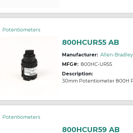
Potentiometers
800HCUR55 AB
Manufacturer:
Allen-Bradley
MFG#:
800HC-UR55
Description:
30mm Potentiometer 800H 
Potentiometers
800HCUR59 AB