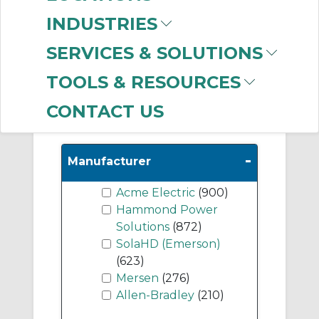
Transformers
(648)
INDUSTRIES
Harmonic Mitigating
Transformers
(567)
SERVICES & SOLUTIONS
Line Reactors
(350)
TOOLS & RESOURCES
CONTACT US
Show More
-
Manufacturer
Acme Electric
(900)
Hammond Power
Solutions
(872)
SolaHD (Emerson)
(623)
Mersen
(276)
Allen-Bradley
(210)