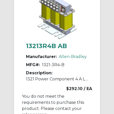
13213R4B AB
Manufacturer:
Allen-Bradley
MFG#:
1321-3R4-B
Description:
1321 Power Component 4 A Line Reactor
$292.10
/ EA
You do not meet the
requirements to purchase this
product. Please contact your