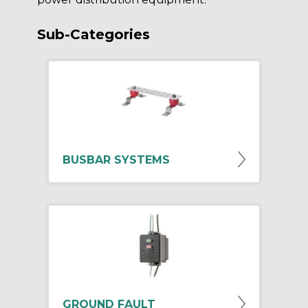
Sub-Categories
BUSBAR SYSTEMS
GROUND FAULT