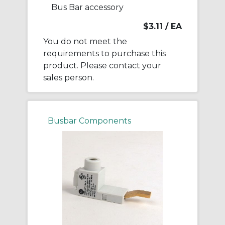
Bus Bar accessory
$3.11
/ EA
You do not meet the
requirements to purchase this
product. Please contact your
sales person.
Busbar Components