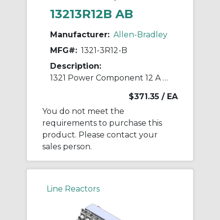
13213R12B AB
Manufacturer:
Allen-Bradley
MFG#:
1321-3R12-B
Description:
1321 Power Component 12 A Line Reactor
$371.35
/ EA
You do not meet the
requirements to purchase this
product. Please contact your
sales person.
Line Reactors