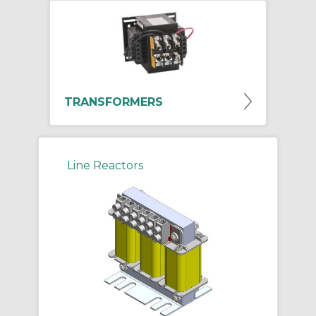
TRANSFORMERS
Line Reactors