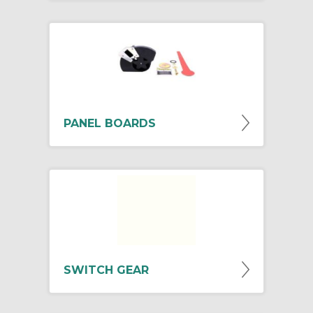
PANEL BOARDS
SWITCH GEAR