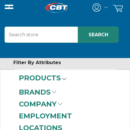
Filter By Attributes
PRODUCTS
-
Category
BRANDS
Industrial Control
COMPANY
Transformers
(850)
Trans Voltage Surge
EMPLOYMENT
Suppressors
(765)
LOCATIONS
Distribution