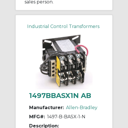
sales person.
Industrial Control Transformers
1497BBASX1N AB
Manufacturer:
Allen-Bradley
MFG#:
1497-B-BASX-1-N
Description: