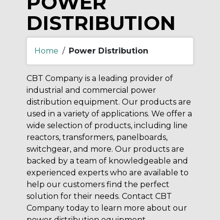
POWER
DISTRIBUTION
Home
/
Power Distribution
CBT Company is a leading provider of
industrial and commercial power
distribution equipment. Our products are
used in a variety of applications. We offer a
wide selection of products, including line
reactors, transformers, panelboards,
switchgear, and more. Our products are
backed by a team of knowledgeable and
experienced experts who are available to
help our customers find the perfect
solution for their needs. Contact CBT
Company today to learn more about our
power distribution equipment.