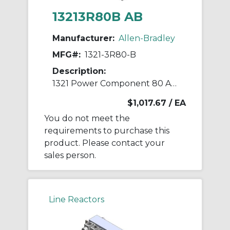
13213R80B AB
Manufacturer:
Allen-Bradley
MFG#:
1321-3R80-B
Description:
1321 Power Component 80 A Line Reactor
$1,017.67
/ EA
You do not meet the
requirements to purchase this
product. Please contact your
sales person.
Line Reactors