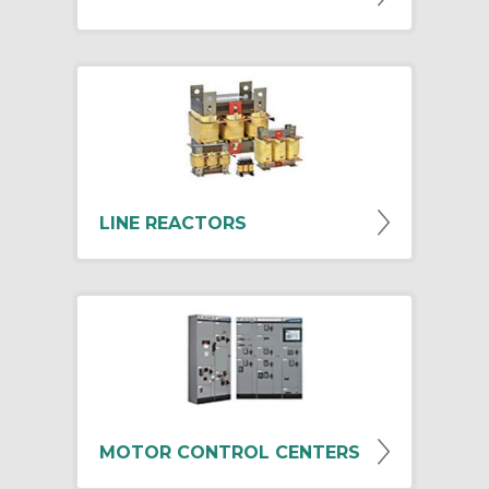
LINE REACTORS
MOTOR CONTROL CENTERS