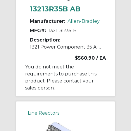
13213R35B AB
Manufacturer:
Allen-Bradley
MFG#:
1321-3R35-B
Description:
1321 Power Component 35 A Line Reactor
$560.90
/ EA
You do not meet the
requirements to purchase this
product. Please contact your
sales person.
Line Reactors