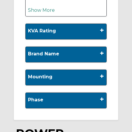
Show More
+
KVA Rating
+
Brand Name
+
Mounting
+
Phase