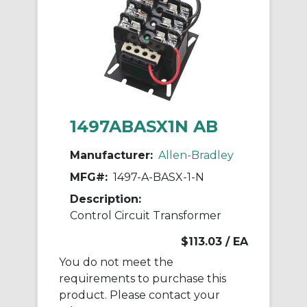
1497ABASX1N AB
Manufacturer:
Allen-Bradley
MFG#:
1497-A-BASX-1-N
Description:
Control Circuit Transformer
$113.03
/ EA
You do not meet the
requirements to purchase this
product. Please contact your