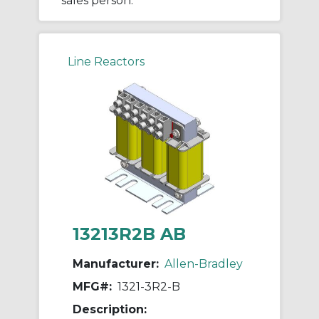
sales person.
Line Reactors
13213R2B AB
Manufacturer:
Allen-Bradley
MFG#:
1321-3R2-B
Description: