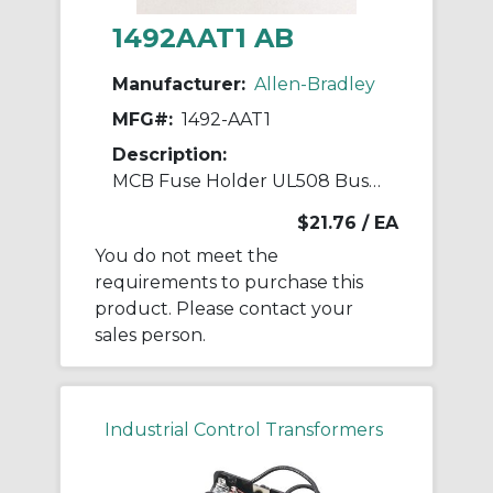
1492AAT1 AB
Manufacturer:
Allen-Bradley
MFG#:
1492-AAT1
Description:
MCB Fuse Holder UL508 Bus Bar Accessory
$21.76
/ EA
You do not meet the
requirements to purchase this
product. Please contact your
sales person.
Industrial Control Transformers