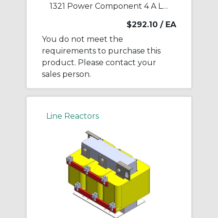
1321 Power Component 4 A Line Reactor
$292.10
/ EA
You do not meet the
requirements to purchase this
product. Please contact your
sales person.
Line Reactors