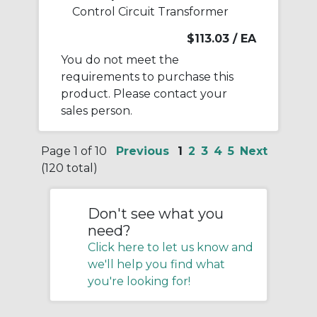
Control Circuit Transformer
$113.03
/ EA
You do not meet the
requirements to purchase this
product. Please contact your
sales person.
Page 1 of 10
Previous
1
2
3
4
5
Next
(120 total)
Don't see what you
need?
Click here to let us know and
we'll help you find what
you're looking for!