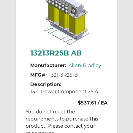
13213R25B AB
Manufacturer:
Allen-Bradley
MFG#:
1321-3R25-B
Description:
1321 Power Component 25 A Line Reactor
$537.61
/ EA
You do not meet the
requirements to purchase this
product. Please contact your