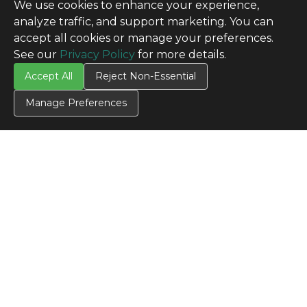
We use cookies to enhance your experience,
analyze traffic, and support marketing. You can
accept all cookies or manage your preferences.
See our
Privacy Policy
for more details.
Accept All
Reject Non-Essential
Manage Preferences