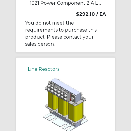
1321 Power Component 2 A Line Reactor
$292.10
/ EA
You do not meet the
requirements to purchase this
product. Please contact your
sales person.
Line Reactors