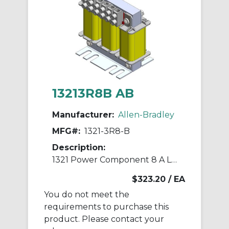
13213R8B AB
Manufacturer:
Allen-Bradley
MFG#:
1321-3R8-B
Description:
1321 Power Component 8 A Line Reactor
$323.20
/ EA
You do not meet the
requirements to purchase this
product. Please contact your