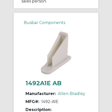
sales person.
Busbar Components
1492A1E AB
Manufacturer:
Allen-Bradley
MFG#:
1492-A1E
Description: