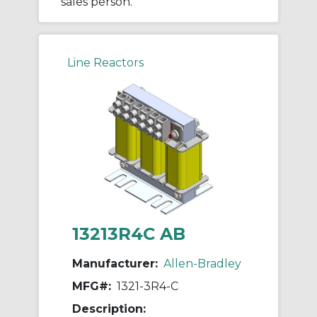
sales person.
Line Reactors
13213R4C AB
Manufacturer:
Allen-Bradley
MFG#:
1321-3R4-C
Description: