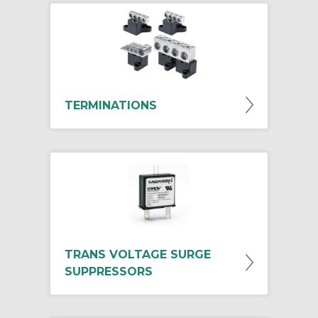
TERMINATIONS
TRANS VOLTAGE SURGE
SUPPRESSORS