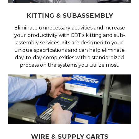
KITTING & SUBASSEMBLY
Eliminate unnecessary activities and increase
your productivity with CBT’s kitting and sub-
assembly services. Kits are designed to your
unique specifications and can help eliminate
day-to-day complexities with a standardized
process on the systems you utilize most.
WIRE & SUPPLY CARTS