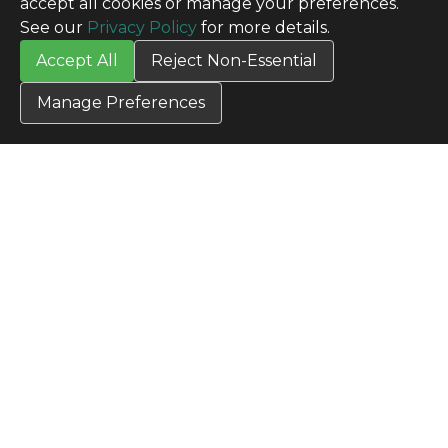
accept all cookies or manage your preferences.
SITE INFO
See our
Privacy Policy
for more details.
All Products
Accept All
Reject Non-Essential
TERMS
Privacy Policy
Manage Preferences
Terms & Conditions
Terms of Use
Credit Application
Cookie Settings