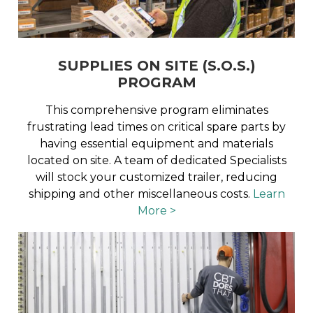
SUPPLIES ON SITE (S.O.S.)
PROGRAM
This comprehensive program eliminates
frustrating lead times on critical spare parts by
having essential equipment and materials
located on site. A team of dedicated Specialists
will stock your customized trailer, reducing
shipping and other miscellaneous costs.
Learn
More >