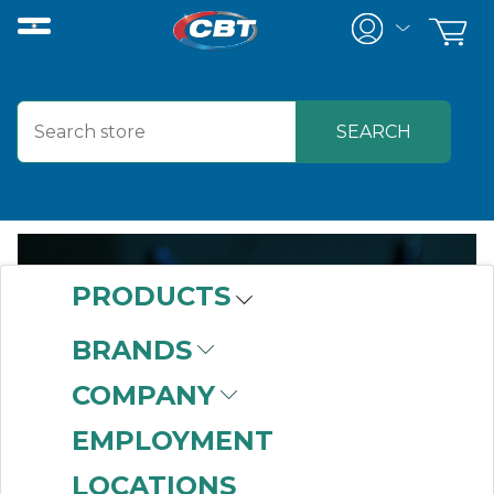
PRODUCTS
BRANDS
PROJECT-
COMPANY
BASED
EMPLOYMENT
LOCATIONS