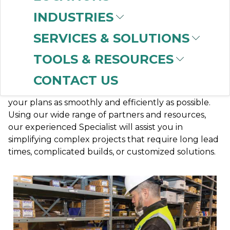
SERVICES
INDUSTRIES
SERVICES & SOLUTIONS
TOOLS & RESOURCES
CONTACT US
CBT is here to support you with your long- and
short-term projects and is dedicated to facilitating
your plans as smoothly and efficiently as possible.
Using our wide range of partners and resources,
our experienced Specialist will assist you in
simplifying complex projects that require long lead
times, complicated builds, or customized solutions.