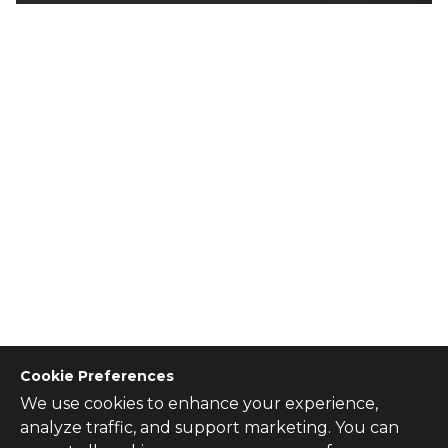
Cookie Preferences
We use cookies to enhance your experience,
CONTACT US
analyze traffic, and support marketing. You can
Contact Us