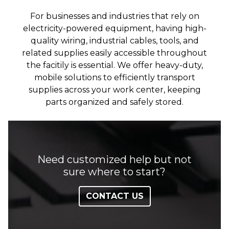
For businesses and industries that rely on
electricity-powered equipment, having high-
quality wiring, industrial cables, tools, and
related supplies easily accessible throughout
the facitily is essential. We offer heavy-duty,
mobile solutions to efficiently transport
supplies across your work center, keeping
parts organized and safely stored.
Need customized help but not
sure where to start?
CONTACT US