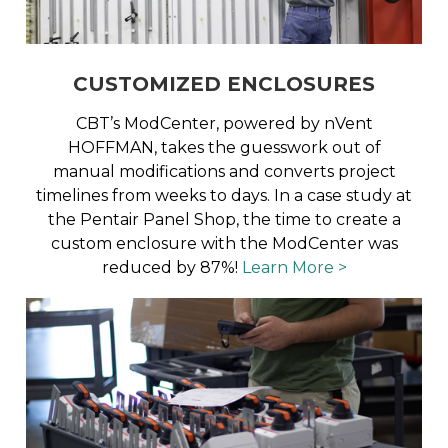
CUSTOMIZED ENCLOSURES
CBT’s ModCenter, powered by nVent
HOFFMAN, takes the guesswork out of
manual modifications and converts project
timelines from weeks to days. In a case study at
the Pentair Panel Shop, the time to create a
custom enclosure with the ModCenter was
reduced by 87%!
Learn More >