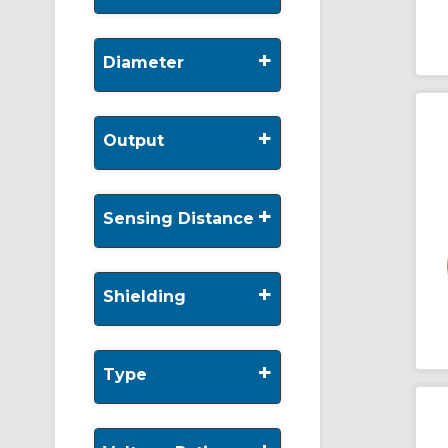
+
Diameter
+
Output
+
Sensing Distance
+
Shielding
+
Type