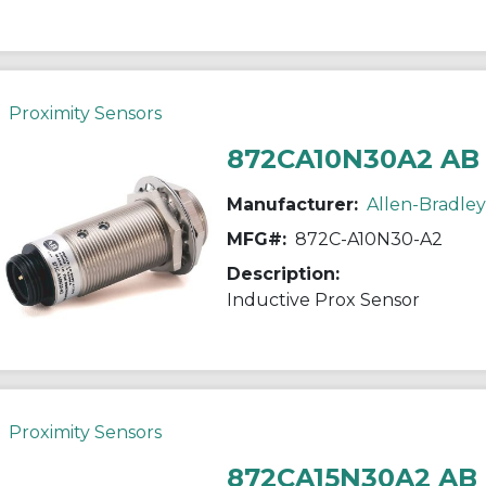
Proximity Sensors
872CA10N30A2 AB
Manufacturer:
Allen-Bradley
MFG#:
872C-A10N30-A2
Description:
Inductive Prox Sensor
Proximity Sensors
872CA15N30A2 AB