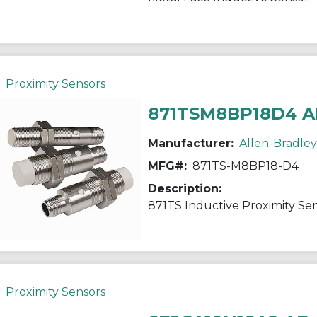
Proximity Sensors
871TSM8BP18D4 A
Manufacturer:
Allen-Bradley
MFG#:
871TS-M8BP18-D4
Description:
871TS Inductive Proximity Se
Proximity Sensors