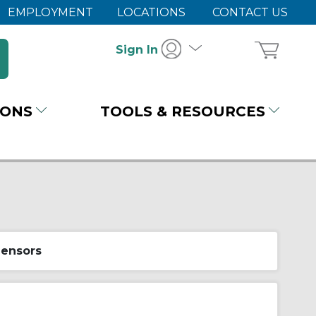
EMPLOYMENT
LOCATIONS
CONTACT US
Sign In
IONS
TOOLS & RESOURCES
Sensors