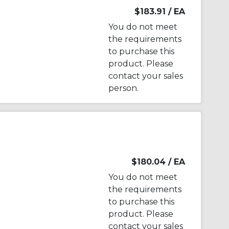
$183.91
/ EA
You do not meet
the requirements
to purchase this
product. Please
contact your sales
person.
$180.04
/ EA
You do not meet
the requirements
to purchase this
product. Please
contact your sales