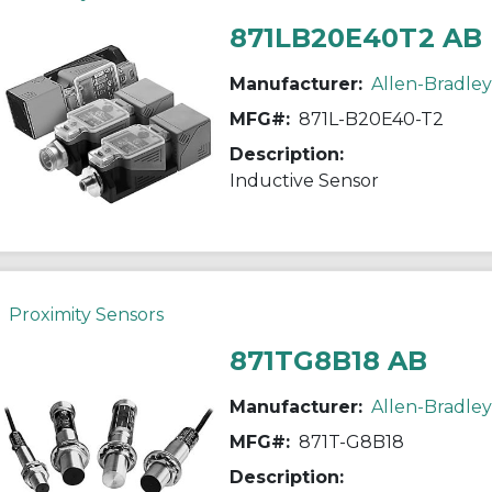
871LB20E40T2 AB
Manufacturer:
Allen-Bradley
MFG#:
871L-B20E40-T2
Description:
Inductive Sensor
Proximity Sensors
871TG8B18 AB
Manufacturer:
Allen-Bradley
MFG#:
871T-G8B18
Description: