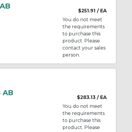
 AB
$251.91
/ EA
You do not meet
the requirements
to purchase this
product. Please
contact your sales
person.
 AB
$283.13
/ EA
You do not meet
the requirements
to purchase this
product. Please