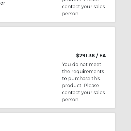
sor
contact your sales
person.
$291.38
/ EA
You do not meet
the requirements
to purchase this
product. Please
contact your sales
person.