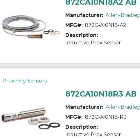
872CA10N18A2 AB
Manufacturer:
Allen-Bradley
MFG#:
872C-A10N18-A2
Description:
Inductive Prox Sensor
Proximity Sensors
872CA10N18R3 AB
Manufacturer:
Allen-Bradley
MFG#:
872C-A10N18-R3
Description:
Inductive Prox Sensor