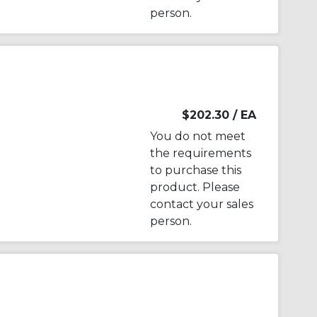
person.
$202.30
/ EA
You do not meet
the requirements
to purchase this
product. Please
contact your sales
person.