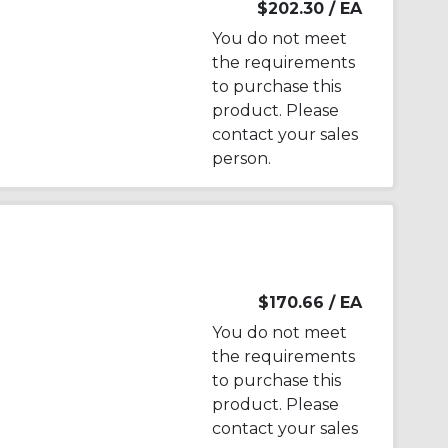
$202.30
/ EA
You do not meet
the requirements
to purchase this
product. Please
contact your sales
person.
$170.66
/ EA
You do not meet
the requirements
to purchase this
product. Please
contact your sales