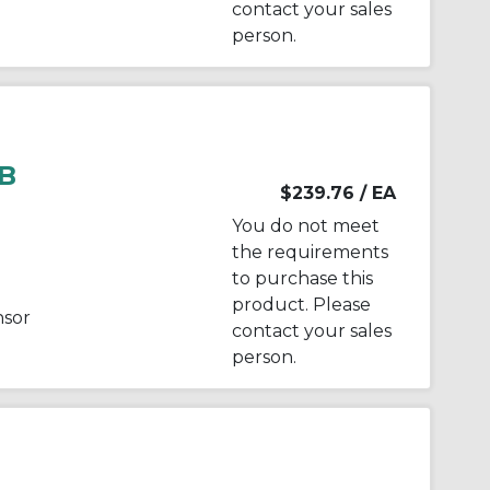
contact your sales
person.
B
$239.76
/ EA
You do not meet
the requirements
to purchase this
product. Please
nsor
contact your sales
person.