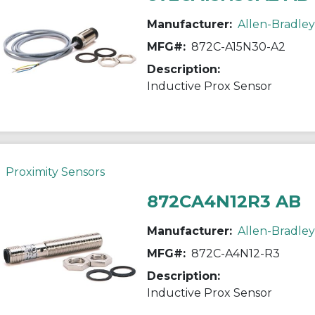
Manufacturer:
Allen-Bradley
MFG#:
872C-A15N30-A2
Description:
Inductive Prox Sensor
Proximity Sensors
872CA4N12R3 AB
Manufacturer:
Allen-Bradley
MFG#:
872C-A4N12-R3
Description:
Inductive Prox Sensor