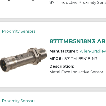
871T Inductive Proximity Sen
Proximity Sensors
871TMB5N18N3 AB
Manufacturer:
Allen-Bradley
MFG#:
871TM-B5N18-N3
Description:
Metal Face Inductive Sensor
Proximity Sensors