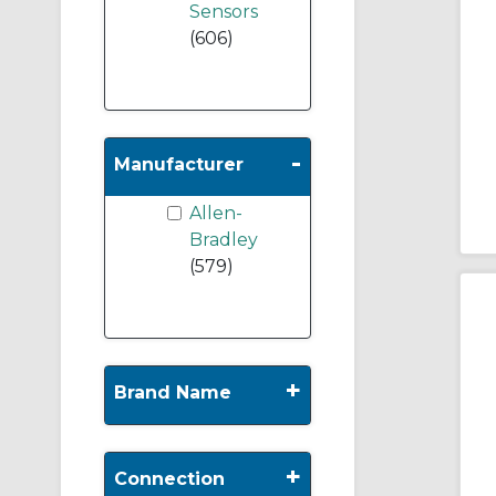
Sensors
(606)
-
Manufacturer
Allen-
Bradley
(579)
+
Brand Name
+
Connection