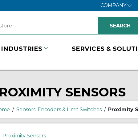
COMPANY
INDUSTRIES
SERVICES & SOLUT
ROXIMITY SENSORS
ome
/
Sensors, Encoders & Limit Switches
/
Proximity 
Proximity Sensors