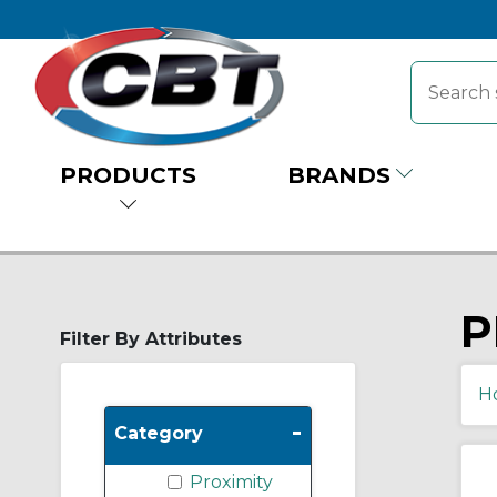
PRODUCTS
BRANDS
P
Filter By Attributes
H
-
Category
Proximity