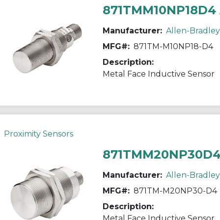
871TMM10NP18D4
Manufacturer:
Allen-Bradley
MFG#:
871TM-M10NP18-D4
Description:
Metal Face Inductive Sensor
Proximity Sensors
871TMM20NP30D4
Manufacturer:
Allen-Bradley
MFG#:
871TM-M20NP30-D4
Description:
Metal Face Inductive Sensor