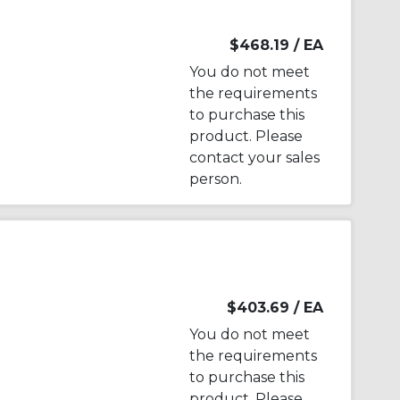
$468.19
/ EA
You do not meet
the requirements
to purchase this
product. Please
contact your sales
person.
$403.69
/ EA
You do not meet
the requirements
to purchase this
product. Please