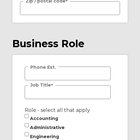
Zip / postal code
*
Business Role
Phone Ext.
Job Title
*
Role - select all that apply
Accounting
Administrative
Engineering