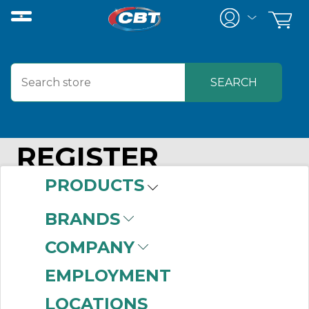
REGISTER
PRODUCTS
BRANDS
Your Personal Details
COMPANY
EMPLOYMENT
Email
*
LOCATIONS