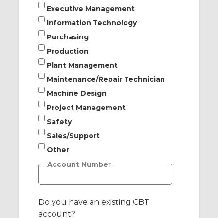
Executive Management
Information Technology
Purchasing
Production
Plant Management
Maintenance/Repair Technician
Machine Design
Project Management
Safety
Sales/Support
Other
Account Number
Do you have an existing CBT
account?