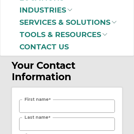
Password
*
INDUSTRIES
SERVICES & SOLUTIONS
Confirm Password
*
TOOLS & RESOURCES
CONTACT US
Your Contact
Information
First name
*
Last name
*