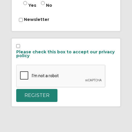
Yes
No
Newsletter
Please check this box to accept our privacy
policy