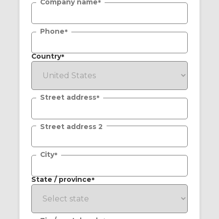
Company name
*
Phone
*
Country
*
Street address
*
Street address 2
City
*
State / province
*