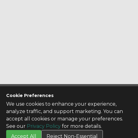
CONTACT US
Cookie Preferences
Contact Us
We use cookies to enhance your experience,
SITE INFO
analyze traffic, and support marketing. You can
All Products
accept all cookies or manage your preferences.
TERMS
See our
Privacy Policy
for more details.
Privacy Policy
Accept All
Reject Non-Essential