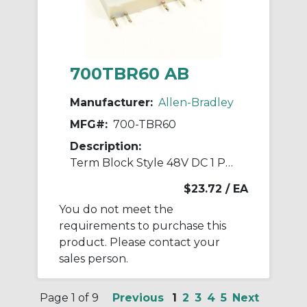
700TBR60 AB
Manufacturer:
Allen-Bradley
MFG#:
700-TBR60
Description:
Term Block Style 48V DC 1 Pole Relays
$23.72
/ EA
You do not meet the
requirements to purchase this
product. Please contact your
sales person.
Page 1 of 9
Previous
1
2
3
4
5
Next