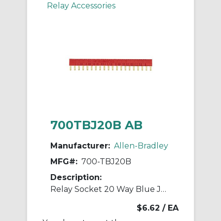
Relay Accessories
700TBJ20B AB
Manufacturer:
Allen-Bradley
MFG#:
700-TBJ20B
Description:
Relay Socket 20 Way Blue Jumper
$6.62
/ EA