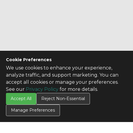
Cookie Preferences
We use cookies to enhance your experience,
analyze traffic, and support marketing. You can
accept all cookies or manage your preferences.
See our
Privacy Policy
for more details.
Accept All
Reject Non-Essential
Manage Preferences