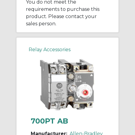
You do not meet the
requirements to purchase this
product. Please contact your
sales person.
Relay Accessories
700PT AB
Manufacturer:
Allen-Bradley