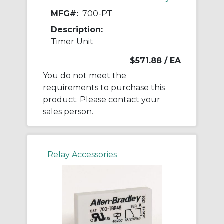
MFG#:
700-PT
Description:
Timer Unit
$571.88
/ EA
You do not meet the
requirements to purchase this
product. Please contact your
sales person.
Relay Accessories