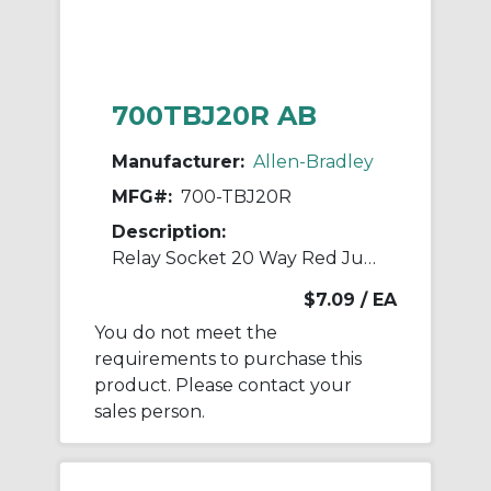
700TBJ20R AB
Manufacturer:
Allen-Bradley
MFG#:
700-TBJ20R
Description:
Relay Socket 20 Way Red Jumper
$7.09
/ EA
You do not meet the
requirements to purchase this
product. Please contact your
sales person.