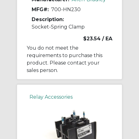
MFG#:
700-HN230
Description:
Socket-Spring Clamp
$23.54
/ EA
You do not meet the
requirements to purchase this
product. Please contact your
sales person.
Relay Accessories