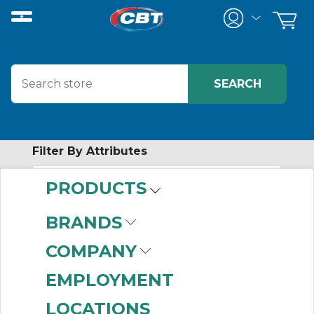
Filter By Attributes
PRODUCTS
-
Category
BRANDS
Relay Accessories
(101)
COMPANY
EMPLOYMENT
LOCATIONS