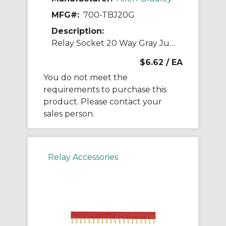
MFG#:
700-TBJ20G
Description:
Relay Socket 20 Way Gray Jumper
$6.62
/ EA
You do not meet the
requirements to purchase this
product. Please contact your
sales person.
Relay Accessories