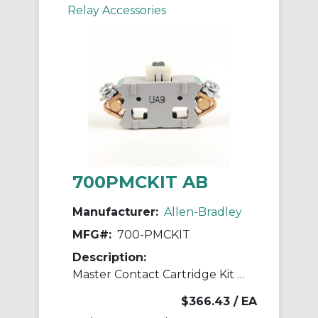
Relay Accessories
700PMCKIT AB
Manufacturer:
Allen-Bradley
MFG#:
700-PMCKIT
Description:
Master Contact Cartridge Kit 700-P Relay
$366.43
/ EA