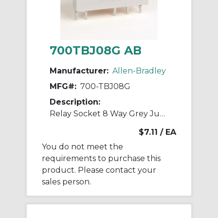
700TBJ08G AB
Manufacturer:
Allen-Bradley
MFG#:
700-TBJ08G
Description:
Relay Socket 8 Way Grey Jumper
$7.11
/ EA
You do not meet the
requirements to purchase this
product. Please contact your
sales person.