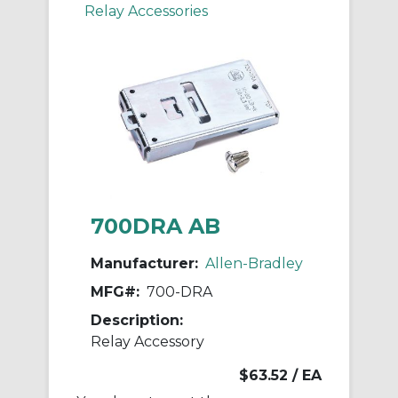
Relay Accessories
700DRA AB
Manufacturer:
Allen-Bradley
MFG#:
700-DRA
Description:
Relay Accessory
$63.52
/ EA