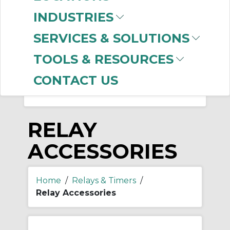
-
Manufacturer
INDUSTRIES
Allen-Bradley
(98)
SERVICES & SOLUTIONS
INTERMATIC INC. / A-
D
(1)
TOOLS & RESOURCES
CONTACT US
RELAY
ACCESSORIES
Home
/
Relays & Timers
/
Relay Accessories