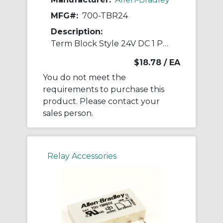
MFG#:
700-TBR24
Description:
Term Block Style 24V DC 1 Pole Relays
$18.78
/ EA
You do not meet the
requirements to purchase this
product. Please contact your
sales person.
Relay Accessories