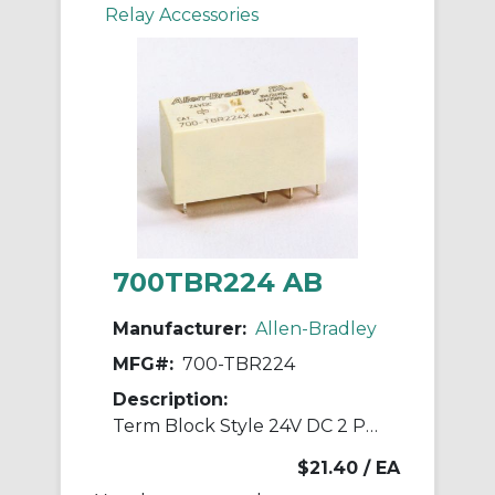
Relay Accessories
700TBR224 AB
Manufacturer:
Allen-Bradley
MFG#:
700-TBR224
Description:
Term Block Style 24V DC 2 Pole Relays
$21.40
/ EA