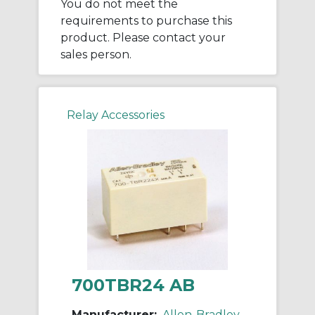
You do not meet the
requirements to purchase this
product. Please contact your
sales person.
Relay Accessories
700TBR24 AB
Manufacturer:
Allen-Bradley