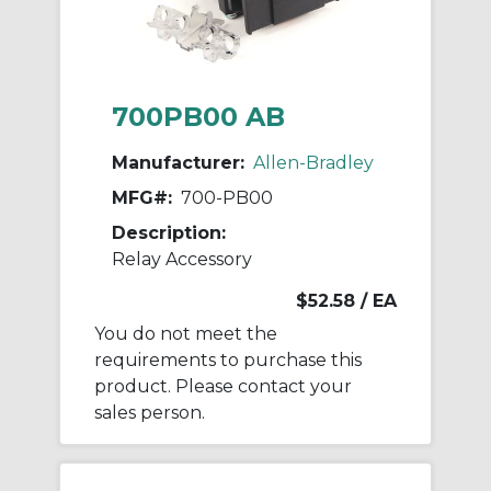
700PB00 AB
Manufacturer:
Allen-Bradley
MFG#:
700-PB00
Description:
Relay Accessory
$52.58
/ EA
You do not meet the
requirements to purchase this
product. Please contact your
sales person.