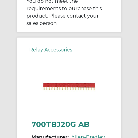
You do not meet the
requirements to purchase this
product. Please contact your
sales person.
Relay Accessories
700TBJ20G AB
Manufacturer:
Allen-Bradley