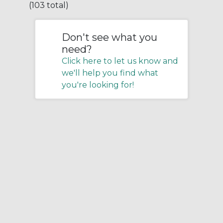
(103 total)
Don't see what you
need?
Click here to let us know and
we'll help you find what
you're looking for!