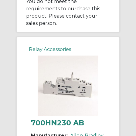
You do not meet the
requirements to purchase this
product. Please contact your
sales person.
Relay Accessories
700HN230 AB
Manufacturer:
Allen-Bradley