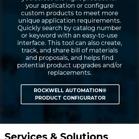
your application or configure
custom products to meet more
unique application requirements.
Quickly search by catalog number
or keyword with an easy-to-use
interface. This tool can also create,
track, and share bill of materials
and proposals, and helps find
potential product upgrades and/or
replacements.
ROCKWELL AUTOMATION®
PRODUCT CONFIGURATOR
Services & Solutions