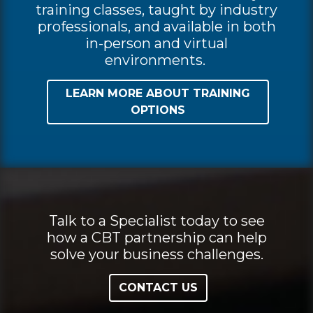
training classes, taught by industry
professionals, and available in both
in-person and virtual
environments.
LEARN MORE ABOUT TRAINING
OPTIONS
Talk to a Specialist today to see
how a CBT partnership can help
solve your business challenges.
CONTACT US