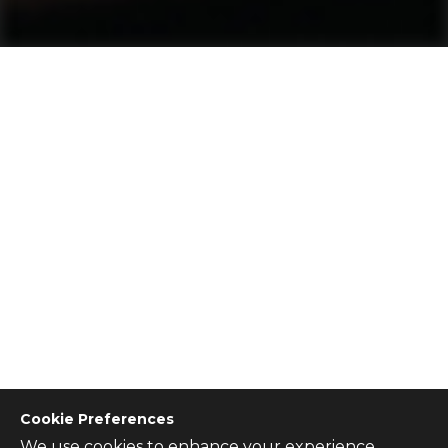
Cookie Preferences
We use cookies to enhance your experience,