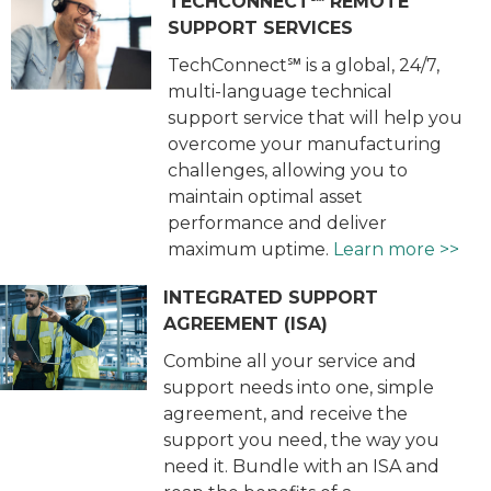
TECHCONNECT℠ REMOTE
SUPPORT SERVICES
TechConnect℠ is a global, 24/7,
multi-language technical
support service that will help you
overcome your manufacturing
challenges, allowing you to
maintain optimal asset
performance and deliver
maximum uptime.
Learn more >>
INTEGRATED SUPPORT
AGREEMENT (ISA)
Combine all your service and
support needs into one, simple
agreement, and receive the
support you need, the way you
need it. Bundle with an ISA and