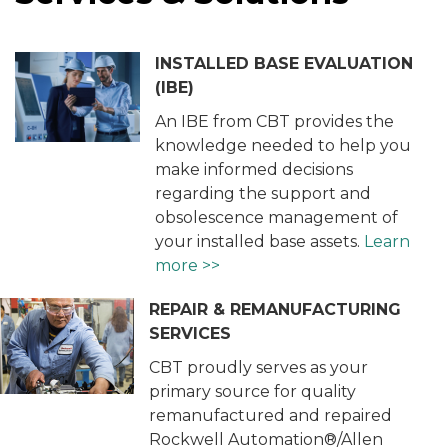
INSTALLED BASE EVALUATION
(IBE)
An IBE from CBT provides the
knowledge needed to help you
make informed decisions
regarding the support and
obsolescence management of
your installed base assets.
Learn
more >>
REPAIR & REMANUFACTURING
SERVICES
CBT proudly serves as your
primary source for quality
remanufactured and repaired
Rockwell Automation®/Allen