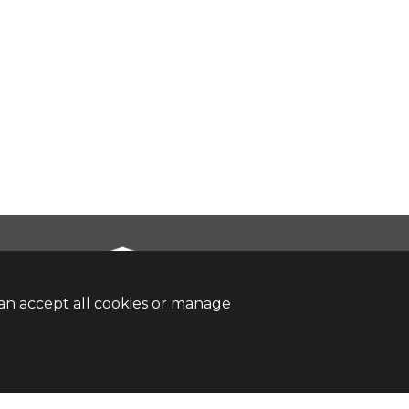
an accept all cookies or manage