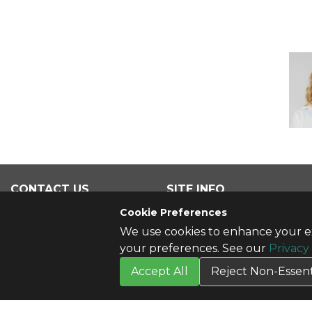
CONTACT US
SITE INFO
Contact Us
All Products
Cookie Preferences
We use cookies to enhance your ex
your preferences. See our
Privacy
Accept All
Reject Non-Essent