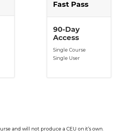
Fast Pass
90-Day
Access
Single Course
Single User
urse and will not produce a CEU on it’s own.