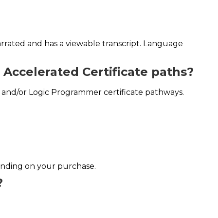
narrated and has a viewable transcript. Language
r Accelerated Certificate paths?
r and/or Logic Programmer certificate pathways.
ending on your purchase.
?