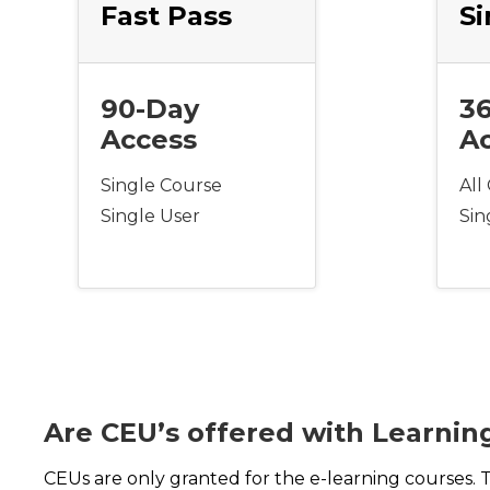
Fast Pass
Si
90-Day
3
Access
A
Single Course
All
Single User
Sin
Are CEU’s offered with Learnin
CEUs are only granted for the e-learning courses. 