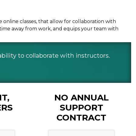
nline classes, that allow for collaboration with
es time away from work, and equips your team with
ility to collaborate with instructors.
T,
NO ANNUAL
ERS
SUPPORT
CONTRACT