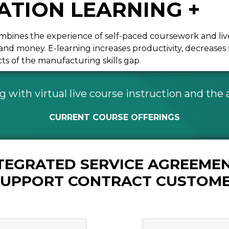
TION LEARNING +
bines the experience of self-paced coursework and live o
e and money. E-learning increases productivity, decreas
s of the manufacturing skills gap.
with virtual live course instruction and the ab
CURRENT COURSE OFFERINGS
NTEGRATED SERVICE AGREEMEN
 SUPPORT CONTRACT CUSTOM