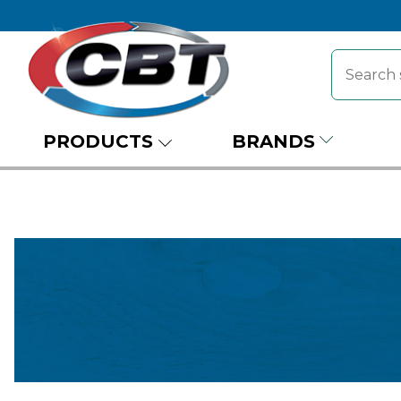
PRODUCTS
BRANDS