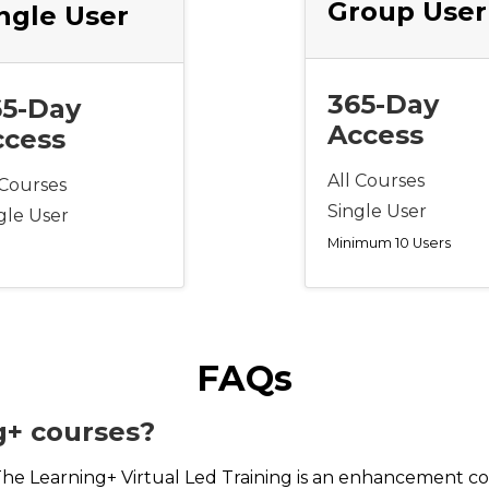
Group User
ngle User
365-Day
65-Day
Access
ccess
All Courses
 Courses
Single User
gle User
Minimum 10 Users
FAQs
g+ courses?
The Learning+ Virtual Led Training is an enhancement co