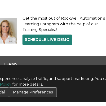
Get the most out of Rockwell Automation’s
Learning+ program with the help of our
Training Specialist!
SCHEDULE LIVE DEMO
TERMS
Privacy Policy
Terms & Conditions
perience, analyze traffic, and support marketing. You c
Terms of Use
 Policy
for more details.
Credit Application
ial
Manage Preferences
Cookie Settings
Copyright © 2026 CBT Company. All rights reserved.