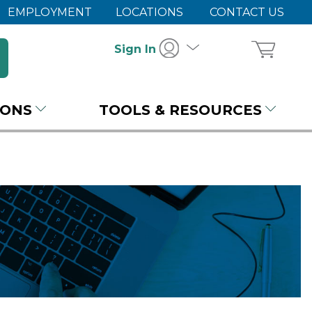
EMPLOYMENT
LOCATIONS
CONTACT US
Sign In
IONS
TOOLS & RESOURCES