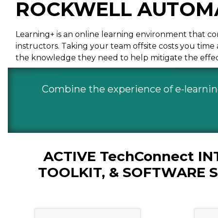
ROCKWELL AUTOMA
Learning+ is an online learning environment that com
instructors. Taking your team offsite costs you tim
the knowledge they need to help mitigate the effect
Combine the experience of e-learning 
ACTIVE TechConnect I
TOOLKIT, & SOFTWARE