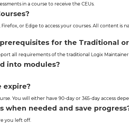
essments in a course to receive the CEUs.
Courses?
 Firefox, or Edge to access your courses. All content is 
prerequisites for the Traditional o
ort all requirements of the traditional Logix Maintaine
ed into modules?
 expire?
rse. You will either have 90-day or 365-day access dep
ses when needed and save progress
 you left off.