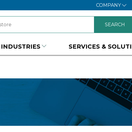
COMPANY
INDUSTRIES
SERVICES & SOLUT