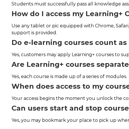
Students must successfully pass all knowledge ass
How do I access my Learning+ 
Use any tablet or pic equipped with Chrome, Safari,
support is provided.
Do e-learning courses count as 
Yes, customers may apply Learning+ courses to supp
Are Learning+ courses separat
Yes, each course is made up of a series of modules.
When does access to my course
Your access begins the moment you unlock the cou
Can users start and stop cour
Yes, you may bookmark your place to pick up where