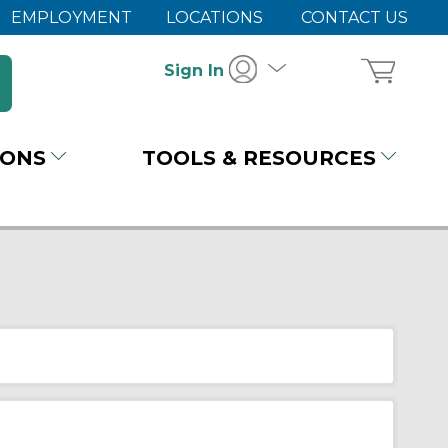
EMPLOYMENT
LOCATIONS
CONTACT US
Sign In
IONS
TOOLS & RESOURCES