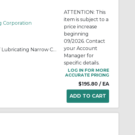
ATTENTION: This
item is subject to a
g Corporation
price increase
beginning
09/2026. Contact
your Account
RBC® Fibriloid® 0382308 Self Lubricating Narrow Chamfered Airframe Bearing, Spherical Bearing, 1/2 in Dia Bore, 1 in OD, 1/2 in W, 17900 lb Load
Manager for
specific details.
LOG IN FOR MORE
ACCURATE PRICING
$195.80
/ EA