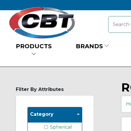
PRODUCTS
BRANDS
R
Filter By Attributes
H
-
Category
Spherical