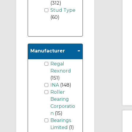
(312)
Stud Type
(60)
-
Manufacturer
Regal
Rexnord
(151)
INA
(148)
Roller
Bearing
Corporatio
n
(15)
Bearings
Limited
(1)