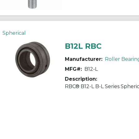
Spherical
B12L RBC
Manufacturer:
Roller Bearin
MFG#:
B12-L
Description: