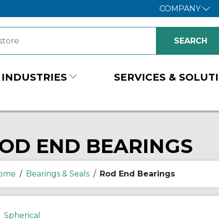
COMPANY
INDUSTRIES
SERVICES & SOLUT
OD END BEARINGS
ome
/
Bearings & Seals
/
Rod End Bearings
Spherical