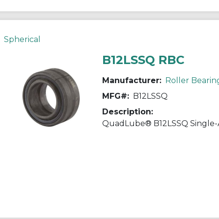
Spherical
B12LSSQ RBC
Manufacturer:
Roller Bearin
MFG#:
B12LSSQ
Description: