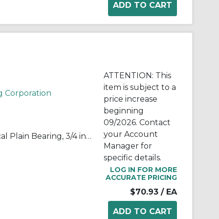
ATTENTION: This
item is subject to a
g Corporation
price increase
beginning
09/2026. Contact
your Account
RBC® B12-L B-L Series Spherical Plain Bearing, 3/4 in Dia Bore, 1-1/4 in OD, 0.656 in W, 21200 lb Load
Manager for
specific details.
LOG IN FOR MORE
ACCURATE PRICING
$70.93
/ EA