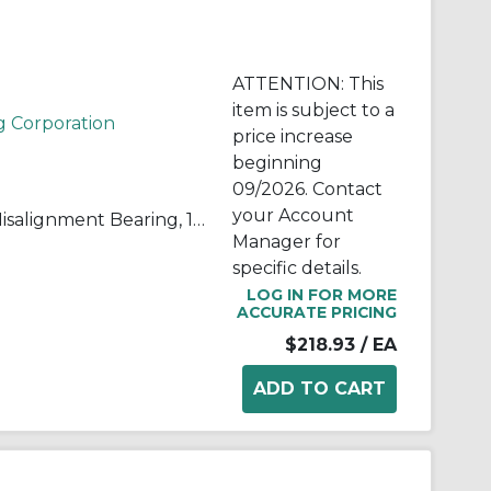
ATTENTION: This
item is subject to a
g Corporation
price increase
beginning
09/2026. Contact
your Account
QuadLube® B28LSSQ High Misalignment Bearing, 1.75 in Dia Bore, 1.531 in Dia Outside, 2.182 in W, 23600 lb Load
Manager for
specific details.
LOG IN FOR MORE
ACCURATE PRICING
$218.93
/ EA