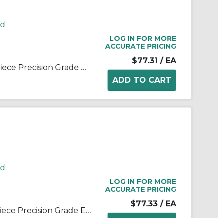
rd
LOG IN FOR MORE
ACCURATE PRICING
$77.31
/ EA
Sealmaster® 1440600000 3-Piece Precision Grade Extra Capacity Bearing Rod End, 3/8 in Dia Bore, 1 in OD, 1/2 in W, 9580 lb Static Load, Alloy Steel
rd
LOG IN FOR MORE
ACCURATE PRICING
$77.33
/ EA
Sealmaster® 1540600000 3-Piece Precision Grade Extra Capacity Bearing Rod End, 3/8 in Dia Bore, 1 in OD, 1/2 in W, 9580 lb Static Load, Alloy Steel