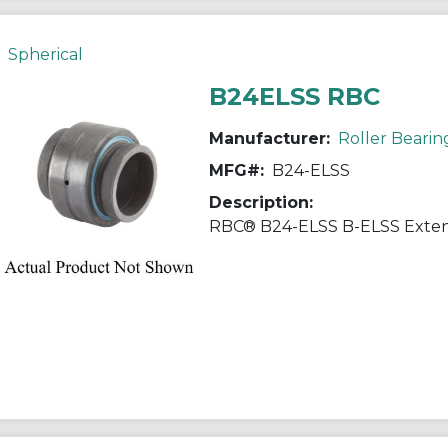
Spherical
B24ELSS RBC
Manufacturer:
Roller Bearin
MFG#:
B24-ELSS
Description: