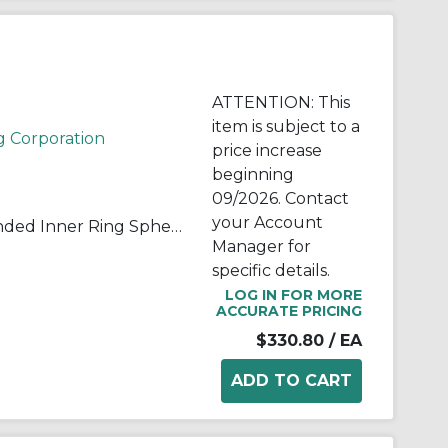
ATTENTION: This
item is subject to a
g Corporation
price increase
beginning
09/2026. Contact
your Account
RBC® B24-ELSS B-ELSS Extended Inner Ring Spherical Plain Bearing, 1-1/2 in Dia Bore, 2-7/16 in OD, 2-1/4 in W, 84800 lb Load
Manager for
specific details.
LOG IN FOR MORE
ACCURATE PRICING
$330.80
/ EA