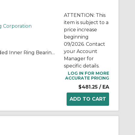
ATTENTION: This
item is subject to a
g Corporation
price increase
beginning
09/2026. Contact
your Account
QuadLube® B40LSSQ Extended Inner Ring Bearing, 2.5 in Dia Bore, 2.187 in Dia Outside, 3.937 in W, 52900 lb Load
Manager for
specific details.
LOG IN FOR MORE
ACCURATE PRICING
$481.25
/ EA