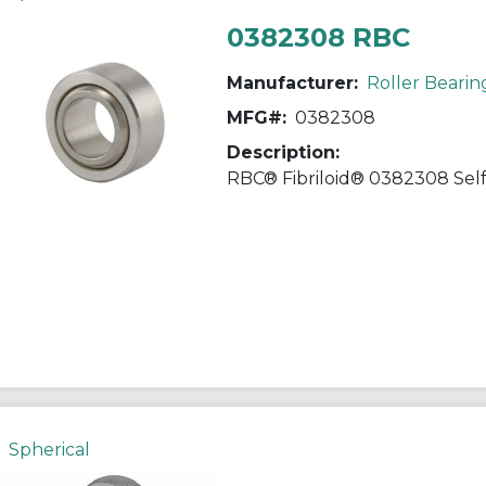
0382308 RBC
Manufacturer:
Roller Bearin
MFG#:
0382308
Description:
Spherical