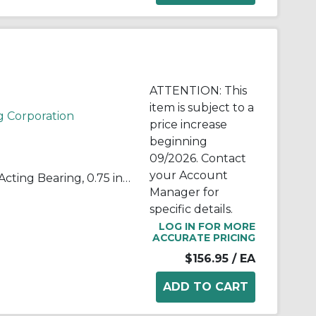
ATTENTION: This
item is subject to a
g Corporation
price increase
beginning
09/2026. Contact
your Account
QuadLube® B12LSSQ Single-Acting Bearing, 0.75 in Dia Bore, 0.656 in Dia Outside, 1.25 in W, 3900 lb Load
Manager for
specific details.
LOG IN FOR MORE
ACCURATE PRICING
$156.95
/ EA