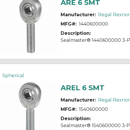
ARE 6 SMT
Manufacturer:
Regal Rexno
MFG#:
1440600000
Description:
Spherical
AREL 6 SMT
Manufacturer:
Regal Rexno
MFG#:
1540600000
Description: