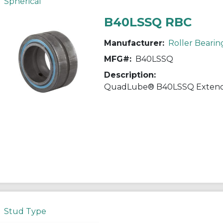
Spherical
B40LSSQ RBC
Manufacturer:
Roller Bearin
MFG#:
B40LSSQ
Description:
Stud Type