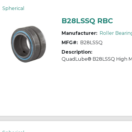
Spherical
B28LSSQ RBC
Manufacturer:
Roller Bearin
MFG#:
B28LSSQ
Description: