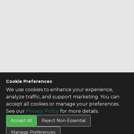
Cookie Preferences
We use cookies to enhance your experience,
analyze traffic, and support marketing. You can
accept all cookies or manage your preferences.
See our
Privacy Policy
for more details.
Accept All
Reject Non-Essential
Manage Preferences