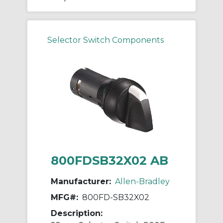
Selector Switch Components
800FDSB32X02 AB
Manufacturer:
Allen-Bradley
MFG#:
800FD-SB32X02
Description: