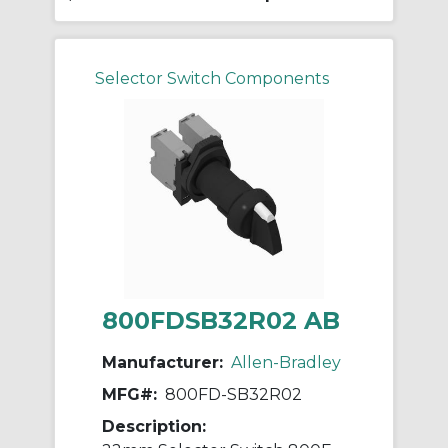
Selector Switch Components
800FDSB32R02 AB
Manufacturer:
Allen-Bradley
MFG#:
800FD-SB32R02
Description: