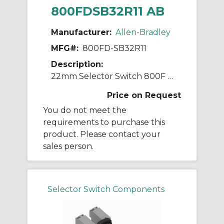
800FDSB32R11 AB
Manufacturer:
Allen-Bradley
MFG#:
800FD-SB32R11
Description:
22mm Selector Switch 800F PB
Price on Request
You do not meet the
requirements to purchase this
product. Please contact your
sales person.
Selector Switch Components