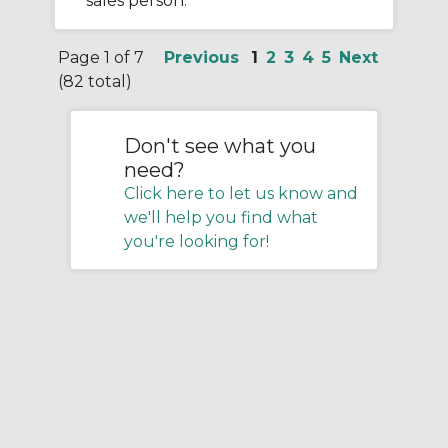
sales person.
Page 1 of 7
Previous
1
2
3
4
5
Next
(82 total)
Don't see what you
need?
Click here to let us know and
we'll help you find what
you're looking for!