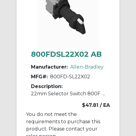
800FDSL22X02 AB
Manufacturer:
Allen-Bradley
MFG#:
800FD-SL22X02
Description:
22mm Selector Switch 800F PB
$47.81
/ EA
You do not meet the
requirements to purchase this
product. Please contact your