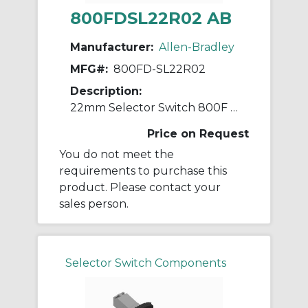
800FDSL22R02 AB
Manufacturer:
Allen-Bradley
MFG#:
800FD-SL22R02
Description:
22mm Selector Switch 800F PB
Price on Request
You do not meet the
requirements to purchase this
product. Please contact your
sales person.
Selector Switch Components