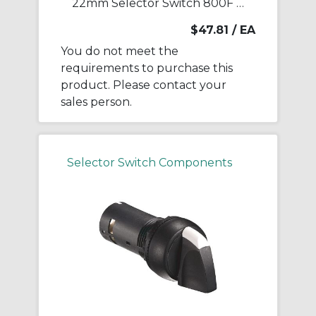
22mm Selector Switch 800F PB
$47.81
/ EA
You do not meet the
requirements to purchase this
product. Please contact your
sales person.
Selector Switch Components