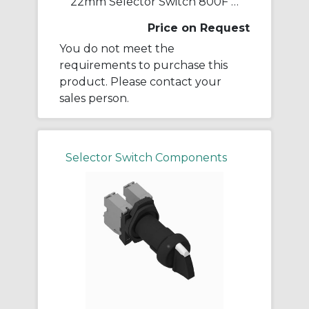
22mm Selector Switch 800F PB
Price on Request
You do not meet the
requirements to purchase this
product. Please contact your
sales person.
Selector Switch Components