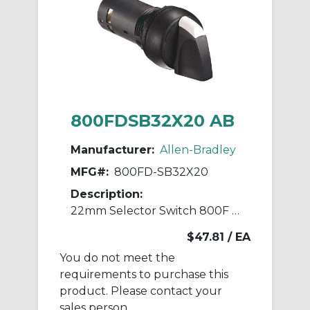
800FDSB32X20 AB
Manufacturer:
Allen-Bradley
MFG#:
800FD-SB32X20
Description:
22mm Selector Switch 800F PB
$47.81
/ EA
You do not meet the
requirements to purchase this
product. Please contact your
sales person.