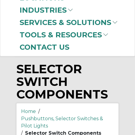
-
INDUSTRIES
Manufacturer
SERVICES & SOLUTIONS
Allen-Bradley
(81)
TOOLS & RESOURCES
CONTACT US
SELECTOR
SWITCH
COMPONENTS
Home
/
Pushbuttons, Selector Switches &
Pilot Lights
/
Selector Switch Components