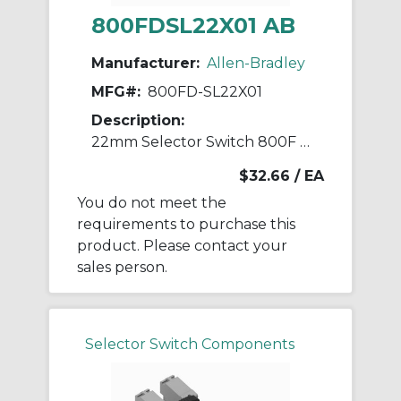
800FDSL22X01 AB
Manufacturer:
Allen-Bradley
MFG#:
800FD-SL22X01
Description:
22mm Selector Switch 800F PB
$32.66
/ EA
You do not meet the
requirements to purchase this
product. Please contact your
sales person.
Selector Switch Components