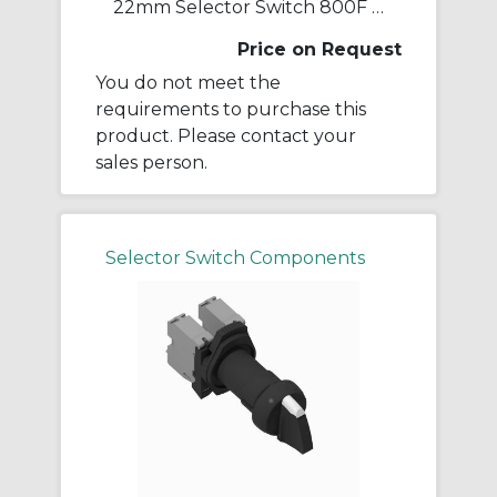
22mm Selector Switch 800F PB
Price on Request
You do not meet the
requirements to purchase this
product. Please contact your
sales person.
Selector Switch Components