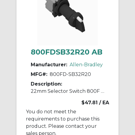
800FDSB32R20 AB
Manufacturer:
Allen-Bradley
MFG#:
800FD-SB32R20
Description:
22mm Selector Switch 800F PB
$47.81
/ EA
You do not meet the
requirements to purchase this
product. Please contact your
sales person.