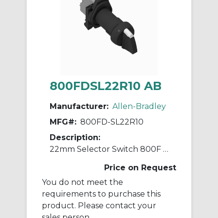
800FDSL22R10 AB
Manufacturer:
Allen-Bradley
MFG#:
800FD-SL22R10
Description:
22mm Selector Switch 800F PB
Price on Request
You do not meet the
requirements to purchase this
product. Please contact your
sales person.