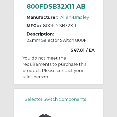
800FDSB32X11 AB
Manufacturer:
Allen-Bradley
MFG#:
800FD-SB32X11
Description:
22mm Selector Switch 800F PB
$47.81
/ EA
You do not meet the
requirements to purchase this
product. Please contact your
sales person.
Selector Switch Components