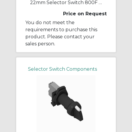
22mm Selector Switch 800F PB
Price on Request
You do not meet the
requirements to purchase this
product. Please contact your
sales person.
Selector Switch Components