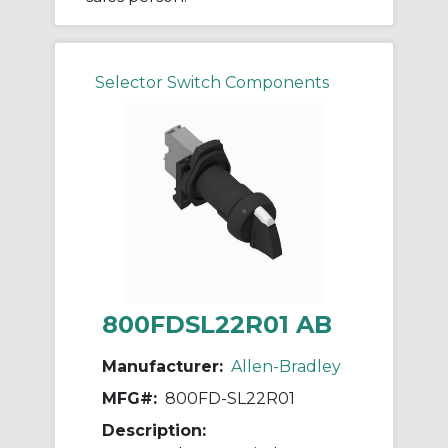
Selector Switch Components
800FDSL22R01 AB
Manufacturer:
Allen-Bradley
MFG#:
800FD-SL22R01
Description: