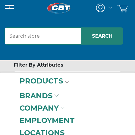
Filter By Attributes
PRODUCTS
-
Category
BRANDS
Selector Switch
COMPANY
Components
(81)
EMPLOYMENT
LOCATIONS