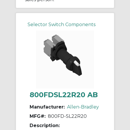
Selector Switch Components
800FDSL22R20 AB
Manufacturer:
Allen-Bradley
MFG#:
800FD-SL22R20
Description: