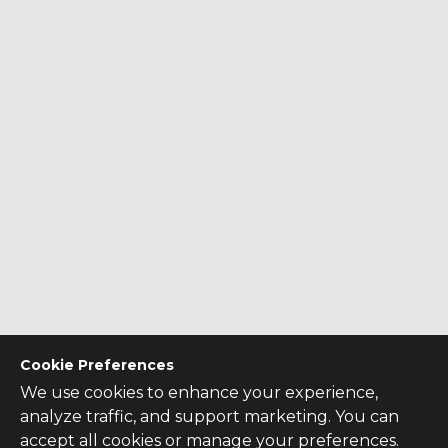
Cookie Preferences
We use cookies to enhance your experience,
analyze traffic, and support marketing. You can
accept all cookies or manage your preferences.