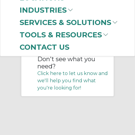
Home
/
Belting & Conveyor
/
INDUSTRIES
Service Products
SERVICES & SOLUTIONS
No products were found that
TOOLS & RESOURCES
matched your criteria.
CONTACT US
Don't see what you
need?
Click here to let us know and
we'll help you find what
you're looking for!