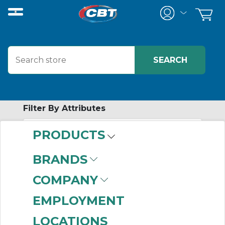
Filter By Attributes
PRODUCTS
No attributes found on retrieved items
to filter on
BRANDS
SERVICE
COMPANY
PRODUCTS
EMPLOYMENT
LOCATIONS