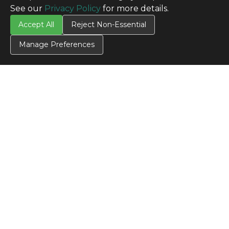
See our
Privacy Policy
for more details.
Accept All
Reject Non-Essential
Manage Preferences
CONTACT US
Contact Us
SITE INFO
All Products
TERMS
Privacy Policy
Terms & Conditions
Terms of Use
Credit Application
Cookie Settings