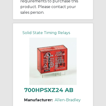
requirements to purchase this
product. Please contact your
sales person.
Solid State Timing Relays
700HPSXZ24 AB
Manufacturer:
Allen-Bradley