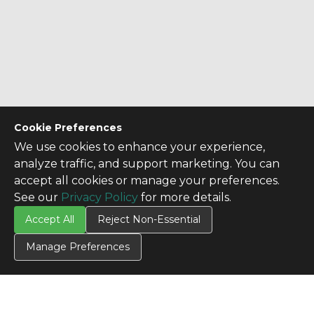
Cookie Preferences
We use cookies to enhance your experience,
analyze traffic, and support marketing. You can
accept all cookies or manage your preferences.
See our
Privacy Policy
for more details.
Accept All
Reject Non-Essential
Manage Preferences