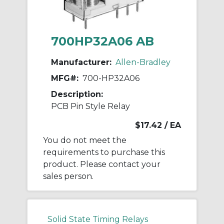
700HP32A06 AB
Manufacturer:
Allen-Bradley
MFG#:
700-HP32A06
Description:
PCB Pin Style Relay
$17.42
/ EA
You do not meet the
requirements to purchase this
product. Please contact your
sales person.
Solid State Timing Relays