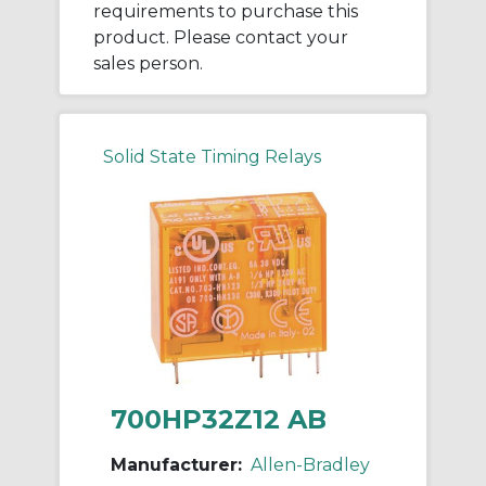
requirements to purchase this
product. Please contact your
sales person.
Solid State Timing Relays
700HP32Z12 AB
Manufacturer:
Allen-Bradley