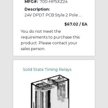
MFG#:
700-HPSXZ24
Description:
24V DPDT PCB Style 2 Pole Safety Relay
$67.02
/ EA
You do not meet the
requirements to purchase this
product. Please contact your
sales person.
Solid State Timing Relays