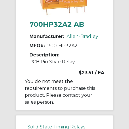
700HP32A2 AB
Manufacturer:
Allen-Bradley
MFG#:
700-HP32A2
Description:
PCB Pin Style Relay
$23.51
/ EA
You do not meet the
requirements to purchase this
product. Please contact your
sales person.
Solid State Timing Relays