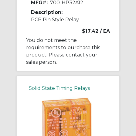
MFG#:
700-HP32A12
Description:
PCB Pin Style Relay
$17.42
/ EA
You do not meet the
requirements to purchase this
product. Please contact your
sales person.
Solid State Timing Relays