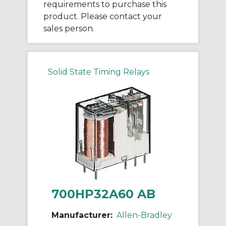
requirements to purchase this
product. Please contact your
sales person.
Solid State Timing Relays
700HP32A60 AB
Manufacturer:
Allen-Bradley