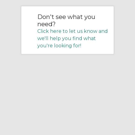
Don't see what you
need?
Click here to let us know and
we'll help you find what
you're looking for!