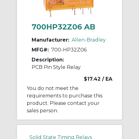
700HP32Z06 AB
Manufacturer:
Allen-Bradley
MFG#:
700-HP32Z06
Description:
PCB Pin Style Relay
$17.42
/ EA
You do not meet the
requirements to purchase this
product. Please contact your
sales person.
Solid State Timing Relays