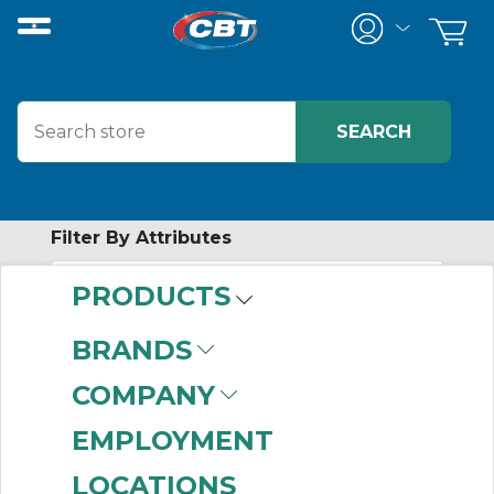
Filter By Attributes
PRODUCTS
-
Category
BRANDS
Solid State Timing
COMPANY
Relays
(331)
EMPLOYMENT
LOCATIONS