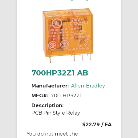
700HP32Z1 AB
Manufacturer:
Allen-Bradley
MFG#:
700-HP32Z1
Description:
PCB Pin Style Relay
$22.79
/ EA
You do not meet the