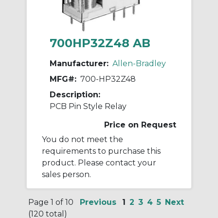
700HP32Z48 AB
Manufacturer:
Allen-Bradley
MFG#:
700-HP32Z48
Description:
PCB Pin Style Relay
Price on Request
You do not meet the
requirements to purchase this
product. Please contact your
sales person.
Page 1 of 10
Previous
1
2
3
4
5
Next
(120 total)