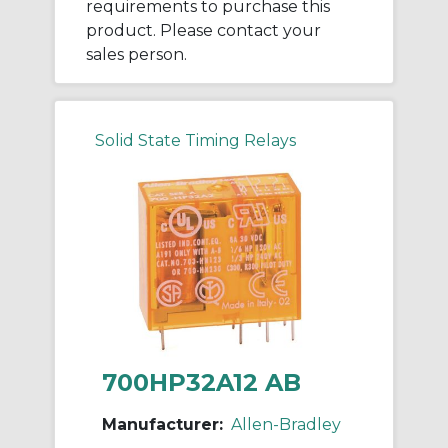
requirements to purchase this
product. Please contact your
sales person.
Solid State Timing Relays
700HP32A12 AB
Manufacturer:
Allen-Bradley