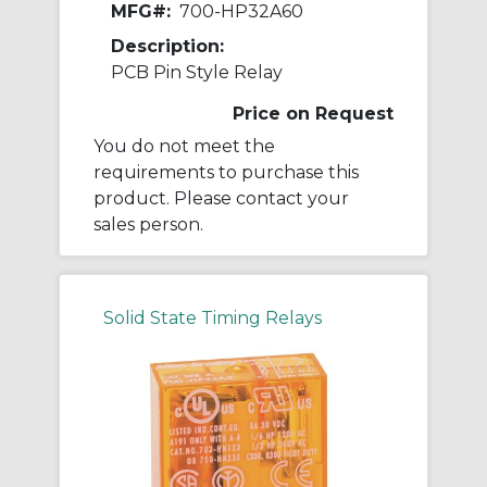
MFG#:
700-HP32A60
Description:
PCB Pin Style Relay
Price on Request
You do not meet the
requirements to purchase this
product. Please contact your
sales person.
Solid State Timing Relays