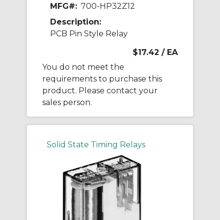
MFG#:
700-HP32Z12
Description:
PCB Pin Style Relay
$17.42
/ EA
You do not meet the
requirements to purchase this
product. Please contact your
sales person.
Solid State Timing Relays