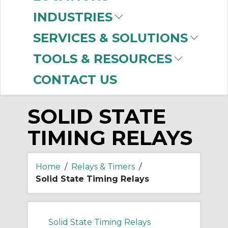
-
INDUSTRIES
Manufacturer
SERVICES & SOLUTIONS
Allen-Bradley
(298)
TOOLS & RESOURCES
CONTACT US
SOLID STATE
TIMING RELAYS
Home
/
Relays & Timers
/
Solid State Timing Relays
Solid State Timing Relays