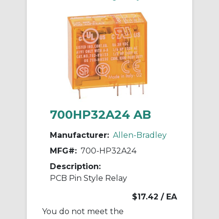
700HP32A24 AB
Manufacturer:
Allen-Bradley
MFG#:
700-HP32A24
Description:
PCB Pin Style Relay
$17.42
/ EA
You do not meet the