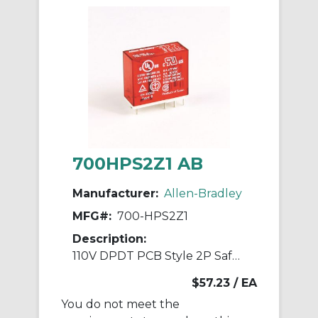
700HPS2Z1 AB
Manufacturer:
Allen-Bradley
MFG#:
700-HPS2Z1
Description:
110V DPDT PCB Style 2P Safety Relay
$57.23
/ EA
You do not meet the