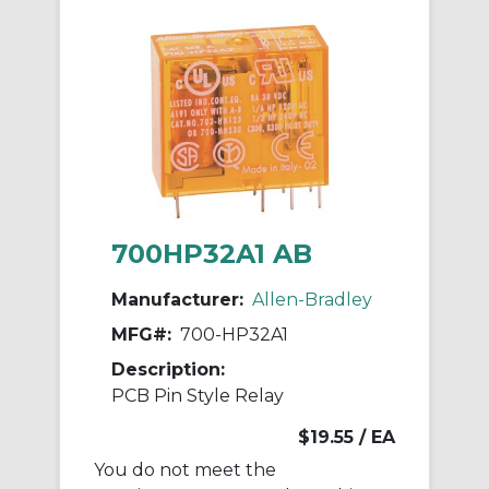
700HP32A1 AB
Manufacturer:
Allen-Bradley
MFG#:
700-HP32A1
Description:
PCB Pin Style Relay
$19.55
/ EA
You do not meet the