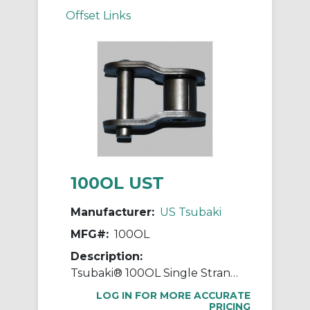
Offset Links
100OL UST
Manufacturer:
US Tsubaki
MFG#:
100OL
Description:
Tsubaki® 100OL Single Strand Offset Link, #100 Chain, 1-1/4 in Pitch, 1.677 in OAW, 0.376 in Dia Pin, Carbon Steel
LOG IN FOR MORE ACCURATE
PRICING