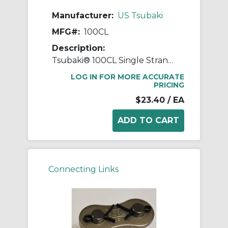
Manufacturer:
US Tsubaki
MFG#:
100CL
Description:
Tsubaki® 100CL Single Strand Connecting Link, #100 Chain, 1-1/4 in Pitch, 1.677 in OAW, 0.376 in Dia Pin, Carbon Steel
LOG IN FOR MORE ACCURATE
PRICING
$23.40
/ EA
Connecting Links