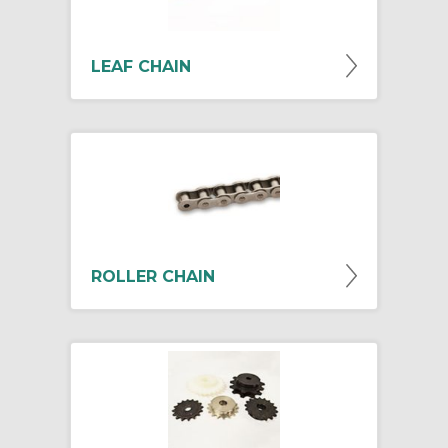
LEAF CHAIN
ROLLER CHAIN