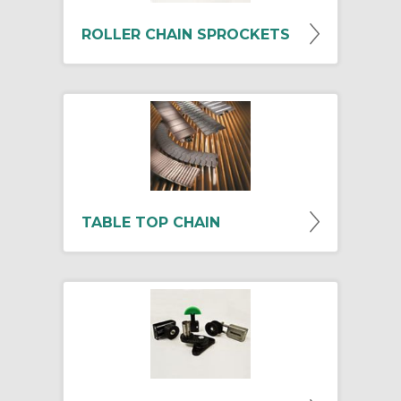
ROLLER CHAIN SPROCKETS
TABLE TOP CHAIN