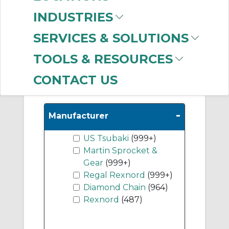
(787)
INDUSTRIES
A Plate Sprockets
(623)
SERVICES & SOLUTIONS
Roller Chain
(506)
TOOLS & RESOURCES
CONTACT US
Show More
-
Manufacturer
US Tsubaki
(999+)
Martin Sprocket &
Gear
(999+)
Regal Rexnord
(999+)
Diamond Chain
(964)
Rexnord
(487)