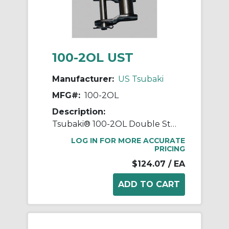
100-2OL UST
Manufacturer:
US Tsubaki
MFG#:
100-2OL
Description:
Tsubaki® 100-2OL Double Strand Offset Link, #100 Chain, 1-1/4 in Pitch, 3.091 in OAW, 0.376 in Dia Pin, Carbon Steel
LOG IN FOR MORE ACCURATE
PRICING
$124.07
/ EA