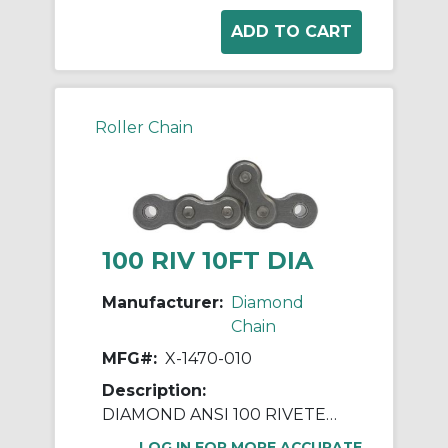
Roller Chain
100 RIV 10FT DIA
Manufacturer:
Diamond
Chain
MFG#:
X-1470-010
Description:
DIAMOND ANSI 100 RIVETED ROLLER CHAIN 10 FEET
LOG IN FOR MORE ACCURATE