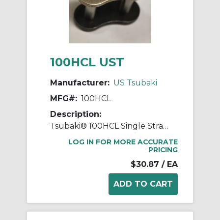
100HCL UST
Manufacturer:
US Tsubaki
MFG#:
100HCL
Description:
Tsubaki® 100HCL Single Strand Connecting Link, #100 Chain, 1-1/4 in Pitch, 3/8 in Dia Pin
LOG IN FOR MORE ACCURATE
PRICING
$30.87
/ EA