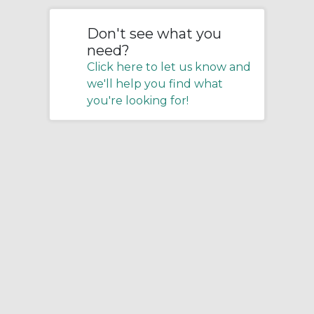
Don't see what you
need?
Click here to let us know and
we'll help you find what
you're looking for!