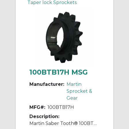
Taper lock Sprockets
100BTB17H MSG
Manufacturer:
Martin
Sprocket &
Gear
MFG#:
100BTB17H
Description:
Martin Saber Tooth® 100BTB17H Taper Bushed Type B Single Pitch Roller Chain Sprocket With Hardened Teeth, 7.437 in OD, #100 Chain, 17 Teeth, 1-1/4 in Pitch, Steel