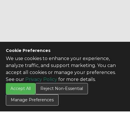
Cookie Preferences
We use cookies to enhance your experience,
analyze traffic, and support marketing. You can
accept all cookies or manage your preferences.
See our
Privacy Policy
for more details.
Accept All
Reject Non-Essential
Manage Preferences