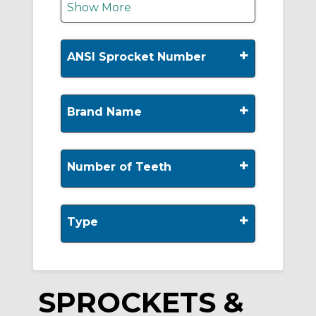
Show More
+
ANSI Sprocket Number
+
Brand Name
+
Number of Teeth
+
Type
SPROCKETS &