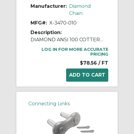
Manufacturer:
Diamond
Chain
MFG#:
X-3470-010
Description:
DIAMOND ANSI 100 COTTERED ROLLER CHAIN 10 FEET
LOG IN FOR MORE ACCURATE
PRICING
$78.56
/ FT
Connecting Links