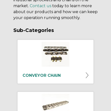
market.
Contact us
today to learn more
about our products and how we can keep
your operation running smoothly.
Sub-Categories
CONVEYOR CHAIN