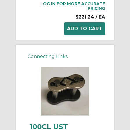
LOG IN FOR MORE ACCURATE
PRICING
$221.24
/ EA
Connecting Links
100CL UST