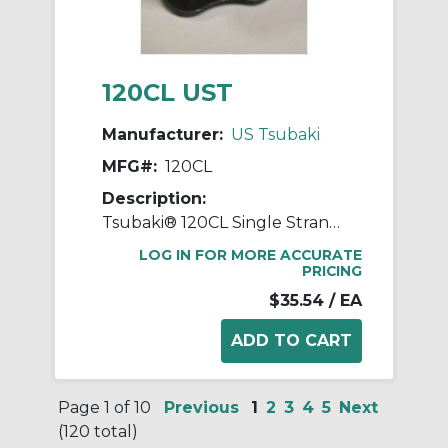
120CL UST
Manufacturer:
US Tsubaki
MFG#:
120CL
Description:
Tsubaki® 120CL Single Strand Connecting Link, #120 Chain, 1-1/2 in Pitch, 2.118 in OAW, 0.437 in Dia Pin, Carbon Steel
LOG IN FOR MORE ACCURATE
PRICING
$35.54
/ EA
Page 1 of 10
Previous
1
2
3
4
5
Next
(120 total)