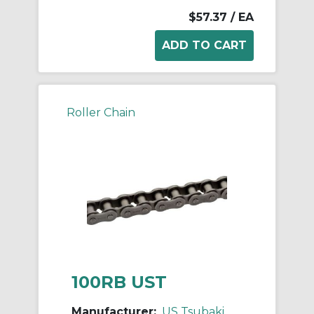
$57.37
/ EA
Roller Chain
100RB UST
Manufacturer:
US Tsubaki