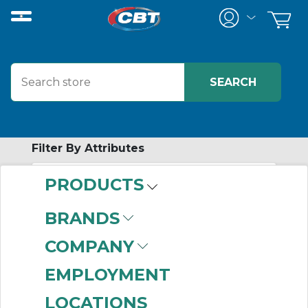
Filter By Attributes
PRODUCTS
-
Category
BRANDS
B Hub Sprockets
COMPANY
(999+)
Bored to Size
EMPLOYMENT
Sprockets
(999+)
LOCATIONS
Connecting Links