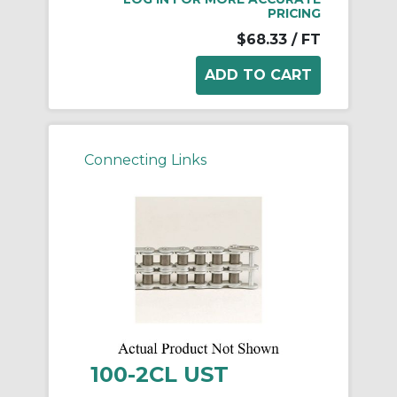
PRICING
$68.33
/ FT
Connecting Links
100-2CL UST