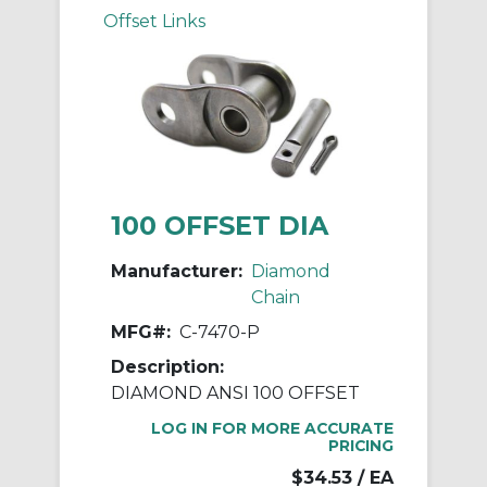
Offset Links
100 OFFSET DIA
Manufacturer:
Diamond
Chain
MFG#:
C-7470-P
Description:
DIAMOND ANSI 100 OFFSET
LOG IN FOR MORE ACCURATE
PRICING
$34.53
/ EA