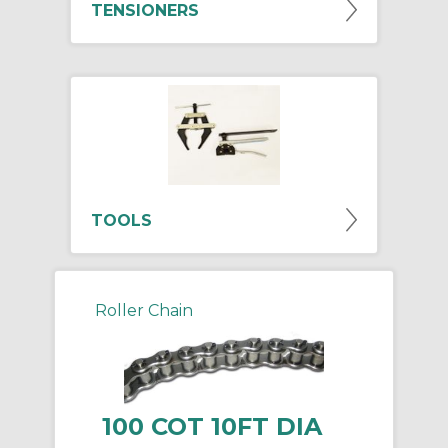
TENSIONERS
TOOLS
Roller Chain
100 COT 10FT DIA