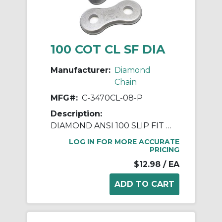
100 COT CL SF DIA
Manufacturer:
Diamond
Chain
MFG#:
C-3470CL-08-P
Description:
DIAMOND ANSI 100 SLIP FIT COTTERED CONNECTING LINK
LOG IN FOR MORE ACCURATE
PRICING
$12.98
/ EA