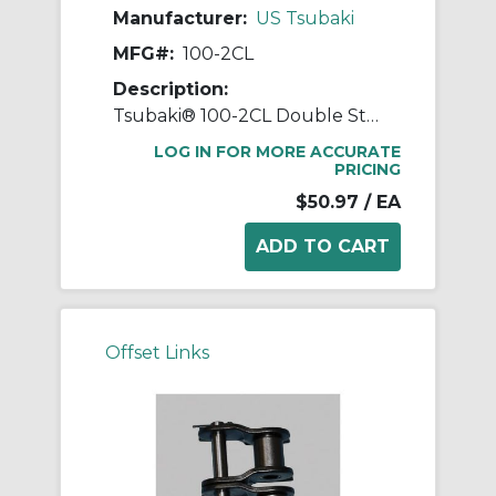
Manufacturer:
US Tsubaki
MFG#:
100-2CL
Description:
Tsubaki® 100-2CL Double Strand Connecting Link, #100 Chain, 1-1/4 in Pitch, 3.091 in OAW, 0.376 in Dia Pin, Carbon Steel
LOG IN FOR MORE ACCURATE
PRICING
$50.97
/ EA
Offset Links