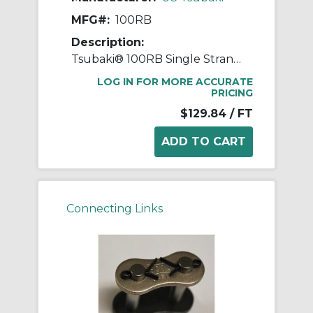
MFG#:
100RB
Description:
Tsubaki® 100RB Single Strand Roller Chain, 10 ft OAL, 1.25 in Pitch, 0.25 in Dia Roller, 1.678 in W Roller, Carbon Steel
LOG IN FOR MORE ACCURATE
PRICING
$129.84
/ FT
Connecting Links