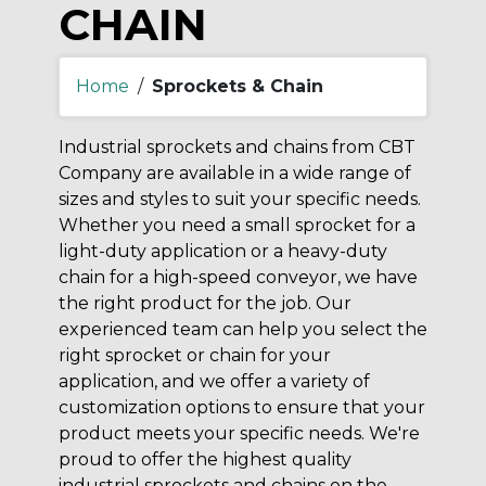
CHAIN
Home
/
Sprockets & Chain
Industrial sprockets and chains from CBT
Company are available in a wide range of
sizes and styles to suit your specific needs.
Whether you need a small sprocket for a
light-duty application or a heavy-duty
chain for a high-speed conveyor, we have
the right product for the job. Our
experienced team can help you select the
right sprocket or chain for your
application, and we offer a variety of
customization options to ensure that your
product meets your specific needs. We're
proud to offer the highest quality
industrial sprockets and chains on the