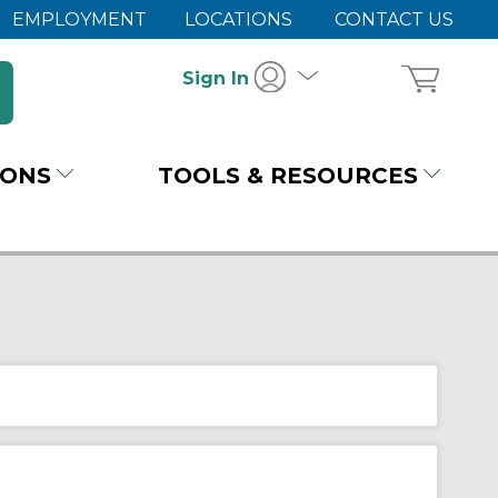
EMPLOYMENT
LOCATIONS
CONTACT US
Sign In
IONS
TOOLS & RESOURCES