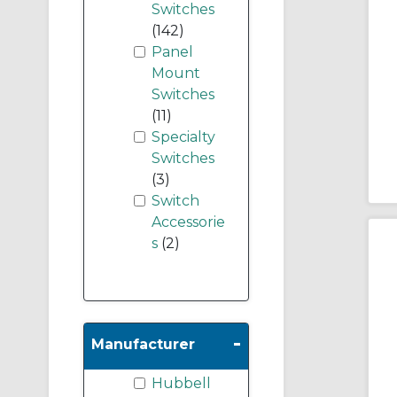
Switches
(142)
Panel
Mount
Switches
(11)
Specialty
Switches
(3)
Switch
Accessorie
s
(2)
-
Manufacturer
Hubbell