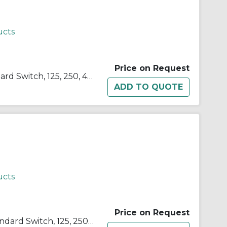
ucts
Price on Request
SELECTA® BZ-2RQ1-A2 Standard Switch, 125, 250, 480 VAC, 15 A, Pin Plunger Actuator, SPDT Contact
ucts
Price on Request
SELECTA® BZ-2RW82-A2 Standard Switch, 125, 250, 480 VAC, 15 A, Roller Actuator, SPDT Contact