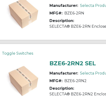
Manufacturer:
Selecta Prod
MFG#:
BZE6-2RN
Description:
Toggle Switches
BZE6-2RN2 SEL
Manufacturer:
Selecta Prod
MFG#:
BZE6-2RN2
Description: