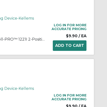
ng Device-Kellems
LOG IN FOR MORE
ACCURATE PRICING
$9.90
/ EA
Wiring Device-Kellems Hubbell-PRO™ 1221I 2-Position General Purpose Industrial Grade Standard Toggle Switch, 120 to 277 VAC, 20 A, 5540 W Power Rating, 2-Position Contact
ng Device-Kellems
LOG IN FOR MORE
ACCURATE PRICING
$9.90
/ EA