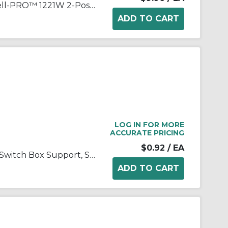
Wiring Device-Kellems Hubbell-PRO™ 1221W 2-Position General Purpose Industrial Grade Standard Toggle Switch, 120 to 277 VAC, 20 A, 5540 W Power Rating, 2-Position Contact
LOG IN FOR MORE
ACCURATE PRICING
$0.92
/ EA
Appleton® ETP™ 896 E-Z-IN Switch Box Support, Steel