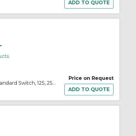
L
ucts
Price on Request
SELECTA® BZ-2RW822-A2 Standard Switch, 125, 250, 480 VAC, 15 A, Roller Actuator, SPDT Contact