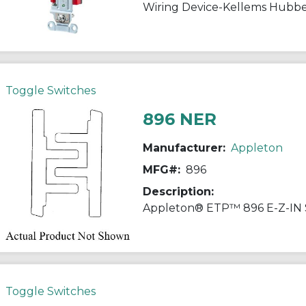
Toggle Switches
896 NER
Manufacturer:
Appleton
MFG#:
896
Description:
Toggle Switches