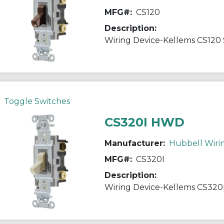
MFG#:
CS120
Description:
Toggle Switches
CS320I HWD
Manufacturer:
Hubbell Wiri
MFG#:
CS320I
Description: