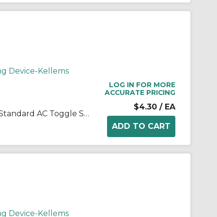
ng Device-Kellems
LOG IN FOR MORE
ACCURATE PRICING
$4.30
/ EA
Wiring Device-Kellems CS115I Standard AC Toggle Switch, 120 to 277 VAC, 15 A, 4155 W Power Rating, 2-Position Contact
ng Device-Kellems