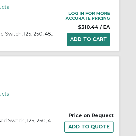
ucts
LOG IN FOR MORE
ACCURATE PRICING
$310.44
/ EA
SELECTA® BZE6-2RN Enclosed Switch, 125, 250, 480 VAC, 15 A, Straight Actuator, SPDT Contact
ucts
Price on Request
SELECTA® BZE6-2RN2 Enclosed Switch, 125, 250, 480 VAC, 15 A, Roller Actuator, SPDT Contact