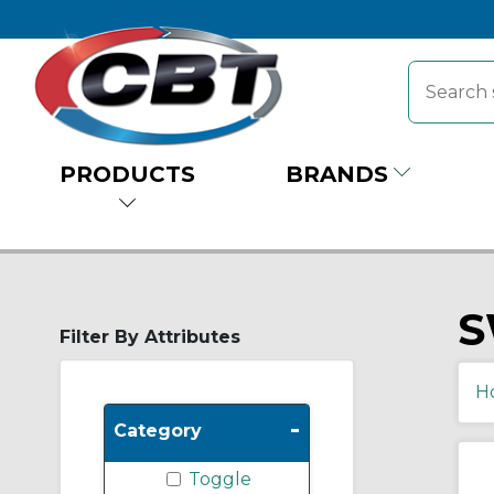
PRODUCTS
BRANDS
S
Filter By Attributes
H
-
Category
Toggle