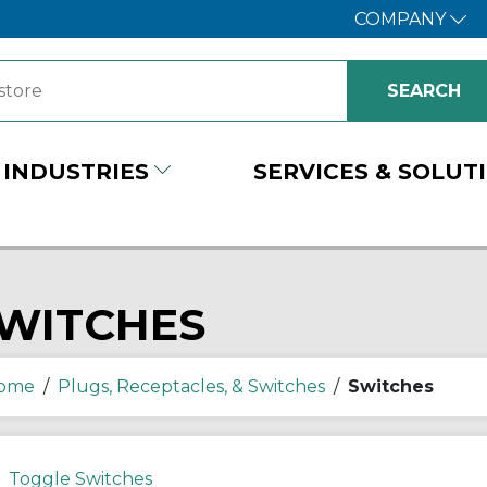
COMPANY
INDUSTRIES
SERVICES & SOLUT
WITCHES
ome
/
Plugs, Receptacles, & Switches
/
Switches
Toggle Switches