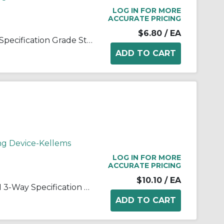
LOG IN FOR MORE
ACCURATE PRICING
$6.80
/ EA
Wiring Device-Kellems CS120 Specification Grade Standard AC Toggle Switch, 120/277 VAC, 20 A, 2 hp, 5540 W Power Rating, 2-Position Contact
ng Device-Kellems
LOG IN FOR MORE
ACCURATE PRICING
$10.10
/ EA
Wiring Device-Kellems CS320I 3-Way Specification Grade Standard AC Toggle Switch, 120/277 VAC, 20 A, 2 hp, 5540 W Power Rating, 2-Position/SPDT Contact