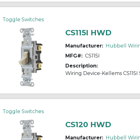
Toggle Switches
CS115I HWD
Manufacturer:
Hubbell Wiri
MFG#:
CS115I
Description:
Toggle Switches
CS120 HWD
Manufacturer:
Hubbell Wiri