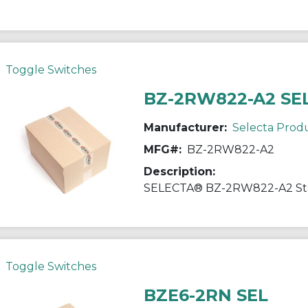
Toggle Switches
BZ-2RW822-A2 SE
Manufacturer:
Selecta Prod
MFG#:
BZ-2RW822-A2
Description:
Toggle Switches
BZE6-2RN SEL