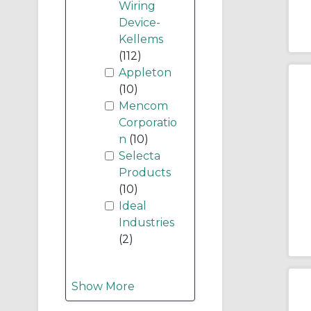
Wiring
Device-
Kellems
(112)
Appleton
(10)
Mencom
Corporatio
n
(10)
Selecta
Products
(10)
Ideal
Industries
(2)
Show More