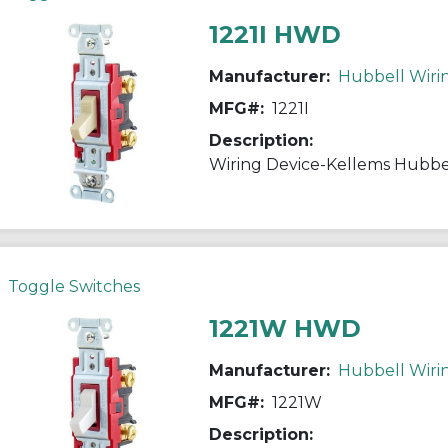
1221I HWD
Manufacturer:
Hubbell Wiri
MFG#:
1221I
Description:
Toggle Switches
1221W HWD
Manufacturer:
Hubbell Wiri
MFG#:
1221W
Description: