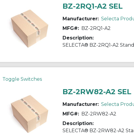
BZ-2RQ1-A2 SEL
Manufacturer:
Selecta Prod
MFG#:
BZ-2RQ1-A2
Description:
Toggle Switches
BZ-2RW82-A2 SEL
Manufacturer:
Selecta Prod
MFG#:
BZ-2RW82-A2
Description: