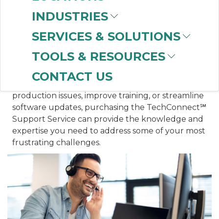
you can maintain optimal asset performance and
INDUSTRIES
deliver maximum uptime.
SERVICES & SOLUTIONS
WHAT IS THE VALUE OF TECHCONNECT?
TOOLS & RESOURCES
TechConnect℠ saves your facility valuable time
and money by solving annoying, costly, and
CONTACT US
lingering issues. Whether it is to quickly resolve
production issues, improve training, or streamline
software updates, purchasing the TechConnect℠
Support Service can provide the knowledge and
expertise you need to address some of your most
frustrating challenges.