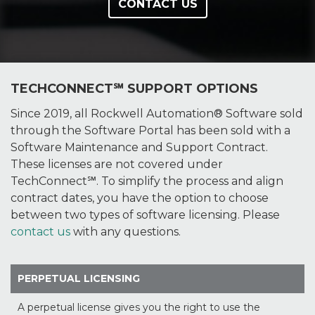
CONTACT US
TECHCONNECT℠ SUPPORT OPTIONS
Since 2019, all Rockwell Automation® Software sold
through the Software Portal has been sold with a
Software Maintenance and Support Contract.
These licenses are not covered under
TechConnect℠. To simplify the process and align
contract dates, you have the option to choose
between two types of software licensing. Please
contact us
with any questions.
PERPETUAL LICENSING
A perpetual license gives you the right to use the