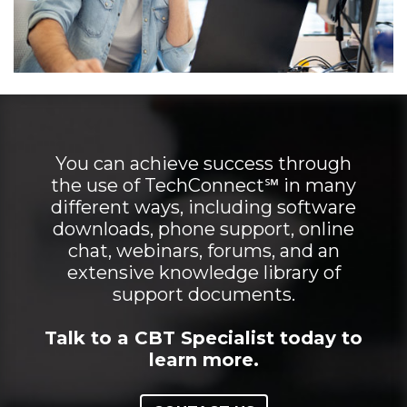
You can achieve success through
the use of TechConnect℠ in many
different ways, including software
downloads, phone support, online
chat, webinars, forums, and an
extensive knowledge library of
support documents.
Talk to a CBT Specialist today to
learn more.