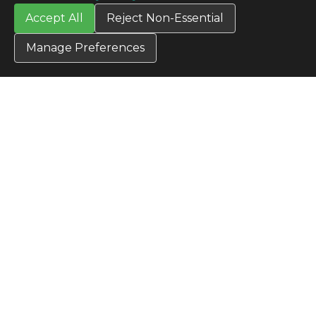
All Products
Accept All
Reject Non-Essential
TERMS
Privacy Policy
Manage Preferences
Terms & Conditions
Terms of Use
Credit Application
Cookie Settings