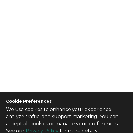
Cookie Preferences
We use cookies to enhance your experience,
CONTACT US
analyze traffic, and support marketing. You can
Contact Us
accept all cookies or manage your preferences.
SITE INFO
See our
Privacy Policy
for more details.