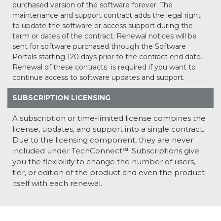
purchased version of the software forever. The
maintenance and support contract adds the legal right
to update the software or access support during the
term or dates of the contract. Renewal notices will be
sent for software purchased through the Software
Portals starting 120 days prior to the contract end date.
Renewal of these contracts is required if you want to
continue access to software updates and support.
SUBSCRIPTION LICENSING
A subscription or time-limited license combines the
license, updates, and support into a single contract.
Due to the licensing component, they are never
included under TechConnect℠. Subscriptions give
you the flexibility to change the number of users,
tier, or edition of the product and even the product
itself with each renewal.