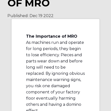
OF MRO
Published:
Dec 19
2022
The Importance of MRO
As machines run and operate
for long periods, they begin
to lose efficiency. Pieces and
parts wear down and before
long will need to be
replaced. By ignoring obvious
maintenance warning signs,
you risk one damaged
component of your factory
floor eventually harming
others and having a domino
effect.