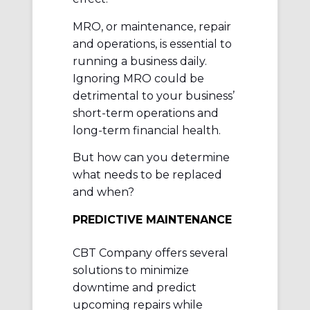
MRO, or maintenance, repair
and operations, is essential to
running a business daily.
Ignoring MRO could be
detrimental to your business’
short-term operations and
long-term financial health.
But how can you determine
what needs to be replaced
and when?
PREDICTIVE MAINTENANCE
CBT Company offers several
solutions to minimize
downtime and predict
upcoming repairs while