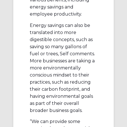
energy savings and
employee productivity.
Energy savings can also be
translated into more
digestible concepts, such as
saving so many gallons of
fuel or trees, Self comments.
More businesses are taking a
more environmentally
conscious mindset to their
practices, such as reducing
their carbon footprint, and
having environmental goals
as part of their overall
broader business goals.
“We can provide some