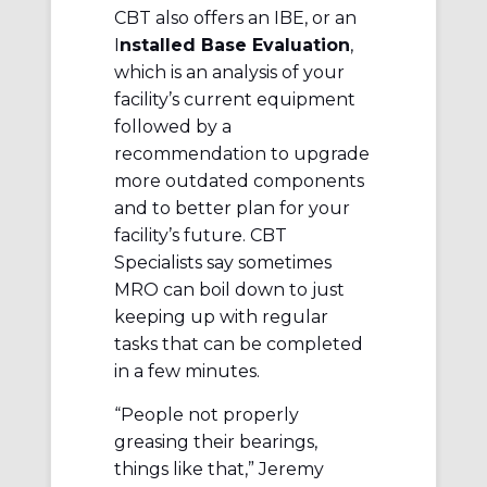
CBT also offers an IBE, or an
I
nstalled Base Evaluation
,
which is an analysis of your
facility’s current equipment
followed by a
recommendation to upgrade
more outdated components
and to better plan for your
facility’s future. CBT
Specialists say sometimes
MRO can boil down to just
keeping up with regular
tasks that can be completed
in a few minutes.
“People not properly
greasing their bearings,
things like that,” Jeremy