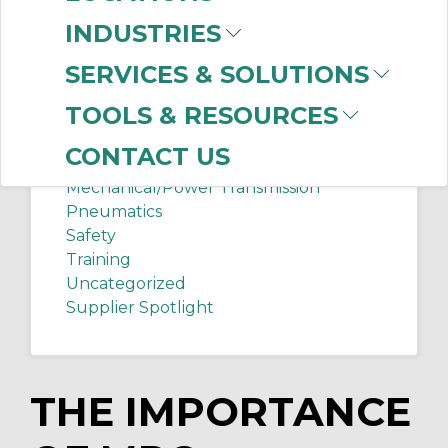
Chip Shots
INDUSTRIES
Client Services
Electrical Supplies
SERVICES & SOLUTIONS
Sanitation Tech Tip
TOOLS & RESOURCES
Internet of Things
Lighting
CONTACT US
Manufacturing News
Mechanical/Power Transmission
Pneumatics
Safety
Training
Uncategorized
Supplier Spotlight
THE IMPORTANCE