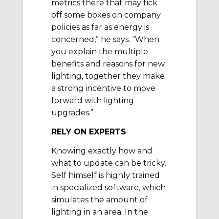
metrics there that may tick
off some boxes on company
policies as far as energy is
concerned,” he says. “When
you explain the multiple
benefits and reasons for new
lighting, together they make
a strong incentive to move
forward with lighting
upgrades.”
RELY ON EXPERTS
Knowing exactly how and
what to update can be tricky.
Self himself is highly trained
in specialized software, which
simulates the amount of
lighting in an area. In the