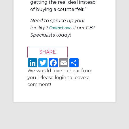
getting the real deal instead
of buying a counterfeit.”
Need to spruce up your
facility?
of our CBT
Contact one
Specialists today!
L
T
F
E
S
i
w
a
m
h
n
i
c
a
a
We would love to hear from
k
t
e
i
r
you. Please login to leave a
e
t
b
l
e
d
e
o
comment!
I
r
o
n
k