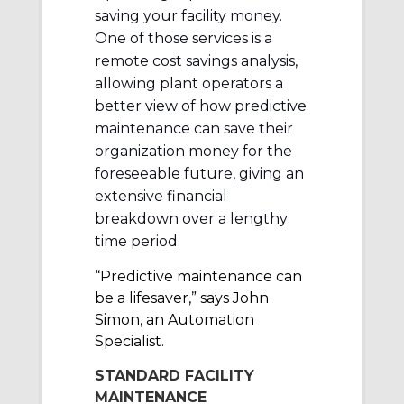
saving your facility money.
One of those services is a
remote cost savings analysis,
allowing plant operators a
better view of how predictive
maintenance can save their
organization money for the
foreseeable future, giving an
extensive financial
breakdown over a lengthy
time period.
“Predictive maintenance can
be a lifesaver,” says John
Simon, an Automation
Specialist.
STANDARD FACILITY
MAINTENANCE