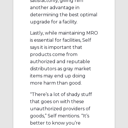
satisfactorily, giving him
another advantage in
determining the best optimal
upgrade for a facility.
Lastly, while maintaining MRO
is essential for facilities, Self
says it is important that
products come from
authorized and reputable
distributors as gray market
items may end up doing
more harm than good.
“There’s a lot of shady stuff
that goes on with these
unauthorized providers of
goods,” Self mentions. “It’s
better to know you’re