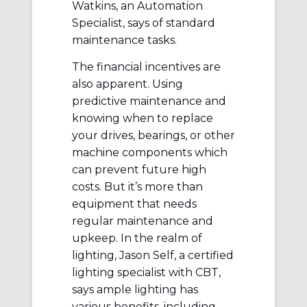
Watkins, an Automation
Specialist, says of standard
maintenance tasks.
The financial incentives are
also apparent. Using
predictive maintenance and
knowing when to replace
your drives, bearings, or other
machine components which
can prevent future high
costs. But it’s more than
equipment that needs
regular maintenance and
upkeep. In the realm of
lighting, Jason Self, a certified
lighting specialist with CBT,
says ample lighting has
various benefits, including