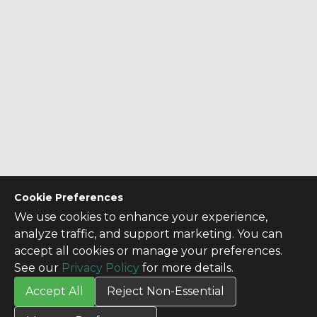
Cookie Preferences
We use cookies to enhance your experience,
analyze traffic, and support marketing. You can
accept all cookies or manage your preferences.
See our
Privacy Policy
for more details.
Accept All
Reject Non-Essential