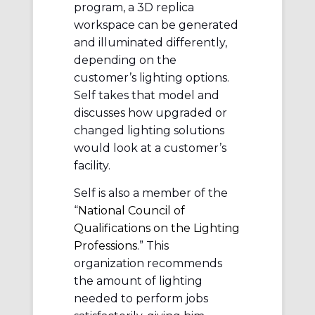
program, a 3D replica
workspace can be generated
and illuminated differently,
depending on the
customer’s lighting options.
Self takes that model and
discusses how upgraded or
changed lighting solutions
would look at a customer’s
facility.
Self is also a member of the
“
National Council of
Qualifications on the Lighting
Professions
.” This
organization recommends
the amount of lighting
needed to perform jobs