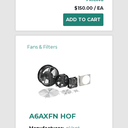
$150.00
/ EA
Fans & Filters
A6AXFN HOF