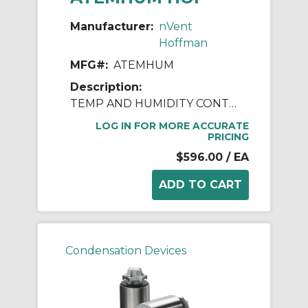
Manufacturer:
nVent
Hoffman
MFG#:
ATEMHUM
Description:
TEMP AND HUMIDITY CONTROL
LOG IN FOR MORE ACCURATE
PRICING
$596.00
/ EA
Condensation Devices