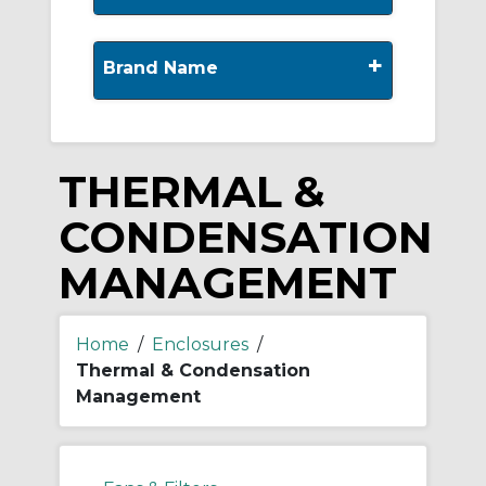
+
Brand Name
THERMAL &
CONDENSATION
MANAGEMENT
Home
/
Enclosures
/
Thermal & Condensation
Management