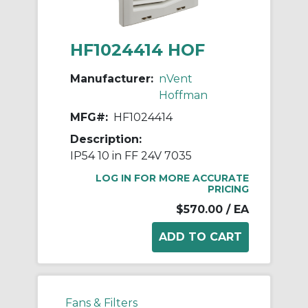
HF1024414 HOF
Manufacturer:
nVent
Hoffman
MFG#:
HF1024414
Description:
IP54 10 in FF 24V 7035
LOG IN FOR MORE ACCURATE
PRICING
$570.00
/ EA
Fans & Filters