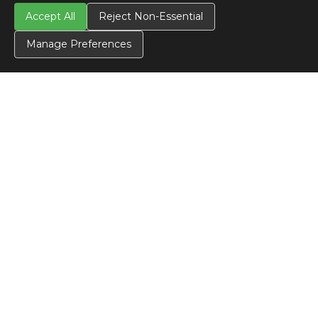
Accept All
Reject Non-Essential
Manage Preferences