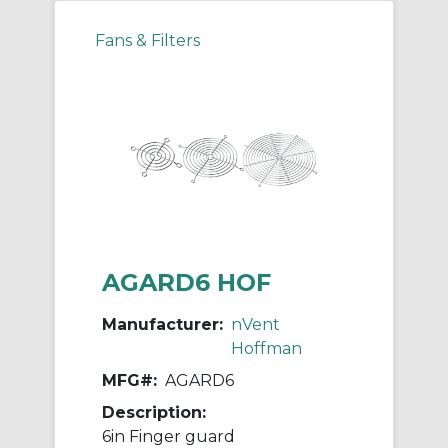
Fans & Filters
AGARD6 HOF
Manufacturer:
nVent
Hoffman
MFG#:
AGARD6
Description:
6in Finger guard