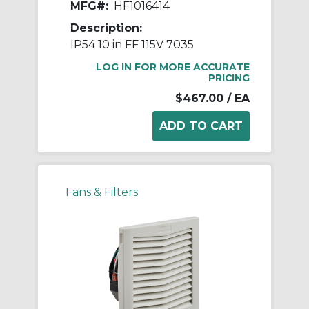
MFG#:
HF1016414
Description:
IP54 10 in FF 115V 7035
LOG IN FOR MORE ACCURATE
PRICING
$467.00
/ EA
Fans & Filters