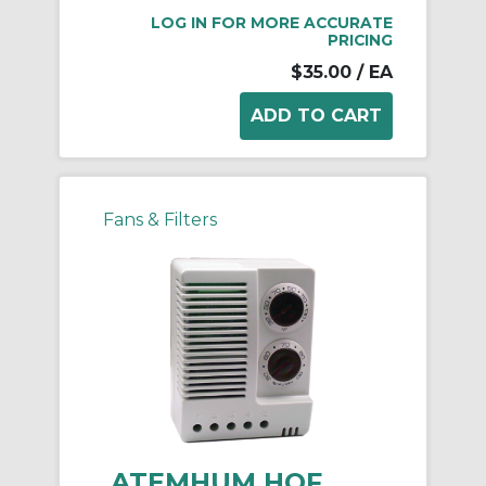
LOG IN FOR MORE ACCURATE
PRICING
$35.00
/ EA
Fans & Filters
ATEMHUM HOF