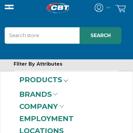
Filter By Attributes
PRODUCTS
-
Category
BRANDS
Air Conditioners
(869)
COMPANY
Fans & Filters
(465)
Heat Exchangers
(69)
EMPLOYMENT
Blowers
(32)
LOCATIONS
Thermal Controllers