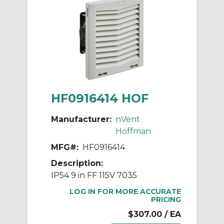
HF0916414 HOF
Manufacturer:
nVent
Hoffman
MFG#:
HF0916414
Description:
IP54 9 in FF 115V 7035
LOG IN FOR MORE ACCURATE
PRICING
$307.00
/ EA