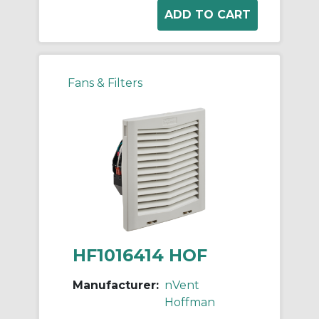
Fans & Filters
HF1016414 HOF
Manufacturer:
nVent
Hoffman