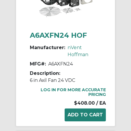
A6AXFN24 HOF
Manufacturer:
nVent
Hoffman
MFG#:
A6AXFN24
Description:
6 in Axil Fan 24 VDC
LOG IN FOR MORE ACCURATE
PRICING
$408.00
/ EA