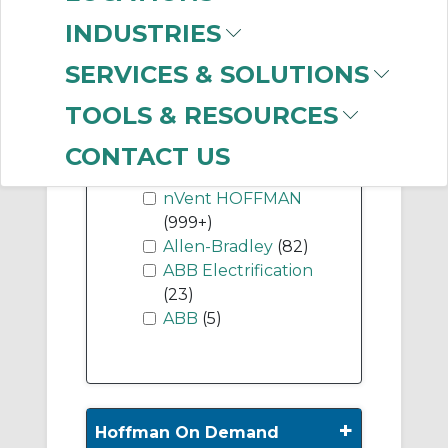
(24)
INDUSTRIES
SERVICES & SOLUTIONS
Show More
TOOLS & RESOURCES
-
CONTACT US
Manufacturer
nVent HOFFMAN
(999+)
Allen-Bradley
(82)
ABB Electrification
(23)
ABB
(5)
+
Hoffman On Demand