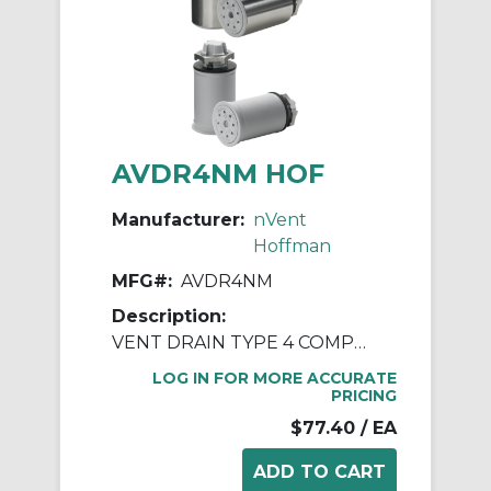
AVDR4NM HOF
Manufacturer:
nVent
Hoffman
MFG#:
AVDR4NM
Description:
VENT DRAIN TYPE 4 COMPOSITE
LOG IN FOR MORE ACCURATE
PRICING
$77.40
/ EA