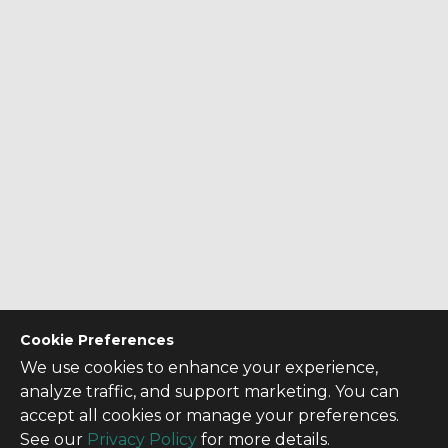
Cookie Preferences
We use cookies to enhance your experience,
analyze traffic, and support marketing. You can
accept all cookies or manage your preferences.
See our
Privacy Policy
for more details.