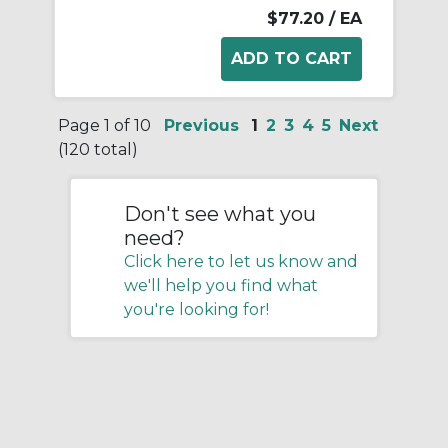
$77.20
/ EA
Page 1 of 10
Previous
1
2
3
4
5
Next
(120 total)
Don't see what you
need?
Click here to let us know and
we'll help you find what
you're looking for!