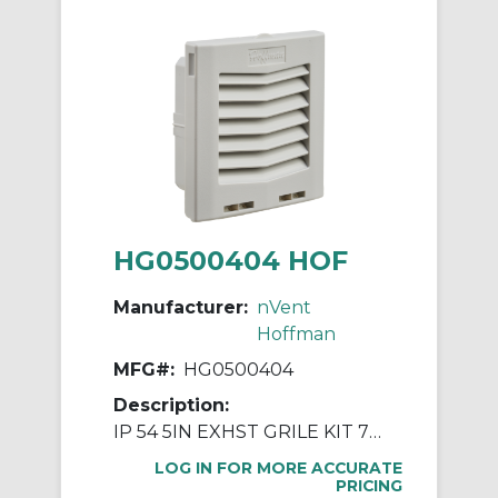
HG0500404 HOF
Manufacturer:
nVent
Hoffman
MFG#:
HG0500404
Description:
IP 54 5IN EXHST GRILE KIT 7035
LOG IN FOR MORE ACCURATE
PRICING