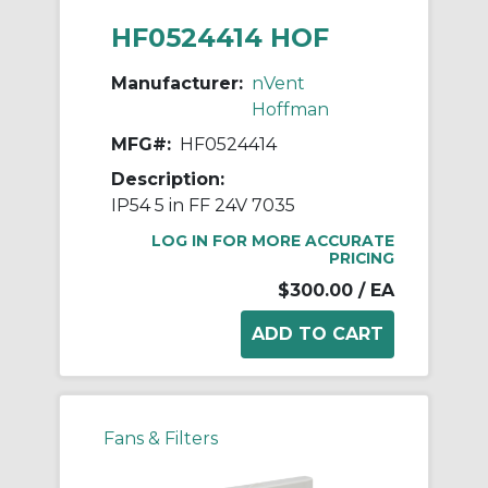
HF0524414 HOF
Manufacturer:
nVent
Hoffman
MFG#:
HF0524414
Description:
IP54 5 in FF 24V 7035
LOG IN FOR MORE ACCURATE
PRICING
$300.00
/ EA
Fans & Filters