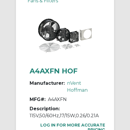
Fans & Filters
A4AXFN HOF
Manufacturer:
nVent
Hoffman
MFG#:
A4AXFN
Description:
115V,50/60Hz,17/15W,0.26/0.21A
LOG IN FOR MORE ACCURATE
PRICING