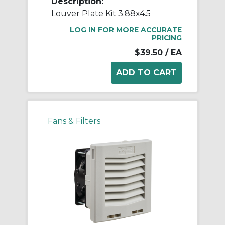
Description:
Louver Plate Kit 3.88x4.5
LOG IN FOR MORE ACCURATE
PRICING
$39.50
/ EA
Fans & Filters