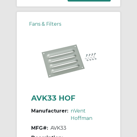
Fans & Filters
AVK33 HOF
Manufacturer:
nVent
Hoffman
MFG#:
AVK33