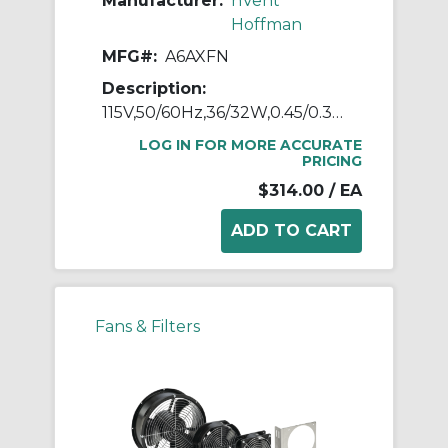
Manufacturer:
nVent
Hoffman
MFG#:
A6AXFN
Description:
115V,50/60Hz,36/32W,0.45/0.36A
LOG IN FOR MORE ACCURATE
PRICING
$314.00
/ EA
Fans & Filters