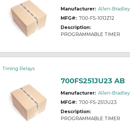
Manufacturer:
Allen-Bradley
MFG#:
700-FS-101JZ12
Description:
PROGRAMMABLE TIMER
Timing Relays
700FS251JU23 AB
Manufacturer:
Allen-Bradley
MFG#:
700-FS-251JU23
Description:
PROGRAMMABLE TIMER