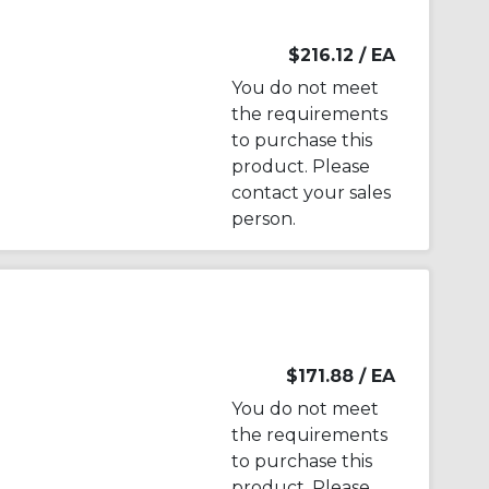
$216.12
/ EA
You do not meet
the requirements
to purchase this
product. Please
contact your sales
person.
$171.88
/ EA
You do not meet
the requirements
to purchase this
product. Please