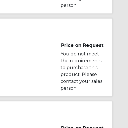
person.
Price on Request
You do not meet
the requirements
to purchase this
product. Please
contact your sales
person.