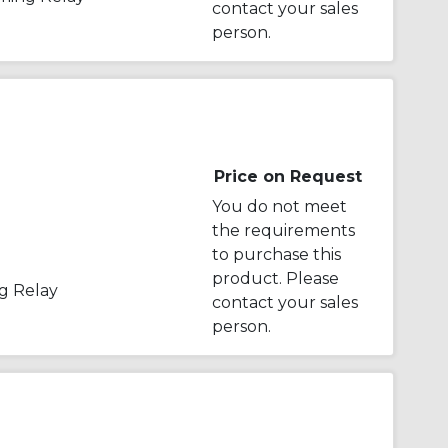
contact your sales
person.
Price on Request
You do not meet
the requirements
to purchase this
product. Please
g Relay
contact your sales
person.