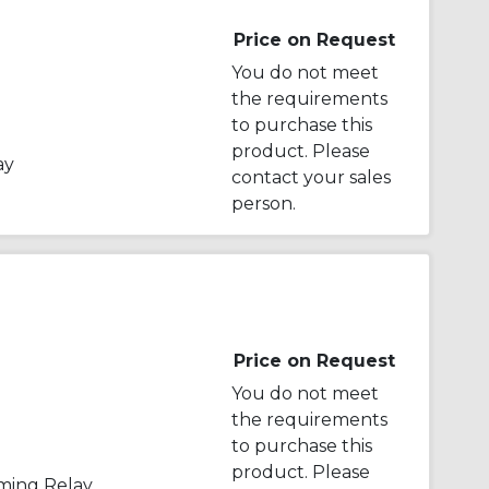
Price on Request
You do not meet
the requirements
to purchase this
product. Please
ay
contact your sales
person.
Price on Request
You do not meet
the requirements
to purchase this
product. Please
iming Relay