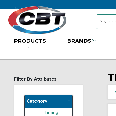
PRODUCTS
BRANDS
T
Filter By Attributes
H
-
Category
Timing