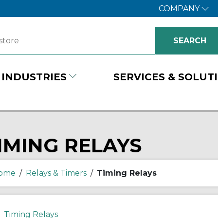
COMPANY
INDUSTRIES
SERVICES & SOLUT
IMING RELAYS
ome
/
Relays & Timers
/
Timing Relays
Timing Relays