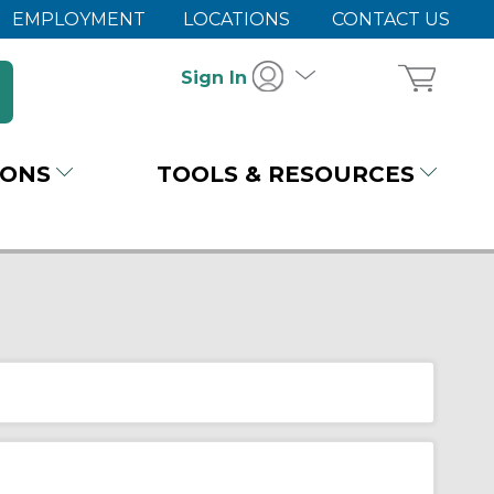
EMPLOYMENT
LOCATIONS
CONTACT US
Sign In
IONS
TOOLS & RESOURCES