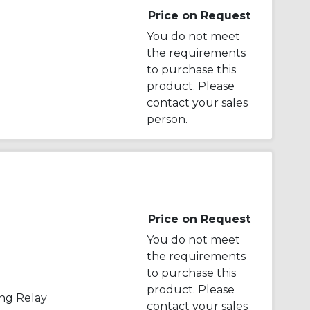
Price on Request
You do not meet
the requirements
to purchase this
product. Please
contact your sales
person.
Price on Request
You do not meet
the requirements
to purchase this
product. Please
ng Relay
contact your sales