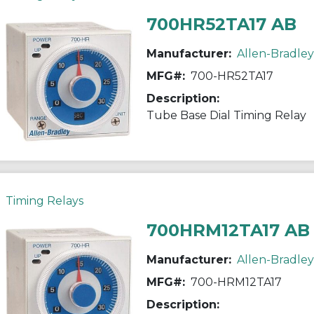
700HR52TA17 AB
Manufacturer:
Allen-Bradley
MFG#:
700-HR52TA17
Description:
Tube Base Dial Timing Relay
Timing Relays
700HRM12TA17 AB
Manufacturer:
Allen-Bradley
MFG#:
700-HRM12TA17
Description: