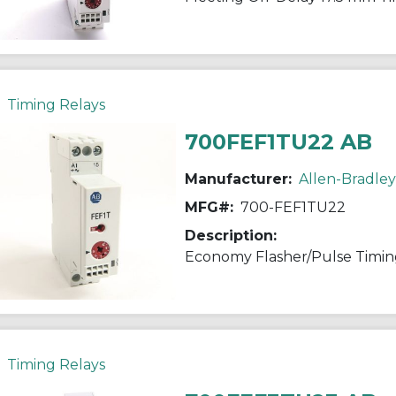
Timing Relays
700FEF1TU22 AB
Manufacturer:
Allen-Bradley
MFG#:
700-FEF1TU22
Description:
Economy Flasher/Pulse Timin
Timing Relays