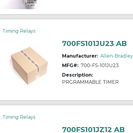
Timing Relays
700FS101JU23 AB
Manufacturer:
Allen-Bradley
MFG#:
700-FS-101JU23
Description:
PRGRAMMABLE TIMER
Timing Relays
700FS101JZ12 AB