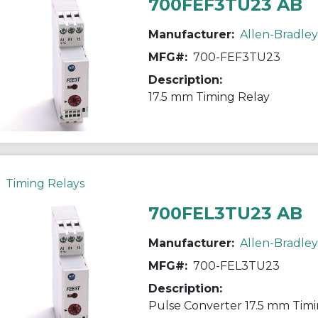
700FEF3TU23 AB
Manufacturer:
Allen-Bradley
MFG#:
700-FEF3TU23
Description:
17.5 mm Timing Relay
Timing Relays
700FEL3TU23 AB
Manufacturer:
Allen-Bradley
MFG#:
700-FEL3TU23
Description:
Pulse Converter 17.5 mm Timi