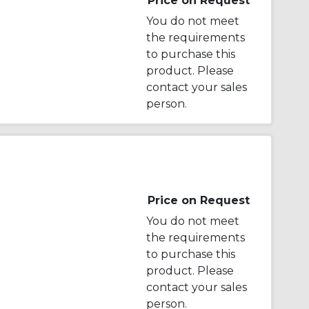
Price on Request
You do not meet
the requirements
to purchase this
product. Please
contact your sales
person.
Price on Request
You do not meet
the requirements
to purchase this
product. Please
contact your sales
person.