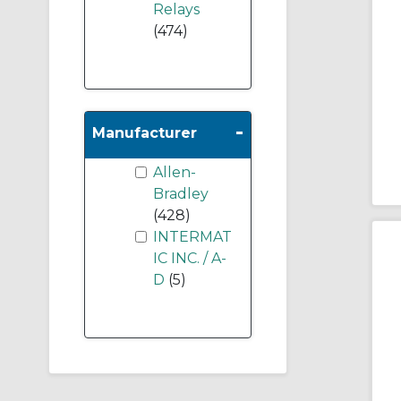
Relays
(474)
-
Manufacturer
Allen-
Bradley
(428)
INTERMAT
IC INC. / A-
D
(5)