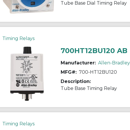
Tube Base Dial Timing Relay
Timing Relays
700HT12BU120 AB
Manufacturer:
Allen-Bradley
MFG#:
700-HT12BU120
Description:
Tube Base Timing Relay
Timing Relays