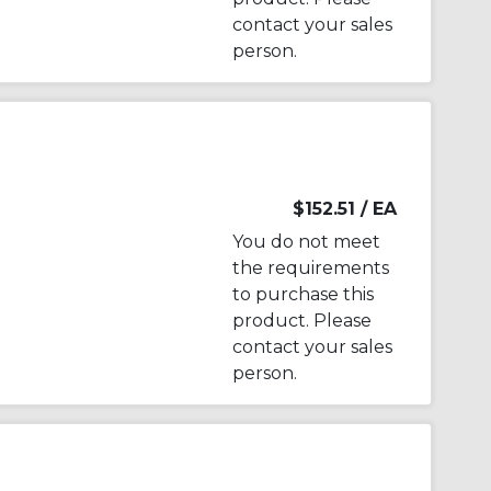
contact your sales
person.
$152.51
/ EA
You do not meet
the requirements
to purchase this
product. Please
contact your sales
person.