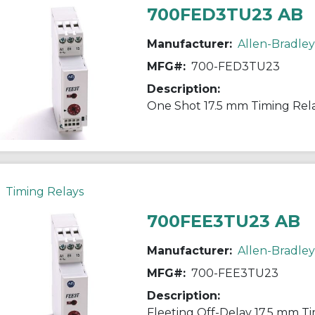
700FED3TU23 AB
Manufacturer:
Allen-Bradley
MFG#:
700-FED3TU23
Description:
One Shot 17.5 mm Timing Rel
Timing Relays
700FEE3TU23 AB
Manufacturer:
Allen-Bradley
MFG#:
700-FEE3TU23
Description:
Fleeting Off-Delay 17.5 mm T