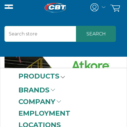
PRODUCTS
BRANDS
COMPANY
EMPLOYMENT
LOCATIONS