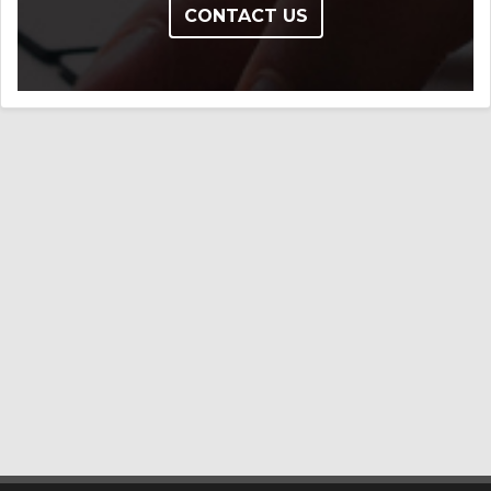
CONTACT US