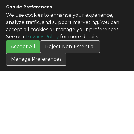
CONTACT US
Cookie Preferences
Contact Us
We use cookies to enhance your experience,
SITE INFO
analyze traffic, and support marketing. You can
All Products
accept all cookies or manage your preferences.
TERMS
See our
Privacy Policy
for more details.
Privacy Policy
Accept All
Reject Non-Essential
Terms & Conditions
Terms of Use
Manage Preferences
Credit Application
Cookie Settings