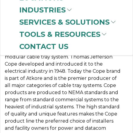
INDUSTRIES
SERVICES & SOLUTIONS
TJ COPE
TOOLS & RESOURCES
CONTACT US
Atkore Cope (formerly TJ Cope) was the first
modular cable tray system. Thomas Jefferson
Cope developed and introduced it to the
electrical industry in 1948. Today the Cope brand
is part of Atkore and is the premier producer of
all major categories of cable tray systems. Cope
products are produced to NEMA standards and
range from standard commercial systems to the
heaviest of industrial systems. The high standard
of quality and unique features makes the Cope
product line the preferred choice of installers
and facility owners for power and datacom