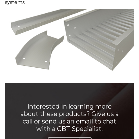
systems.
Interested in learning more
about these products? Give us a
call or send us an email to chat
with a CBT Specialist.