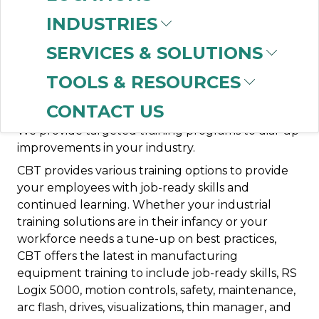
Networking
Process Control
Safety
Visualization
INDUSTRIES
CBT offers training to meet the industrial
SERVICES & SOLUTIONS
production needs of your workforce. Whether
TOOLS & RESOURCES
your team needs training for industrial workforce
products or automation equipment, ask CBT how
CONTACT US
we can streamline support for your production.
We provide targeted training programs to dial-up
improvements in your industry.
CBT provides various training options to provide
your employees with job-ready skills and
continued learning. Whether your industrial
training solutions are in their infancy or your
workforce needs a tune-up on best practices,
CBT offers the latest in manufacturing
equipment training to include job-ready skills, RS
Logix 5000, motion controls, safety, maintenance,
arc flash, drives, visualizations, thin manager, and