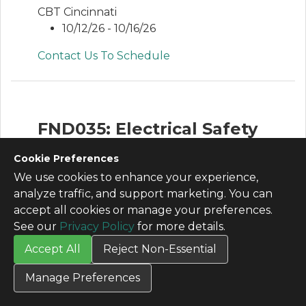
CBT Cincinnati
10/12/26 - 10/16/26
Contact Us To Schedule
FND035: Electrical Safety
for Qualified Electrical
Cookie Preferences
Personnel
We use cookies to enhance your experience,
analyze traffic, and support marketing. You can
This is an in depth electrical safety course
accept all cookies or manage your preferences.
that covers electrical safety including
See our
Privacy Policy
for more details.
LOTO and arc flash that meets the
training requirements specified in OSHA
Accept All
Reject Non-Essential
1910 and NFPA 70E.
Manage Preferences
View Agenda