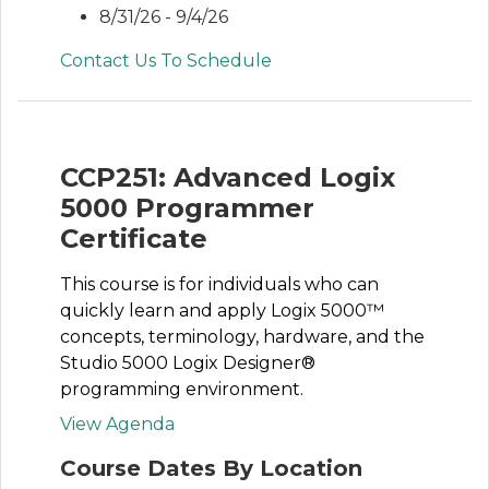
8/31/26 - 9/4/26
Contact Us To Schedule
CCP251: Advanced Logix
5000 Programmer
Certificate
This course is for individuals who can
quickly learn and apply Logix 5000™
concepts, terminology, hardware, and the
Studio 5000 Logix Designer®
programming environment.
View Agenda
Course Dates By Location