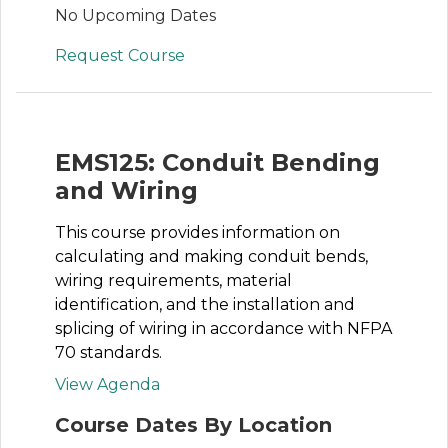
No Upcoming Dates
Request Course
EMS125: Conduit Bending
and Wiring
This course provides information on
calculating and making conduit bends,
wiring requirements, material
identification, and the installation and
splicing of wiring in accordance with NFPA
70 standards.
View Agenda
Course Dates By Location