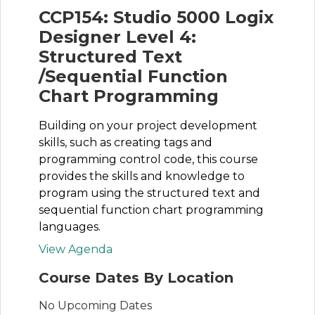
CCP154: Studio 5000 Logix
Designer Level 4:
Structured Text
/Sequential Function
Chart Programming
Building on your project development
skills, such as creating tags and
programming control code, this course
provides the skills and knowledge to
program using the structured text and
sequential function chart programming
languages.
View Agenda
Course Dates By Location
No Upcoming Dates