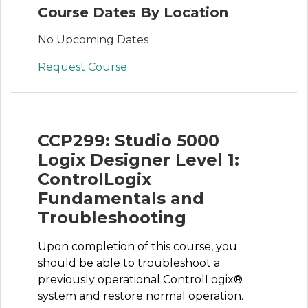
Course Dates By Location
No Upcoming Dates
Request Course
CCP299: Studio 5000
Logix Designer Level 1:
ControlLogix
Fundamentals and
Troubleshooting
Upon completion of this course, you
should be able to troubleshoot a
previously operational ControlLogix®
system and restore normal operation.