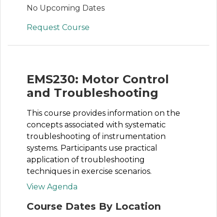
No Upcoming Dates
Request Course
EMS230: Motor Control
and Troubleshooting
This course provides information on the
concepts associated with systematic
troubleshooting of instrumentation
systems. Participants use practical
application of troubleshooting
techniques in exercise scenarios.
View Agenda
Course Dates By Location