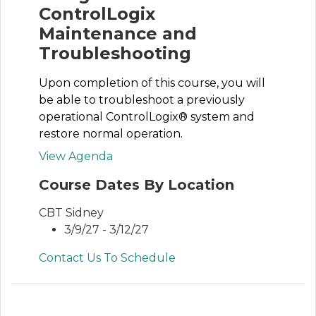
ControlLogix
Maintenance and
Troubleshooting
Upon completion of this course, you will
be able to troubleshoot a previously
operational ControlLogix® system and
restore normal operation.
View Agenda
Course Dates By Location
CBT Sidney
3/9/27 - 3/12/27
Contact Us To Schedule