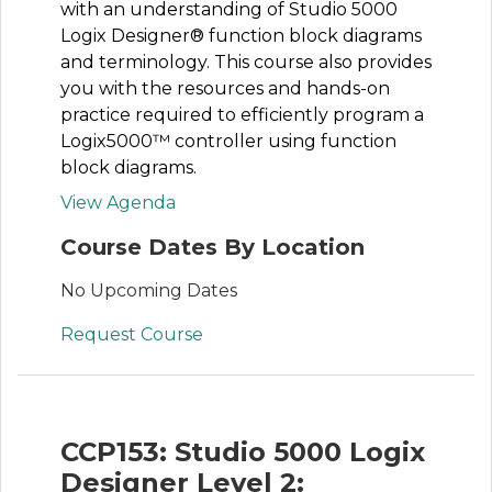
with an understanding of Studio 5000
Logix Designer® function block diagrams
and terminology. This course also provides
you with the resources and hands-on
practice required to efficiently program a
Logix5000™ controller using function
block diagrams.
View Agenda
Course Dates By Location
No Upcoming Dates
Request Course
CCP153: Studio 5000 Logix
Designer Level 2: