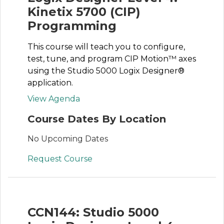
Kinetix 5700 (CIP)
Programming
This course will teach you to configure,
test, tune, and program CIP Motion™ axes
using the Studio 5000 Logix Designer®
application.
View Agenda
Course Dates By Location
No Upcoming Dates
Request Course
CCN144: Studio 5000