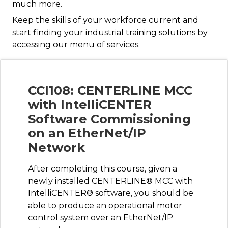
much more.
Keep the skills of your workforce current and
start finding your industrial training solutions by
accessing our menu of services.
CCI108: CENTERLINE MCC
with IntelliCENTER
Software Commissioning
on an EtherNet/IP
Network
After completing this course, given a
newly installed CENTERLINE® MCC with
IntelliCENTER® software, you should be
able to produce an operational motor
control system over an EtherNet/IP