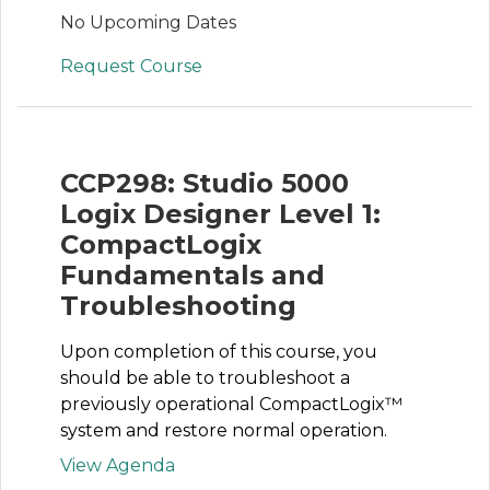
No Upcoming Dates
Request Course
CCP298: Studio 5000
Logix Designer Level 1:
CompactLogix
Fundamentals and
Troubleshooting
Upon completion of this course, you
should be able to troubleshoot a
previously operational CompactLogix™
system and restore normal operation.
View Agenda