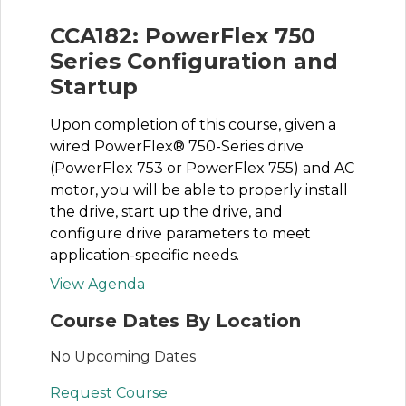
CCA182: PowerFlex 750
Series Configuration and
Startup
Upon completion of this course, given a
wired PowerFlex® 750-Series drive
(PowerFlex 753 or PowerFlex 755) and AC
motor, you will be able to properly install
the drive, start up the drive, and
configure drive parameters to meet
application-specific needs.
View Agenda
Course Dates By Location
No Upcoming Dates
Request Course