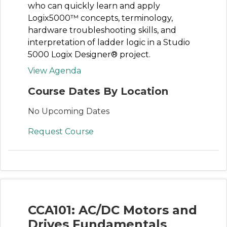
who can quickly learn and apply
Logix5000™ concepts, terminology,
hardware troubleshooting skills, and
interpretation of ladder logic in a Studio
5000 Logix Designer® project.
View Agenda
Course Dates By Location
No Upcoming Dates
Request Course
CCA101: AC/DC Motors and
Drives Fundamentals