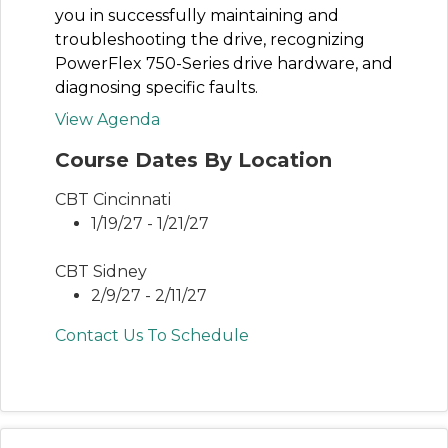
you in successfully maintaining and
troubleshooting the drive, recognizing
PowerFlex 750-Series drive hardware, and
diagnosing specific faults.
View Agenda
Course Dates By Location
CBT Cincinnati
1/19/27 - 1/21/27
CBT Sidney
2/9/27 - 2/11/27
Contact Us To Schedule