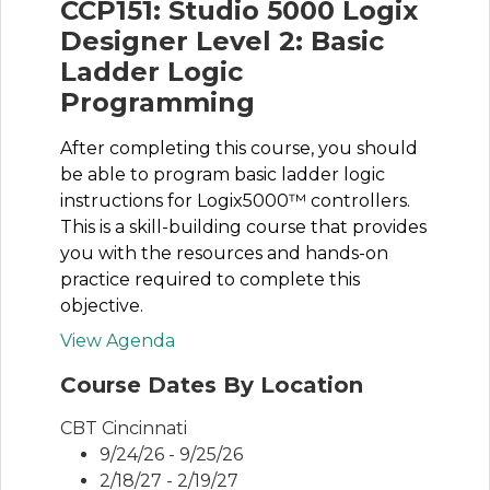
CCP151: Studio 5000 Logix
Designer Level 2: Basic
Ladder Logic
Programming
After completing this course, you should
be able to program basic ladder logic
instructions for Logix5000™ controllers.
This is a skill-building course that provides
you with the resources and hands-on
practice required to complete this
objective.
View Agenda
Course Dates By Location
CBT Cincinnati
9/24/26 - 9/25/26
2/18/27 - 2/19/27