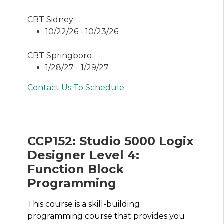
CBT Sidney
10/22/26 - 10/23/26
CBT Springboro
1/28/27 - 1/29/27
Contact Us To Schedule
CCP152: Studio 5000 Logix
Designer Level 4:
Function Block
Programming
This course is a skill-building
programming course that provides you