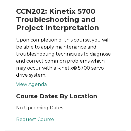
CCN202: Kinetix 5700
Troubleshooting and
Project Interpretation
Upon completion of this course, you will
be able to apply maintenance and
troubleshooting techniques to diagnose
and correct common problems which
may occur with a Kinetix® 5700 servo
drive system.
View Agenda
Course Dates By Location
No Upcoming Dates
Request Course