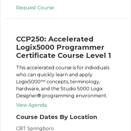
Request Course
CCP250: Accelerated
Logix5000 Programmer
Certificate Course Level 1
This accelerated course is for individuals
who can quickly learn and apply
Logix5000™ concepts, terminology,
hardware, and the Studio 5000 Logix
Designer® programming environment.
View Agenda
Course Dates By Location
CBT Springboro