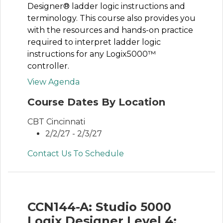
Designer® ladder logic instructions and
terminology. This course also provides you
with the resources and hands-on practice
required to interpret ladder logic
instructions for any Logix5000™
controller.
View Agenda
Course Dates By Location
CBT Cincinnati
2/2/27 - 2/3/27
Contact Us To Schedule
CCN144-A: Studio 5000
Logix Designer Level 4: