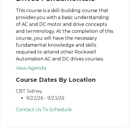
This course is a skill-building course that
provides you with a basic understanding
of AC and DC motor and drive concepts
and terminology. At the completion of this
course, you will have the necessary
fundamental knowledge and skills
required to attend other Rockwell
Automation AC and DC drives courses.
View Agenda
Course Dates By Location
CBT Sidney
9/22/26 - 9/23/26
Contact Us To Schedule