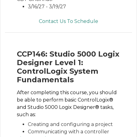
3/16/27 - 3/19/27
Contact Us To Schedule
CCP146: Studio 5000 Logix
Designer Level 1:
ControlLogix System
Fundamentals
After completing this course, you should
be able to perform basic ControlLogix®
and Studio 5000 Logix Designer® tasks,
such as:
Creating and configuring a project
Communicating with a controller