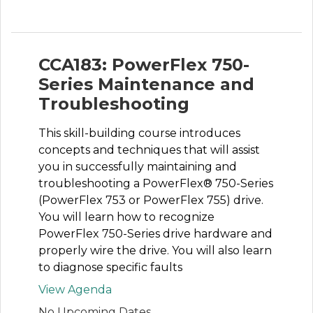
CCA183: PowerFlex 750-
Series Maintenance and
Troubleshooting
This skill-building course introduces
concepts and techniques that will assist
you in successfully maintaining and
troubleshooting a PowerFlex® 750-Series
(PowerFlex 753 or PowerFlex 755) drive.
You will learn how to recognize
PowerFlex 750-Series drive hardware and
properly wire the drive. You will also learn
to diagnose specific faults
View Agenda
No Upcoming Dates