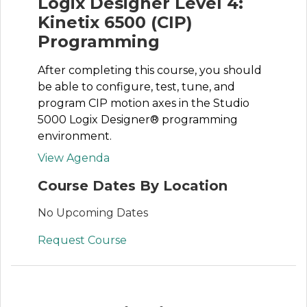
Logix Designer Level 4:
Kinetix 6500 (CIP)
Programming
After completing this course, you should
be able to configure, test, tune, and
program CIP motion axes in the Studio
5000 Logix Designer® programming
environment.
View Agenda
Course Dates By Location
No Upcoming Dates
Request Course