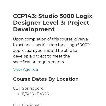
CCP143: Studio 5000 Logix
Designer Level 3: Project
Development
Upon completion of this course, given a
functional specification for a Logix5000™
application, you should be able to
develop a project to meet the
specification requirements.
View Agenda
Course Dates By Location
CBT Springboro
11/3/26 - 11/6/26
CBT Cincinnati