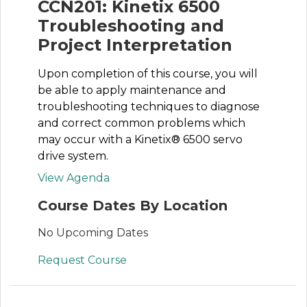
CCN201: Kinetix 6500
Troubleshooting and
Project Interpretation
Upon completion of this course, you will
be able to apply maintenance and
troubleshooting techniques to diagnose
and correct common problems which
may occur with a Kinetix® 6500 servo
drive system.
View Agenda
Course Dates By Location
No Upcoming Dates
Request Course