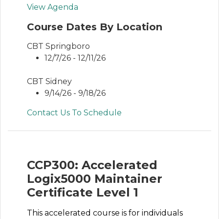
View Agenda
Course Dates By Location
CBT Springboro
12/7/26 - 12/11/26
CBT Sidney
9/14/26 - 9/18/26
Contact Us To Schedule
CCP300: Accelerated
Logix5000 Maintainer
Certificate Level 1
This accelerated course is for individuals