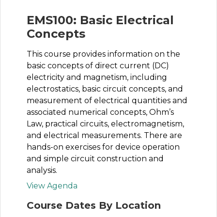
EMS100: Basic Electrical
Concepts
This course provides information on the
basic concepts of direct current (DC)
electricity and magnetism, including
electrostatics, basic circuit concepts, and
measurement of electrical quantities and
associated numerical concepts, Ohm’s
Law, practical circuits, electromagnetism,
and electrical measurements. There are
hands-on exercises for device operation
and simple circuit construction and
analysis.
View Agenda
Course Dates By Location