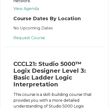
network.
View Agenda
Course Dates By Location
No Upcoming Dates
Request Course
CCCL21: Studio 5000™
Logix Designer Level 3:
Basic Ladder Logic
Interpretation
This course is a skill-building course that
provides you with a more detailed
understanding of Studio 5000 Logix