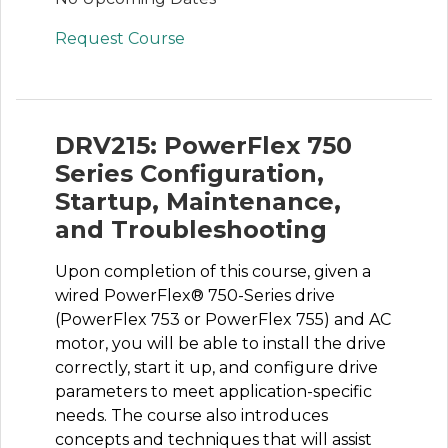
Request Course
DRV215: PowerFlex 750
Series Configuration,
Startup, Maintenance,
and Troubleshooting
Upon completion of this course, given a
wired PowerFlex® 750-Series drive
(PowerFlex 753 or PowerFlex 755) and AC
motor, you will be able to install the drive
correctly, start it up, and configure drive
parameters to meet application-specific
needs. The course also introduces
concepts and techniques that will assist