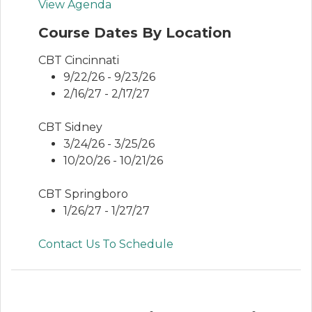
View Agenda
Course Dates By Location
CBT Cincinnati
9/22/26 - 9/23/26
2/16/27 - 2/17/27
CBT Sidney
3/24/26 - 3/25/26
10/20/26 - 10/21/26
CBT Springboro
1/26/27 - 1/27/27
Contact Us To Schedule