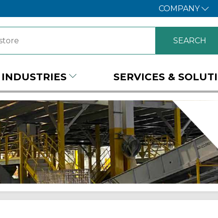
COMPANY
INDUSTRIES
SERVICES & SOLUT