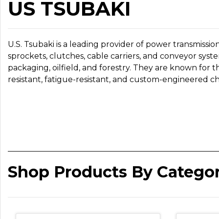
US TSUBAKI
U.S. Tsubaki is a leading provider of power transmissio
sprockets, clutches, cable carriers, and conveyor syste
packaging, oilfield, and forestry. They are known for th
resistant, fatigue-resistant, and custom-engineered ch
Shop Products By Catego