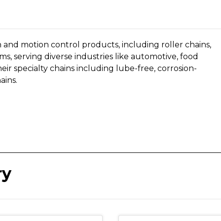
n and motion control products, including roller chains,
ms, serving diverse industries like automotive, food
eir specialty chains including
lube-free, corrosion-
ains.
ry