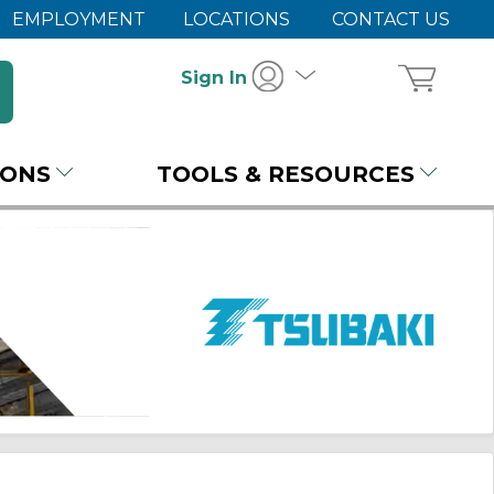
EMPLOYMENT
LOCATIONS
CONTACT US
Sign In
IONS
TOOLS & RESOURCES