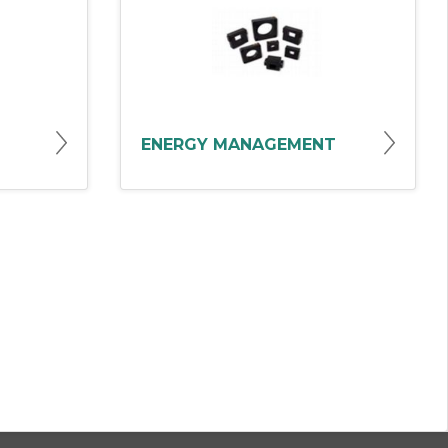
ENERGY MANAGEMENT