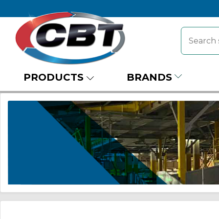
PRODUCTS
BRANDS