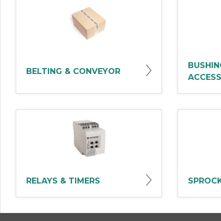
BUSHIN
BELTING & CONVEYOR
ACCESS
RELAYS & TIMERS
SPROCK