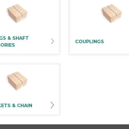
GS & SHAFT
COUPLINGS
ORIES
ETS & CHAIN