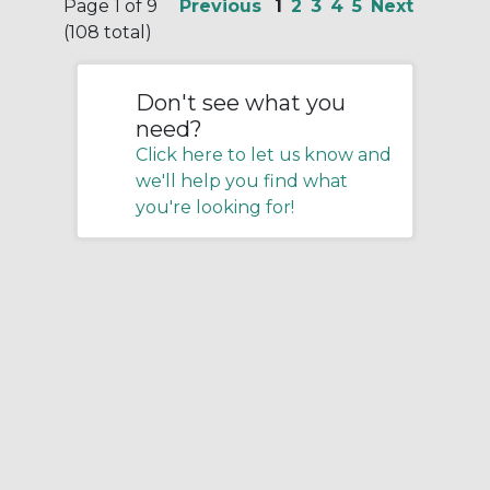
Page 1 of 9
Previous
1
2
3
4
5
Next
(108 total)
Don't see what you
need?
Click here to let us know and
we'll help you find what
you're looking for!