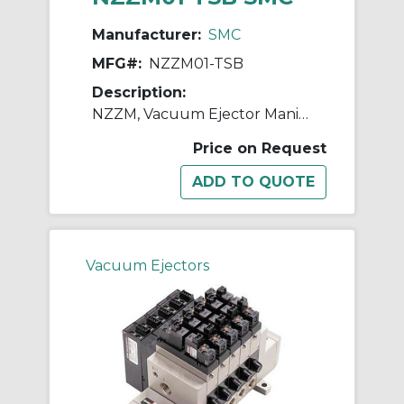
Manufacturer:
SMC
MFG#:
NZZM01-TSB
Description:
NZZM, Vacuum Ejector Manifold (Inch)
Price on Request
Vacuum Ejectors