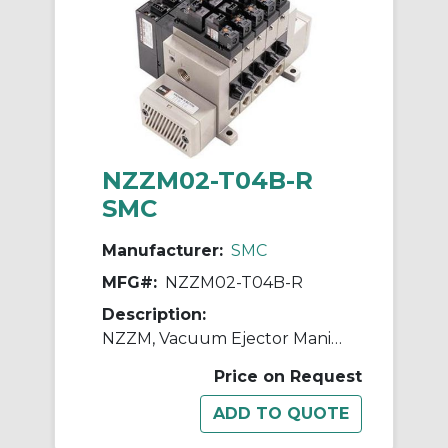
NZZM02-T04B-R
SMC
Manufacturer:
SMC
MFG#:
NZZM02-T04B-R
Description:
NZZM, Vacuum Ejector Manifold (Inch)
Price on Request