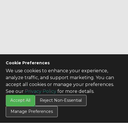
Cookie Preferences
We use cookies to enhance your experience,
analyze traffic, and support marketing. You can
accept all cookies or manage your preferences.
See our
Privacy Policy
for more details.
Accept All
Reject Non-Essential
Manage Preferences