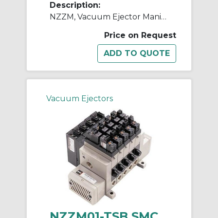
Description:
NZZM, Vacuum Ejector Manifold (Inch)
Price on Request
Vacuum Ejectors
NZZM01-TSB SMC