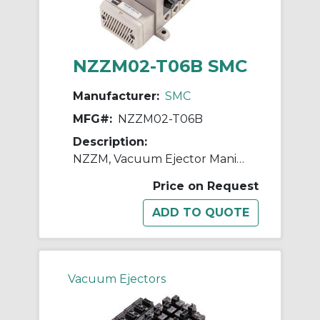
NZZM02-T06B SMC
Manufacturer:
SMC
MFG#:
NZZM02-T06B
Description:
NZZM, Vacuum Ejector Manifold (Inch)
Price on Request
Vacuum Ejectors