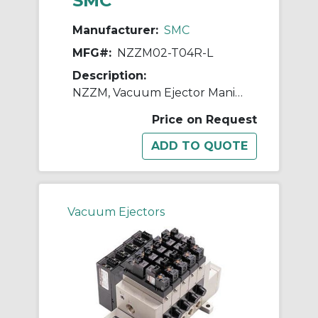
SMC
Manufacturer:
SMC
MFG#:
NZZM02-T04R-L
Description:
NZZM, Vacuum Ejector Manifold (Inch)
Price on Request
Vacuum Ejectors