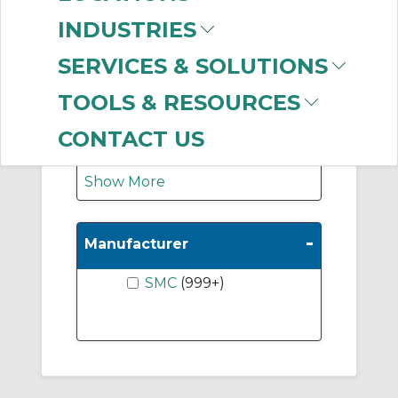
Vacuum Ejectors
INDUSTRIES
(864)
Suction Cups Only
SERVICES & SOLUTIONS
(187)
TOOLS & RESOURCES
Adaptor & Cup-
Vertical Entry
(139)
CONTACT US
Show More
-
Manufacturer
SMC
(999+)