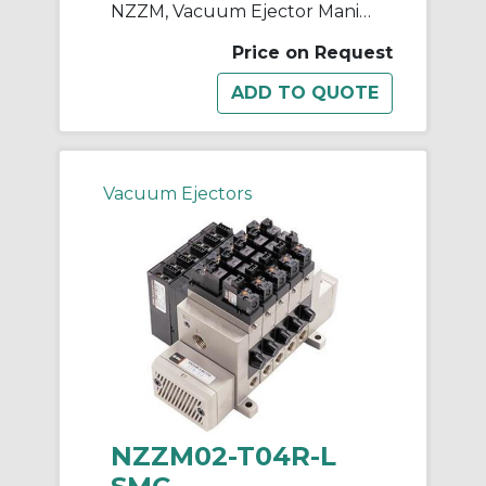
NZZM, Vacuum Ejector Manifold (Inch)
Price on Request
Vacuum Ejectors
NZZM02-T04R-L