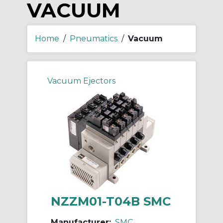
VACUUM
Home
/
Pneumatics
/
Vacuum
Vacuum Ejectors
NZZM01-T04B SMC
Manufacturer:
SMC