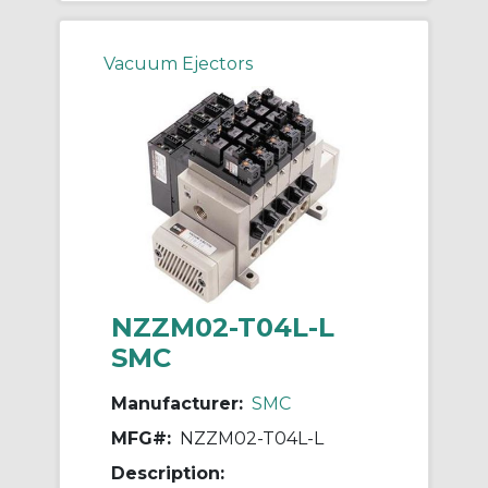
Vacuum Ejectors
NZZM02-T04L-L
SMC
Manufacturer:
SMC
MFG#:
NZZM02-T04L-L
Description: