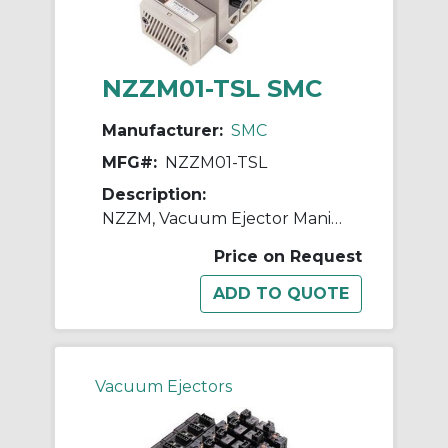
NZZM01-TSL SMC
Manufacturer:
SMC
MFG#:
NZZM01-TSL
Description:
NZZM, Vacuum Ejector Manifold (Inch)
Price on Request
Vacuum Ejectors