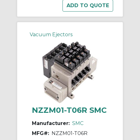
Vacuum Ejectors
NZZM01-T06R SMC
Manufacturer:
SMC
MFG#:
NZZM01-T06R