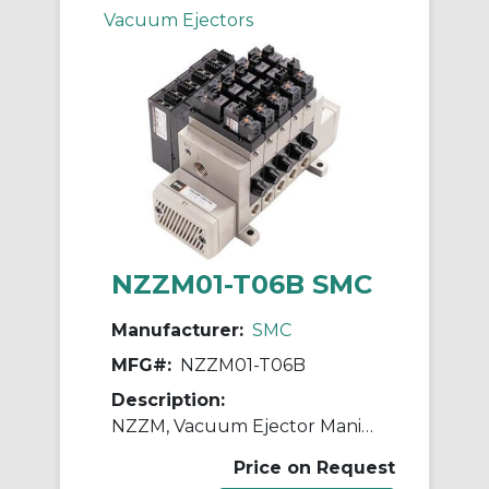
Vacuum Ejectors
NZZM01-T06B SMC
Manufacturer:
SMC
MFG#:
NZZM01-T06B
Description:
NZZM, Vacuum Ejector Manifold (Inch)
Price on Request