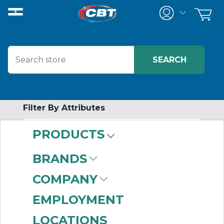
Filter By Attributes
PRODUCTS
-
Category
BRANDS
Adaptor & Cup-
COMPANY
Lateral Entry w/One-
touch Fitting
(999+)
EMPLOYMENT
Adaptor & Cup-
LOCATIONS
Lateral Entry
(999+)