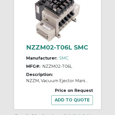
NZZM02-T06L SMC
Manufacturer:
SMC
MFG#:
NZZM02-T06L
Description:
NZZM, Vacuum Ejector Manifold (Inch)
Price on Request