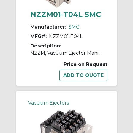
NZZM01-T04L SMC
Manufacturer:
SMC
MFG#:
NZZM01-T04L
Description:
NZZM, Vacuum Ejector Manifold (Inch)
Price on Request
Vacuum Ejectors