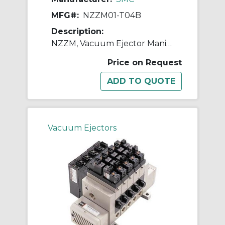
MFG#:
NZZM01-T04B
Description:
NZZM, Vacuum Ejector Manifold (Inch)
Price on Request
Vacuum Ejectors