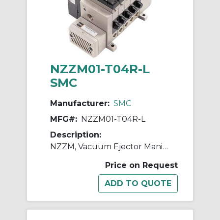
NZZM01-T04R-L
SMC
Manufacturer:
SMC
MFG#:
NZZM01-T04R-L
Description:
NZZM, Vacuum Ejector Manifold (Inch)
Price on Request