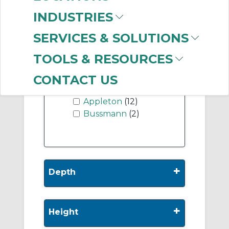
INDUSTRIES
SERVICES & SOLUTIONS
-
Manufacturer
TOOLS & RESOURCES
nVent HOFFMAN
CONTACT US
(620)
Appleton
(12)
Bussmann
(2)
+
Depth
+
Height