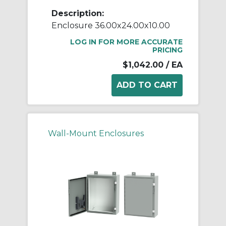
Description:
Enclosure 36.00x24.00x10.00
LOG IN FOR MORE ACCURATE
PRICING
$1,042.00
/ EA
Wall-Mount Enclosures