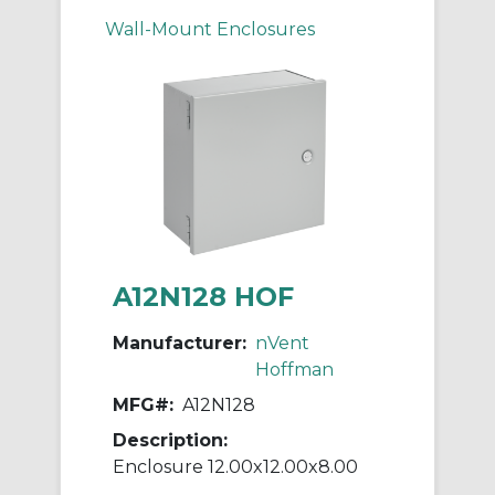
Wall-Mount Enclosures
A12N128 HOF
Manufacturer:
nVent
Hoffman
MFG#:
A12N128
Description:
Enclosure 12.00x12.00x8.00