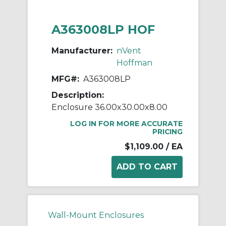
A363008LP HOF
Manufacturer:
nVent
Hoffman
MFG#:
A363008LP
Description:
Enclosure 36.00x30.00x8.00
LOG IN FOR MORE ACCURATE
PRICING
$1,109.00
/ EA
Wall-Mount Enclosures