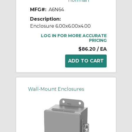
Hoffman
MFG#:
A6N64
Description:
Enclosure 6.00x6.00x4.00
LOG IN FOR MORE ACCURATE
PRICING
$86.20
/ EA
Wall-Mount Enclosures