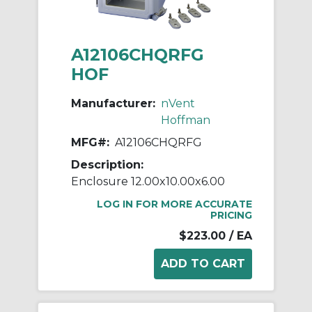
A12106CHQRFG
HOF
Manufacturer:
nVent
Hoffman
MFG#:
A12106CHQRFG
Description:
Enclosure 12.00x10.00x6.00
LOG IN FOR MORE ACCURATE
PRICING
$223.00
/ EA