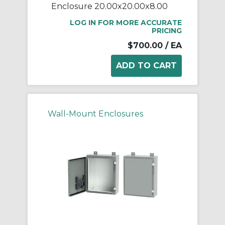
Enclosure 20.00x20.00x8.00
LOG IN FOR MORE ACCURATE
PRICING
$700.00
/ EA
Wall-Mount Enclosures