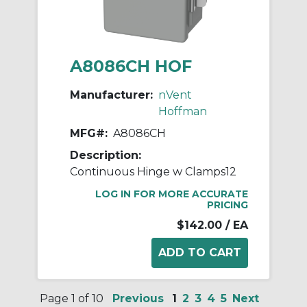
A8086CH HOF
Manufacturer:
nVent
Hoffman
MFG#:
A8086CH
Description:
Continuous Hinge w Clamps12
LOG IN FOR MORE ACCURATE
PRICING
$142.00
/ EA
Page 1 of 10
Previous
1
2
3
4
5
Next