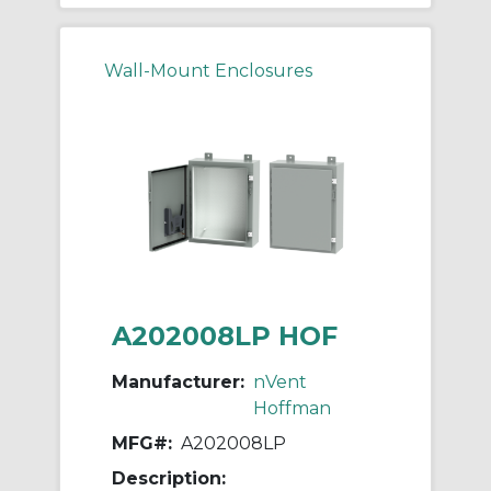
Wall-Mount Enclosures
A202008LP HOF
Manufacturer:
nVent
Hoffman
MFG#:
A202008LP
Description: