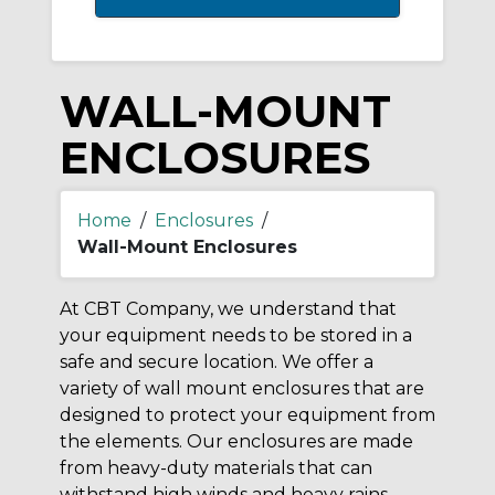
WALL-MOUNT
ENCLOSURES
Home
/
Enclosures
/
Wall-Mount Enclosures
At CBT Company, we understand that
your equipment needs to be stored in a
safe and secure location. We offer a
variety of wall mount enclosures that are
designed to protect your equipment from
the elements. Our enclosures are made
from heavy-duty materials that can
withstand high winds and heavy rains.