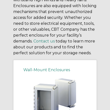
Enclosures are also equipped with locking
mechanisms that prevent unauthorized
access for added security. Whether you
need to store electrical equipment, tools,
or other valuables, CBT Company has the
perfect enclosure for your facility’s
demands.
Contact us
today to learn more
about our products and to find the
perfect solution for your storage needs.
Wall-Mount Enclosures