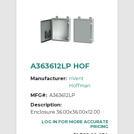
A363612LP HOF
Manufacturer:
nVent
Hoffman
MFG#:
A363612LP
Description:
Enclosure 36.00x36.00x12.00
LOG IN FOR MORE ACCURATE
PRICING