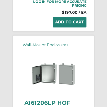
LOG IN FOR MORE ACCURATE
PRICING
$197.00
/ EA
Wall-Mount Enclosures
A161206LP HOF