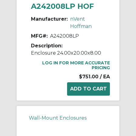
A242008LP HOF
Manufacturer:
nVent
Hoffman
MFG#:
A242008LP
Description:
Enclosure 24.00x20.00x8.00
LOG IN FOR MORE ACCURATE
PRICING
$751.00
/ EA
Wall-Mount Enclosures