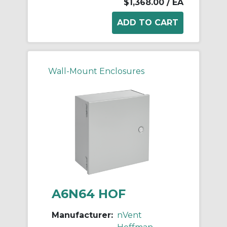
$1,368.00
/ EA
Wall-Mount Enclosures
A6N64 HOF
Manufacturer:
nVent