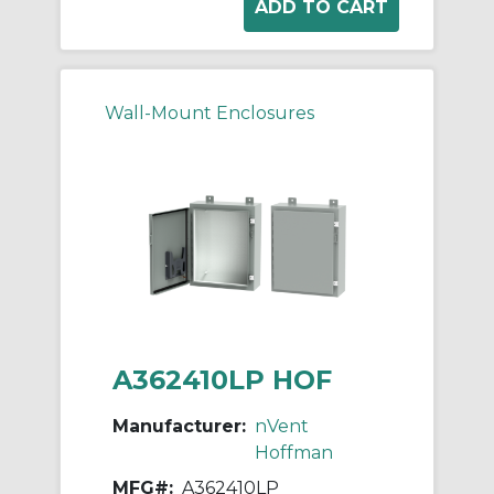
Wall-Mount Enclosures
A362410LP HOF
Manufacturer:
nVent
Hoffman
MFG#:
A362410LP