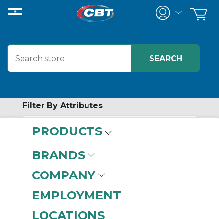
Filter By Attributes
PRODUCTS
-
Category
BRANDS
Wall-Mount
COMPANY
Enclosures
(669)
Wall-Mount
EMPLOYMENT
Disconnect
LOCATIONS
Enclosures
(64)