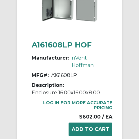
A161608LP HOF
Manufacturer:
nVent
Hoffman
MFG#:
A161608LP
Description:
Enclosure 16.00x16.00x8.00
LOG IN FOR MORE ACCURATE
PRICING
$602.00
/ EA