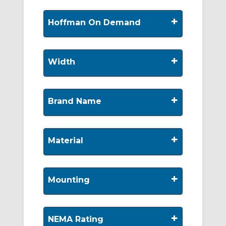
+
Hoffman On Demand
+
Width
+
Brand Name
+
Material
+
Mounting
+
NEMA Rating