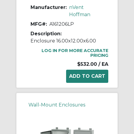
Manufacturer:
nVent
Hoffman
MFG#:
A161206LP
Description:
Enclosure 16.00x12.00x6.00
LOG IN FOR MORE ACCURATE
PRICING
$532.00
/ EA
Wall-Mount Enclosures