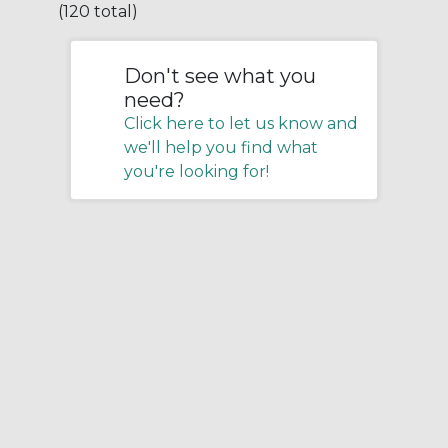
(120 total)
Don't see what you
need?
Click here to let us know and
we'll help you find what
you're looking for!