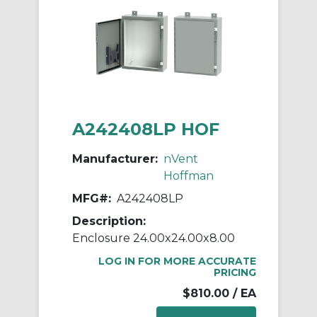
A242408LP HOF
Manufacturer:
nVent
Hoffman
MFG#:
A242408LP
Description:
Enclosure 24.00x24.00x8.00
LOG IN FOR MORE ACCURATE
PRICING
$810.00
/ EA