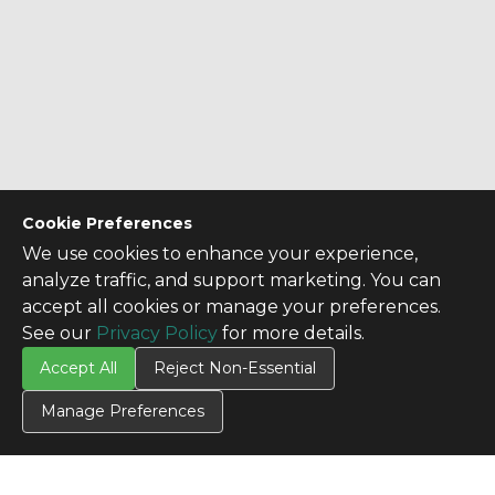
Cookie Preferences
We use cookies to enhance your experience,
analyze traffic, and support marketing. You can
accept all cookies or manage your preferences.
See our
Privacy Policy
for more details.
Accept All
Reject Non-Essential
Manage Preferences