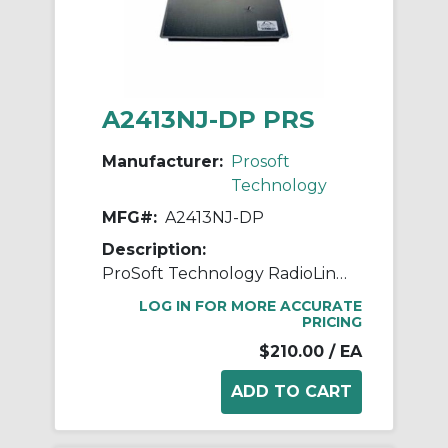
A2413NJ-DP PRS
Manufacturer:
Prosoft
Technology
MFG#:
A2413NJ-DP
Description:
ProSoft Technology RadioLinx A2413NJ-DP Panel/Patch Antenna, <1.5:1 VSWR, 2.4 to 2.5 GHz, 13 dBi Gain, Dual Linear
LOG IN FOR MORE ACCURATE
PRICING
$210.00
/ EA