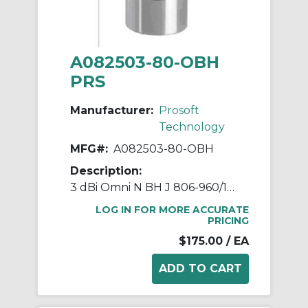
A082503-80-OBH
PRS
Manufacturer:
Prosoft
Technology
MFG#:
A082503-80-OBH
Description:
3 dBi Omni N BH J 806-960/1710
LOG IN FOR MORE ACCURATE
PRICING
$175.00
/ EA