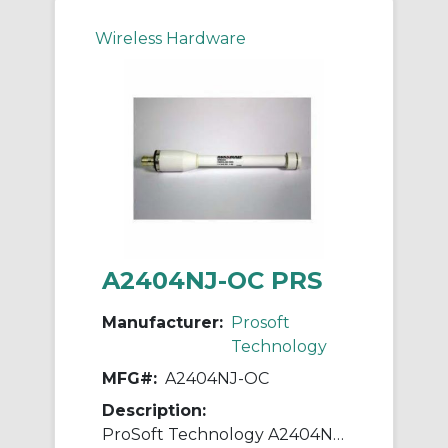
Wireless Hardware
A2404NJ-OC PRS
Manufacturer:
Prosoft
Technology
MFG#:
A2404NJ-OC
Description:
ProSoft Technology A2404NJ-OC Base Station Antenna, 1.5:1 VSWR, 2400/2483.5 MHz, 4 dBi Gain, 50 Ohm Impedance, Linear