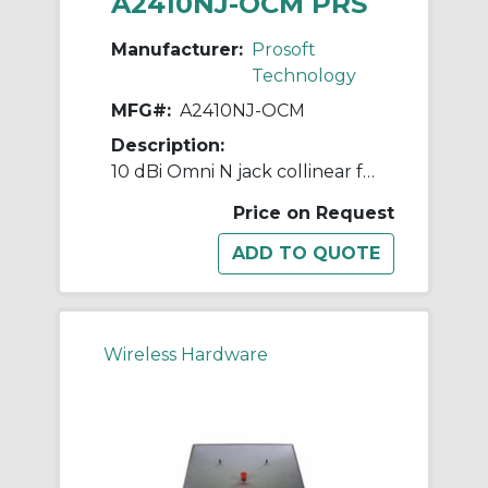
A2410NJ-OCM PRS
Manufacturer:
Prosoft
Technology
MFG#:
A2410NJ-OCM
Description:
10 dBi Omni N jack collinear for marine environment, 2.4GHz
Price on Request
Wireless Hardware