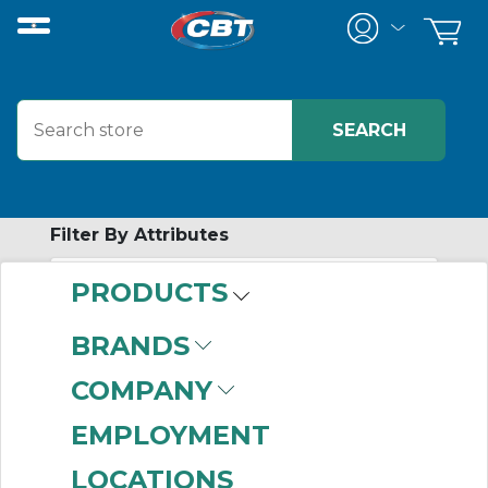
Filter By Attributes
PRODUCTS
-
Category
BRANDS
Wireless Hardware
COMPANY
(42)
EMPLOYMENT
LOCATIONS