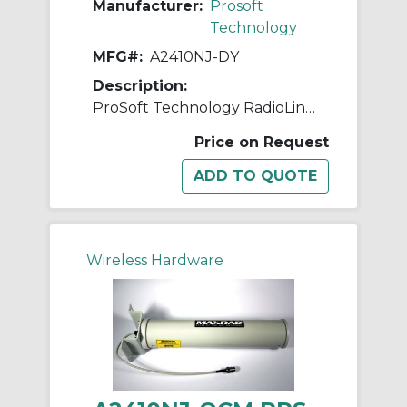
Manufacturer:
Prosoft
Technology
MFG#:
A2410NJ-DY
Description:
ProSoft Technology RadioLinx A2410NJ-DY Yagi Antenna, <1.5:1 VSWR, 2.4 to 2.5 GHz, 10 dBi Gain, 50 Ohm Impedance, Dual Linear
Price on Request
Wireless Hardware