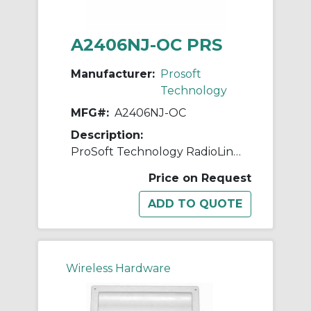
A2406NJ-OC PRS
Manufacturer:
Prosoft
Technology
MFG#:
A2406NJ-OC
Description:
ProSoft Technology RadioLinx A2406NJ-OC Base Station Antenna, <1.5:1 VSWR, 2400 to 2483.5 MHz, 6 dBi Gain, 50 Ohm Impedance, Linear
Price on Request
Wireless Hardware