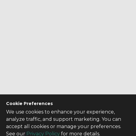
Cookie Preferences
We use cookies to enhance your experience,
analyze traffic, and support marketing. You can
accept all cookies or manage your preferences.
See our
Privacy Policy
for more details.