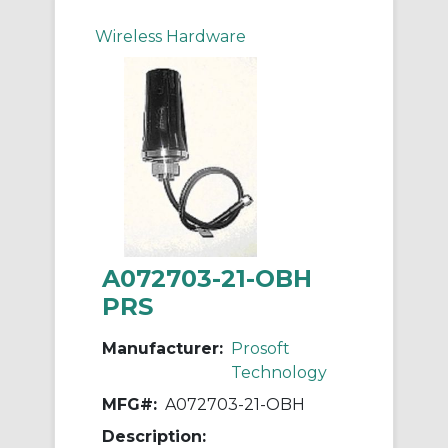
Wireless Hardware
A072703-21-OBH
PRS
Manufacturer:
Prosoft
Technology
MFG#:
A072703-21-OBH
Description: