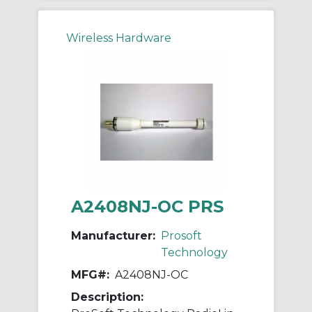
Wireless Hardware
A2408NJ-OC PRS
Manufacturer:
Prosoft
Technology
MFG#:
A2408NJ-OC
Description: