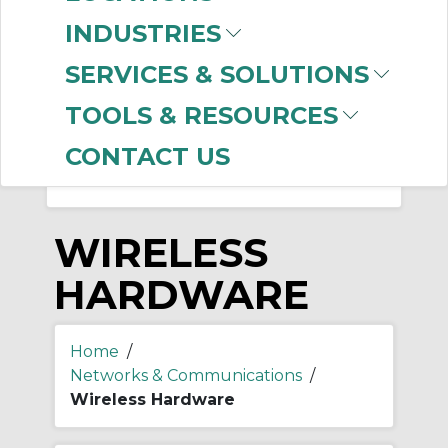
-
INDUSTRIES
Manufacturer
SERVICES & SOLUTIONS
Prosoft Technology
(31)
TOOLS & RESOURCES
CONTACT US
WIRELESS
HARDWARE
Home
/
Networks & Communications
/
Wireless Hardware