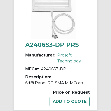
A2406S3-DP PRS
Manufacturer:
Prosoft
Technology
MFG#:
A2406S3-DP
Description:
6dBi Panel RP-SMA MIMO antenna with 3 foot pigtail 2.4GHz
Price on Request