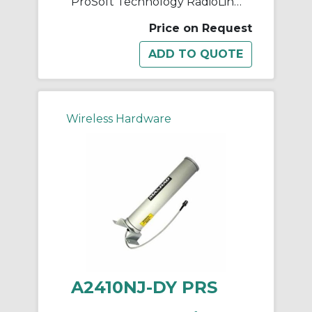
ProSoft Technology RadioLinx A2408NJ-OC Base Station Antenna, <1.5:1 VSWR, 2400 to 2483.5 MHz, 8 dBi Gain, 50 Ohm Impedance, Linear
Price on Request
Wireless Hardware
A2410NJ-DY PRS