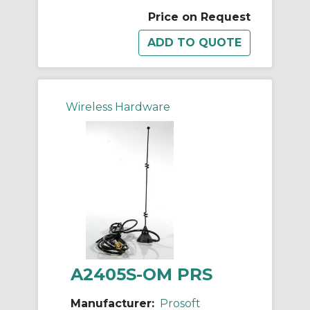
Price on Request
Wireless Hardware
A2405S-OM PRS
Manufacturer:
Prosoft