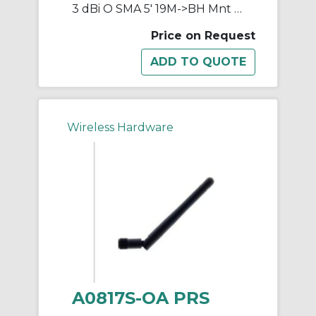
3 dBi O SMA 5' 19M->BH Mnt 750
Price on Request
Wireless Hardware
A0817S-OA PRS