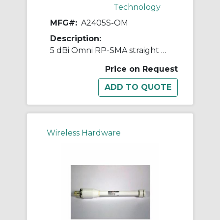
Technology
MFG#:
A2405S-OM
Description:
5 dBi Omni RP-SMA straight w/magnetic base 2.4GHz
Price on Request
Wireless Hardware