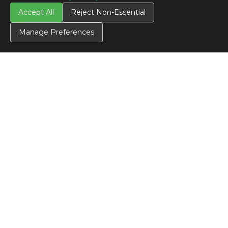
Accept All
Reject Non-Essential
Manage Preferences
CONTACT US
Contact Us