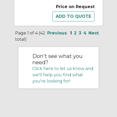
Price on Request
Page 1 of 4 (42
Previous
1
2
3
4
Next
total)
Don't see what you
need?
Click here to let us know and
we'll help you find what
you're looking for!