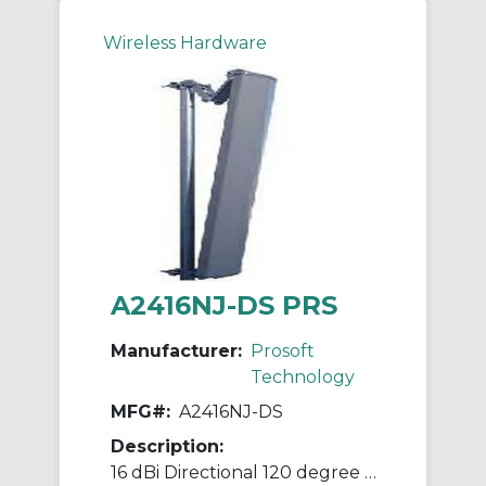
Wireless Hardware
A2416NJ-DS PRS
Manufacturer:
Prosoft
Technology
MFG#:
A2416NJ-DS
Description:
16 dBi Directional 120 degree sector N jack with mounting hardware 2.4GHz