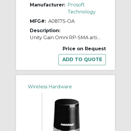
Manufacturer:
Prosoft
Technology
MFG#:
A0817S-OA
Description:
Unity Gain Omni RP-SMA articulating 890-960 MHz, 1710-1880MHz
Price on Request
Wireless Hardware