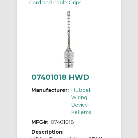
Cord and Cable Grips
07401018 HWD
Manufacturer:
Hubbell
Wiring
Device-
Kellems
MFG#:
07401018
Description: