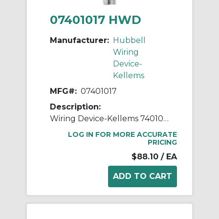
07401017 HWD
Manufacturer:
Hubbell
Wiring
Device-
Kellems
MFG#:
07401017
Description:
Wiring Device-Kellems 7401017 Form 2 Standard Deluxe Cord Grip With Mesh, 3/4 in Trade, 1 Conductor, 1/2 to 5/8 in Cable Openings, Aluminum/Stainless Steel
LOG IN FOR MORE ACCURATE
PRICING
$88.10
/ EA