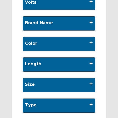
+
Volts
+
Brand Name
+
Color
+
Length
+
Size
+
Type