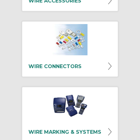
WIRE ACCESSORIES
WIRE CONNECTORS
WIRE MARKING & SYSTEMS