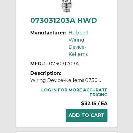
073031203A HWD
Manufacturer:
Hubbell
Wiring
Device-
Kellems
MFG#:
073031203A
Description:
Wiring Device-Kellems 073031203A Dust Tight Light Duty Standard Strain Relief Watertight Wide Range Strain Relief Cord Grip, 3/4 in Trade, 0.54 to 0.73 in Cable Openings, Aluminum/Steel, Galvanized
LOG IN FOR MORE ACCURATE
PRICING
$32.15
/ EA