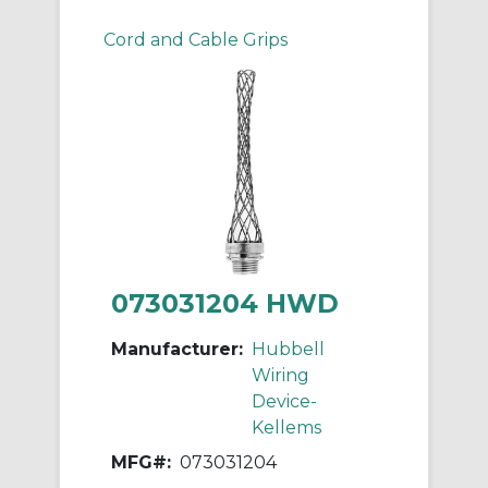
Cord and Cable Grips
073031204 HWD
Manufacturer:
Hubbell
Wiring
Device-
Kellems
MFG#:
073031204