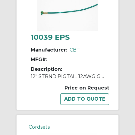
10039 EPS
Manufacturer:
CBT
MFG#:
Description:
12" STRND PIGTAIL 12AWG GREEN W/ RING
Price on Request
Cordsets