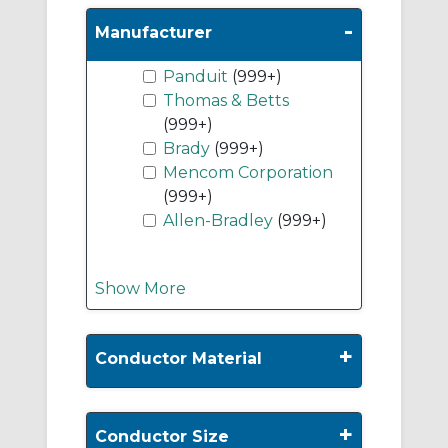
-
Manufacturer
Panduit
(999+)
Thomas & Betts
(999+)
Brady
(999+)
Mencom Corporation
(999+)
Allen-Bradley
(999+)
Show More
+
Conductor Material
+
Conductor Size