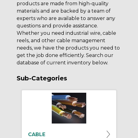
products are made from high-quality
materials and are backed by a team of
experts who are available to answer any
questions and provide assistance.
Whether you need industrial wire, cable
reels, and other cable management
needs, we have the products you need to
get the job done efficiently. Search our
database of current inventory below.
Sub-Categories
CABLE