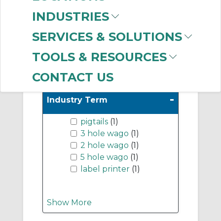
Lugs
(999+)
INDUSTRIES
Cable Ties & Fasteners
(999+)
SERVICES & SOLUTIONS
TOOLS & RESOURCES
Show More
CONTACT US
-
Industry Term
pigtails
(1)
3 hole wago
(1)
2 hole wago
(1)
5 hole wago
(1)
label printer
(1)
Show More