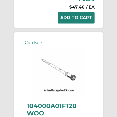
$47.46
/ EA
Cordsets
104000A01F120
WOO