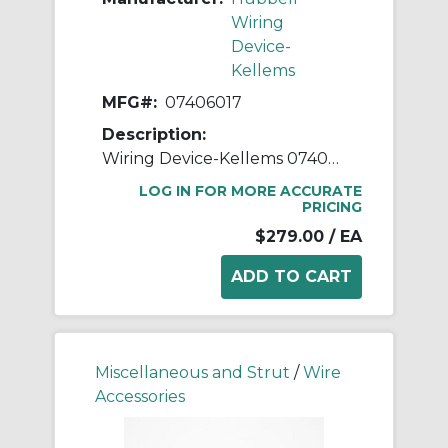
Wiring
Device-
Kellems
MFG#:
07406017
Description:
Wiring Device-Kellems 07406017 Insulated Straight Male Metallic Liquidtight Connector, 2 in Trade, Steel
LOG IN FOR MORE ACCURATE
PRICING
$279.00
/ EA
Miscellaneous and Strut
/
Wire
Accessories