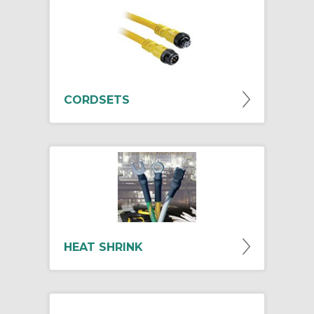
CORDSETS
HEAT SHRINK