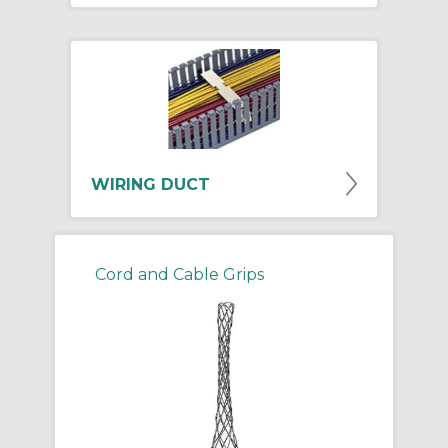
WIRING DUCT
Cord and Cable Grips