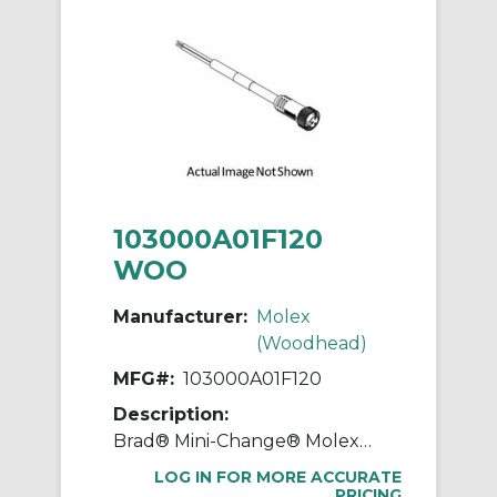
103000A01F120
WOO
Manufacturer:
Molex
(Woodhead)
MFG#:
103000A01F120
Description:
Brad® Mini-Change® Molex® 103000A01F120 130006 A-Size Single Ended Cordset, Straight Female x Pigtail Connector, 3.66 m L Cable, 3 Poles, Single Keyway
LOG IN FOR MORE ACCURATE
PRICING