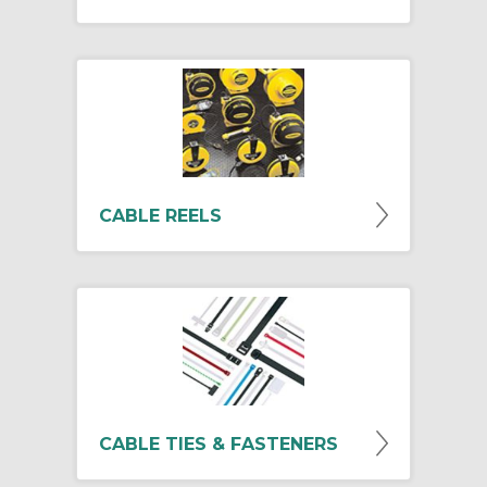
CABLE REELS
CABLE TIES & FASTENERS