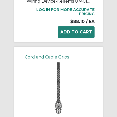
Wiring Device-Kellems 07401018 Deluxe Form 3 Liquidtight Standard Straight Cord Connector Grip With Stainless Steel Mesh, 3/4 in Trade, 1 Conductors, 5/8 to 3/4 in Cable Openings, Aluminum
LOG IN FOR MORE ACCURATE
PRICING
$88.10
/ EA
Cord and Cable Grips