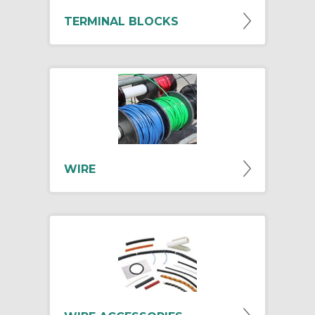
TERMINAL BLOCKS
WIRE