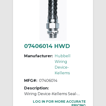
07406014 HWD
Manufacturer:
Hubbell
Wiring
Device-
Kellems
MFG#:
07406014
Description:
Wiring Device-Kellems Seal-Tite® 07406014 Insulated Straight Liquid Tight Connector With Mesh Grip, 1 in MNPT Trade, Steel
LOG IN FOR MORE ACCURATE
PRICING