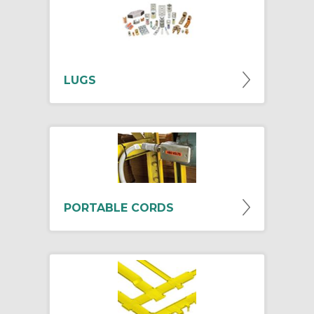
LUGS
PORTABLE CORDS