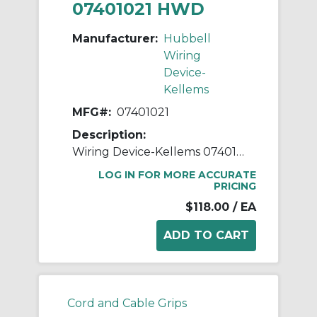
07401021 HWD
Manufacturer:
Hubbell
Wiring
Device-
Kellems
MFG#:
07401021
Description:
Wiring Device-Kellems 07401021 Straight Deluxe Standard Strain Relief Cord Grip With Stainless Steel Mesh, 1 in Trade, 1 Conductors, 5/8 to 3/4 in Cable Openings, Aluminum
LOG IN FOR MORE ACCURATE
PRICING
$118.00
/ EA
Cord and Cable Grips