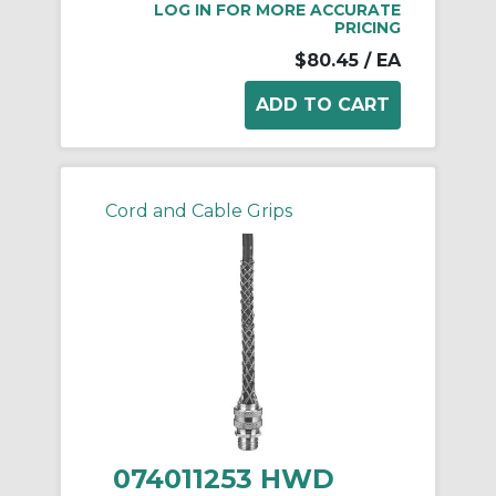
LOG IN FOR MORE ACCURATE
PRICING
$80.45
/ EA
Cord and Cable Grips
074011253 HWD