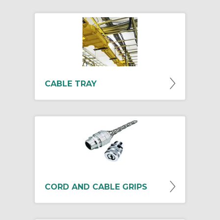
CABLE TRAY
CORD AND CABLE GRIPS