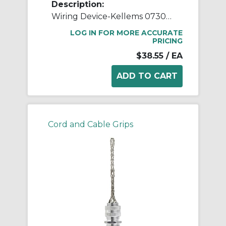
Description:
Wiring Device-Kellems 073031204 Dust-Tight Non-Insulated Standard Straight Wide Range Strain Relief Grip With Stainless Steel Mesh, 1 in Trade, 0.73 to 0.97 in Cable Openings, Aluminum
LOG IN FOR MORE ACCURATE
PRICING
$38.55
/ EA
Cord and Cable Grips