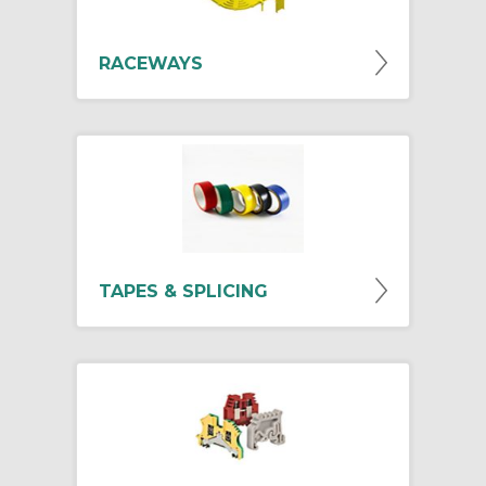
RACEWAYS
TAPES & SPLICING