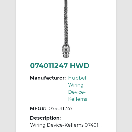
074011247 HWD
Manufacturer:
Hubbell
Wiring
Device-
Kellems
MFG#:
074011247
Description:
Wiring Device-Kellems 074011247 Liquidtight Straight Deluxe Cord Grip, 1/2 in Trade, 5/8 to 3/4 in Cable Openings, Aluminum