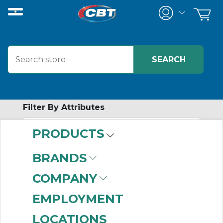
Filter By Attributes
PRODUCTS
-
Category
BRANDS
Cordsets
(999+)
COMPANY
Wire Connectors
(999+)
EMPLOYMENT
Wire Marking &
LOCATIONS
Systems
(999+)