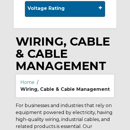
+
Voltage Rating
WIRING, CABLE
& CABLE
MANAGEMENT
Home
/
Wiring, Cable & Cable Management
For businesses and industries that rely on
equipment powered by electricity, having
high-quality wiring, industrial cables, and
related products is essential. Our