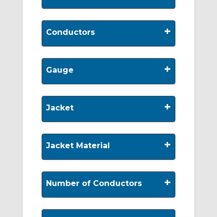
+
Conductors
+
Gauge
+
Jacket
+
Jacket Material
+
Number of Conductors