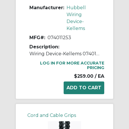
Manufacturer:
Hubbell
Wiring
Device-
Kellems
MFG#:
074011253
Description:
Wiring Device-Kellems 074011253 Deluxe Form 6 Liquidtight Standard Straight Cord Grip With Stainless Steel Mesh, 1-1/2 in Trade, 1 Conductor, 1.312 to 1.437 in Cable Openings, Aluminum
LOG IN FOR MORE ACCURATE
PRICING
$259.00
/ EA
Cord and Cable Grips