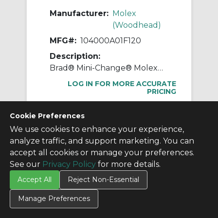
Manufacturer:
Molex
(Woodhead)
MFG#:
104000A01F120
Description:
Brad® Mini-Change® Molex® 104000A01F120 130006 A-Size Single Ended Cordset With Zinc Coupling Nut, Straight Female x Pigtail Connector, 3.66 m L Cable, 4 Poles, Single Keyway
LOG IN FOR MORE ACCURATE
PRICING
$60.25
/ EA
Cookie Preferences
We use cookies to enhance your experience,
analyze traffic, and support marketing. You can
accept all cookies or manage your preferences.
Page 1 of 10
Previous
1
2
3
4
5
Next
See our
Privacy Policy
for more details.
(120 total)
Accept All
Reject Non-Essential
Manage Preferences
Don't see what you
need?