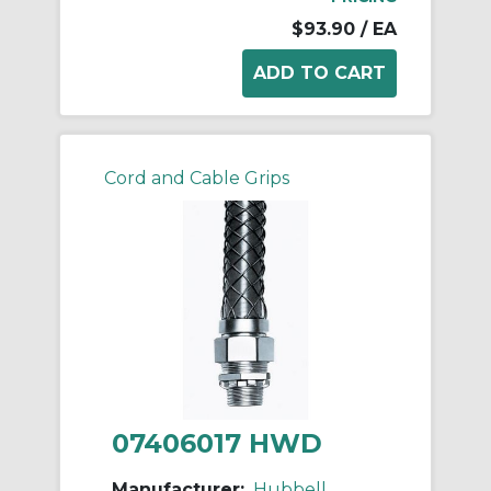
$93.90
/ EA
Cord and Cable Grips
07406017 HWD
Manufacturer:
Hubbell