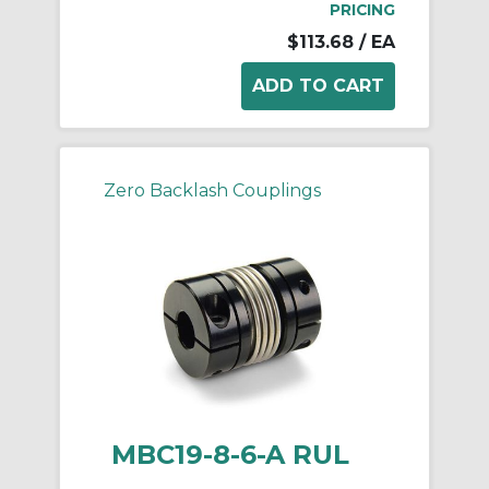
PRICING
$113.68
/ EA
Zero Backlash Couplings
MBC19-8-6-A RUL