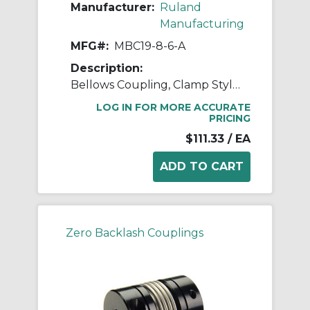
Manufacturer:
Ruland
Manufacturing
MFG#:
MBC19-8-6-A
Description:
Bellows Coupling, Clamp Style, Bores 8mm X 6mm, OD 19.1mm, L 30.2mm, 2024 Aluminum Hubs, 321 Stainless Steel Bellows
LOG IN FOR MORE ACCURATE
PRICING
$111.33
/ EA
Zero Backlash Couplings