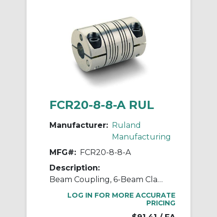
FCR20-8-8-A RUL
Manufacturer:
Ruland
Manufacturing
MFG#:
FCR20-8-8-A
Description:
Beam Coupling, 6-Beam Clamp Style, Bores 0.500" X 0.500", OD 1.250", L 1.750", 7075 Aluminum
LOG IN FOR MORE ACCURATE
PRICING