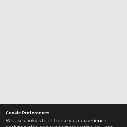
Cookie Preferences
We use cookies to enhance your experience,