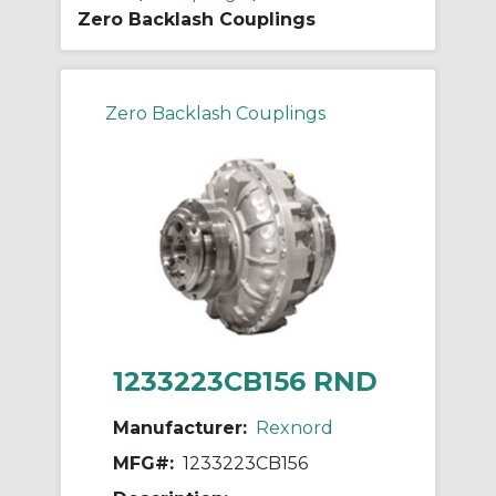
Zero Backlash Couplings
Zero Backlash Couplings
1233223CB156 RND
Manufacturer:
Rexnord
MFG#:
1233223CB156