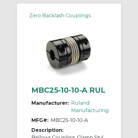
Zero Backlash Couplings
MBC25-10-10-A RUL
Manufacturer:
Ruland
Manufacturing
MFG#:
MBC25-10-10-A
Description:
Bellows Coupling, Clamp Style, Bores 10mm X 10mm, OD 25.4mm, L 33.3mm, 2024 Aluminum Hubs, 321 Stainless Steel Bellows