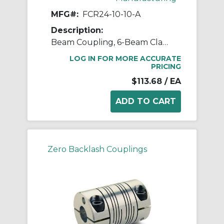
MFG#:
FCR24-10-10-A
Description:
Beam Coupling, 6-Beam Clamp Style, Bores 0.625" X 0.625", OD 1.500", L 2.250", 7075 Aluminum
LOG IN FOR MORE ACCURATE
PRICING
$113.68
/ EA
Zero Backlash Couplings