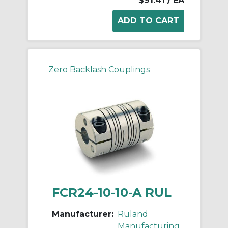
$91.41
/ EA
Zero Backlash Couplings
FCR24-10-10-A RUL
Manufacturer:
Ruland
Manufacturing