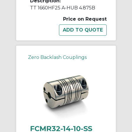
Description:
TT 1660HF25 A-HUB 4.875B
Price on Request
Zero Backlash Couplings
FCMR32-14-10-SS