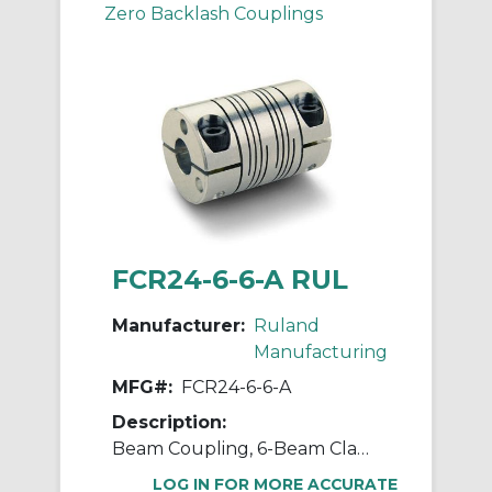
Zero Backlash Couplings
FCR24-6-6-A RUL
Manufacturer:
Ruland
Manufacturing
MFG#:
FCR24-6-6-A
Description:
Beam Coupling, 6-Beam Clamp Style, Bores 0.375" X 0.375", OD 1.500", L 2.250", 7075 Aluminum
LOG IN FOR MORE ACCURATE