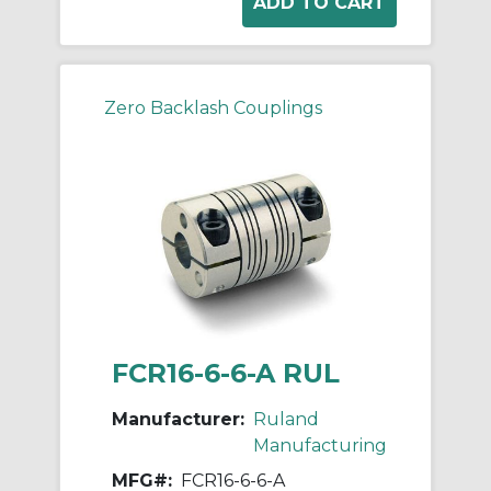
Zero Backlash Couplings
FCR16-6-6-A RUL
Manufacturer:
Ruland
Manufacturing
MFG#:
FCR16-6-6-A