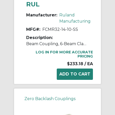
RUL
Manufacturer:
Ruland
Manufacturing
MFG#:
FCMR32-14-10-SS
Description:
Beam Coupling, 6-Beam Clamp Style, Bores 14mm X 10mm, OD 31.8mm, L 44.5mm, 303 Stainless Steel
LOG IN FOR MORE ACCURATE
PRICING
$233.18
/ EA
Zero Backlash Couplings