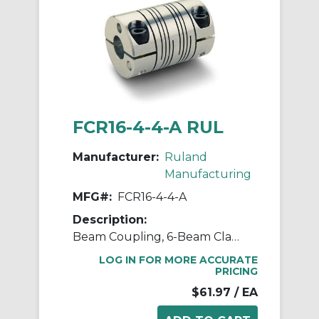
FCR16-4-4-A RUL
Manufacturer:
Ruland
Manufacturing
MFG#:
FCR16-4-4-A
Description:
Beam Coupling, 6-Beam Clamp Style, Bores 0.250" X 0.250", OD 1.000", L 1.500", 7075 Aluminum
LOG IN FOR MORE ACCURATE
PRICING
$61.97
/ EA