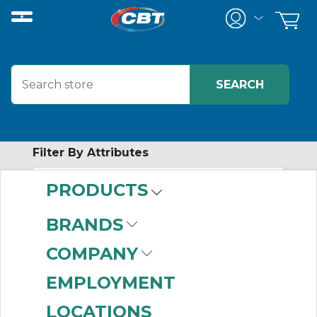
Filter By Attributes
PRODUCTS
-
Category
BRANDS
Zero Backlash
COMPANY
Couplings
(137)
EMPLOYMENT
LOCATIONS