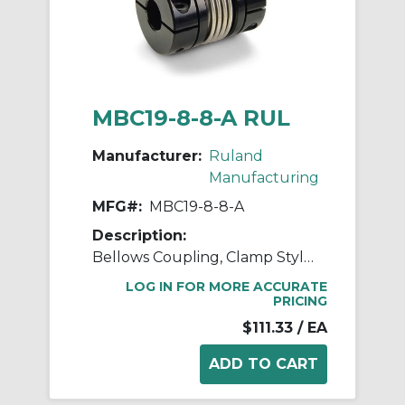
MBC19-8-8-A RUL
Manufacturer:
Ruland
Manufacturing
MFG#:
MBC19-8-8-A
Description:
Bellows Coupling, Clamp Style, Bores 8mm X 8mm, OD 19.1mm, L 30.2mm, 2024 Aluminum Hubs, 321 Stainless Steel Bellows
LOG IN FOR MORE ACCURATE
PRICING
$111.33
/ EA