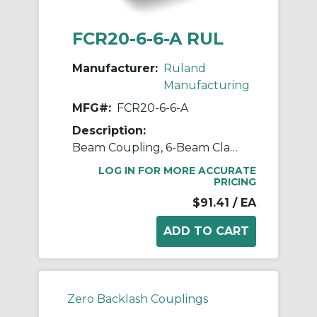
FCR20-6-6-A RUL
Manufacturer:
Ruland
Manufacturing
MFG#:
FCR20-6-6-A
Description:
Beam Coupling, 6-Beam Clamp Style, Bores 0.375" X 0.375", OD 1.250", L 1.750", 7075 Aluminum
LOG IN FOR MORE ACCURATE
PRICING
$91.41
/ EA
Zero Backlash Couplings