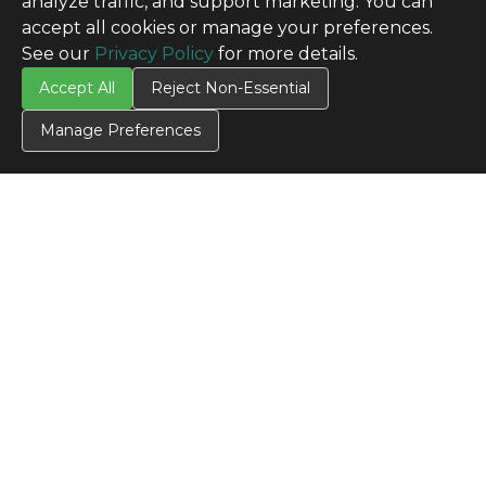
analyze traffic, and support marketing. You can
accept all cookies or manage your preferences.
See our
Privacy Policy
for more details.
Accept All
Reject Non-Essential
Manage Preferences