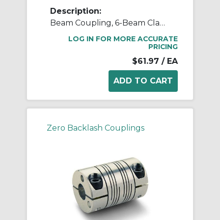
Description:
Beam Coupling, 6-Beam Clamp Style, Bores 0.375" X 0.375", OD 1.000", L 1.500", 7075 Aluminum
LOG IN FOR MORE ACCURATE
PRICING
$61.97
/ EA
Zero Backlash Couplings