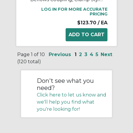
LOG IN FOR MORE ACCURATE
PRICING
$123.70
/ EA
Page 1 of 10
Previous
1
2
3
4
5
Next
(120 total)
Don't see what you
need?
Click here to let us know and
we'll help you find what
you're looking for!