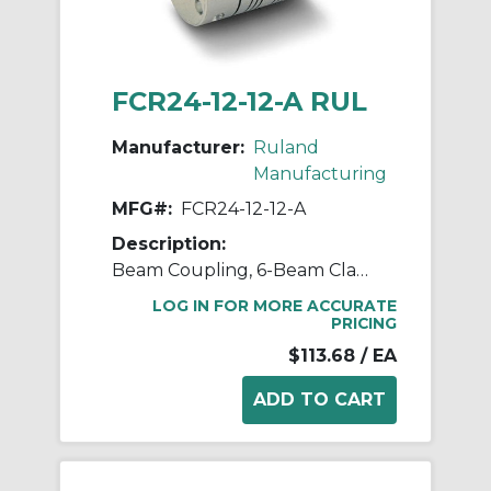
FCR24-12-12-A RUL
Manufacturer:
Ruland
Manufacturing
MFG#:
FCR24-12-12-A
Description:
Beam Coupling, 6-Beam Clamp Style, Bores 0.750" X 0.750", OD 1.500", L 2.250", 7075 Aluminum
LOG IN FOR MORE ACCURATE
PRICING
$113.68
/ EA