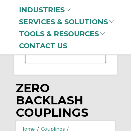
-
INDUSTRIES
Manufacturer
SERVICES & SOLUTIONS
Lovejoy
(101)
Ruland
TOOLS & RESOURCES
Manufacturing
(20)
Rexnord
(1)
CONTACT US
ZERO
BACKLASH
COUPLINGS
Home
/
Couplings
/